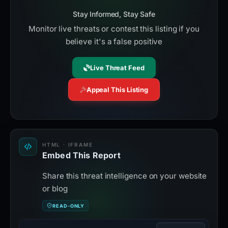
Stay Informed, Stay Safe
Monitor live threats or contest this listing if you
believe it's a false positive
Live Threat Feed
Appeal This Listing
HTML · IFRAME
Embed This Report
Share this threat intelligence on your website
or blog
READ-ONLY