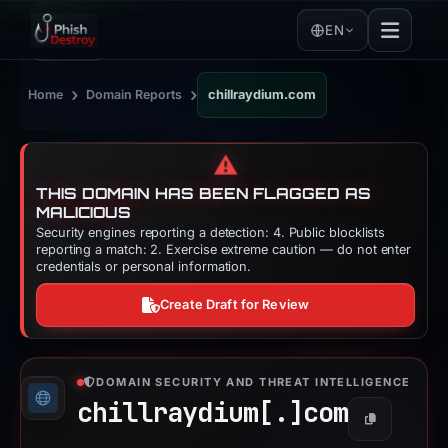
EN
›
›
Home
Domain Reports
chillraydium.com
⚠️
THIS DOMAIN HAS BEEN FLAGGED AS
MALICIOUS
Security engines reporting a detection: 4. Public blocklists
reporting a match: 2. Exercise extreme caution — do not enter
credentials or personal information.
Create Draft for Review
DOMAIN SECURITY AND THREAT INTELLIGENCE
chillraydium[.]
com
Copy