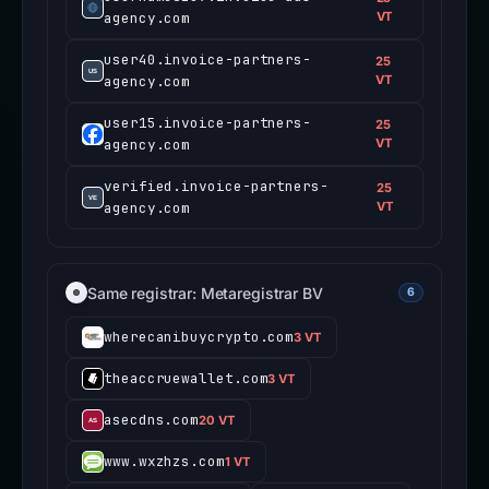
agency.com
VT
user40.invoice-partners-
25
agency.com
VT
user15.invoice-partners-
25
agency.com
VT
verified.invoice-partners-
25
agency.com
VT
Same registrar: Metaregistrar BV
6
wherecanibuycrypto.com
3 VT
theaccruewallet.com
3 VT
asecdns.com
20 VT
www.wxzhzs.com
1 VT