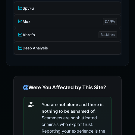
SpyFu
Moz
DA/PA
Ahrefs
Backlinks
Deep Analysis
Were You Affected by This Site?
You are not alone and there is
nothing to be ashamed of.
Scammers are sophisticated
criminals who exploit trust.
Reporting your experience is the