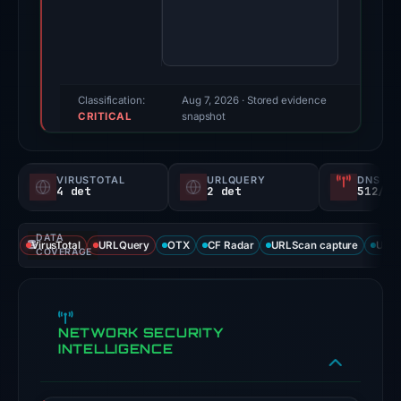
score:
78/100
(a
triage
score,
Classification:
Aug 7, 2026
· Stored evidence
CRITICAL
not
snapshot
a
probability).
VIRUSTOTAL
URLQUERY
DNS SE
4 det
2 det
512/
Threat
signals:
DATA
4
VirusTotal
URLQuery
OTX
CF Radar
URLScan capture
URLS
COVERAGE
of
94
VirusTotal
NETWORK SECURITY
engines
INTELLIGENCE
flagged
the