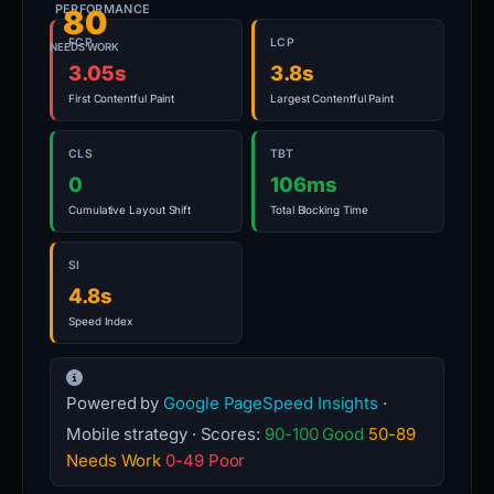
PERFORMANCE
80
FCP
LCP
NEEDS WORK
3.05s
3.8s
First Contentful Paint
Largest Contentful Paint
CLS
TBT
0
106ms
Cumulative Layout Shift
Total Blocking Time
SI
4.8s
Speed Index
Powered by
Google PageSpeed Insights
·
Mobile strategy · Scores:
90-100 Good
50-89
Needs Work
0-49 Poor