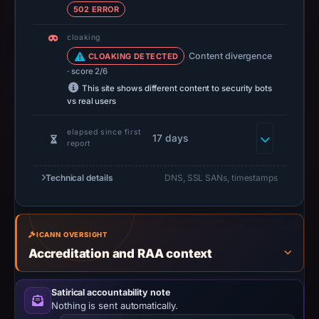
502 ERROR
establish
safety.
cloaking
Content divergence
CLOAKING DETECTED
Context:
· score 2/6
registrar
This site shows different content to security bots
Metaregistrar
vs real users
BV,
IP
elapsed since first
17 days
report
address
188.114.97.3,
Technical details
DNS, SSL SANs, timestamps
registration
date
Mar
ICANN OVERSIGHT
25,
Accreditation and RAA context
2026,
apparent
target
Satirical accountability note
Nothing is sent automatically.
Raydium.