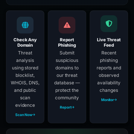
Check Any
Report
Live Threat
Domain
Phishing
Feed
Threat
Submit
Recent
analysis
suspicious
phishing
using stored
domains to
reports and
blocklist,
our threat
observed
WHOIS, DNS,
database —
availability
and public
protect the
changes
scan
community
Monitor
evidence
Report
Scan Now