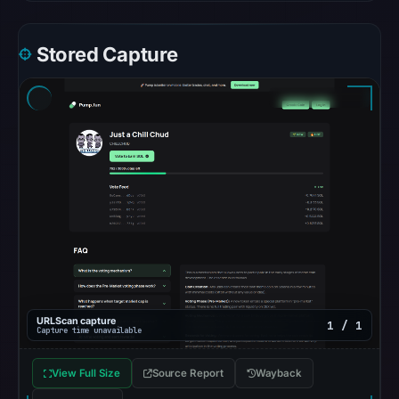
recorded
no
Stored Capture
flag
on
Apr
22,
2026
at
14:50
UTC.
AlienVault
OTX
recorded
0
URLScan capture
community
1 / 1
Capture time unavailable
pulse
references
View Full Size
Source Report
Wayback
on