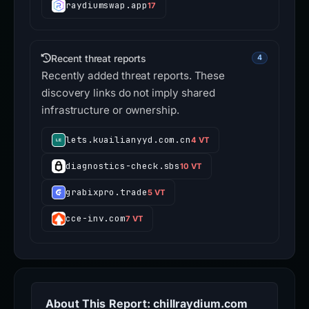
raydiumswap.app
17
Recent threat reports
4
Recently added threat reports. These
discovery links do not imply shared
infrastructure or ownership.
lets.kuailianyyd.com.cn
4 VT
diagnostics-check.sbs
10 VT
grabixpro.trade
5 VT
cce-inv.com
7 VT
About This Report: chillraydium.com