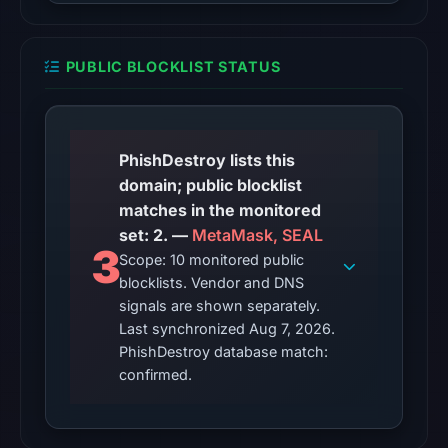
at
01:12
PUBLIC BLOCKLIST STATUS
UTC.
The
response
may
PhishDestroy lists this
differ
domain; public blocklist
between
matches in the monitored
visitors
set: 2. —
MetaMask, SEAL
and
3
Scope: 10 monitored public
automated
blocklists. Vendor and DNS
checks.
signals are shown separately.
Last synchronized Aug 7, 2026.
Other
PhishDestroy database match:
observations:
confirmed.
Google
Safe
Browsing