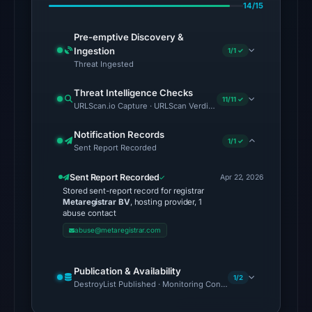
Aug
14/15
7,
2026
Pre-emptive Discovery &
Ingestion
1/1 ✓
at
Threat Ingested
02:20
UTC.
Threat Intelligence Checks
11/11 ✓
URLScan.io Capture · URLScan Verdict · Cloudflare Radar Report 
The
latest
Notification Records
1/1 ✓
Sent Report Recorded
probe
recorded
Sent Report Recorded
Apr 22, 2026
cloaking
Stored sent-report record for registrar
Metaregistrar BV
, hosting provider, 1
behavior
abuse contact
(HTTP
abuse@metaregistrar.com
502)
on
Publication & Availability
Aug
1/2
DestroyList Published · Monitoring Continues
7,
2026