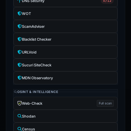
DNS Security
5/12
WOT
ScamAdviser
Blacklist Checker
URLVoid
Sucuri SiteCheck
MDN Observatory
OSINT & INTELLIGENCE
Web-Check
Full scan
Shodan
Censys