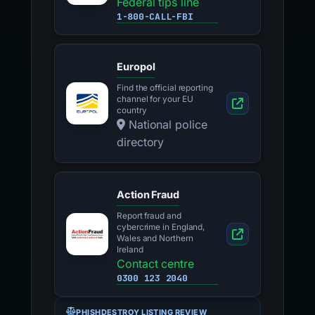
Federal tips line
1-800-CALL-FBI
Europol
Find the official reporting
channel for your EU
country
National police
directory
Action Fraud
Report fraud and
cybercrime in England,
Wales and Northern
Ireland
Contact centre
0300 123 2040
PHISHDESTROY LISTING REVIEW