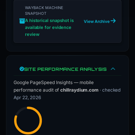
WAYBACK MACHINE
SNAPSHOT
A historical snapshot is
View Archive
available for evidence
review
SITE PERFORMANCE ANALYSIS
Google PageSpeed Insights — mobile
performance audit of
chillraydium.com
· checked
Apr 22, 2026