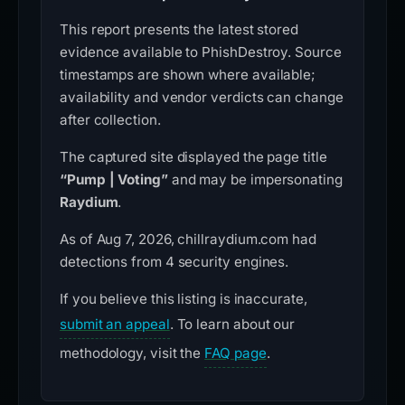
This report presents the latest stored
evidence available to PhishDestroy. Source
timestamps are shown where available;
availability and vendor verdicts can change
after collection.
The captured site displayed the page title
“Pump | Voting”
and may be impersonating
Raydium
.
As of Aug 7, 2026, chillraydium.com had
detections from 4 security engines.
If you believe this listing is inaccurate,
submit an appeal
. To learn about our
methodology, visit the
FAQ page
.