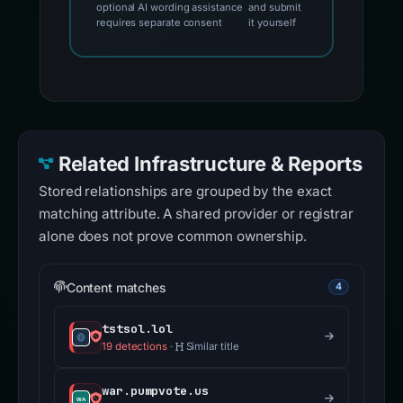
optional AI wording assistance
and submit
requires separate consent
it yourself
Related Infrastructure & Reports
Stored relationships are grouped by the exact
matching attribute. A shared provider or registrar
alone does not prove common ownership.
Content matches
4
tstsol.lol
19 detections
·
Similar title
war.pumpvote.us