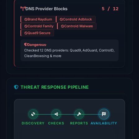
domain
on
5 / 12
DNS Provider Blocks
Jun
Brand Raydium
Controld Adblock
13,
Controld Family
Controld Malware
2026
Quad9 Secure
at
Dangerous
·
22:42
Checked 12 DNS providers: Quad9, AdGuard, ControlD,
UTC.
CleanBrowsing & more
External
blocklists:
2
matches
THREAT RESPONSE PIPELINE
(MetaMask,
SEAL)
in
the
DISCOVERY
CHECKS
REPORTS
AVAILABILITY
snapshot
from