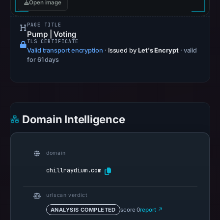
Open image
Apr
22,
PAGE TITLE
2026
Pump | Voting
TLS CERTIFICATE
at
Valid transport encryption
·
Issued by
Let's Encrypt
· valid
14:51
for 61 days
UTC.
Spamhaus
DBL
recorded
Domain Intelligence
no
positive
result
domain
on
Jul
chillraydium.com
13,
2026
urlscan verdict
at
ANALYSIS COMPLETED
score 0
report ↗
18:34