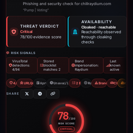
Phishing and security check for chillraydium.com
“Pump | Voting”
AVAILABILITY
THREAT VERDICT
Cloaked · reachable
Critical
Reachability observed
78/100 evidence score
through cloaking
checks
RISK SIGNALS
VirusTotal
Stored
Brand
Last
detections:
blocklist
impersonation:
known
4/94
matches: 2
Raydium
active
4/94 VT
URLQuery: 2 detections
Apr 22, 2026
Unavailable since May 10, 2026
2 Blocklists
Raydium
Brand Impersonation
Cloaking
CDN
SHARE
78
/100
RISK SCORE
Risk score: 78 out of 100. Risk 
CRITICAL