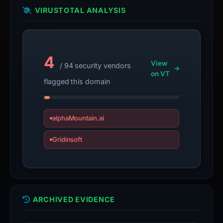
VIRUSTOTAL ANALYSIS
4
View
/ 94 security vendors
on VT
flagged this domain
alphaMountain.ai
Gridinsoft
ARCHIVED EVIDENCE