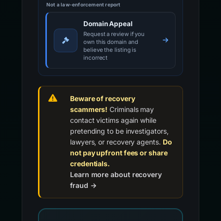
Not a law-enforcement report
Domain Appeal
Request a review if you
own this domain and
believe the listing is
incorrect
Beware of recovery
scammers!
Criminals may
contact victims again while
pretending to be investigators,
lawyers, or recovery agents.
Do
not pay upfront fees or share
credentials.
Learn more about recovery
fraud →