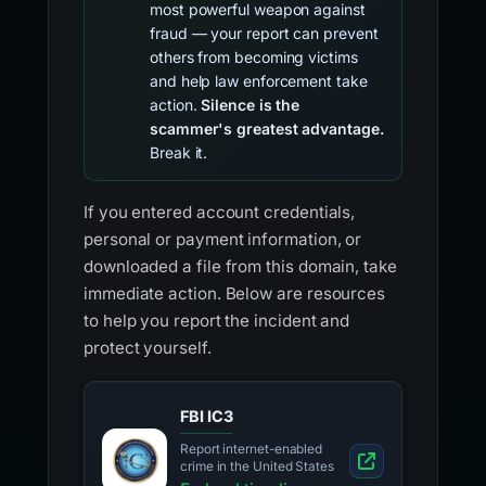
most powerful weapon against
fraud — your report can prevent
others from becoming victims
and help law enforcement take
action.
Silence is the
scammer's greatest advantage.
Break it.
If you entered account credentials,
personal or payment information, or
downloaded a file from this domain, take
immediate action. Below are resources
to help you report the incident and
protect yourself.
FBI IC3
Report internet-enabled
crime in the United States