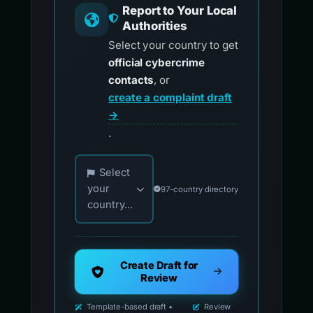
Report to Your Local
Authorities
Select your country to get
official cybercrime
contacts
, or
create a complaint draft
→
.
Choose your country for official reporting co
Select
your
97-country directory
country...
Create Draft for
Review
Template-based draft •
Review