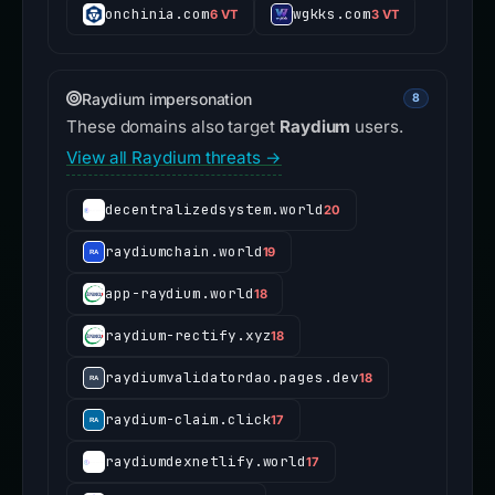
onchinia.com
wgkks.com
6 VT
3 VT
Raydium impersonation
8
These domains also target
Raydium
users.
View all Raydium threats →
decentralizedsystem.world
20
raydiumchain.world
19
app-raydium.world
18
raydium-rectify.xyz
18
raydiumvalidatordao.pages.dev
18
raydium-claim.click
17
raydiumdexnetlify.world
17