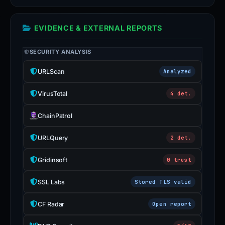
EVIDENCE & EXTERNAL REPORTS
SECURITY ANALYSIS
URLScan
Analyzed
VirusTotal
4 det.
ChainPatrol
URLQuery
2 det.
Gridinsoft
0 trust
SSL Labs
Stored TLS valid
CF Radar
Open report