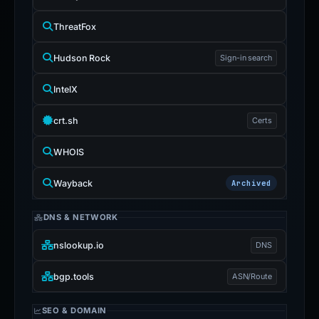
ThreatFox
Hudson Rock
Sign-in search
IntelX
crt.sh
Certs
WHOIS
Wayback
Archived
DNS & NETWORK
nslookup.io
DNS
bgp.tools
ASN/Route
SEO & DOMAIN