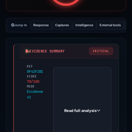
Jump to
Response
Captures
Intelligence
External tools
Vi
EVIDENCE SUMMARY
CRITICAL
REF
PhishDestroy
0F42F2B1
first
SCORE
78/100
observed
MODE
chillraydium.com
Evidence
v1
on
Apr
Read full analysis
22,
2026.
Evidence