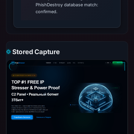
PhishDestroy database match:
confirmed.
Stored Capture