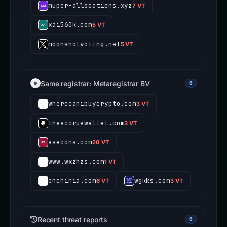
muper-allocations.xyz
7 VT
xai560k.com
5 VT
moonshotvoting.net
5 VT
Same registrar: Metaregistrar BV
6
wherecanibuycrypto.com
3 VT
theaccruewallet.com
3 VT
asecdns.com
20 VT
www.wxzhzs.com
1 VT
onchinia.com
wgkks.com
6 VT
3 VT
Recent threat reports
6