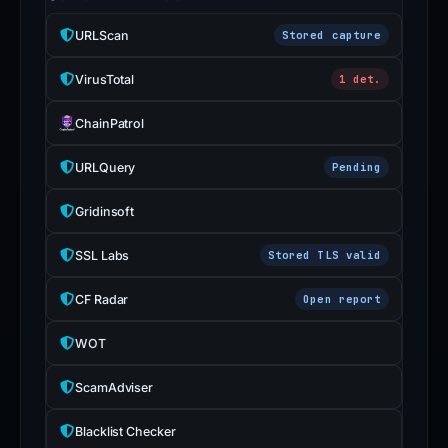
URLScan
Stored capture
VirusTotal
1 det.
ChainPatrol
URLQuery
Pending
Gridinsoft
SSL Labs
Stored TLS valid
CF Radar
Open report
WOT
ScamAdviser
Blacklist Checker