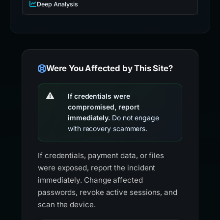
Deep Analysis
Were You Affected by This Site?
If credentials were
compromised, report
immediately.
Do not engage
with recovery scammers.
If credentials, payment data, or files
were exposed, report the incident
immediately. Change affected
passwords, revoke active sessions, and
scan the device.