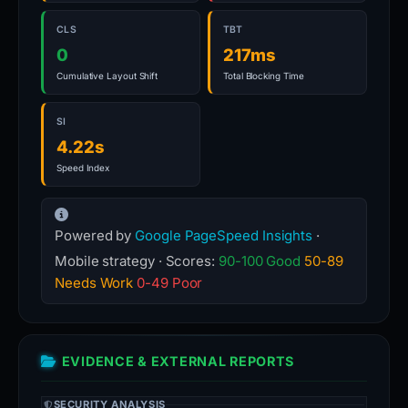
CLS
TBT
0
217ms
Cumulative Layout Shift
Total Blocking Time
SI
4.22s
Speed Index
Powered by
Google PageSpeed Insights
·
Mobile strategy · Scores:
90-100 Good
50-89
Needs Work
0-49 Poor
EVIDENCE & EXTERNAL REPORTS
SECURITY ANALYSIS