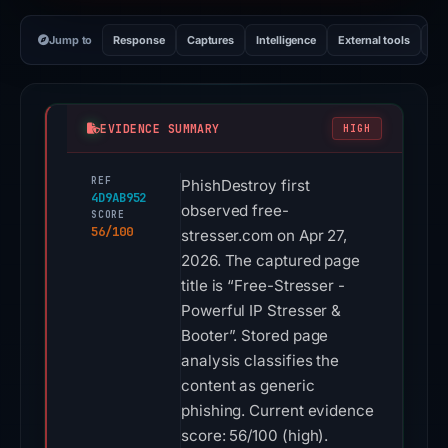
Jump to
Response
Captures
Intelligence
External tools
Vi
EVIDENCE SUMMARY
HIGH
REF
PhishDestroy first
4D9AB952
observed free-
SCORE
56/100
stresser.com on Apr 27,
2026. The captured page
title is “Free-Stresser -
Powerful IP Stresser &
Booter”. Stored page
analysis classifies the
content as generic
phishing. Current evidence
score: 56/100 (high).