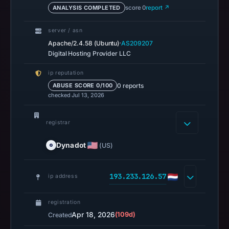
ANALYSIS COMPLETED
score 0
report ↗
2026
at
server / asn
18:36
·
Apache/2.4.58 (Ubuntu)
AS209207
UTC.
Digital Hosting Provider LLC
A
ip reputation
URLScan
0 reports
ABUSE SCORE 0/100
capture
checked Jul 13, 2026
is
available,
registrar
but
no
Dynadot
(US)
capture
timestamp
193.233.126.57
was
ip address
recorded.
Negative
registration
or
Apr 18, 2026
(109d)
Created
missing