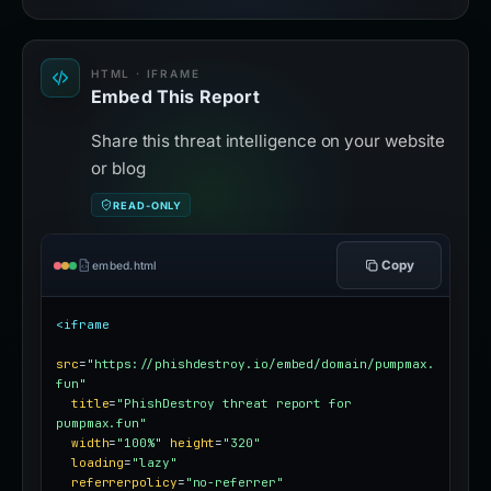
HTML · IFRAME
Embed This Report
Share this threat intelligence on your website
or blog
READ-ONLY
Copy
embed.html
<iframe
src
=
"https://phishdestroy.io/embed/domain/pumpmax.
fun"
title
=
"PhishDestroy threat report for 
pumpmax.fun"
width
=
"100%"
height
=
"320"
loading
=
"lazy"
referrerpolicy
=
"no-referrer"