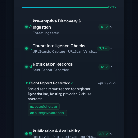
Apr
12/12
19,
2026
Pre-emptive Discovery &
at
Ingestion
1/1 ✓
03:01
Threat Ingested
UTC.
Threat Intelligence Checks
7/7 ✓
URLScan.io Capture · URLScan Verdict · Cloudflare Radar Report 
No
conclusive
Notification Records
1/1 ✓
timestamped
Sent Report Recorded
HTTP
Sent Report Recorded
response
Apr 18, 2026
Stored sent-report record for registrar
is
Dynadot Inc
, hosting provider, 2 abuse
available;
contacts
current
abuse@dhost.su
abuse@dynadot.com
reachability
is
unverified.
Publication & Availability
3/3 ✓
DestroyList Published · Content Observed Unavailable · Time to F