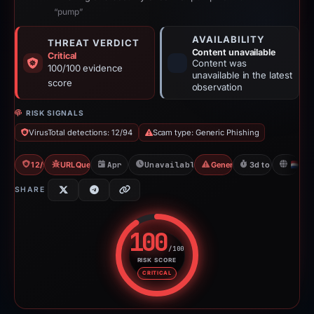
“pump”
AVAILABILITY
THREAT VERDICT
Content unavailable
Critical
Content was
100/100 evidence
unavailable in the latest
score
observation
RISK SIGNALS
VirusTotal detections: 12/94
Scam type: Generic Phishing
12/94 VT
URLQuery: 6 detections
Apr 18, 2026
Unavailable since Apr 22, 2026
Generic Phishing
3d to unavailabl
N
SHARE
100
/100
RISK SCORE
Risk score: 100 out of 100. Risk
CRITICAL