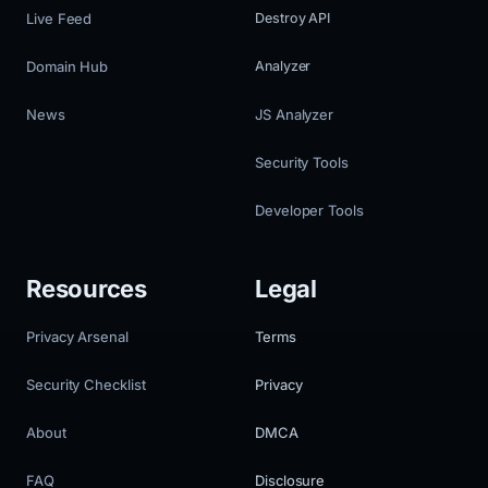
Live Feed
Destroy API
Domain Hub
Analyzer
News
JS Analyzer
Security Tools
Developer Tools
Resources
Legal
Privacy Arsenal
Terms
Security Checklist
Privacy
About
DMCA
FAQ
Disclosure