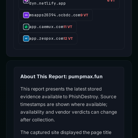
6 VT
dyn.netlify.app
msapps20394.ocbdc.com
9 VT
app.caemux.com
11 VT
app.zeopox.com
12 VT
About This Report: pumpmax.fun
This report presents the latest stored
evidence available to PhishDestroy. Source
timestamps are shown where available;
availability and vendor verdicts can change
after collection.
The captured site displayed the page title