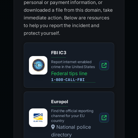
personal or payment information, or
downloaded a file from this domain, take
immediate action. Below are resources
to help you report the incident and
protect yourself.
FBI IC3
Report internet-enabled
crime in the United States
Federal tips line
1-800-CALL-FBI
Europol
Find the official reporting
channel for your EU
country
National police
directory