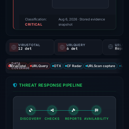
(a
triage
score,
Classification:
Aug 6, 2026
· Stored evidence
CRITICAL
not
snapshot
a
probability).
VIRUSTOTAL
URLQUERY
URLSC
12 det
6 det
Report
Threat
signals:
DATA
12
VirusTotal
URLQuery
OTX
CF Radar
URLScan capture
URLS
COVERAGE
of
94
THREAT RESPONSE PIPELINE
VirusTotal
engines
flagged
the
domain
DISCOVERY
CHECKS
REPORTS
AVAILABILITY
on