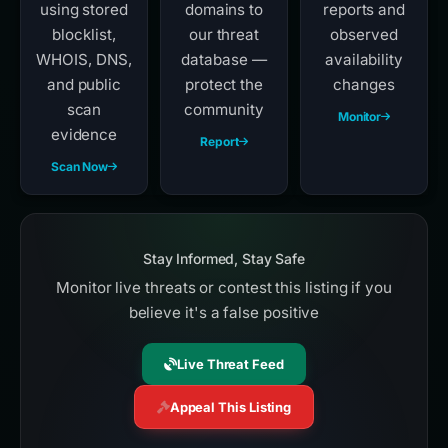
using stored
domains to
reports and
blocklist,
our threat
observed
WHOIS, DNS,
database —
availability
and public
protect the
changes
scan
community
Monitor
evidence
Report
Scan Now
Stay Informed, Stay Safe
Monitor live threats or contest this listing if you
believe it's a false positive
Live Threat Feed
Appeal This Listing