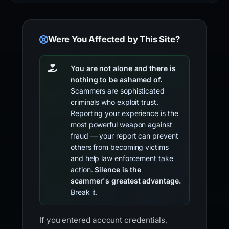
Were You Affected by This Site?
You are not alone and there is
nothing to be ashamed of.
Scammers are sophisticated
criminals who exploit trust.
Reporting your experience is the
most powerful weapon against
fraud — your report can prevent
others from becoming victims
and help law enforcement take
action.
Silence is the
scammer's greatest advantage.
Break it.
If you entered account credentials,