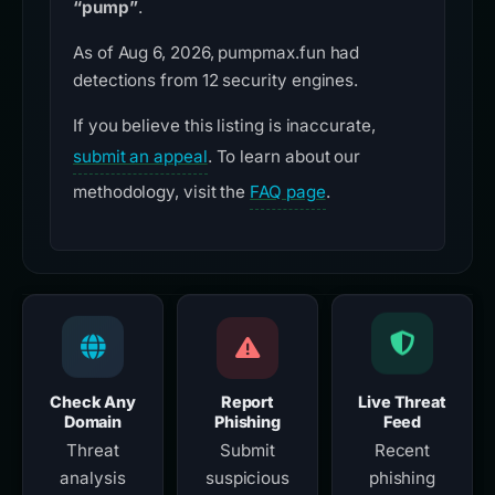
“pump”
.
As of Aug 6, 2026, pumpmax.fun had
detections from 12 security engines.
If you believe this listing is inaccurate,
submit an appeal
. To learn about our
methodology, visit the
FAQ page
.
Check Any
Report
Live Threat
Domain
Phishing
Feed
Threat
Submit
Recent
analysis
suspicious
phishing