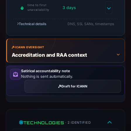
time to first
results
3 days
unavailability
do
not
Technical details
DNS, SSL SANs, timestamps
establish
safety.
Context:
ICANN OVERSIGHT
Accreditation and RAA context
registrar
Dynadot
Inc,
Satirical accountability note
Nothing is sent automatically.
IP
address
Draft for ICANN
193.233.126.57,
registration
date
Apr
18,
TECHNOLOGIES
· 2 IDENTIFIED
2026.