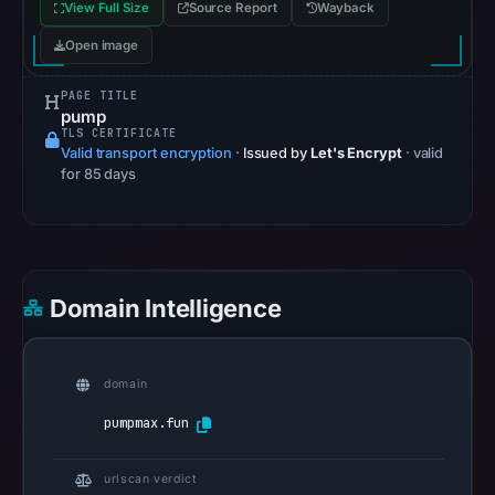
View Full Size
Source Report
Wayback
pulse
Open image
references
on
PAGE TITLE
Apr
pump
18,
TLS CERTIFICATE
Valid transport encryption
·
Issued by
Let's Encrypt
· valid
2026
for 85 days
at
15:18
UTC.
Spamhaus
DBL
Domain Intelligence
recorded
no
positive
domain
result
pumpmax.fun
on
Jul
urlscan verdict
13,