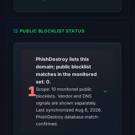
Other
observations:
No
external
PUBLIC BLOCKLIST STATUS
blocklist
matches
were
recorded
PhishDestroy lists this
in
domain; public blocklist
the
matches in the monitored
snapshot
set: 0.
1
from
Scope: 10 monitored public
Aug
blocklists. Vendor and DNS
6,
signals are shown separately.
2026
Last synchronized Aug 6, 2026.
PhishDestroy database match:
at
confirmed.
10:20
UTC.