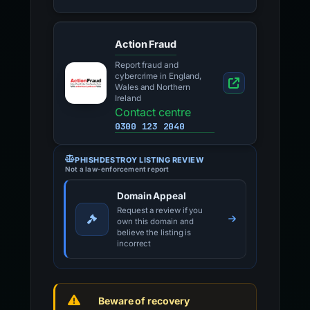
Action Fraud
Report fraud and
cybercrime in England,
Wales and Northern
Ireland
Contact centre
0300 123 2040
PHISHDESTROY LISTING REVIEW
Not a law-enforcement report
Domain Appeal
Request a review if you
own this domain and
believe the listing is
incorrect
Beware of recovery