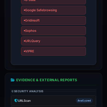
Google Safebrowsing
Gridinsoft
Sophos
URLQuery
VIPRE
EVIDENCE & EXTERNAL REPORTS
SECURITY ANALYSIS
URLScan
Analyzed