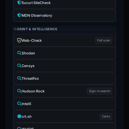
Sucuri SiteCheck
MDN Observatory
OSINT & INTELLIGENCE
Web-Check
Full scan
Shodan
Censys
ThreatFox
Hudson Rock
Sign-in search
IntelX
crt.sh
Certs