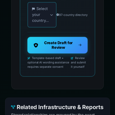
Choose your country for official reporting co
Select
your
97-country directory
country...
Create Draft for
Review
Template-based draft •
Review
optional AI wording assistance
and submit
requires separate consent
it yourself
Related Infrastructure & Reports
Stored relationships are grouped by the exact