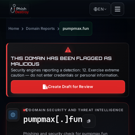
EN
›
›
Home
Domain Reports
pumpmax.fun
⚠️
THIS DOMAIN HAS BEEN FLAGGED AS
MALICIOUS
Security engines reporting a detection: 12. Exercise extreme
caution — do not enter credentials or personal information.
Create Draft for Review
DOMAIN SECURITY AND THREAT INTELLIGENCE
pumpmax[.]
fun
Copy
Phishing and security check for pumpmax.fun