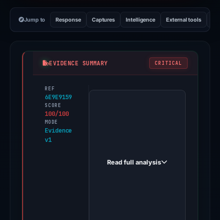
Jump to
Response
Captures
Intelligence
External tools
Vi
EVIDENCE SUMMARY
CRITICAL
REF
PhishDestroy
6E9E9159
first
SCORE
100/100
observed
MODE
pumpmax.fun
Evidence
v1
on
Apr
Read full analysis
18,
2026.
Evidence
score:
100/100