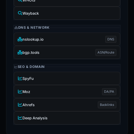
WHOIS
Wayback
DNS & NETWORK
nslookup.io
DNS
bgp.tools
ASN/Route
SEO & DOMAIN
SpyFu
Moz
DA/PA
Ahrefs
Backlinks
Deep Analysis