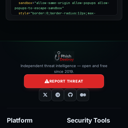
sandbox
=
"allow-same-origin allow-popups allow-
popups-to-escape-sandbox"
style
=
"border:0;border-radius:12px;max-
width:100%"
></iframe>
Independent threat intelligence — open and free
since 2019.
REPORT THREAT
Platform
Security Tools