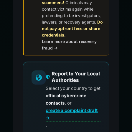
scammers!
Criminals may
contact victims again while
pretending to be investigators,
lawyers, or recovery agents.
Do
not pay upfront fees or share
credentials.
Learn more about recovery
fraud →
Report to Your Local
Authorities
Select your country to get
official cybercrime
contacts
, or
create a complaint draft
→
.