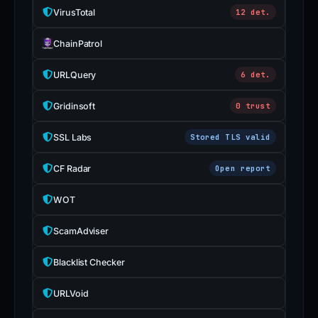
VirusTotal
12 det.
ChainPatrol
URLQuery
6 det.
Gridinsoft
0 trust
SSL Labs
Stored TLS valid
CF Radar
Open report
WOT
ScamAdviser
Blacklist Checker
URLVoid