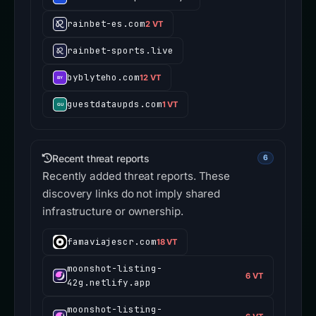
rainbet-es.com
2 VT
rainbet-sports.live
byblyteho.com
12 VT
guestdataupds.com
1 VT
Recent threat reports
6
Recently added threat reports. These
discovery links do not imply shared
infrastructure or ownership.
famaviajescr.com
18 VT
moonshot-listing-
6 VT
42g.netlify.app
moonshot-listing-