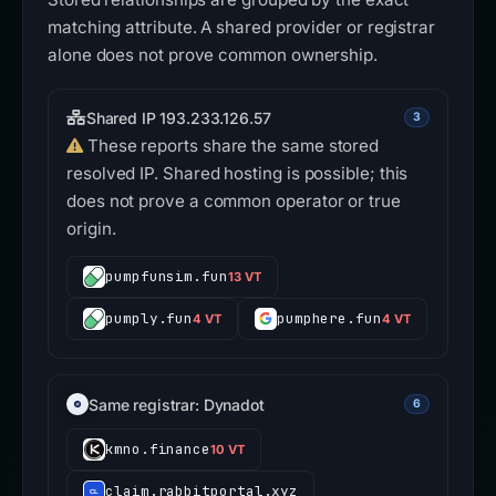
matching attribute. A shared provider or registrar
alone does not prove common ownership.
Shared IP 193.233.126.57
3
These reports share the same stored
resolved IP. Shared hosting is possible; this
does not prove a common operator or true
origin.
pumpfunsim.fun
13 VT
pumply.fun
pumphere.fun
4 VT
4 VT
Same registrar: Dynadot
6
kmno.finance
10 VT
claim.rabbitportal.xyz