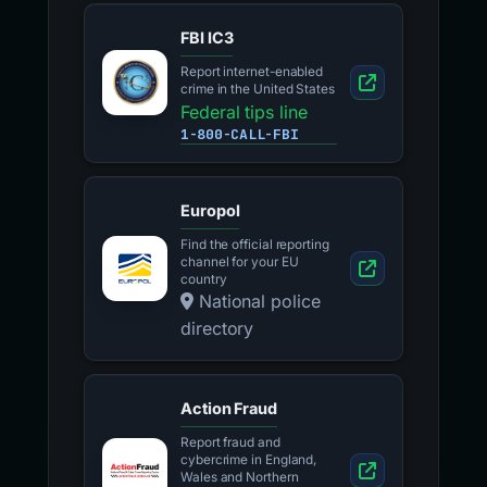
FBI IC3
Report internet-enabled
crime in the United States
Federal tips line
1-800-CALL-FBI
Europol
Find the official reporting
channel for your EU
country
National police
directory
Action Fraud
Report fraud and
cybercrime in England,
Wales and Northern