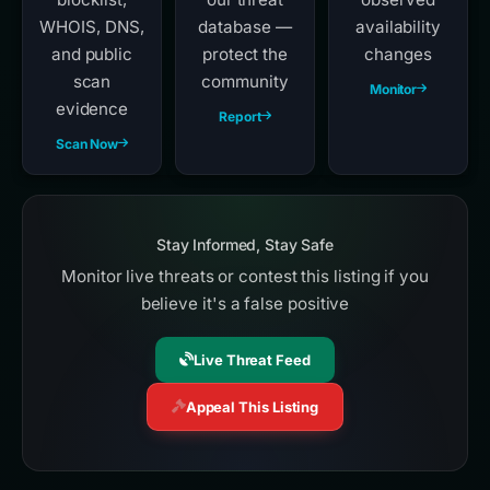
WHOIS, DNS,
database —
availability
and public
protect the
changes
scan
community
Monitor
evidence
Report
Scan Now
Stay Informed, Stay Safe
Monitor live threats or contest this listing if you
believe it's a false positive
Live Threat Feed
Appeal This Listing