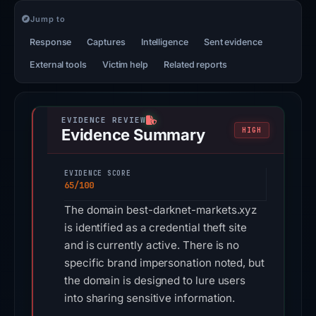
Jump to
Response
Captures
Intelligence
Sent evidence
External tools
Victim help
Related reports
Evidence Summary
HIGH
EVIDENCE SCORE
65/100
The domain best-darknet-markets.xyz
is identified as a credential theft site
and is currently active. There is no
specific brand impersonation noted, but
the domain is designed to lure users
into sharing sensitive information.