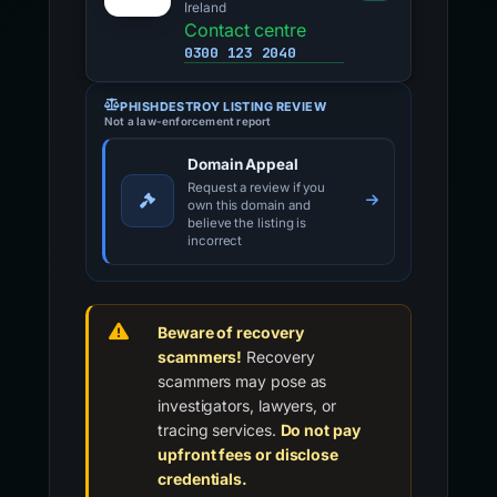
Ireland
Contact centre
0300 123 2040
PHISHDESTROY LISTING REVIEW
Not a law-enforcement report
Domain Appeal
Request a review if you
own this domain and
believe the listing is
incorrect
Beware of recovery
scammers!
Recovery
scammers may pose as
investigators, lawyers, or
tracing services.
Do not pay
upfront fees or disclose
credentials.