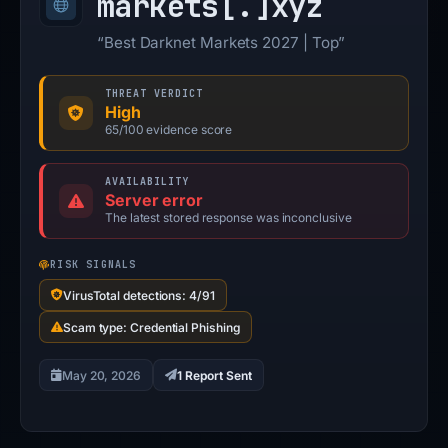
markets[.]
xyz
“Best Darknet Markets 2027 | Top”
THREAT VERDICT
High
65/100 evidence score
AVAILABILITY
Server error
The latest stored response was inconclusive
RISK SIGNALS
VirusTotal detections: 4/91
Scam type: Credential Phishing
May 20, 2026
1 Report Sent