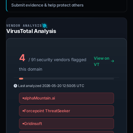
Submit evidence & help protect others
VirusTotal Analysis
4
View on
/ 91 security vendors flagged
VT
this domain
Last analyzed
2026-05-20 12:50:05 UTC
alphaMountain.ai
Forcepoint ThreatSeeker
Gridinsoft