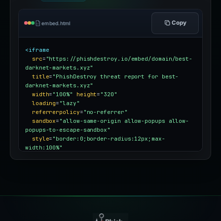
Copy
embed.html
<iframe
src
=
"https://phishdestroy.io/embed/domain/best-
darknet-markets.xyz"
title
=
"PhishDestroy threat report for best-
darknet-markets.xyz"
width
=
"100%"
height
=
"320"
loading
=
"lazy"
referrerpolicy
=
"no-referrer"
sandbox
=
"allow-same-origin allow-popups allow-
popups-to-escape-sandbox"
style
=
"border:0;border-radius:12px;max-
width:100%"
></iframe>