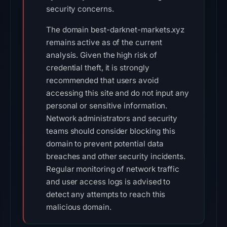
security concerns.
The domain best-darknet-markets.xyz
remains active as of the current
analysis. Given the high risk of
credential theft, it is strongly
recommended that users avoid
accessing this site and do not input any
personal or sensitive information.
Network administrators and security
teams should consider blocking this
domain to prevent potential data
breaches and other security incidents.
Regular monitoring of network traffic
and user access logs is advised to
detect any attempts to reach this
malicious domain.