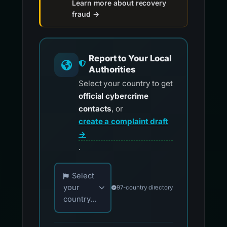
Learn more about recovery
fraud →
Report to Your Local
Authorities
Select your country to get
official cybercrime
contacts
, or
create a complaint draft
→
.
Choose your country for official reporting co
Select
your
97-country directory
country...