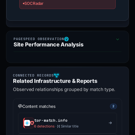
SOCRadar
Site Performance Analysis
Related Infrastructure & Reports
Observed relationships grouped by match type.
Content matches
2
tor-match.info
6 detections
·
Similar title