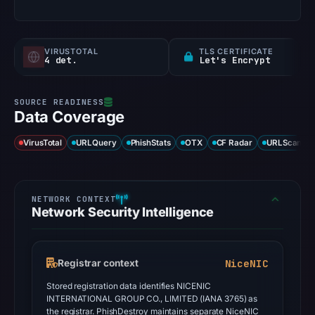
VIRUSTOTAL
TLS CERTIFICATE
4 det.
Let's Encrypt
Data Coverage
VirusTotal
URLQuery
PhishStats
OTX
CF Radar
URLScan ca
Network Security Intelligence
NiceNIC
Registrar context
Stored registration data identifies NICENIC
INTERNATIONAL GROUP CO., LIMITED (IANA 3765) as
the registrar. PhishDestroy maintains separate NiceNIC