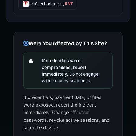
teslastocks.org
5 VT
Were You Affected by This Site?
If credentials were
compromised, report
immediately.
Do not engage
with recovery scammers.
If credentials, payment data, or files
were exposed, report the incident
immediately. Change affected
passwords, revoke active sessions, and
scan the device.