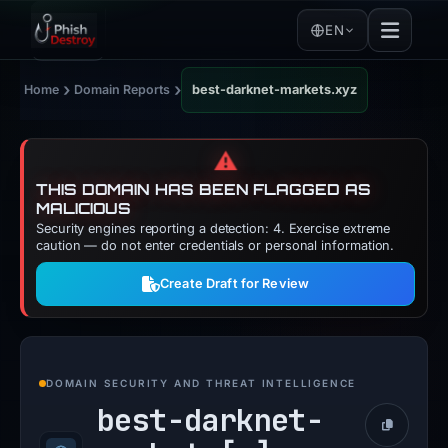
EN
›
›
Home
Domain Reports
best-darknet-markets.xyz
⚠️
THIS DOMAIN HAS BEEN FLAGGED AS
MALICIOUS
Security engines reporting a detection: 4. Exercise extreme
caution — do not enter credentials or personal information.
Create Draft for Review
DOMAIN SECURITY AND THREAT INTELLIGENCE
best-darknet-
Copy