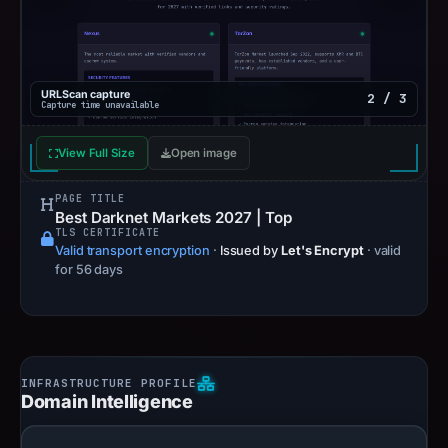
URLScan capture
2 / 3
Capture time unavailable
View Full Size
Open image
PAGE TITLE
Best Darknet Markets 2027 | Top
TLS CERTIFICATE
Valid transport encryption
·
Issued by
Let's Encrypt
· valid
for 56 days
Domain Intelligence