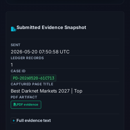
Submitted Evidence Snapshot
SENT
2026-05-20 07:50:58 UTC
LEDGER RECORDS
1
CASE ID
PD-20260520-61C713
CAPTURED PAGE TITLE
Best Darknet Markets 2027 | Top
PDF ARTIFACT
PDF evidence
Full evidence text