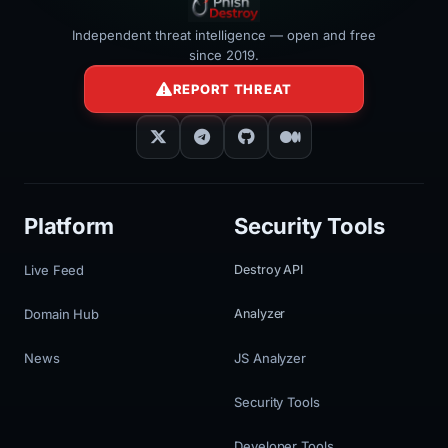
Independent threat intelligence — open and free
since 2019.
REPORT THREAT
Platform
Security Tools
Live Feed
Destroy API
Domain Hub
Analyzer
News
JS Analyzer
Security Tools
Developer Tools