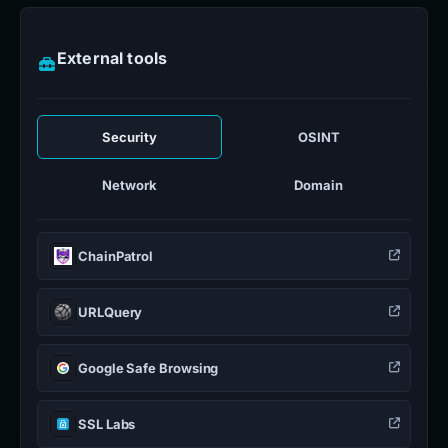
External tools
Security
OSINT
Network
Domain
ChainPatrol
URLQuery
Google Safe Browsing
SSL Labs