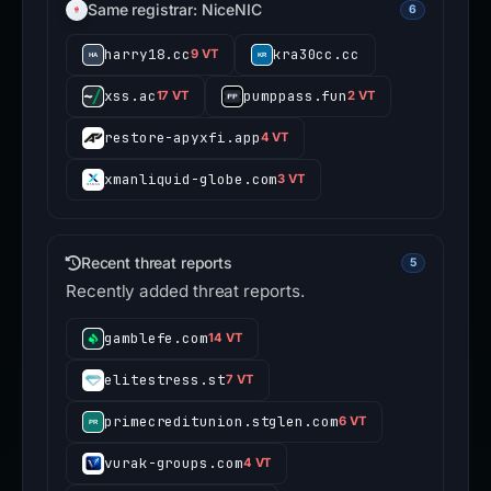
Same registrar: NiceNIC
6
harry18.cc
kra30cc.cc
9 VT
xss.ac
pumppass.fun
17 VT
2 VT
restore-apyxfi.app
4 VT
xmanliquid-globe.com
3 VT
Recent threat reports
5
Recently added threat reports.
gamblefe.com
14 VT
elitestress.st
7 VT
primecreditunion.stglen.com
6 VT
vurak-groups.com
4 VT