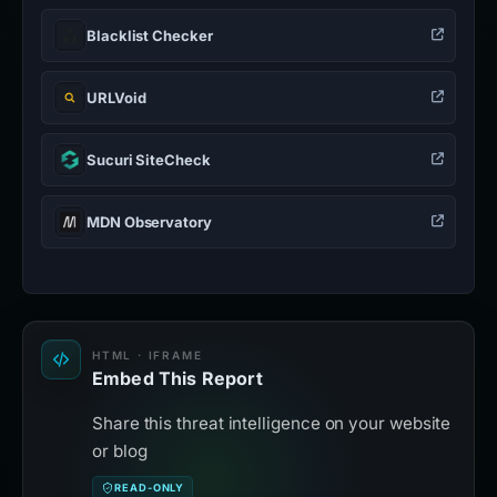
Blacklist Checker
URLVoid
Sucuri SiteCheck
MDN Observatory
HTML · IFRAME
Embed This Report
Share this threat intelligence on your website
or blog
READ-ONLY