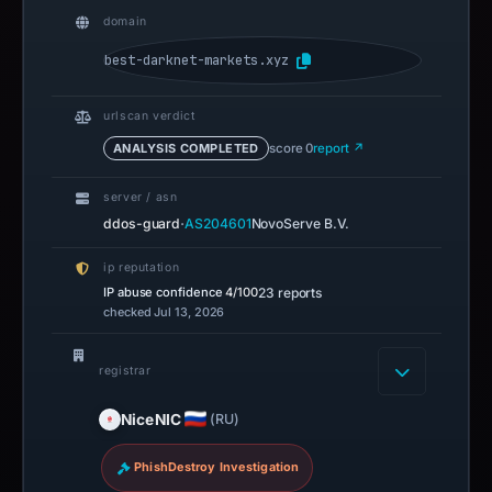
domain
best-darknet-markets.xyz
urlscan verdict
ANALYSIS COMPLETED
score 0
report ↗
server / asn
·
ddos-guard
AS204601
NovoServe B.V.
ip reputation
IP abuse confidence
4/100
23 reports
checked Jul 13, 2026
registrar
NiceNIC
(RU)
PhishDestroy Investigation