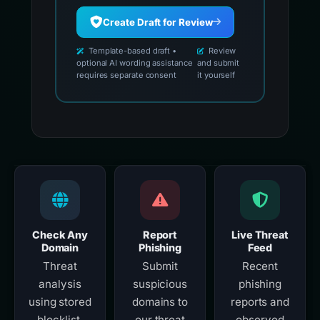
Create Draft for Review
Template-based draft •
Review
optional AI wording assistance
and submit
requires separate consent
it yourself
Check Any
Report
Live Threat
Domain
Phishing
Feed
Threat
Submit
Recent
analysis
suspicious
phishing
using stored
domains to
reports and
blocklist,
our threat
observed