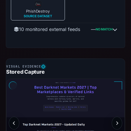
PhishDestroy
SOURCE DATASET
10 monitored external feeds
—
NO MATCH
Stored Capture