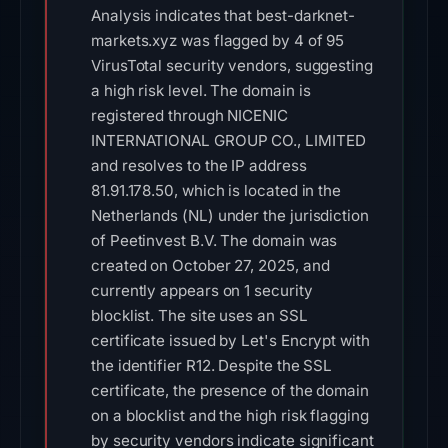
Analysis indicates that best-darknet-
markets.xyz was flagged by 4 of 95
VirusTotal security vendors, suggesting
a high risk level. The domain is
registered through NICENIC
INTERNATIONAL GROUP CO., LIMITED
and resolves to the IP address
81.91.178.50, which is located in the
Netherlands (NL) under the jurisdiction
of Peetinvest B.V. The domain was
created on October 27, 2025, and
currently appears on 1 security
blocklist. The site uses an SSL
certificate issued by Let's Encrypt with
the identifier R12. Despite the SSL
certificate, the presence of the domain
on a blocklist and the high risk flagging
by security vendors indicate significant