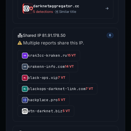
darknetaggregator.cc
5 detections
·
Similar title
Shared IP 81.91.178.50
6
Multiple reports share this IP.
kra43cc-kraken.ru
15 VT
krakenn-info.com
14 VT
black-ops.vip
7 VT
blackops-darknet-link.com
7 VT
hackplace.pro
5 VT
wtn-darknet.biz
5 VT