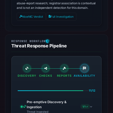
abuse-report research; registrar association is contextual
and is not an independent detection for this domain.
NiceNIC Verdict
Full Investigation
Threat Response Pipeline
DISCOVERY
CHECKS
REPORTS
AVAILABILITY
11/12
Pre-emptive Discovery &
Ingestion
1/1 ✓
Threat Ingested