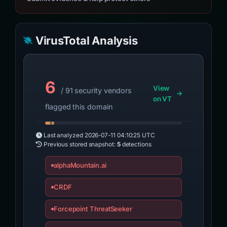
VirusTotal Analysis
6
View
/ 91 security vendors
on VT
flagged this domain
Last analyzed
2026-07-11 04:10:25 UTC
Previous stored snapshot:
5
detections
alphaMountain.ai
CRDF
Forcepoint ThreatSeeker