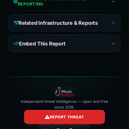
REPORTING
Related Infrastructure & Reports
Embed This Report
Independent threat intelligence — open and free
since 2019.
REPORT THREAT