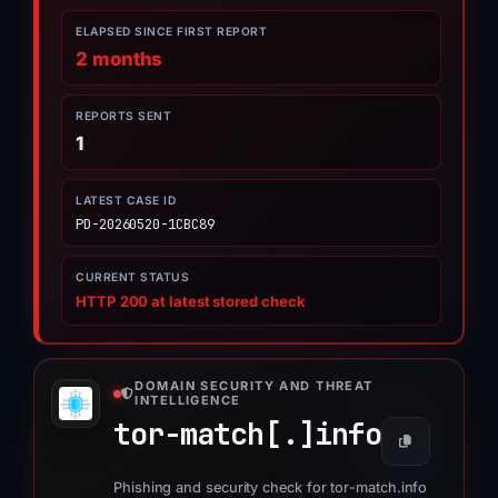
ELAPSED SINCE FIRST REPORT
2 months
REPORTS SENT
1
LATEST CASE ID
PD-20260520-1CBC89
CURRENT STATUS
HTTP 200 at latest stored check
DOMAIN SECURITY AND THREAT
INTELLIGENCE
tor-match[.]
info
Phishing and security check for tor-match.info