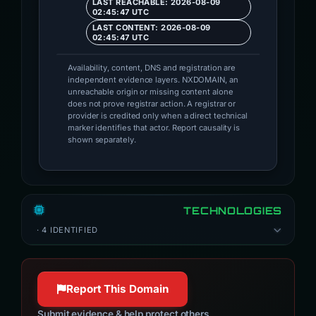
LAST REACHABLE: 2026-08-09
02:45:47 UTC
LAST CONTENT: 2026-08-09
02:45:47 UTC
Availability, content, DNS and registration are
independent evidence layers. NXDOMAIN, an
unreachable origin or missing content alone
does not prove registrar action. A registrar or
provider is credited only when a direct technical
marker identifies that actor. Report causality is
shown separately.
TECHNOLOGIES
· 4 IDENTIFIED
Report This Domain
Submit evidence & help protect others