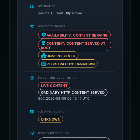
attribution
source: Current Http Probe
evidence layers
AVAILABILITY: CONTENT SERVING
CONTENT: CONTENT SERVED AT
ROOT
DNS: RESOLVED
REGISTRATION: UNKNOWN
latest http observation
LIVE CONTENT
ORDINARY HTTP CONTENT SERVED
90%
2026-08-09 02:45:47 UTC
rdap registration
UNKNOWN
observed timeline