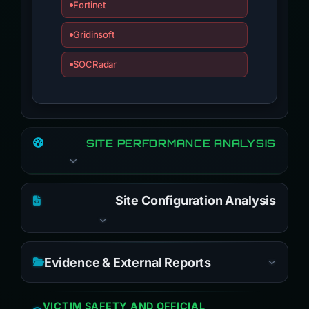
Fortinet
Gridinsoft
SOCRadar
SITE PERFORMANCE ANALYSIS
Site Configuration Analysis
Evidence & External Reports
VICTIM SAFETY AND OFFICIAL