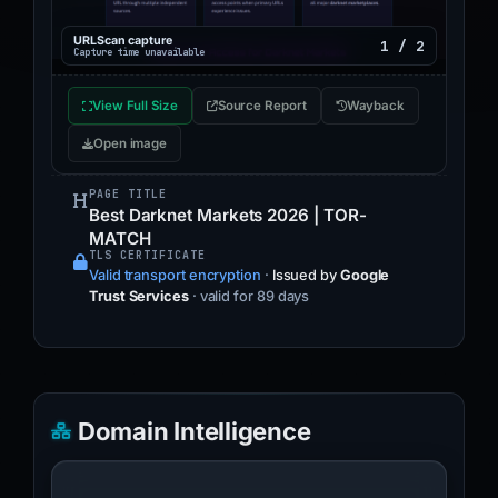
URLScan capture
1 / 2
Capture time unavailable
View Full Size
Source Report
Wayback
Open image
PAGE TITLE
Best Darknet Markets 2026 | TOR-
MATCH
TLS CERTIFICATE
Valid transport encryption
·
Issued by
Google
Trust Services
· valid for 89 days
Domain Intelligence