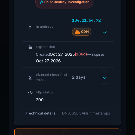
PhishDestroy Investigation
104.21.64.72
ip address
CDN
registration
Oct 27, 2025
(286d)
—
Created
Expires
Oct 27, 2026
elapsed since first
2 days
report
http status
200
Technical details
DNS, SSL SANs, timestamps