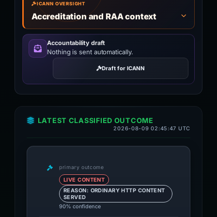
ICANN OVERSIGHT
Accreditation and RAA context
Accountability draft
Nothing is sent automatically.
Draft for ICANN
LATEST CLASSIFIED OUTCOME
2026-08-09 02:45:47 UTC
primary outcome
LIVE CONTENT
REASON: ORDINARY HTTP CONTENT
SERVED
90% confidence