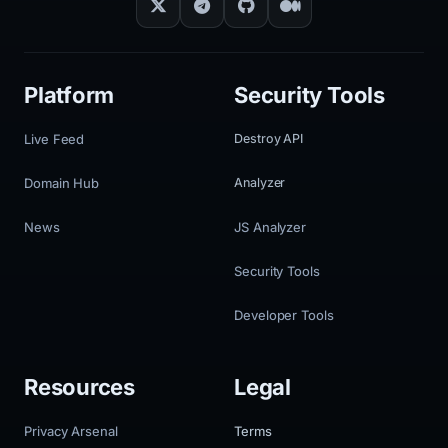
Platform
Security Tools
Live Feed
Destroy API
Domain Hub
Analyzer
News
JS Analyzer
Security Tools
Developer Tools
Resources
Legal
Privacy Arsenal
Terms