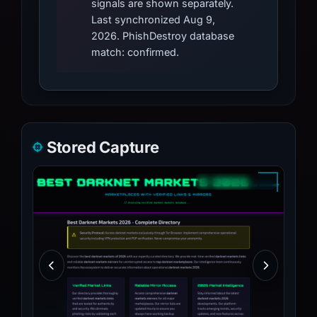
signals are shown separately.
Last synchronized Aug 9,
2026. PhishDestroy database
match: confirmed.
Stored Capture