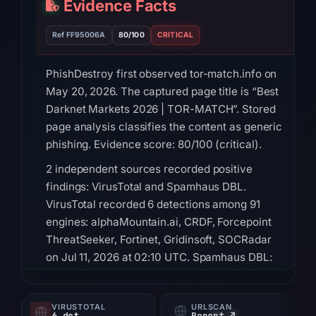
Evidence Facts
Ref FF95006A
80/100
CRITICAL
PhishDestroy first observed tor-match.info on
May 20, 2026. The captured page title is “Best
Darknet Markets 2026 | TOR-MATCH”. Stored
page analysis classifies the content as generic
phishing. Evidence score: 80/100 (critical).
2 independent sources recorded positive
findings: VirusTotal and Spamhaus DBL.
VirusTotal recorded 6 detections among 91
engines: alphaMountain.ai, CRDF, Forcepoint
ThreatSeeker, Fortinet, Gridinsoft, SOCRadar
on Jul 11, 2026 at 02:10 UTC. Spamhaus DBL:
DBL_PHISH on Jul 13, 2026 at 14:35 UTC.
HTTP 200 was recorded on Aug 9, 2026 at
VIRUSTOTAL
URLSCAN
6 det
Report ↗