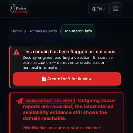
EN
›
›
Home
Domain Reports
tor-match.info
⚠️
This domain has been flagged as malicious
Security engines reporting a detection: 6. Exercise
extreme caution — do not enter credentials or
personal information.
Create Draft for Review
Outgoing abuse
ABUSE NOTICE · 7D+ OPEN
reports are recorded; the latest stored
availability evidence still shows the
domain reachable.
Notification and current-status evidence