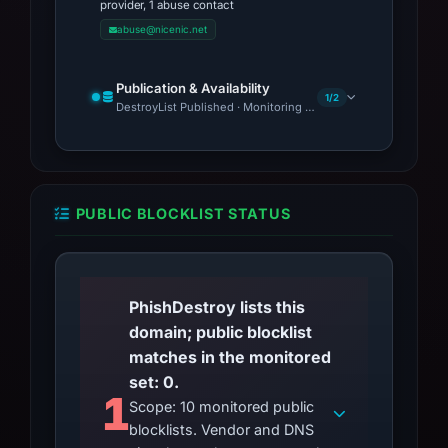
provider, 1 abuse contact
abuse@nicenic.net
Publication & Availability
1/2
DestroyList Published · Monitoring Continues
PUBLIC BLOCKLIST STATUS
PhishDestroy lists this
domain; public blocklist
matches in the monitored
set: 0.
1
Scope: 10 monitored public
blocklists. Vendor and DNS