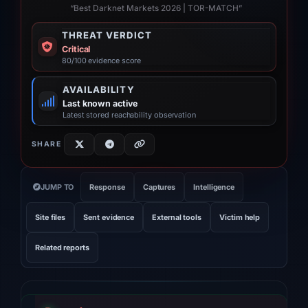
“Best Darknet Markets 2026 | TOR-MATCH”
THREAT VERDICT
Critical
80/100 evidence score
AVAILABILITY
Last known active
Latest stored reachability observation
SHARE
JUMP TO
Response
Captures
Intelligence
Site files
Sent evidence
External tools
Victim help
Related reports