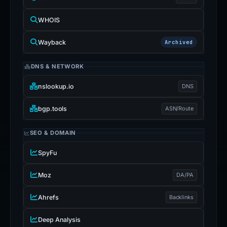
WHOIS
Wayback
Archived
DNS & NETWORK
nslookup.io
DNS
bgp.tools
ASN/Route
SEO & DOMAIN
SpyFu
Moz
DA/PA
Ahrefs
Backlinks
Deep Analysis