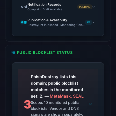
UTC.
Notification Records
PENDING
Complaint Draft Available
The
latest
Publication & Availability
1/2
probe
DestroyList Published · Monitoring Continues
reached
the
domain
(HTTP
PUBLIC BLOCKLIST STATUS
200)
on
Aug
5,
PhishDestroy lists this
2026
domain; public blocklist
at
matches in the monitored
22:59
set: 2. —
MetaMask, SEAL
3
UTC.
Scope: 10 monitored public
blocklists. Vendor and DNS
Reachability
signals are shown separately.
alone