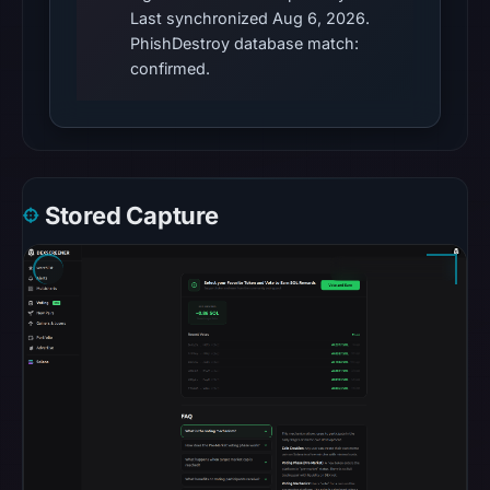
Last synchronized Aug 6, 2026.
does
PhishDestroy database match:
not
confirmed.
establish
whether
the
content
is
Stored Capture
safe.
Other
observations:
Google
Safe
Browsing
recorded
no
flag
on