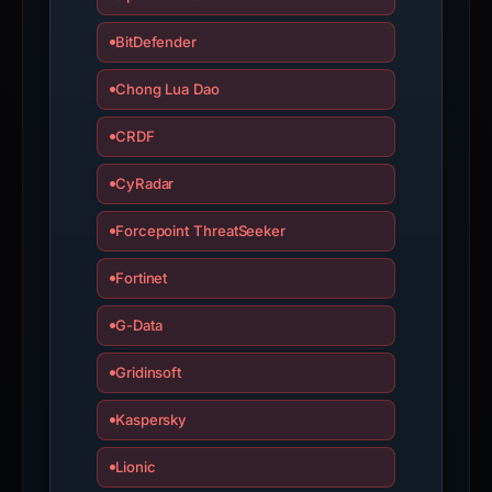
BitDefender
Chong Lua Dao
CRDF
CyRadar
Forcepoint ThreatSeeker
Fortinet
G-Data
Gridinsoft
Kaspersky
Lionic