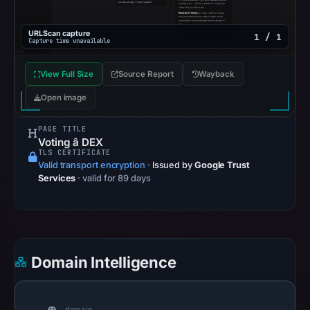
May
20,
URLScan capture
1 / 1
Capture time unavailable
2026
at
View Full Size
Source Report
Wayback
11:37
UTC.
Open image
AlienVault
PAGE TITLE
OTX
Voting â DEX
recorded
TLS CERTIFICATE
0
Valid transport encryption
·
Issued by
Google Trust
Services
· valid for 89 days
community
pulse
references
on
May
Domain Intelligence
20,
2026
at
domain