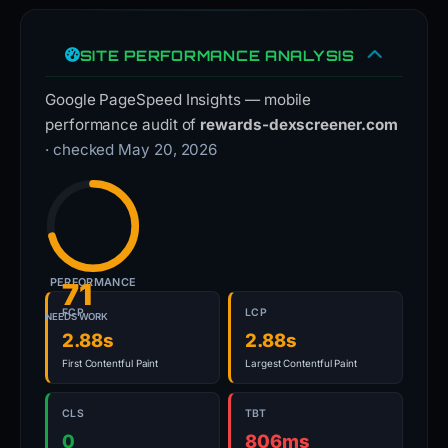
SITE PERFORMANCE ANALYSIS
Google PageSpeed Insights — mobile
performance audit of
rewards-dexscreener.com
· checked May 20, 2026
PERFORMANCE
71
FCP
LCP
NEEDS WORK
2.88s
2.88s
First Contentful Paint
Largest Contentful Paint
CLS
TBT
0
806ms