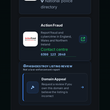
National police
directory
Action Fraud
Report fraud and
cybercrime in England,
Wales and Northern
Ireland
Contact centre
0300 123 2040
PHISHDESTROY LISTING REVIEW
Not a law-enforcement report
Domain Appeal
Request a review if you
own this domain and
believe the listing is
incorrect