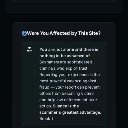
Were You Affected by This Site?
You are not alone and there is
nothing to be ashamed of.
Scammers are sophisticated
criminals who exploit trust.
Reporting your experience is the
most powerful weapon against
fraud — your report can prevent
others from becoming victims
and help law enforcement take
action.
Silence is the
scammer's greatest advantage.
Break it.