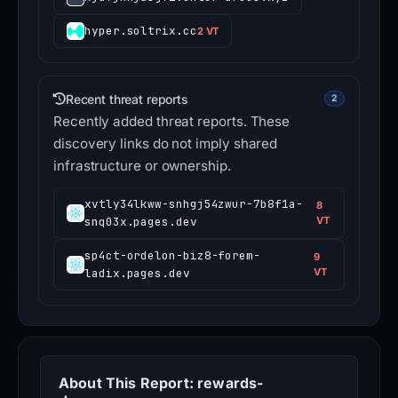
hyper.soltrix.cc
2 VT
Recent threat reports
2
Recently added threat reports. These
discovery links do not imply shared
infrastructure or ownership.
xvtly34lkww-snhgj54zwur-7b8f1a-
8
snq03x.pages.dev
VT
sp4ct-ordelon-biz8-forem-
9
ladix.pages.dev
VT
About This Report: rewards-