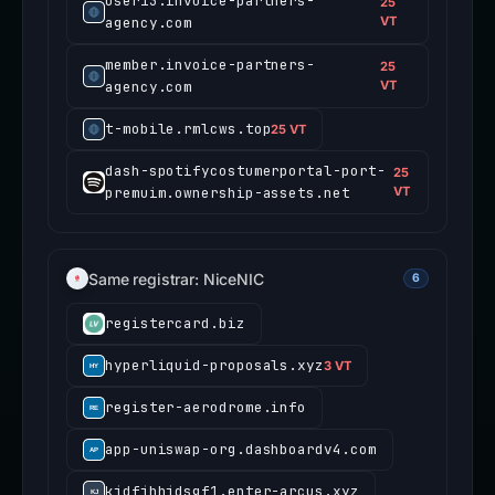
user13.invoice-partners-
25
agency.com
VT
member.invoice-partners-
25
agency.com
VT
t-mobile.rmlcws.top
25 VT
dash-spotifycostumerportal-port-
25
premuim.ownership-assets.net
VT
Same registrar: NiceNIC
6
registercard.biz
hyperliquid-proposals.xyz
3 VT
register-aerodrome.info
app-uniswap-org.dashboardv4.com
kjdfjhhjdsgf1.enter-arcus.xyz