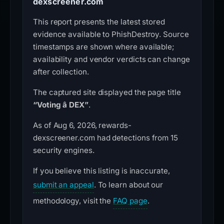
dexscreener.com
This report presents the latest stored
evidence available to PhishDestroy. Source
timestamps are shown where available;
availability and vendor verdicts can change
after collection.
The captured site displayed the page title
“Voting â DEX”
.
As of Aug 6, 2026, rewards-
dexscreener.com had detections from 15
security engines.
If you believe this listing is inaccurate,
submit an appeal
. To learn about our
methodology, visit the
FAQ page
.