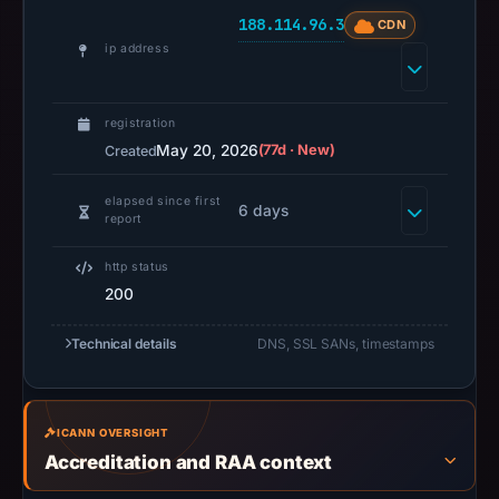
not
188.114.96.3
CDN
establish
ip address
safety.
Context:
registration
registrar
May 20, 2026
(77d · New)
Created
NICENIC
elapsed since first
INTERNATIONAL
6 days
report
GROUP
CO.,
http status
LIMITED,
200
IP
address
Technical details
DNS, SSL SANs, timestamps
188.114.96.3,
registration
date
ICANN OVERSIGHT
May
Accreditation and RAA context
20,