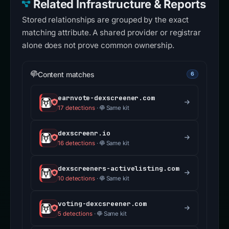
Related Infrastructure & Reports
Stored relationships are grouped by the exact
matching attribute. A shared provider or registrar
alone does not prove common ownership.
Content matches
6
earnvote-dexscreener.com
17 detections
·
Same kit
dexscreenr.io
16 detections
·
Same kit
dexscreeners-activelisting.com
10 detections
·
Same kit
voting-dexcsreener.com
5 detections
·
Same kit