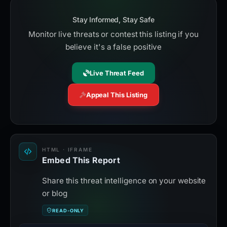
Stay Informed, Stay Safe
Monitor live threats or contest this listing if you
believe it's a false positive
Live Threat Feed
Appeal This Listing
HTML · IFRAME
Embed This Report
Share this threat intelligence on your website
or blog
READ-ONLY