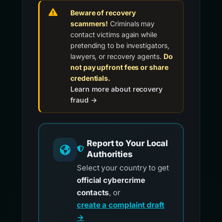
Beware of recovery
scammers!
Criminals may
contact victims again while
pretending to be investigators,
lawyers, or recovery agents.
Do
not pay upfront fees or share
credentials.
Learn more about recovery
fraud →
Report to Your Local
Authorities
Select your country to get
official cybercrime
contacts
, or
create a complaint draft
→