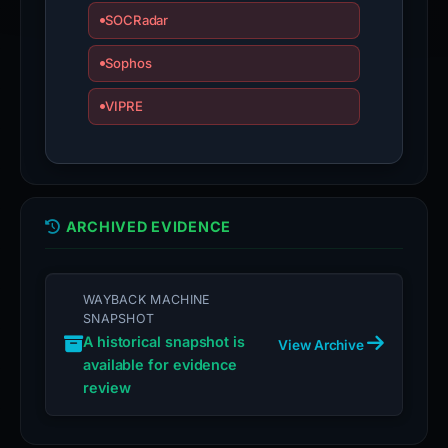
SOCRadar
Sophos
VIPRE
ARCHIVED EVIDENCE
WAYBACK MACHINE
SNAPSHOT
A historical snapshot is
View Archive
available for evidence
review