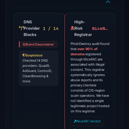
flagged
the
domain
DNS
High-
1 / 14
NiceNIC
Provider
on
Risk
Blocks
Registrar
Jul
28,
PhishDestroy audit found
Brand Dexscreener
that
over 90% of
2026
domains
registered
Suspicious
·
at
through NiceNIC are
Checked 14 DNS
02:51
associated with illegal
providers: Quad9,
content. This registrar
AdGuard, ControlD,
UTC.
systematically ignores
CleanBrowsing &
External
abuse reports and its
more
primary clientele
blocklists:
consists of CIS-region
2
scam operators. We have
matches
not identified a single
legitimate project hosted
(MetaMask,
on this registrar.
SEAL)
NiceNIC Verdict
in