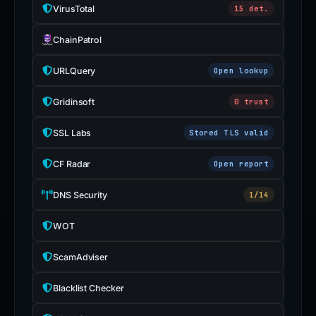
VirusTotal
15 det.
ChainPatrol
URLQuery
Open lookup
Gridinsoft
0 trust
SSL Labs
Stored TLS valid
CF Radar
Open report
DNS Security
1/14
WOT
ScamAdviser
Blacklist Checker