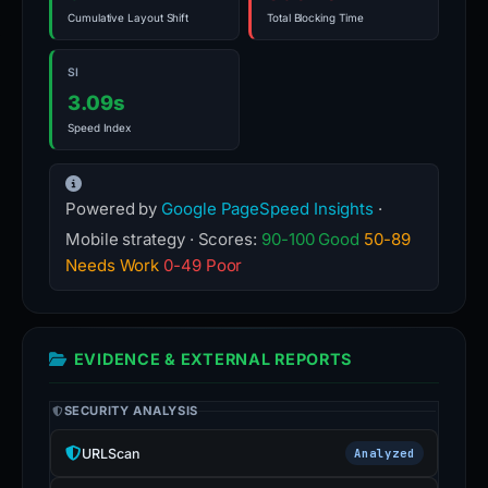
Cumulative Layout Shift
Total Blocking Time
SI
3.09s
Speed Index
Powered by
Google PageSpeed Insights
·
Mobile strategy · Scores:
90-100 Good
50-89
Needs Work
0-49 Poor
EVIDENCE & EXTERNAL REPORTS
SECURITY ANALYSIS
URLScan
Analyzed