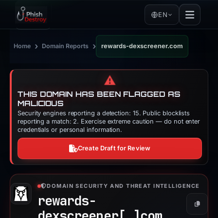
EN
›
›
Home
Domain Reports
rewards-dexscreener.com
⚠️
THIS DOMAIN HAS BEEN FLAGGED AS
MALICIOUS
Security engines reporting a detection: 15. Public blocklists
reporting a match: 2. Exercise extreme caution — do not enter
credentials or personal information.
Create Draft for Review
DOMAIN SECURITY AND THREAT INTELLIGENCE
rewards-
Copy
dexscreener[.]
com