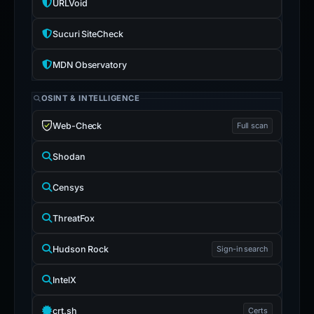
URLVoid
Sucuri SiteCheck
MDN Observatory
OSINT & INTELLIGENCE
Web-Check
Full scan
Shodan
Censys
ThreatFox
Hudson Rock
Sign-in search
IntelX
crt.sh
Certs