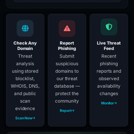
Check Any
Report
Live Threat
Domain
Phishing
Feed
Threat
Submit
Recent
analysis
suspicious
phishing
using stored
domains to
reports and
blocklist,
our threat
observed
WHOIS, DNS,
database —
availability
and public
protect the
changes
scan
community
Monitor
evidence
Report
Scan Now