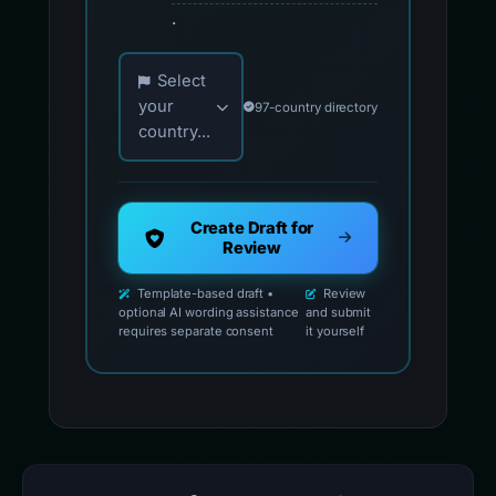
.
Choose your country for official reporting co
Select
your
97-country directory
country...
Create Draft for
Review
Template-based draft •
Review
optional AI wording assistance
and submit
requires separate consent
it yourself