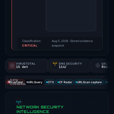
20,
2026.
Evidence
score:
100/100
(a
triage
Classification:
Aug 5, 2026
· Stored evidence
CRITICAL
score,
snapshot
not
a
VIRUSTOTAL
DNS SECURITY
URLSC
probability).
15 det
114/
Report
Threat
DATA
signals:
VirusTotal
URLQuery
OTX
CF Radar
URLScan capture
URLS
COVERAGE
15
of
91
NETWORK SECURITY
VirusTotal
INTELLIGENCE
engines