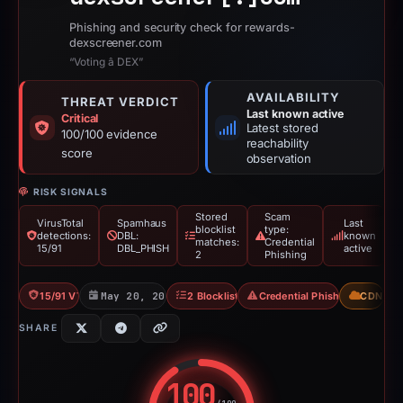
Phishing and security check for rewards-
dexscreener.com
“Voting â DEX”
AVAILABILITY
THREAT VERDICT
Last known active
Critical
Latest stored
100/100 evidence
reachability
score
observation
RISK SIGNALS
Stored
Scam
VirusTotal
Spamhaus
Last
blocklist
type:
detections:
DBL:
known
matches:
Credential
15/91
DBL_PHISH
active
2
Phishing
15/91 VT
May 20, 2026
2 Blocklists
Credential Phishing
CDN
SHARE
100