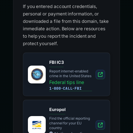
If you entered account credentials,
personal or payment information, or
downloaded a file from this domain, take
immediate action. Below are resources
to help you report the incident and
protect yourself.
FBI IC3
Report internet-enabled
crime in the United States
Federal tips line
1-800-CALL-FBI
Europol
Find the official reporting
channel for your EU
country