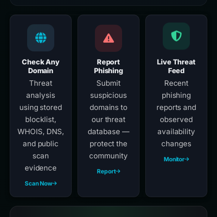
Check Any
Report
Live Threat
Domain
Phishing
Feed
Threat
Submit
Recent
analysis
suspicious
phishing
using stored
domains to
reports and
blocklist,
our threat
observed
WHOIS, DNS,
database —
availability
and public
protect the
changes
scan
community
Monitor
evidence
Report
Scan Now