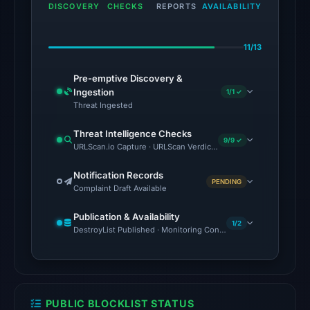
engines:
DISCOVERY
CHECKS
REPORTS
AVAILABILITY
alphaMountain.ai,
CRDF,
11/13
Gridinsoft,
SOCRadar
Pre-emptive Discovery &
on
Ingestion
1/1 ✓
Aug
Threat Ingested
2,
Threat Intelligence Checks
2026
9/9 ✓
URLScan.io Capture · URLScan Verdict · VirusTotal · Google Saf
at
02:10
Notification Records
PENDING
Complaint Draft Available
UTC.
The
Publication & Availability
external
1/2
DestroyList Published · Monitoring Continues
blocklist
snapshot
contained
2
PUBLIC BLOCKLIST STATUS