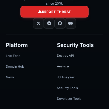
since 2019.
REPORT THREAT
Platform
Security Tools
Live Feed
Destroy API
Domain Hub
Analyzer
News
JS Analyzer
Security Tools
Developer Tools