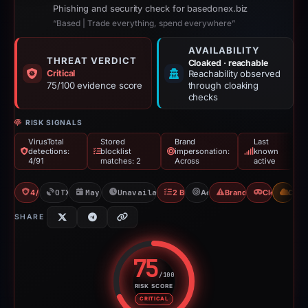
Phishing and security check for basedonex.biz
“Based | Trade everything, spend everywhere”
AVAILABILITY
THREAT VERDICT
Cloaked · reachable
Critical
Reachability observed
75/100 evidence score
through cloaking
checks
RISK SIGNALS
VirusTotal
Stored
Brand
Last
detections:
blocklist
impersonation:
known
4/91
matches: 2
Across
active
4/91 VT
OTX: 1 ref
May 17, 2026
Unavailable since May 26, 2026
2 Blocklists
Across
Brand Impersonation
Cloaking
CDN
SHARE
75
/100
RISK SCORE
Risk score: 75 out of 100. Risk 
CRITICAL