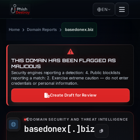
EN
›
›
Home
Domain Reports
basedonex.biz
⚠️
THIS DOMAIN HAS BEEN FLAGGED AS
MALICIOUS
Security engines reporting a detection: 4. Public blocklists
reporting a match: 2. Exercise extreme caution — do not enter
credentials or personal information.
Create Draft for Review
DOMAIN SECURITY AND THREAT INTELLIGENCE
basedonex[.]
biz
Copy