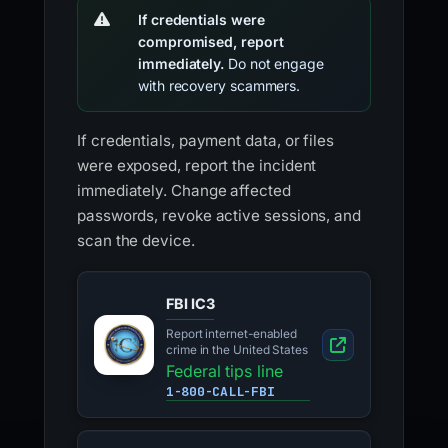
If credentials were
compromised, report
immediately.
Do not engage
with recovery scammers.
If credentials, payment data, or files
were exposed, report the incident
immediately. Change affected
passwords, revoke active sessions, and
scan the device.
FBI IC3
Report internet-enabled
crime in the United States
Federal tips line
1-800-CALL-FBI