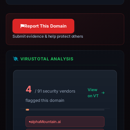
resolved
to
188.114.96.3.
Collected
Report This Domain
metadata
Submit evidence & help protect others
identifies
Across
as
VIRUSTOTAL ANALYSIS
the
apparent
target.
Captured
4
page
View
/ 91 security vendors
title:
on VT
flagged this domain
“Based
|
Trade
alphaMountain.ai
everything,