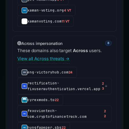
xaman-voting.org
4 VT
xamanvoting.com
11 VT
Across impersonation
8
These domains also target
Across
users.
View all Across threats →
eng-victoryhub.com
24
rectification-
2
☠
fixuserauthentication.vercel.app
3
cyrexmods.to
22
fexoviontech-
2
com.cryptofinancetrack.com
2
hungfapeper.sbs
22