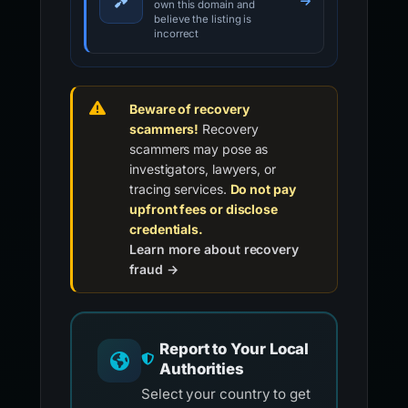
own this domain and
believe the listing is
incorrect
Beware of recovery
scammers!
Recovery
scammers may pose as
investigators, lawyers, or
tracing services.
Do not pay
upfront fees or disclose
credentials.
Learn more about recovery
fraud →
Report to Your Local
Authorities
Select your country to get