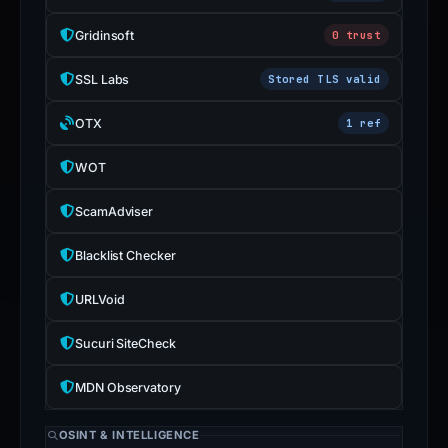
Gridinsoft
0 trust
SSL Labs
Stored TLS valid
OTX
1 ref
WOT
ScamAdviser
Blacklist Checker
URLVoid
Sucuri SiteCheck
MDN Observatory
OSINT & INTELLIGENCE