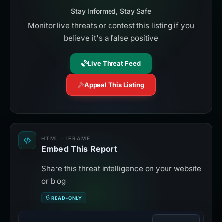
Stay Informed, Stay Safe
Monitor live threats or contest this listing if you
believe it's a false positive
Live Threat Feed
Appeal This Listing
HTML · IFRAME
Embed This Report
Share this threat intelligence on your website
or blog
READ-ONLY