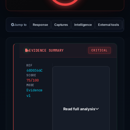
Jump to
Response
Captures
Intelligence
External tools
Vi
EVIDENCE SUMMARY
CRITICAL
REF
PhishDestroy
68D0366C
first
SCORE
75/100
observed
MODE
basedonex.biz
Evidence
v1
on
May
Read full analysis
16,
2026.
Positive