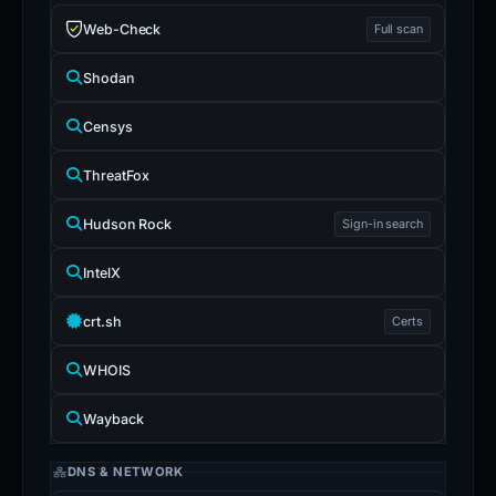
Web-Check
Full scan
Shodan
Censys
ThreatFox
Hudson Rock
Sign-in search
IntelX
crt.sh
Certs
WHOIS
Wayback
DNS & NETWORK