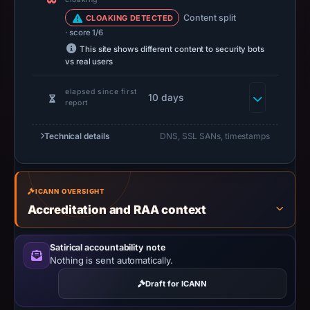
d/b/a
PublicDomainRegistry.com
Content split
CLOAKING DETECTED
· score 1/6
as
This site shows different content to security bots
the
vs real users
registrar
and
elapsed since first
10 days
report
May
16,
Technical details
DNS, SSL SANs, timestamps
2026
as
the
registration
ICANN OVERSIGHT
date.
Accreditation and RAA context
At
collection
Satirical accountability note
time,
Nothing is sent automatically.
the
Draft for ICANN
domain