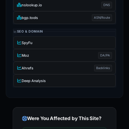
nslookup.io
DNS
bgp.tools
ASN/Route
SEO & DOMAIN
SpyFu
Moz
DA/PA
Ahrefs
Backlinks
Deep Analysis
Were You Affected by This Site?