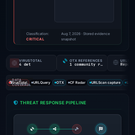
findings
were
recorded
by
VirusTotal,
Classification:
Aug 7, 2026
· Stored evidence
CRITICAL
MetaMask,
snapshot
and
SEAL.
VIRUSTOTAL
OTX REFERENCES
URLSC
Evidence
4 det
1 community ref
Report
score:
75/100.
DATA
VirusTotal
URLQuery
OTX
CF Radar
URLScan capture
URLS
COVERAGE
VirusTotal
recorded
THREAT RESPONSE PIPELINE
4
detections
among
91