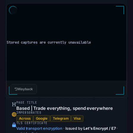
vendor
detections)
on
May
16,
2026
at
23:10
UTC.
URLQuery
recorded
no
Wayback
positive
detection.
PAGE TITLE
Google
Based | Trade everything, spend everywhere
Safe
IMPERSONATES
Across
Google
Telegram
Visa
Browsing
TLS CERTIFICATE
returned
Valid transport encryption
·
Issued by
Let's Encrypt / E7
·