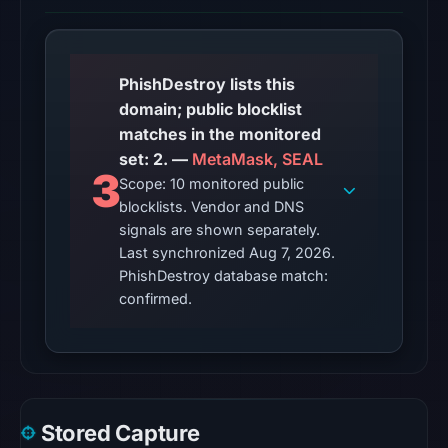
matches
(MetaMask,
SEAL)
on
PhishDestroy lists this
Aug
domain; public blocklist
7,
matches in the monitored
2026
set: 2. —
MetaMask, SEAL
3
at
Scope: 10 monitored public
10:20
blocklists. Vendor and DNS
UTC.
signals are shown separately.
AlienVault
Last synchronized Aug 7, 2026.
PhishDestroy database match:
OTX
confirmed.
listed
1
community
pulse
reference
(not
Stored Capture