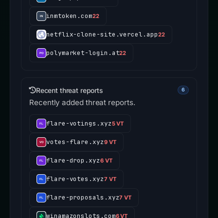
inmtoken.com
22
netflix-clone-site.vercel.app
22
polymarket-login.at
22
Recent threat reports
6
Recently added threat reports.
flare-votings.xyz
5 VT
votes-flare.xyz
9 VT
flare-drop.xyz
6 VT
flare-votes.xyz
7 VT
flare-proposals.xyz
7 VT
winamazonslots.com
6 VT