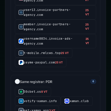
agency.com
VT
user13.invoice-partners-
25
agency.com
VT
member.invoice-partners-
25
agency.com
VT
username8834.invoice-ads-
25
agency.com
VT
t-mobile.rmlcws.top
25 VT
payme-paypal.com
25 VT
Same registrar: PDR
6
50cbet.us
8 VT
votify-xaman.info
xaman.club
get-xaman.app
3 VT