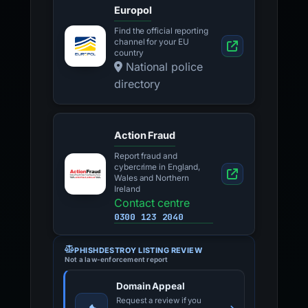
Europol
Find the official reporting
channel for your EU
country
National police
directory
Action Fraud
Report fraud and
cybercrime in England,
Wales and Northern
Ireland
Contact centre
0300 123 2040
PHISHDESTROY LISTING REVIEW
Not a law-enforcement report
Domain Appeal
Request a review if you