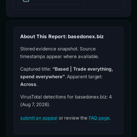
About This Report: basedonex.biz
Stored evidence snapshot. Source
timestamps appear where available.
Captured title:
“Based | Trade everything,
spend everywhere”
. Apparent target:
Across
.
VirusTotal detections for basedonex.biz: 4
(Aug 7, 2026).
submit an appeal
or review the
FAQ page
.