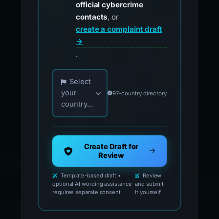
official cybercrime
contacts
, or
create a complaint draft
→
.
Choose your country for official reporting co
Select
your
97-country directory
country...
Create Draft for
Review
Template-based draft •
Review
optional AI wording assistance
and submit
requires separate consent
it yourself