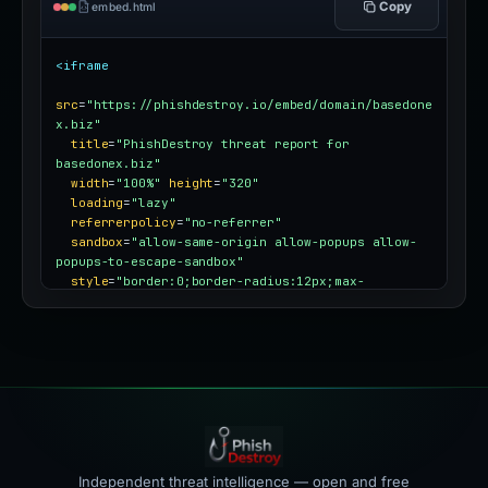
Copy
embed.html
<iframe
src
=
"https://phishdestroy.io/embed/domain/basedone
x.biz"
title
=
"PhishDestroy threat report for 
basedonex.biz"
width
=
"100%"
height
=
"320"
loading
=
"lazy"
referrerpolicy
=
"no-referrer"
sandbox
=
"allow-same-origin allow-popups allow-
popups-to-escape-sandbox"
style
=
"border:0;border-radius:12px;max-
width:100%"
></iframe>
Independent threat intelligence — open and free