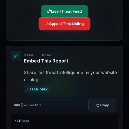
Live Threat Feed
Appeal This Listing
HTML · IFRAME
Embed This Report
Share this threat intelligence on your website
or blog
READ-ONLY
Copy
embed.html
<iframe