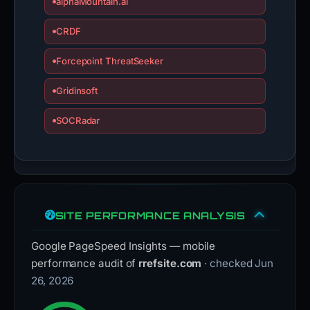
alphaMountain.ai
CRDF
Forcepoint ThreatSeeker
Gridinsoft
SOCRadar
SITE PERFORMANCE ANALYSIS
Google PageSpeed Insights — mobile
performance audit of
rrefsite.com
· checked Jun
26, 2026