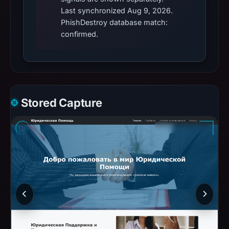
Last synchronized Aug 9, 2026.
PhishDestroy database match:
confirmed.
Stored Capture