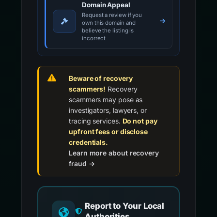
Domain Appeal
Request a review if you
own this domain and
believe the listing is
incorrect
Beware of recovery
scammers!
Recovery
scammers may pose as
investigators, lawyers, or
tracing services.
Do not pay
upfront fees or disclose
credentials.
Learn more about recovery
fraud →
Report to Your Local
Authorities