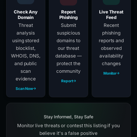
Check Any
Report
Live Threat
Domain
Phishing
Feed
Threat
Submit
Recent
analysis
suspicious
phishing
using stored
domains to
reports and
blocklist,
our threat
observed
WHOIS, DNS,
database —
availability
and public
protect the
changes
scan
community
Monitor
evidence
Report
Scan Now
Stay Informed, Stay Safe
Monitor live threats or contest this listing if you
believe it's a false positive