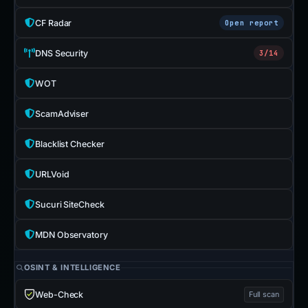
CF Radar
Open report
DNS Security
3/14
WOT
ScamAdviser
Blacklist Checker
URLVoid
Sucuri SiteCheck
MDN Observatory
OSINT & INTELLIGENCE
Web-Check
Full scan