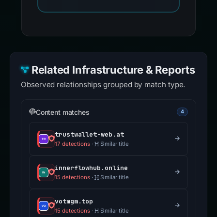
Related Infrastructure & Reports
Observed relationships grouped by match type.
Content matches
4
trustwallet-web.at
17 detections
·
Similar title
innerflowhub.online
15 detections
·
Similar title
votmgm.top
15 detections
·
Similar title