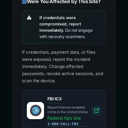
Were You Affected by This Site?
If credentials were
compromised, report
immediately.
Do not engage
with recovery scammers.
If credentials, payment data, or files
were exposed, report the incident
immediately. Change affected
passwords, revoke active sessions, and
scan the device.
FBI IC3
Report internet-enabled
crime in the United States
Federal tips line
1-800-CALL-FBI