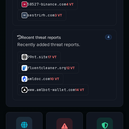
58527-binance.com
4 VT
sestrirh.com
3 VT
Recent threat reports
4
Recently added threat reports.
99nt.site
17 VT
fluentcleaner.org
12 VT
amldoc.com
10 VT
www.amlbot-wallet.com
14 VT