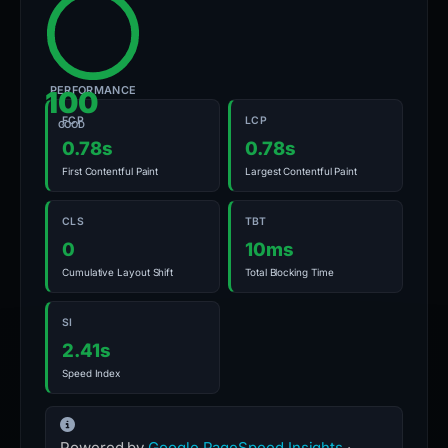
PERFORMANCE
100
FCP
LCP
GOOD
0.78s
0.78s
First Contentful Paint
Largest Contentful Paint
CLS
TBT
0
10ms
Cumulative Layout Shift
Total Blocking Time
SI
2.41s
Speed Index
Powered by
Google PageSpeed Insights
·