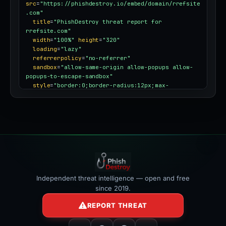
src
=
"https://phishdestroy.io/embed/domain/rrefsite
.com"
title
=
"PhishDestroy threat report for 
rrefsite.com"
width
=
"100%"
height
=
"320"
loading
=
"lazy"
referrerpolicy
=
"no-referrer"
sandbox
=
"allow-same-origin allow-popups allow-
popups-to-escape-sandbox"
style
=
"border:0;border-radius:12px;max-
width:100%"
></iframe>
Independent threat intelligence — open and free
since 2019.
REPORT THREAT