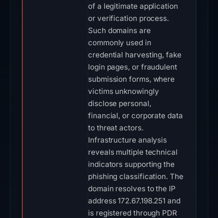
of a legitimate application
or verification process.
Such domains are
commonly used in
credential harvesting, fake
login pages, or fraudulent
submission forms, where
victims unknowingly
disclose personal,
financial, or corporate data
to threat actors.
Infrastructure analysis
reveals multiple technical
indicators supporting the
phishing classification. The
domain resolves to the IP
address 172.67.198.251 and
is registered through PDR