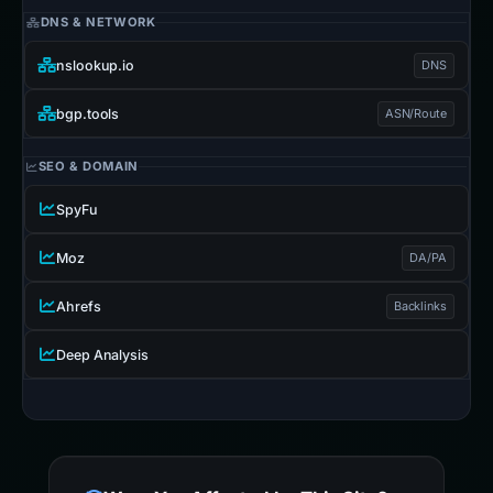
DNS & NETWORK
nslookup.io
DNS
bgp.tools
ASN/Route
SEO & DOMAIN
SpyFu
Moz
DA/PA
Ahrefs
Backlinks
Deep Analysis