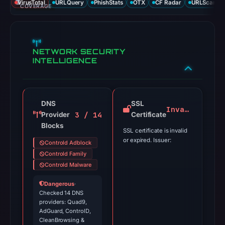
VirusTotal
URLQuery
PhishStats
OTX
CF Radar
URLScan ca
COVERAGE
NETWORK SECURITY
INTELLIGENCE
DNS
SSL
Invalid
3 / 14
Provider
Certificate
Blocks
SSL certificate is invalid
or expired. Issuer:
Controld Adblock
Controld Family
Controld Malware
Dangerous
·
Checked 14 DNS
providers: Quad9,
AdGuard, ControlD,
CleanBrowsing &