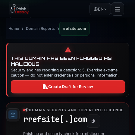
EN
›
›
Home
Domain Reports
rrefsite.com
⚠️
THIS DOMAIN HAS BEEN FLAGGED AS
MALICIOUS
Security engines reporting a detection: 5. Exercise extreme
caution — do not enter credentials or personal information.
Create Draft for Review
DOMAIN SECURITY AND THREAT INTELLIGENCE
rrefsite[.]
com
Copy
Phishing and security check for rrefsite.com