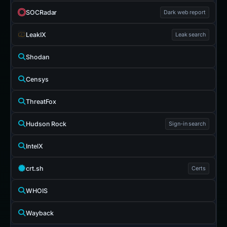
SOCRadar
Dark web report
LeakIX
Leak search
Shodan
Censys
ThreatFox
Hudson Rock
Sign-in search
IntelX
crt.sh
Certs
WHOIS
Wayback