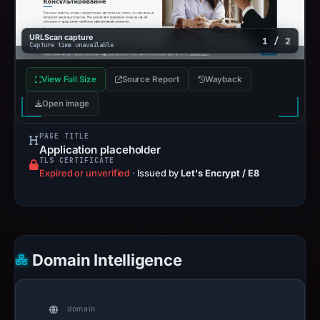
URLScan capture
1 / 2
Capture time unavailable
View Full Size
Source Report
Wayback
Open image
PAGE TITLE
Application placeholder
TLS CERTIFICATE
Expired or unverified
·
Issued by
Let's Encrypt / E8
Domain Intelligence
domain