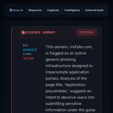
Jump to
Response
Captures
Intelligence
External tools
Vi
EVIDENCE SUMMARY
CRITICAL
REF
This domain, rrefsite.com,
84A0CE27
is flagged as an active
SCORE
78/100
generic phishing
infrastructure designed to
impersonate application
portals. Analysis of the
page title, 'Application
placeholder,' suggests an
intent to deceive users into
submitting sensitive
information under the guise