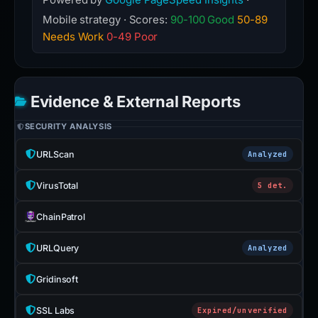
Mobile strategy · Scores:
90-100 Good
50-89
Needs Work
0-49 Poor
Evidence & External Reports
SECURITY ANALYSIS
URLScan
Analyzed
VirusTotal
5 det.
ChainPatrol
URLQuery
Analyzed
Gridinsoft
SSL Labs
Expired/unverified