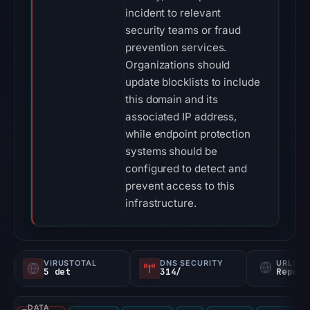
incident to relevant
security teams or fraud
prevention services.
Organizations should
update blocklists to include
this domain and its
associated IP address,
while endpoint protection
systems should be
configured to detect and
prevent access to this
infrastructure.
VIRUSTOTAL
DNS SECURITY
URLSC
5 det
314/
Report
DATA