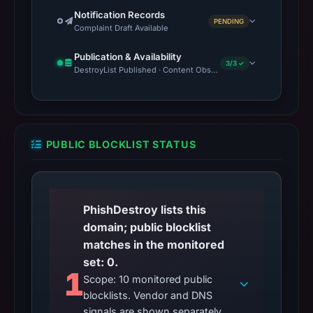
Notification Records
PENDING
Complaint Draft Available
Publication & Availability
3/3 ✓
DestroyList Published · Content Observed Unavailable · Time to F
PUBLIC BLOCKLIST STATUS
PhishDestroy lists this
domain; public blocklist
matches in the monitored
set: 0.
1
Scope: 10 monitored public
blocklists. Vendor and DNS
signals are shown separately.