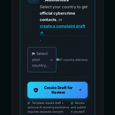
Select your country to get
official cybercrime
contacts
, or
create a complaint draft
→
.
Choose your country for official reporting co
Select
your
97-country directory
country...
Create Draft for
Review
Template-based draft •
Review
optional AI wording assistance
and submit
requires separate consent
it yourself