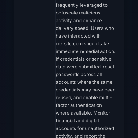
frequently leveraged to
obfuscate malicious
activity and enhance
delivery speed. Users who
have interacted with
rrefsite.com should take
immediate remedial action.
If credentials or sensitive
data were submitted, reset
passwords across all
accounts where the same
credentials may have been
reused, and enable multi-
factor authentication
where available. Monitor
financial and digital
accounts for unauthorized
activity, and report the