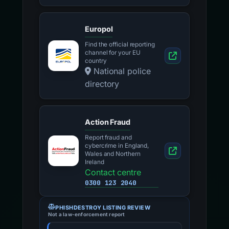
Europol
Find the official reporting
channel for your EU
country
National police
directory
Action Fraud
Report fraud and
cybercrime in England,
Wales and Northern
Ireland
Contact centre
0300 123 2040
PHISHDESTROY LISTING REVIEW
Not a law-enforcement report