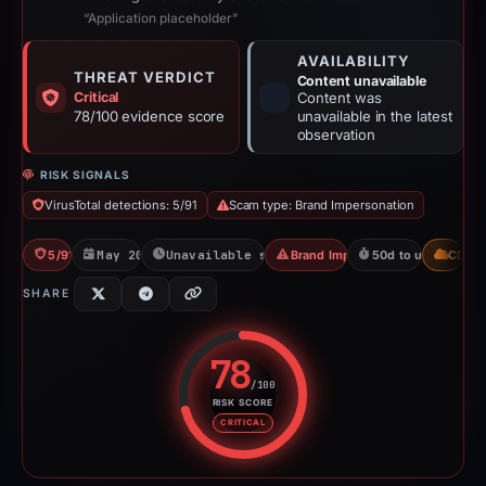
“Application placeholder”
AVAILABILITY
THREAT VERDICT
Content unavailable
Critical
Content was
78/100 evidence score
unavailable in the latest
observation
RISK SIGNALS
VirusTotal detections: 5/91
Scam type: Brand Impersonation
5/91 VT
May 20, 2026
Unavailable since Aug 7, 2026
Brand Impersonation
50d to unavailable
CDN
SHARE
78
/100
RISK SCORE
Risk score: 78 out of 100. Risk 
CRITICAL