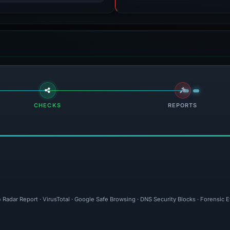
CHECKS
REPORTS
 Radar Report · VirusTotal · Google Safe Browsing · DNS Security Blocks · Forensic 