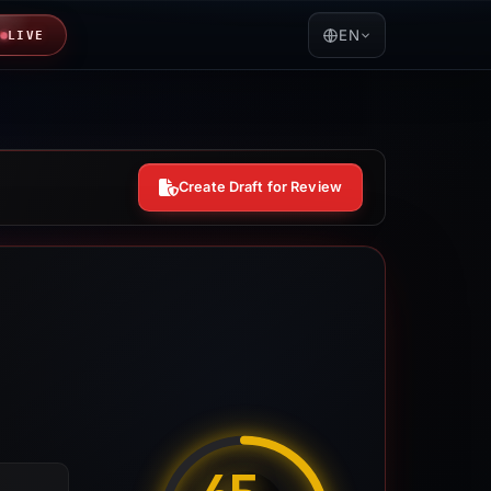
EN
LIVE
Create Draft for Review