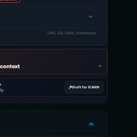
DNS, SSL SANs, timestamps
 context
e
Draft for ICANN
ly.