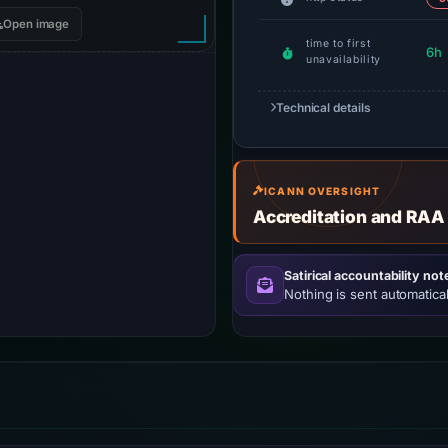
Open image
time to first
6h
unavailability
Technical details
ICANN OVERSIGHT
Accreditation and RAA
Satirical accountability not
Nothing is sent automatical