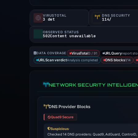
VIRUSTOTAL
DNS SECURITY
3 det
114/
OBSERVED STATUS
502Content unavailable
3 / 91
report st
DATA COVERAGE
VirusTotal
URLQuery
Analysis completed
1/14
URLScan verdict
DNS blocks
NETWORK SECURITY INTELLIGE
DNS Provider Blocks
Quad9 Secure
Suspicious
·
Checked 14 DNS providers: Quad9, AdGuard, ControlD,