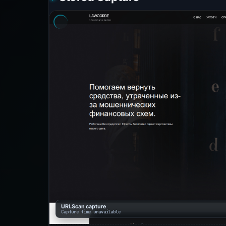
URLScan capture
Capture time unavailable