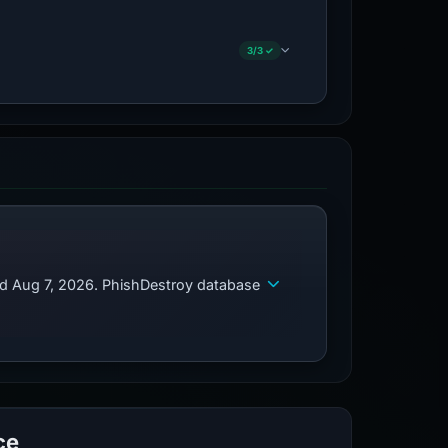
3/3 ✓
ed Aug 7, 2026. PhishDestroy database
ce