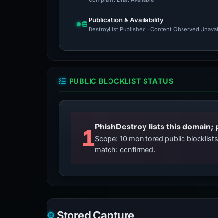
Complaint Draft Available
Publication & Availability
DestroyList Published · Content Observed Unavaila
PUBLIC BLOCKLIST STATUS
PhishDestroy lists this domain; 
1
Scope: 10 monitored public blocklis
match: confirmed.
Stored Capture