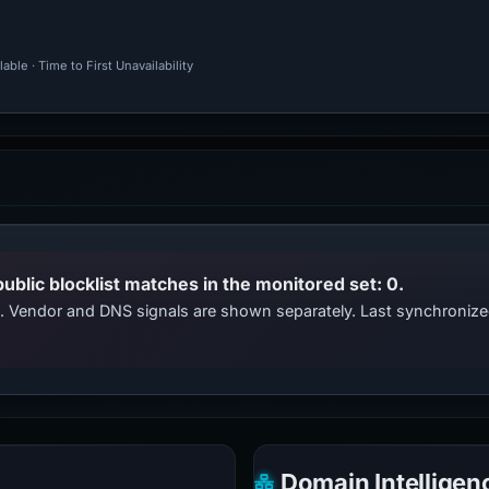
ble · Time to First Unavailability
public blocklist matches in the monitored set: 0.
ts. Vendor and DNS signals are shown separately. Last synchroniz
Domain Intelligen