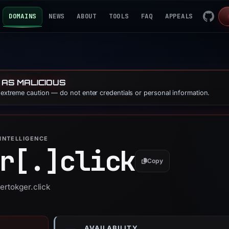
DOMAINS
NEWS
ABOUT
TOOLS
FAQ
APPEALS
 AS MALICIOUS
e extreme caution — do not enter credentials or personal information.
INTELLIGENCE
r[.]
click
Copy
ertokger.click
AVAILABILITY