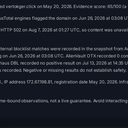
ed vertokger.click on May 20, 2026. Evidence score: 65/100 (a tr
irusTotal engines flagged the domain on Jun 26, 2026 at 03:08 
 HTTP 502 on Aug 7, 2026 at 01:27 UTC, so content was unavail
ternal blocklist matches were recorded in the snapshot from 
g on Jun 26, 2026 at 03:08 UTC. AlienVault OTX recorded 0 c
us DBL recorded no positive result on Jul 13, 2026 at 14:35 U
recorded. Negative or missing results do not establish safety.
d., IP address 172.67.198.81, registration date May 20, 2026. In
me-bound observations, not a live guarantee. Avoid interacting 