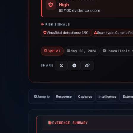
High
65/100 evidence score
RISK SIGNALS
VirusTotal detections: 3/91
Scam type: Generic Ph
May 20, 2026
Unavailable 
3/91 VT
SHARE
Jump to
Response
Captures
Intelligence
Extern
EVIDENCE SUMMARY