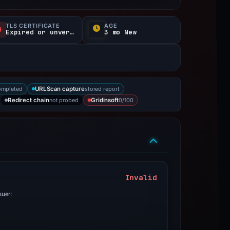
TLS CERTIFICATE
AGE
Expired or unverified
3 mo New
ompleted
stored report
URLScan capture
not probed
0/100
Redirect chain
Gridinsoft
Invalid
suer: