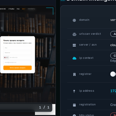
ver
domain
urlscan verdict
A
clo
server / asn
C
ip context
Edge
registrar
17
ip address
Cre
registration
1 / 1
http status
5