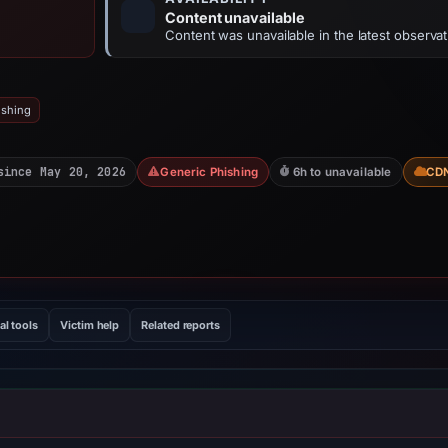
Content unavailable
Content was unavailable in the latest observat
ishing
since May 20, 2026
Generic Phishing
6h to unavailable
CD
al tools
Victim help
Related reports