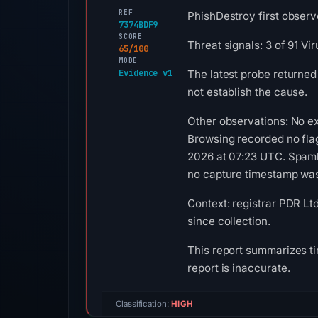
REF
PhishDestroy first observ
7374BDF9
SCORE
Threat signals: 3 of 91 V
65/100
MODE
Evidence v1
The latest probe returned
not establish the cause.
Other observations: No ex
Browsing recorded no fla
2026 at 07:23 UTC. Spamha
no capture timestamp was 
Context: registrar PDR Lt
since collection.
This report summarizes ti
report is inaccurate.
Classification:
HIGH