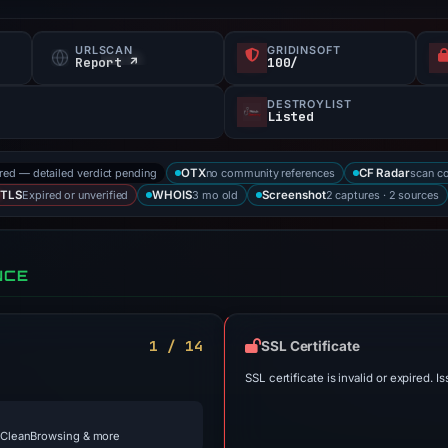
URLSCAN
GRIDINSOFT
Report ↗
100/
DESTROYLIST
Listed
ored — detailed verdict pending
no community references
scan c
OTX
CF Radar
Expired or unverified
3 mo old
2 captures · 2 sources
TLS
WHOIS
Screenshot
NCE
1 / 14
SSL Certificate
SSL certificate is invalid or expired. Is
 CleanBrowsing & more