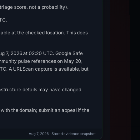
iage score, not a probability).
UTC.
able at the checked location. This does
Aug 7, 2026 at 02:20 UTC. Google Safe
ommunity pulse references on May 20,
TC. A URLScan capture is available, but
frastructure details may have changed
with the domain; submit an appeal if the
Aug 7, 2026
· Stored evidence snapshot