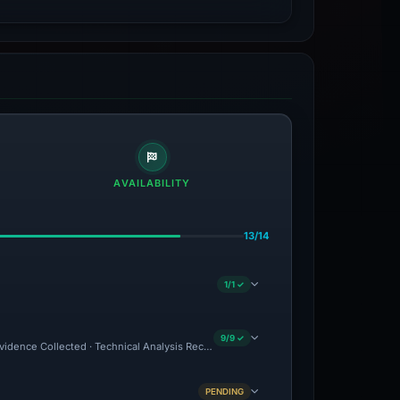
AVAILABILITY
13/14
1/1 ✓
9/9 ✓
Evidence Collected · Technical Analysis Recorded · VT Detection -1
PENDING