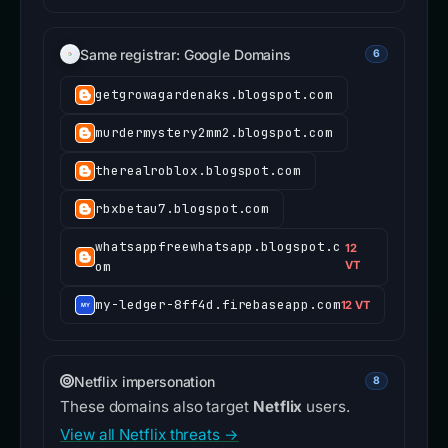
Same registrar: Google Domains
6
getgrowagardenaks.blogspot.com
murdermystery2mm2.blogspot.com
therealroblox.blogspot.com
rbxbetau7.blogspot.com
whatsappfreewhatsapp.blogspot.c
12
om
VT
my-ledger-8ff4d.firebaseapp.com
12 VT
Netflix impersonation
8
These domains also target
Netflix
users.
View all Netflix threats →