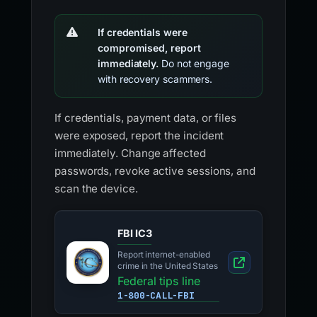
If credentials were
compromised, report
immediately.
Do not engage
with recovery scammers.
If credentials, payment data, or files
were exposed, report the incident
immediately. Change affected
passwords, revoke active sessions, and
scan the device.
FBI IC3
Report internet-enabled
crime in the United States
Federal tips line
1-800-CALL-FBI