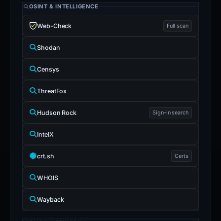
OSINT & INTELLIGENCE
Web-Check
Full scan
Shodan
Censys
ThreatFox
Hudson Rock
Sign-in search
IntelX
crt.sh
Certs
WHOIS
Wayback