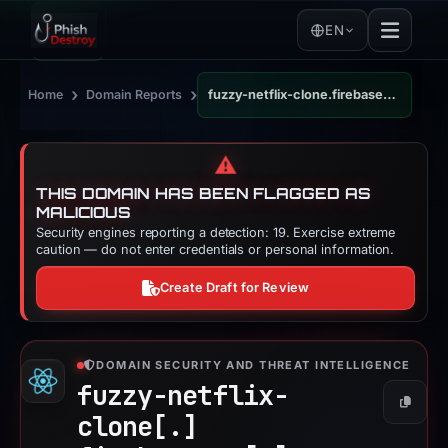
EN
›
›
Home
Domain Reports
fuzzy-netflix-clone.firebaseapp.com
⚠️
THIS DOMAIN HAS BEEN FLAGGED AS
MALICIOUS
Security engines reporting a detection: 19. Exercise extreme
caution — do not enter credentials or personal information.
Create Draft for Review
DOMAIN SECURITY AND THREAT INTELLIGENCE
fuzzy-netflix-
Copy
clone[.]