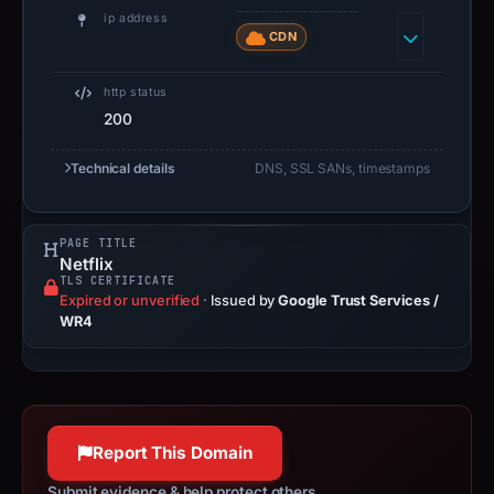
ip address
CDN
http status
200
Technical details
DNS, SSL SANs, timestamps
PAGE TITLE
Netflix
TLS CERTIFICATE
Expired or unverified
·
Issued by
Google Trust Services /
WR4
Report This Domain
Submit evidence & help protect others