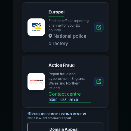
Europol
Find the official reporting
channel for your EU
country
National police
directory
Action Fraud
Report fraud and
cybercrime in England,
Wales and Northern
Ireland
Contact centre
0300 123 2040
PHISHDESTROY LISTING REVIEW
Not a law-enforcement report
Domain Appeal