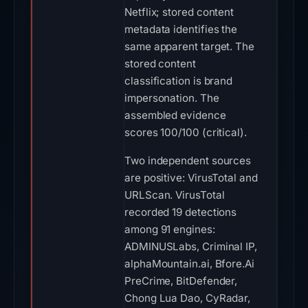
Netflix; stored content
metadata identifies the
same apparent target. The
stored content
classification is brand
impersonation. The
assembled evidence
scores 100/100 (critical).
Two independent sources
are positive: VirusTotal and
URLScan. VirusTotal
recorded 19 detections
among 91 engines:
ADMINUSLabs, Criminal IP,
alphaMountain.ai, Bfore.Ai
PreCrime, BitDefender,
Chong Lua Dao, CyRadar,