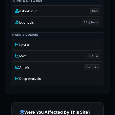
DNS & NETWORK
nslookup.io
DNS
bgp.tools
ASN/Route
SEO & DOMAIN
SpyFu
Moz
DA/PA
Ahrefs
Backlinks
Deep Analysis
Were You Affected by This Site?