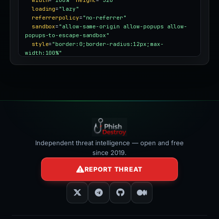
width
=
"100%"
height
=
"320"
loading
=
"lazy"
referrerpolicy
=
"no-referrer"
sandbox
=
"allow-same-origin allow-popups allow-
popups-to-escape-sandbox"
style
=
"border:0;border-radius:12px;max-
width:100%"
></iframe>
Independent threat intelligence — open and free
since 2019.
REPORT THREAT