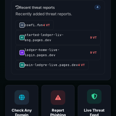
Recent threat reports
4
Recently added threat reports.
cowfi.fun
4 VT
started-ledger-liv-
9 VT
eng.pages.dev
ledger-home-live-
9 VT
login.pages.dev
main-ledgre-live.pages.dev
4 VT
Check Any
Report
Live Threat
Domain
Phishing
Feed