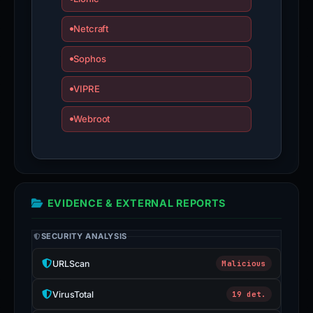
Netcraft
Sophos
VIPRE
Webroot
EVIDENCE & EXTERNAL REPORTS
SECURITY ANALYSIS
URLScan
Malicious
VirusTotal
19 det.