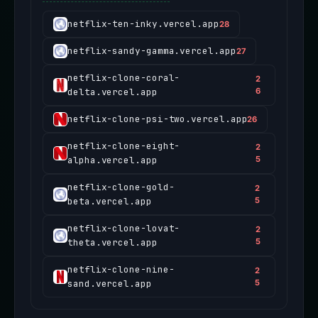
netflix-ten-inky.vercel.app
28
netflix-sandy-gamma.vercel.app
27
netflix-clone-coral-
2
delta.vercel.app
6
netflix-clone-psi-two.vercel.app
26
netflix-clone-eight-
2
alpha.vercel.app
5
netflix-clone-gold-
2
beta.vercel.app
5
netflix-clone-lovat-
2
theta.vercel.app
5
netflix-clone-nine-
2
sand.vercel.app
5