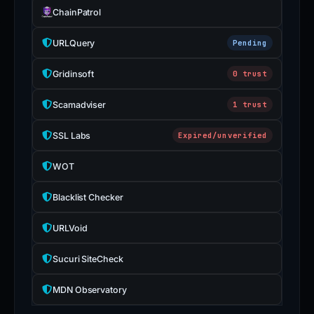
ChainPatrol
URLQuery
Pending
Gridinsoft
0 trust
Scamadviser
1 trust
SSL Labs
Expired/unverified
WOT
Blacklist Checker
URLVoid
Sucuri SiteCheck
MDN Observatory