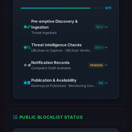
9/11
Pre-emptive Discovery &
Ingestion
1/1 ✓
Threat Ingested
Threat Intelligence Checks
7/7 ✓
URLScan.io Capture · URLScan Verdict · VirusTotal · Google Saf
Notification Records
PENDING
Complaint Draft Available
Publication & Availability
1/2
DestroyList Published · Monitoring Continues
PUBLIC BLOCKLIST STATUS