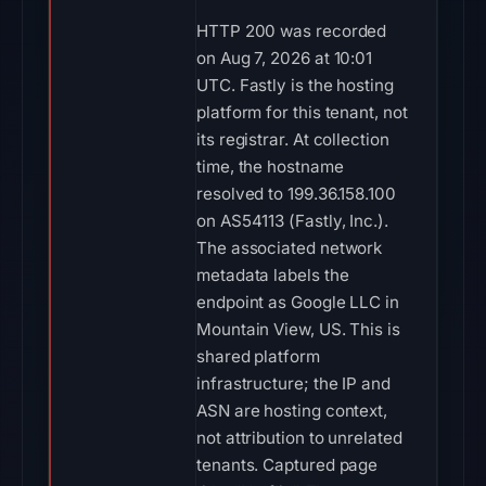
HTTP 200 was recorded
on Aug 7, 2026 at 10:01
UTC. Fastly is the hosting
platform for this tenant, not
its registrar. At collection
time, the hostname
resolved to 199.36.158.100
on AS54113 (Fastly, Inc.).
The associated network
metadata labels the
endpoint as Google LLC in
Mountain View, US. This is
shared platform
infrastructure; the IP and
ASN are hosting context,
not attribution to unrelated
tenants. Captured page