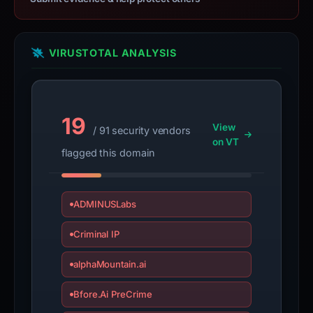
VIRUSTOTAL ANALYSIS
19
View
/ 91 security vendors
on VT
flagged this domain
ADMINUSLabs
Criminal IP
alphaMountain.ai
Bfore.Ai PreCrime