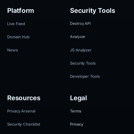
Platform
Security Tools
Live Feed
Destroy API
Domain Hub
Analyzer
News
JS Analyzer
Security Tools
Developer Tools
Resources
Legal
Privacy Arsenal
Terms
Security Checklist
Privacy