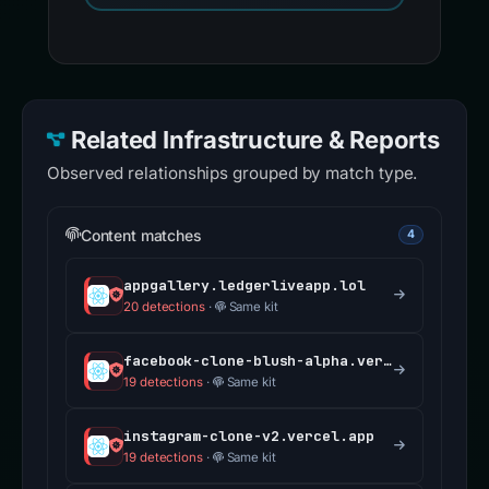
Related Infrastructure & Reports
Observed relationships grouped by match type.
Content matches
4
appgallery.ledgerliveapp.lol
20 detections
·
Same kit
facebook-clone-blush-alpha.vercel.app
19 detections
·
Same kit
instagram-clone-v2.vercel.app
19 detections
·
Same kit