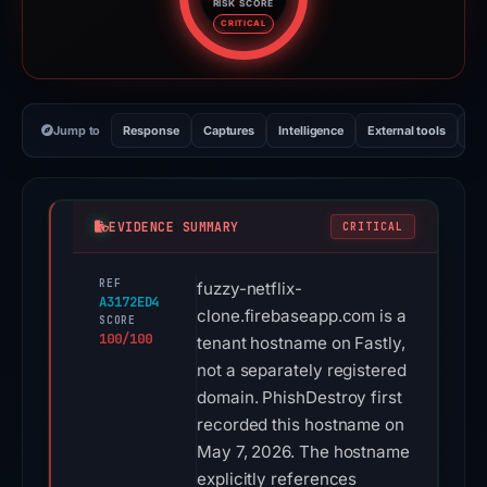
RISK SCORE
Risk score: 100 out of 100. Risk
CRITICAL
Jump to
Response
Captures
Intelligence
External tools
Vi
EVIDENCE SUMMARY
CRITICAL
REF
fuzzy-netflix-
A3172ED4
clone.firebaseapp.com is a
SCORE
100/100
tenant hostname on Fastly,
not a separately registered
domain. PhishDestroy first
recorded this hostname on
May 7, 2026. The hostname
explicitly references