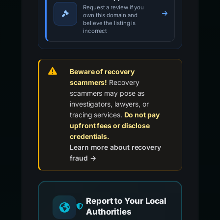
Request a review if you
own this domain and
believe the listing is
incorrect
Beware of recovery
scammers!
Recovery
scammers may pose as
investigators, lawyers, or
tracing services.
Do not pay
upfront fees or disclose
credentials.
Learn more about recovery
fraud →
Report to Your Local
Authorities