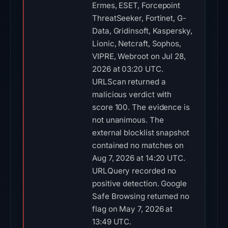
Ermes, ESET, Forcepoint
ThreatSeeker, Fortinet, G-
Data, Gridinsoft, Kaspersky,
Lionic, Netcraft, Sophos,
VIPRE, Webroot on Jul 28,
2026 at 03:20 UTC.
URLScan returned a
malicious verdict with
score 100. The evidence is
not unanimous. The
external blocklist snapshot
contained no matches on
Aug 7, 2026 at 14:20 UTC.
URLQuery recorded no
positive detection. Google
Safe Browsing returned no
flag on May 7, 2026 at
13:49 UTC.