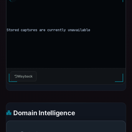
Wayback
Domain Intelligence