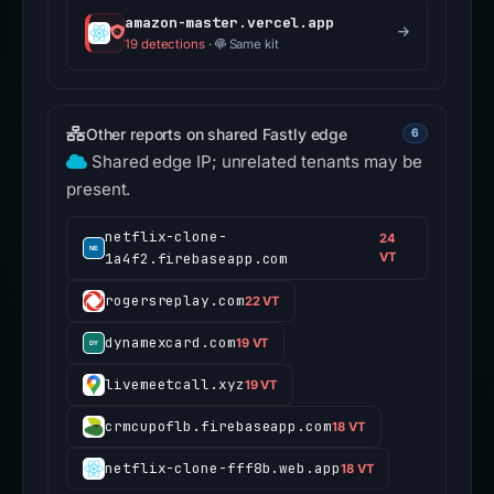
amazon-master.vercel.app
19 detections
·
Same kit
Other reports on shared Fastly edge
6
Shared edge IP; unrelated tenants may be
present.
netflix-clone-
24
1a4f2.firebaseapp.com
VT
rogersreplay.com
22 VT
dynamexcard.com
19 VT
livemeetcall.xyz
19 VT
crmcupoflb.firebaseapp.com
18 VT
netflix-clone-fff8b.web.app
18 VT