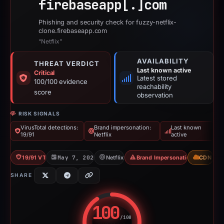
firebaseapp[.]
com
Phishing and security check for fuzzy-netflix-
clone.firebaseapp.com
“Netflix”
AVAILABILITY
THREAT VERDICT
Last known active
Critical
Latest stored
100/100 evidence
reachability
score
observation
RISK SIGNALS
VirusTotal detections:
Brand impersonation:
Last known
19/91
Netflix
active
19/91 VT
May 7, 2026
Netflix
Brand Impersonation
CDN
SHARE
100
/100