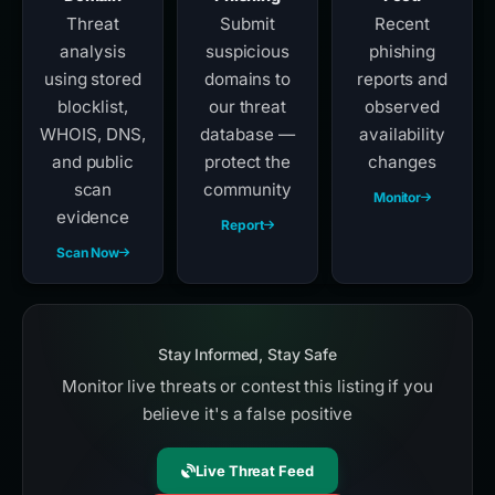
Threat
Submit
Recent
analysis
suspicious
phishing
using stored
domains to
reports and
blocklist,
our threat
observed
WHOIS, DNS,
database —
availability
and public
protect the
changes
scan
community
Monitor
evidence
Report
Scan Now
Stay Informed, Stay Safe
Monitor live threats or contest this listing if you
believe it's a false positive
Live Threat Feed