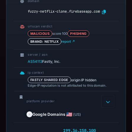
domain
fuzzy-netflix-clone.firebaseapp.com
urlscan verdict
MALICIOUS
score 100
PHISHING
BRAND: NETFLIX
report ↗
server / asn
AS54113
Fastly, Inc.
ip context
origin IP hidden
FASTLY SHARED EDGE
Edge-IP reputation is not attributed to this domain.
platform provider
Google Domains
(US)
199.36.158.100