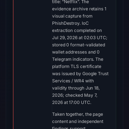
title: “Netflix”. The
evidence archive retains 1
visual capture from
PhishDestroy. IoC
extraction completed on
Jul 29, 2026 at 02:03 UTC;
stored 0 format-validated
wallet addresses and 0
Telegram indicators. The
platform TLS certificate
was issued by Google Trust
Services / WR4 with
validity through Jun 18,
2026; checked May 7,
2026 at 17:00 UTC.
Taken together, the page
content and independent
findings support