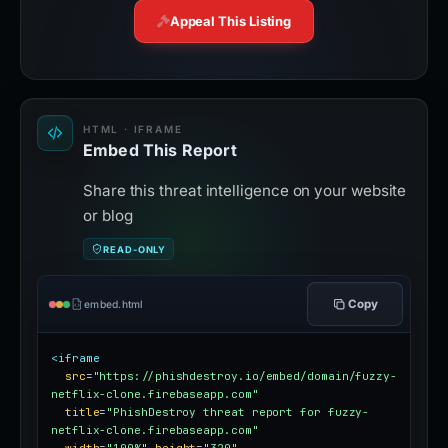
Appeal This Listing
HTML · IFRAME
Embed This Report
Share this threat intelligence on your website
or blog
READ-ONLY
Copy
embed.html
<iframe
src
=
"https://phishdestroy.io/embed/domain/fuzzy-
netflix-clone.firebaseapp.com"
title
=
"PhishDestroy threat report for fuzzy-
netflix-clone.firebaseapp.com"