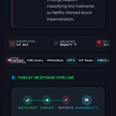
classifying this hostname
as Netflix-themed brand
impersonation.
VIRUSTOTAL
URLSCAN
GRIDIN
19 det
Report ↗
100/
DATA
VirusTotal
URLQuery
PhishStats
OTX
CF Radar
URLScan ca
COVERAGE
THREAT RESPONSE PIPELINE
DISCOVERY
CHECKS
REPORTS
AVAILABILITY