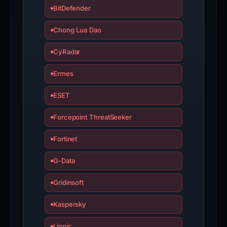
BitDefender
Chong Lua Dao
CyRadar
Ermes
ESET
Forcepoint ThreatSeeker
Fortinet
G-Data
Gridinsoft
Kaspersky
Lionic