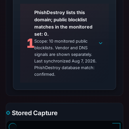
PhishDestroy lists this
domain; public blocklist
matches in the monitored
set: 0.
1
Scope: 10 monitored public
blocklists. Vendor and DNS
signals are shown separately.
Last synchronized Aug 7, 2026.
PhishDestroy database match:
confirmed.
Stored Capture