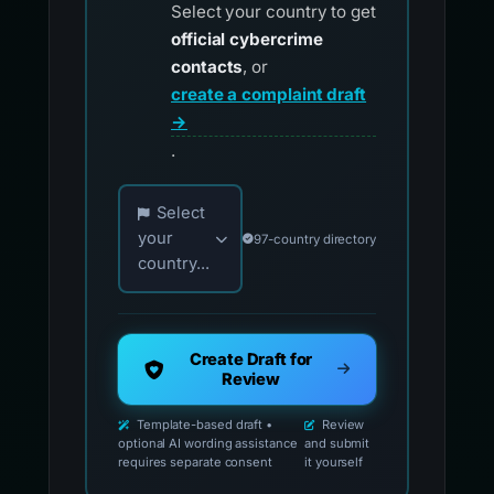
Select your country to get
official cybercrime
contacts
, or
create a complaint draft
→
.
Choose your country for official reporting co
Select
your
97-country directory
country...
Create Draft for
Review
Template-based draft •
Review
optional AI wording assistance
and submit
requires separate consent
it yourself