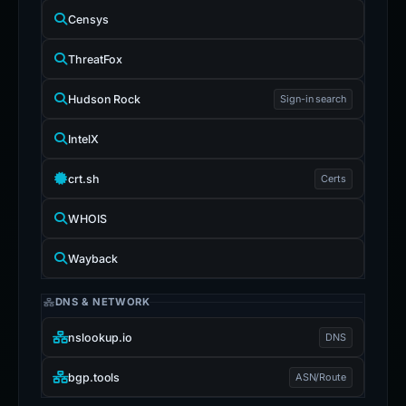
Censys
ThreatFox
Hudson Rock
Sign-in search
IntelX
crt.sh
Certs
WHOIS
Wayback
DNS & NETWORK
nslookup.io
DNS
bgp.tools
ASN/Route