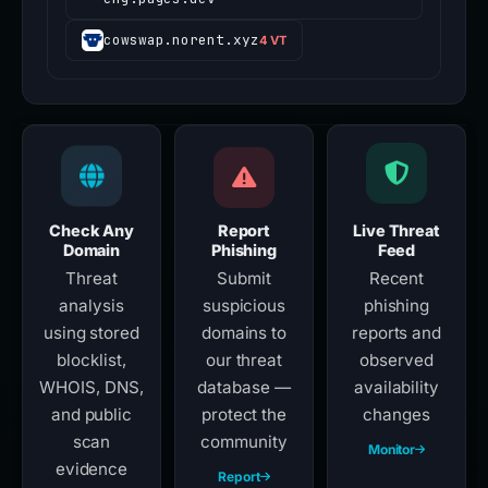
cowswap.norent.xyz
4 VT
Check Any
Report
Live Threat
Domain
Phishing
Feed
Threat
Submit
Recent
analysis
suspicious
phishing
using stored
domains to
reports and
blocklist,
our threat
observed
WHOIS, DNS,
database —
availability
and public
protect the
changes
scan
community
Monitor
evidence
Report