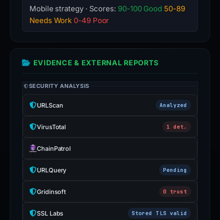
Mobile strategy · Scores:
90-100 Good
50-89
Needs Work
0-49 Poor
EVIDENCE & EXTERNAL REPORTS
SECURITY ANALYSIS
URLScan
Analyzed
VirusTotal
1 det.
ChainPatrol
URLQuery
Pending
Gridinsoft
0 trust
SSL Labs
Stored TLS valid