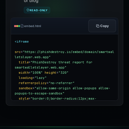
or blog
READ-ONLY
Copy
embed.html
<iframe
src
=
"https://phishdestroy.io/embed/domain/smartwal
letslayer.web.app"
title
=
"PhishDestroy threat report for 
smartwalletslayer.web.app"
width
=
"100%"
height
=
"320"
loading
=
"lazy"
referrerpolicy
=
"no-referrer"
sandbox
=
"allow-same-origin allow-popups allow-
popups-to-escape-sandbox"
style
=
"border:0;border-radius:12px;max-
width:100%"
></iframe>