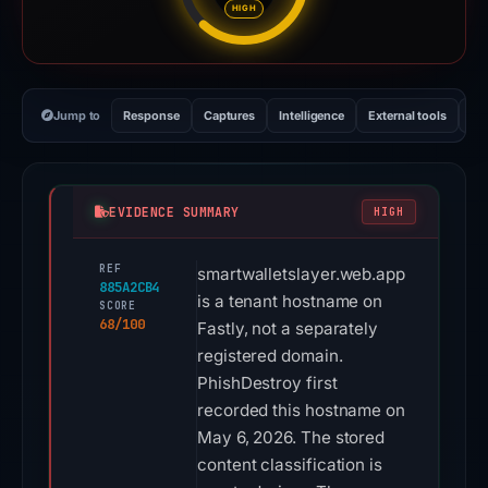
HIGH
Jump to
Response
Captures
Intelligence
External tools
Vi
EVIDENCE SUMMARY
HIGH
REF
smartwalletslayer.web.app
885A2CB4
is a tenant hostname on
SCORE
68/100
Fastly, not a separately
registered domain.
PhishDestroy first
recorded this hostname on
May 6, 2026. The stored
content classification is