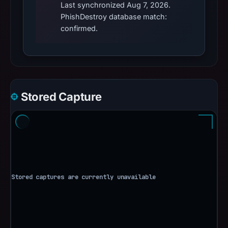
Last synchronized Aug 7, 2026.
PhishDestroy database match:
confirmed.
Stored Capture