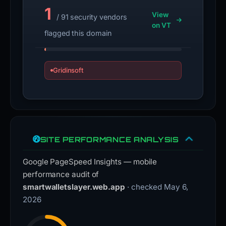
1
View
/ 91 security vendors
on VT
flagged this domain
Gridinsoft
SITE PERFORMANCE ANALYSIS
Google PageSpeed Insights — mobile
performance audit of
smartwalletslayer.web.app
· checked May 6,
2026