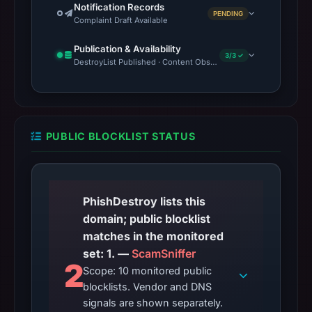
Notification Records
PENDING
Complaint Draft Available
Publication & Availability
3/3 ✓
DestroyList Published · Content Observed Unavailable · Time to F
PUBLIC BLOCKLIST STATUS
PhishDestroy lists this
domain; public blocklist
matches in the monitored
set: 1. —
ScamSniffer
2
Scope: 10 monitored public
blocklists. Vendor and DNS
signals are shown separately.