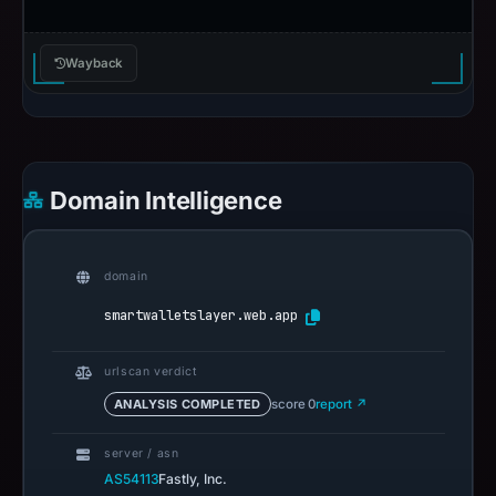
Wayback
Domain Intelligence
domain
smartwalletslayer.web.app
urlscan verdict
ANALYSIS COMPLETED
score 0
report ↗
server / asn
AS54113
Fastly, Inc.