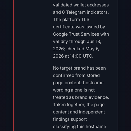
validated wallet addresses
and 0 Telegram indicators.
The platform TLS
certificate was issued by
Google Trust Services with
validity through Jun 18,
2026; checked May 6,
2026 at 14:00 UTC.
No target brand has been
confirmed from stored
page content; hostname
wording alone is not
treated as brand evidence.
Taken together, the page
content and independent
findings support
classifying this hostname