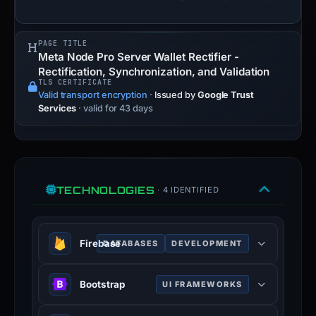
PAGE TITLE
Meta Node Pro Server Wallet Rectifier -
Rectification, Synchronization, and Validation
TLS CERTIFICATE
Valid transport encryption
·
Issued by
Google Trust
Services
· valid for 43 days
TECHNOLOGIES
· 4 IDENTIFIED
Firebase
DATABASES
DEVELOPMENT
Firebase is a Google-backed
Bootstrap
UI FRAMEWORKS
application development software
that enables developers to develop
Bootstrap is a free and open-source