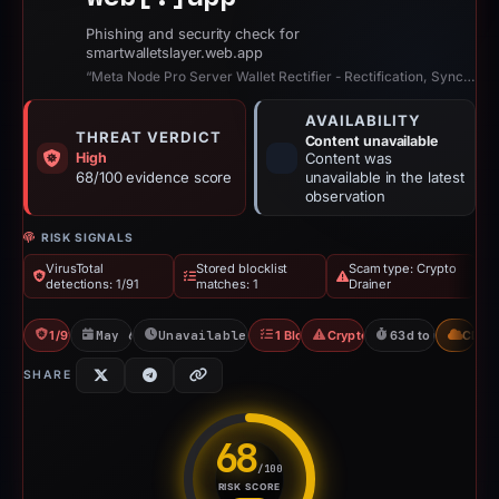
Phishing and security check for
smartwalletslayer.web.app
“Meta Node Pro Server Wallet Rectifier - Rectification, Synchronization, and V...”
AVAILABILITY
THREAT VERDICT
Content unavailable
High
Content was
68/100 evidence score
unavailable in the latest
observation
RISK SIGNALS
VirusTotal
Stored blocklist
Scam type: Crypto
detections: 1/91
matches: 1
Drainer
1/91 VT
May 6, 2026
Unavailable since Jun 6, 2026
1 Blocklist
Crypto Drainer
63d to unavailabl
CDN
SHARE
68
/100
RISK SCORE
Risk score: 68 out of 100. Risk