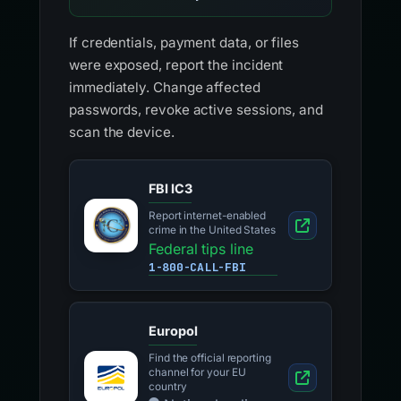
If credentials, payment data, or files
were exposed, report the incident
immediately. Change affected
passwords, revoke active sessions, and
scan the device.
FBI IC3
Report internet-enabled
crime in the United States
Federal tips line
1-800-CALL-FBI
Europol
Find the official reporting
channel for your EU
country