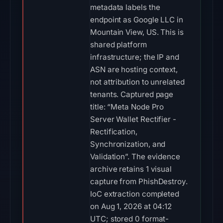
metadata labels the
endpoint as Google LLC in
Mountain View, US. This is
shared platform
infrastructure; the IP and
ASN are hosting context,
not attribution to unrelated
tenants. Captured page
title: “Meta Node Pro
Server Wallet Rectifier -
Rectification,
Synchronization, and
Validation”. The evidence
archive retains 1 visual
capture from PhishDestroy.
IoC extraction completed
on Aug 1, 2026 at 04:12
UTC; stored 0 format-