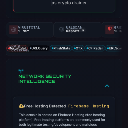
as crypto drainer.
VIRUSTOTAL
URLSCAN
GRIDIN
1 det
Report ↗
100/
DATA
VirusTotal
URLQuery
PhishStats
OTX
CF Radar
URLScan ca
COVERAGE
NETWORK SECURITY
INTELLIGENCE
Firebase Hosting
Free Hosting Detected
This domain is hosted on Firebase Hosting (free hosting
platform). Free hosting platforms are commonly used for
both legitimate testing/development and malicious