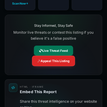
Scan Now
Stay Informed, Stay Safe
Monitor live threats or contest this listing if you
believe it's a false positive
Live Threat Feed
Appeal This Listing
HTML · IFRAME
Embed This Report
Share this threat intelligence on your website