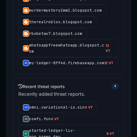
murdermystery2mm2.blogspot.com
therealroblox.blogspot.com
rbxbetau7.blogspot.com
whatsappfreewhatsapp.blogspot.c
12
om
VT
my-ledger-8ff4d.firebaseapp.com
12 VT
Recent threat reports
4
Recently added threat reports.
omni.variational-io.xin
4 VT
cowfi.fun
4 VT
started-ledger-liv-
9 VT
eng.pages.dev