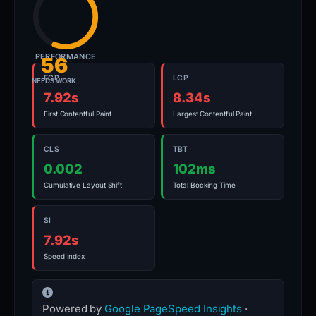
PERFORMANCE
56
FCP
LCP
NEEDS WORK
7.92s
8.34s
First Contentful Paint
Largest Contentful Paint
CLS
TBT
0.002
102ms
Cumulative Layout Shift
Total Blocking Time
SI
7.92s
Speed Index
Powered by
Google PageSpeed Insights
·