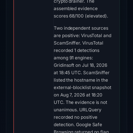
crypto drainer. The
assembled evidence
scores 68/100 (elevated).
Two independent sources
are positive: VirusTotal and
ScamSniffer. VirusTotal
recorded 1 detections
among 91 engines:
Gridinsoft on Jul 18, 2026
at 18:45 UTC. ScamSniffer
listed the hostname in the
external-blocklist snapshot
on Aug 7, 2026 at 18:20
UTC. The evidence is not
unanimous. URLQuery
recorded no positive
detection. Google Safe
Browsing returned no flag