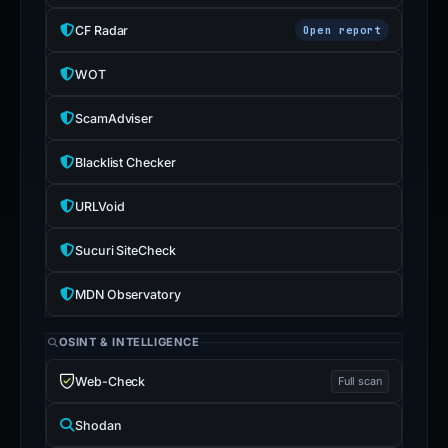
CF Radar
Open report
WOT
ScamAdviser
Blacklist Checker
URLVoid
Sucuri SiteCheck
MDN Observatory
OSINT & INTELLIGENCE
Web-Check
Full scan
Shodan