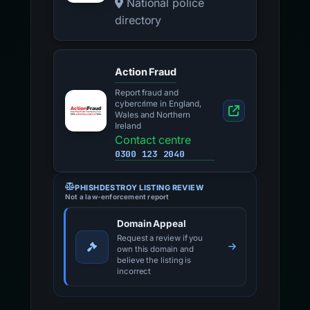
National police
directory
Action Fraud
Report fraud and
cybercrime in England,
Wales and Northern
Ireland
Contact centre
0300 123 2040
PHISHDESTROY LISTING REVIEW
Not a law-enforcement report
Domain Appeal
Request a review if you
own this domain and
believe the listing is
incorrect