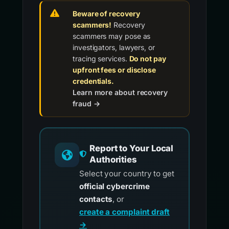
Beware of recovery
scammers!
Recovery
scammers may pose as
investigators, lawyers, or
tracing services.
Do not pay
upfront fees or disclose
credentials.
Learn more about recovery
fraud →
Report to Your Local
Authorities
Select your country to get
official cybercrime
contacts
, or
create a complaint draft
→