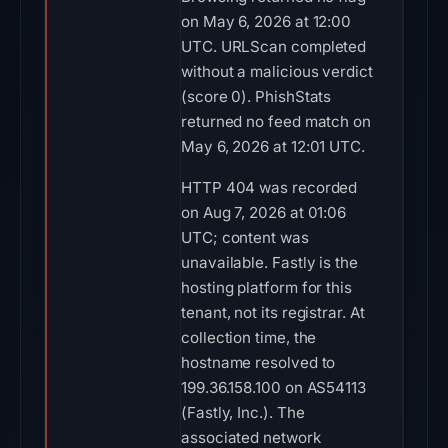
on May 6, 2026 at 12:00
UTC. URLScan completed
without a malicious verdict
(score 0). PhishStats
returned no feed match on
May 6, 2026 at 12:01 UTC.
HTTP 404 was recorded
on Aug 7, 2026 at 01:06
UTC; content was
unavailable. Fastly is the
hosting platform for this
tenant, not its registrar. At
collection time, the
hostname resolved to
199.36.158.100 on AS54113
(Fastly, Inc.). The
associated network