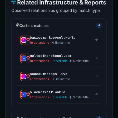
Related Infrastructure & Reports
Observed relationships grouped by match type.
Content matches
4
basicsmartpercel.world
19 detections
·
Similar title
multcoinprotocol.com
19 detections
·
Unavailable
·
Similar title
nodeauthdapps.live
17 detections
·
Similar title
blockdexnet.world
17 detections
·
Unavailable
·
Similar title