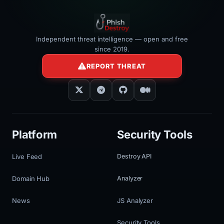
Independent threat intelligence — open and free
since 2019.
REPORT THREAT
Platform
Security Tools
Live Feed
Destroy API
Domain Hub
Analyzer
News
JS Analyzer
Security Tools