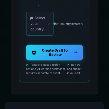
.
Choose your country for official reporting co
Select
your
97-country directory
country...
Create Draft for
Review
Template-based draft •
Review
optional AI wording assistance
and submit
requires separate consent
it yourself