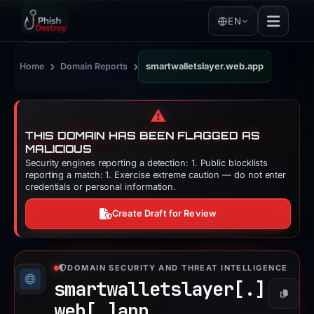
EN
›
›
Home
Domain Reports
smartwalletslayer.web.app
⚠️
THIS DOMAIN HAS BEEN FLAGGED AS
MALICIOUS
Security engines reporting a detection: 1. Public blocklists
reporting a match: 1. Exercise extreme caution — do not enter
credentials or personal information.
Create Draft for Review
DOMAIN SECURITY AND THREAT INTELLIGENCE
smartwalletslayer[.]
Copy
web[.]
app