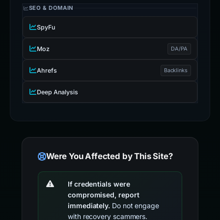
SEO & DOMAIN
SpyFu
Moz
DA/PA
Ahrefs
Backlinks
Deep Analysis
Were You Affected by This Site?
If credentials were
compromised, report
immediately.
Do not engage
with recovery scammers.