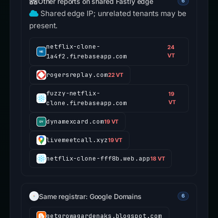
Other reports on shared Fastly edge
6
Shared edge IP; unrelated tenants may be
present.
netflix-clone-
24
1a4f2.firebaseapp.com
VT
rogersreplay.com
22 VT
fuzzy-netflix-
19
clone.firebaseapp.com
VT
dynamexcard.com
19 VT
livemeetcall.xyz
19 VT
netflix-clone-fff8b.web.app
18 VT
Same registrar: Google Domains
6
getgrowagardenaks.blogspot.com