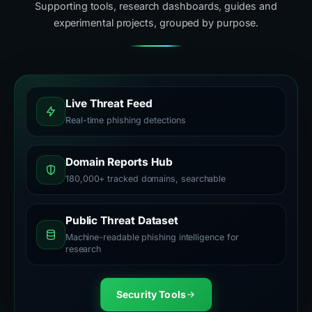
Supporting tools, research dashboards, guides and
experimental projects, grouped by purpose.
Live Threat Feed
Real-time phishing detections
Domain Reports Hub
180,000+ tracked domains, searchable
Public Threat Dataset
Machine-readable phishing intelligence for
research
Security Tools