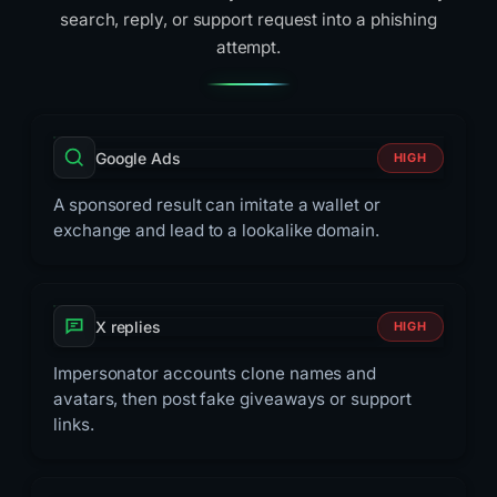
search, reply, or support request into a phishing
attempt.
Google Ads
HIGH
A sponsored result can imitate a wallet or
exchange and lead to a lookalike domain.
X replies
HIGH
Impersonator accounts clone names and
avatars, then post fake giveaways or support
links.