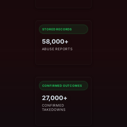
STORED RECORDS
58,000+
ABUSE REPORTS
CONFIRMED OUTCOMES
27,000+
CONFIRMED
TAKEDOWNS