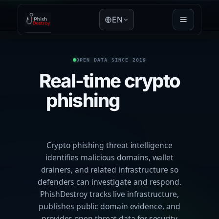
EN
OPEN DATA SINCE 2019
Real-time crypto
phishing
threat
intelligence
Crypto phishing threat intelligence
identifies malicious domains, wallet
drainers, and related infrastructure so
defenders can investigate and respond.
PhishDestroy tracks live infrastructure,
publishes public domain evidence, and
provides open threat data for security