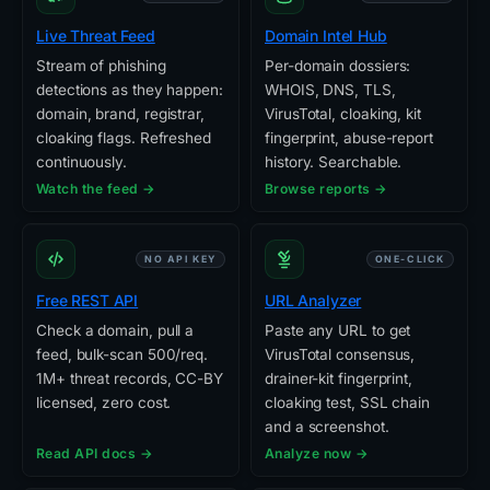
Live Threat Feed
Domain Intel Hub
Stream of phishing
Per-domain dossiers:
detections as they happen:
WHOIS, DNS, TLS,
domain, brand, registrar,
VirusTotal, cloaking, kit
cloaking flags. Refreshed
fingerprint, abuse-report
continuously.
history. Searchable.
Watch the feed →
Browse reports →
NO API KEY
ONE-CLICK
Free REST API
URL Analyzer
Check a domain, pull a
Paste any URL to get
feed, bulk-scan 500/req.
VirusTotal consensus,
1M+ threat records, CC-BY
drainer-kit fingerprint,
licensed, zero cost.
cloaking test, SSL chain
and a screenshot.
Read API docs →
Analyze now →