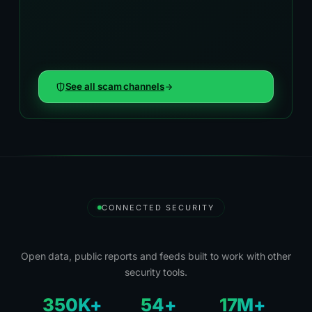
See all scam channels
CONNECTED SECURITY
Security Tools and Partners
Open data, public reports and feeds built to work with other
security tools.
350K+
54+
17M+