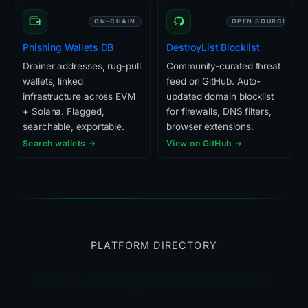
ON-CHAIN
OPEN SOURCE
Phishing Wallets DB
DestroyList Blocklist
Drainer addresses, rug-pull
Community-curated threat
wallets, linked
feed on GitHub. Auto-
infrastructure across EVM
updated domain blocklist
+ Solana. Flagged,
for firewalls, DNS filters,
searchable, exportable.
browser extensions.
Search wallets →
View on GitHub →
PLATFORM DIRECTORY
Everything else we built