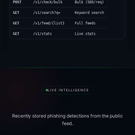
POST
/v1/check/bulk
Bulk (500/req)
GET
/v1/search?q=
Keyword search
GET
/v1/feed/{list}
Full feeds
GET
/v1/stats
Live stats
LIVE INTELLIGENCE
Latest Detections
Recently stored phishing detections from the public
feed.