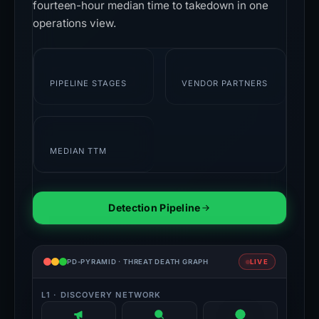
fourteen-hour median time to takedown in one
operations view.
7
28+
PIPELINE STAGES
VENDOR PARTNERS
14h
MEDIAN TTM
Detection Pipeline
PD-PYRAMID · THREAT DEATH GRAPH
LIVE
L1 · DISCOVERY NETWORK