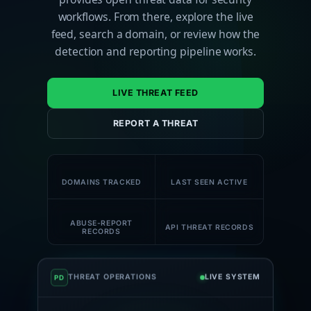
workflows. From there, explore the live
feed, search a domain, or review how the
detection and reporting pipeline works.
LIVE THREAT FEED
REPORT A THREAT
180K+
59K+
DOMAINS TRACKED
LAST SEEN ACTIVE
58K+
1M+
ABUSE-REPORT
API THREAT RECORDS
RECORDS
THREAT OPERATIONS
LIVE SYSTEM