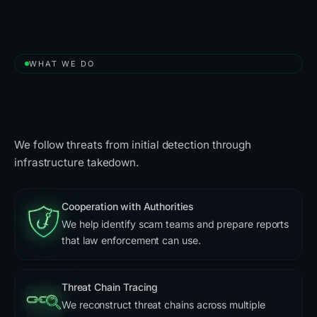
WHAT WE DO
A Free Solution to Take Down
Scammers
We follow threats from initial detection through
infrastructure takedown.
Cooperation with Authorities
We help identify scam teams and prepare reports
that law enforcement can use.
Threat Chain Tracing
We reconstruct threat chains across multiple