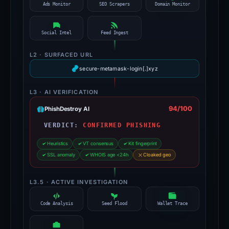
Ads Monitor
SEO Scrapers
Domain Monitor
Social Intel
Feed Ingest
L2 · SURFACED URL
secure-metamask-login[.]xyz
L3 · AI VERIFICATION
94/100
PhishDestroy AI
VERDICT:
CONFIRMED PHISHING
Heuristics
VT consensus
Kit fingerprint
SSL anomaly
WHOIS age <24h
Cloaked geo
L3.5 · ACTIVE INVESTIGATION
Code Analysis
Seed Flood
Wallet Trace