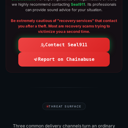
we highly recommend contacting
Seal911
. Its professionals
can provide sound advice for your situation.
Be extremely cautious of "recovery services" that contact
you after a theft. Most are recovery scams trying to
victimize you a second time.
Contact Seal911
Report on Chainabuse
THREAT SURFACE
Where scammers
reach
you
Three common delivery channels turn an ordinary