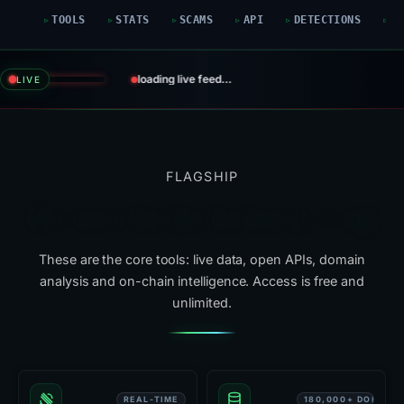
TOOLS
STATS
SCAMS
API
DETECTIONS
G
loading live feed…
LIVE
FLAGSHIP
Six tools that do the heavy lifting
These are the core tools: live data, open APIs, domain
analysis and on-chain intelligence. Access is free and
unlimited.
REAL-TIME
180,000+ DOMAIN