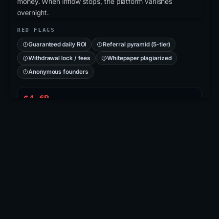
money. When inflow stops, the platform vanishes
overnight.
RED FLAGS
Guaranteed daily ROI
Referral pyramid (5-tier)
Withdrawal lock / fees
Whitepaper plagiarized
Anonymous founders
$4.6B
PLUSTOKEN PONZI
715K
VICTIMS (CN/KR)
2019
COLLAPSED
CASE: PLUSTOKEN
PlusToken
: Asian-region Ponzi disguised as a
wallet/exchange app. Operators promised 6-18%
monthly returns, accumulated ≈200K BTC + 800K
ETH, then vanished. 109 arrests in 2020; ~$2.9B in
BTC seized & burned.