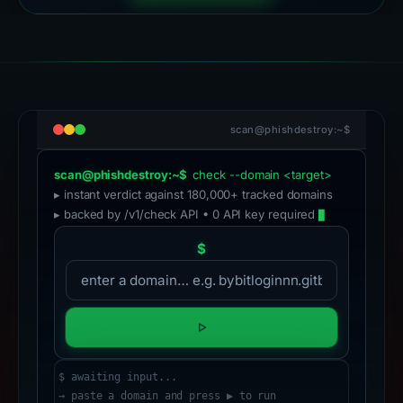
scan@phishdestroy:~$
scan@phishdestroy:~$
check --domain <target>
▸ instant verdict against 180,000+ tracked domains
▸ backed by /v1/check API • 0 API key required
$