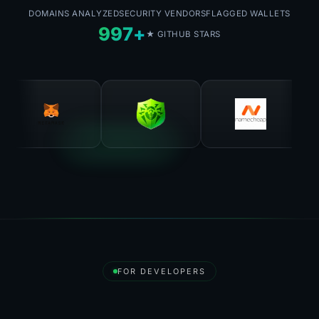
DOMAINS ANALYZED
SECURITY VENDORS
FLAGGED WALLETS
997+
★ GITHUB STARS
FOR DEVELOPERS
Destroy API