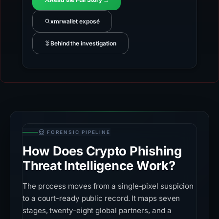
xmrwallet exposé
Behind the investigation
FORENSIC PIPELINE
How Does Crypto Phishing
Threat Intelligence Work?
The process moves from a single-pixel suspicion
to a court-ready public record. It maps seven
stages, twenty-eight global partners, and a