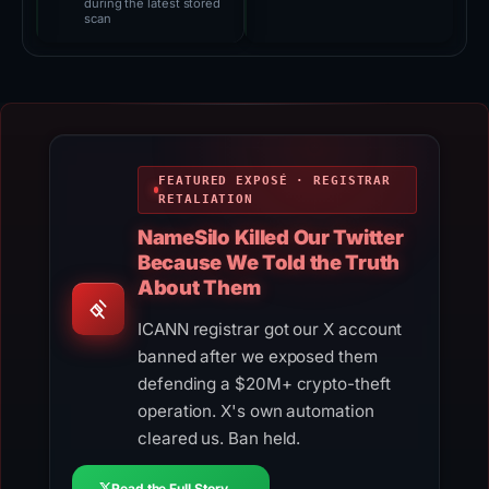
during the latest stored
scan
FEATURED EXPOSÉ · REGISTRAR
RETALIATION
NameSilo Killed Our Twitter
Because We Told the Truth
About Them
ICANN registrar got our X account
banned after we exposed them
defending a $20M+ crypto-theft
operation. X's own automation
cleared us. Ban held.
Read the Full Story →