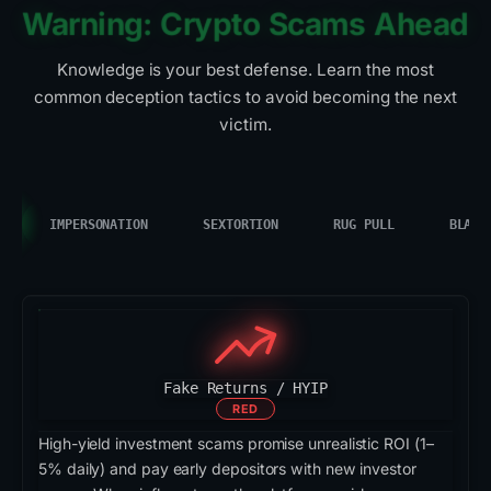
Warning: Crypto Scams Ahead
Knowledge is your best defense. Learn the most
common deception tactics to avoid becoming the next
victim.
IMPERSONATION
SEXTORTION
RUG PULL
BLACK
Fake Returns / HYIP
RED
High-yield investment scams promise unrealistic ROI (1–
5% daily) and pay early depositors with new investor