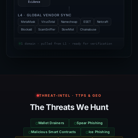
Evidence
L4 · GLOBAL VENDOR SYNC
MetaMask
VirusTotal
Namecheap
ESET
Netcraft
Blockaid
ScamSniffer
SlowMist
Chainabuse
1 domain · pulled from L1 · ready for verification
THREAT-INTEL · TTPS & GEO
The Threats We Hunt
Wallet Drainers
Spear Phishing
Malicious Smart Contracts
Ice Phishing