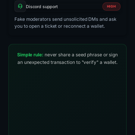
Discord support
HIGH
Fake moderators send unsolicited DMs and ask
you to open a ticket or reconnect a wallet.
Simple rule:
never share a seed phrase or sign
an unexpected transaction to "verify" a wallet.