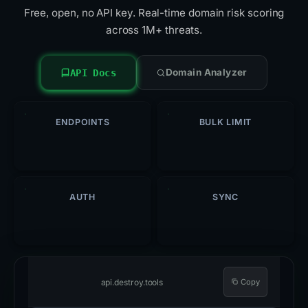
Free, open, no API key. Real-time domain risk scoring
across 1M+ threats.
Domain Analyzer
API Docs
ENDPOINTS
BULK LIMIT
5
500
/req
AUTH
SYNC
Open
Hourly
api.destroy.tools
Copy