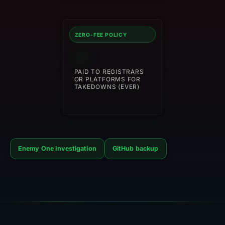
ZERO-FEE POLICY
$0
PAID TO REGISTRARS
OR PLATFORMS FOR
TAKEDOWNS (EVER)
Enemy One Investigation
GitHub backup