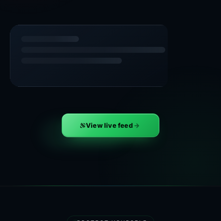
View live feed