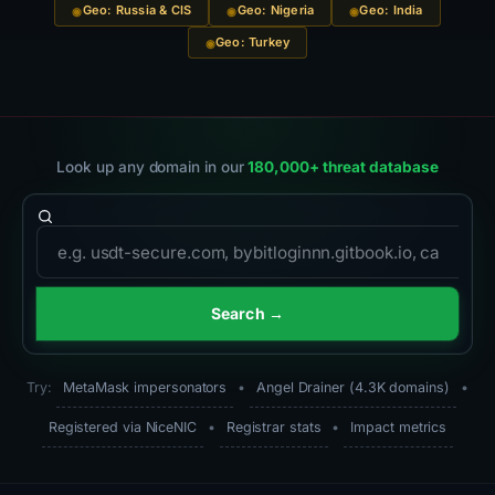
Geo: Russia & CIS
Geo: Nigeria
Geo: India
Geo: Turkey
Look up any domain in our
180,000+ threat database
Domain to search
Search →
Try:
MetaMask impersonators
•
Angel Drainer (4.3K domains)
•
Registered via NiceNIC
•
Registrar stats
•
Impact metrics