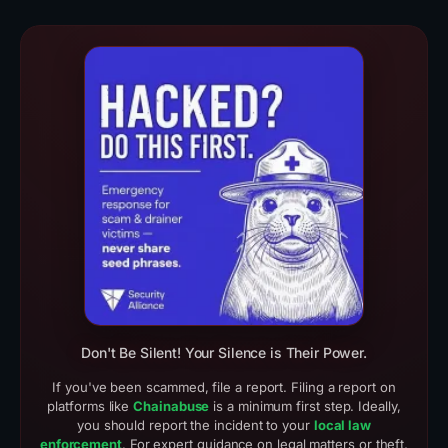
Real Scam Examples (3)
Crypto Drainer Cases
Don't Be Silent! Your Silence is Their Power.
If you've been scammed, file a report. Filing a report on
platforms like
Chainabuse
is a minimum first step. Ideally,
you should report the incident to your
local law
enforcement
. For expert guidance on legal matters or theft,