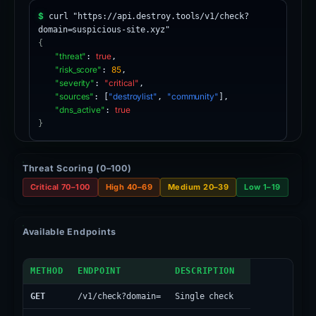
$
curl "https://api.destroy.tools/v1/check?
domain=suspicious-site.xyz"
{
"threat"
:
true
,
"risk_score"
:
85
,
"severity"
:
"critical"
,
"sources"
: [
"destroylist"
,
"community"
],
"dns_active"
:
true
}
Threat Scoring (0–100)
Critical 70–100
High 40–69
Medium 20–39
Low 1–19
Available Endpoints
API Endpoints
METHOD
ENDPOINT
DESCRIPTION
GET
/v1/check?domain=
Single check