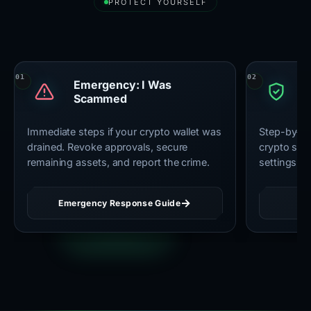
PROTECT YOURSELF
Essential Security Resources
Emergency: I Was
U
Scammed
C
Immediate steps if your crypto wallet was
Step-by-st
drained. Revoke approvals, secure
crypto secu
remaining assets, and report the crime.
settings, 
Emergency Response Guide