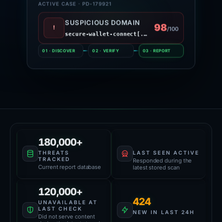
ACTIVE CASE · PD-179921
SUSPICIOUS DOMAIN
98
!
/100
secure-wallet-connect[.]site
01 · DISCOVER
02 · VERIFY
03 · REPORT
Platform Health
59,000+
180,000+
LAST SEEN ACTIVE
THREATS
TRACKED
Responded during the
Current report database
latest stored scan
120,000+
424
UNAVAILABLE AT
LAST CHECK
NEW IN LAST 24H
Did not serve content