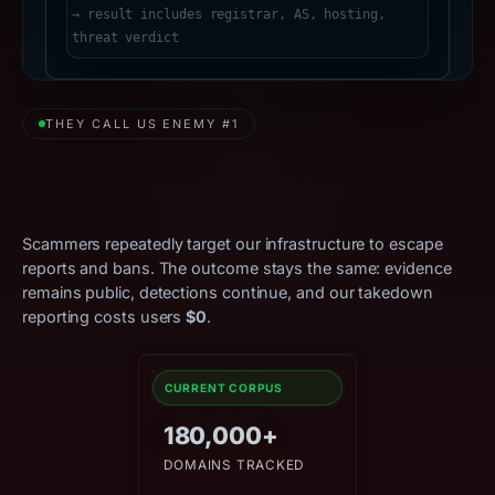
THEY CALL US ENEMY #1
Relentless Attacks. Zero
Effect.
Scammers repeatedly target our infrastructure to escape
reports and bans. The outcome stays the same: evidence
remains public, detections continue, and our takedown
reporting costs users
$0
.
CURRENT CORPUS
180,000+
DOMAINS TRACKED