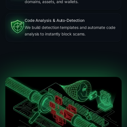
domains, assets, and wallets.
Code Analysis & Auto-Detection
We build detection templates and automate code
analysis to instantly block scams.