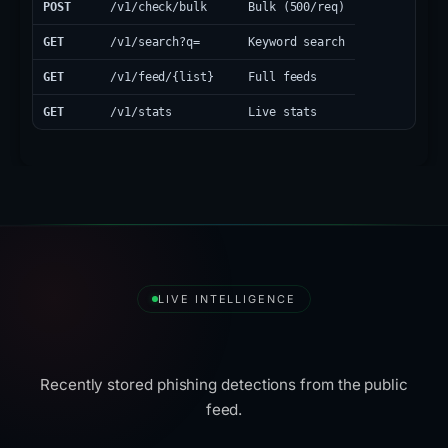
POST
/v1/check/bulk
Bulk (500/req)
GET
/v1/search?q=
Keyword search
GET
/v1/feed/{list}
Full feeds
GET
/v1/stats
Live stats
LIVE INTELLIGENCE
Latest Detections
Recently stored phishing detections from the public
feed.