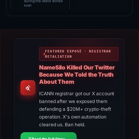
during the latest stored
scan
FEATURED EXPOSÉ · REGISTRAR
RETALIATION
NameSilo Killed Our Twitter
Because We Told the Truth
About Them
ICANN registrar got our X account
banned after we exposed them
defending a $20M+ crypto-theft
operation. X's own automation
cleared us. Ban held.
Read the Full Story →