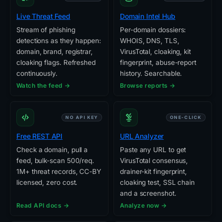
Live Threat Feed
Domain Intel Hub
Stream of phishing
Per-domain dossiers:
detections as they happen:
WHOIS, DNS, TLS,
domain, brand, registrar,
VirusTotal, cloaking, kit
cloaking flags. Refreshed
fingerprint, abuse-report
continuously.
history. Searchable.
Watch the feed →
Browse reports →
NO API KEY
ONE-CLICK
Free REST API
URL Analyzer
Check a domain, pull a
Paste any URL to get
feed, bulk-scan 500/req.
VirusTotal consensus,
1M+ threat records, CC-BY
drainer-kit fingerprint,
licensed, zero cost.
cloaking test, SSL chain
and a screenshot.
Read API docs →
Analyze now →