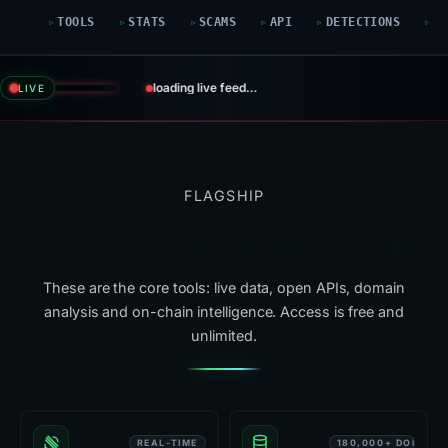
TOOLS
STATS
SCAMS
API
DETECTIONS
G
loading live feed…
LIVE
FLAGSHIP
Six tools that do the heavy lifting
These are the core tools: live data, open APIs, domain
analysis and on-chain intelligence. Access is free and
unlimited.
REAL-TIME
180,000+ DOMAIN