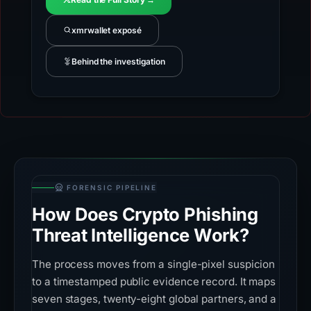
xmrwallet exposé
Behind the investigation
FORENSIC PIPELINE
How Does Crypto Phishing
Threat Intelligence Work?
The process moves from a single-pixel suspicion
to a timestamped public evidence record. It maps
seven stages, twenty-eight global partners, and a