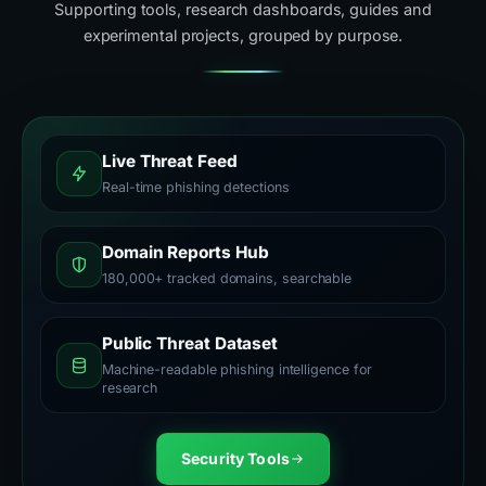
Supporting tools, research dashboards, guides and
experimental projects, grouped by purpose.
Live Threat Feed
Real-time phishing detections
Domain Reports Hub
180,000+ tracked domains, searchable
Public Threat Dataset
Machine-readable phishing intelligence for
research
Security Tools