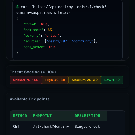
$
curl "https://api.destroy.tools/v1/check?
domain=suspicious-site.xyz"
{
"threat"
:
true
,
"risk_score"
:
85
,
"severity"
:
"critical"
,
"sources"
: [
"destroylist"
,
"community"
],
"dns_active"
:
true
}
Threat Scoring (0–100)
Critical 70–100
High 40–69
Medium 20–39
Low 1–19
Available Endpoints
API Endpoints
METHOD
ENDPOINT
DESCRIPTION
GET
/v1/check?domain=
Single check