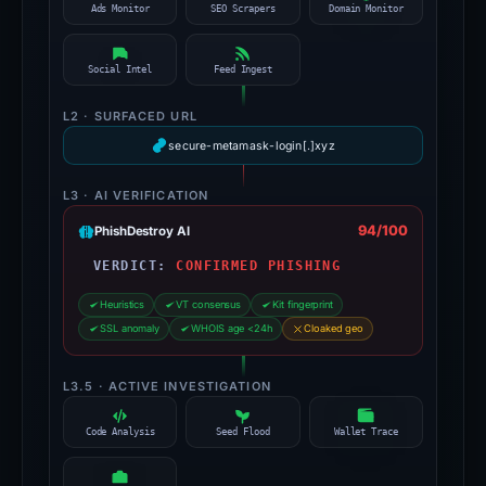
Ads Monitor
SEO Scrapers
Domain Monitor
Social Intel
Feed Ingest
L2 · SURFACED URL
secure-metamask-login[.]xyz
L3 · AI VERIFICATION
94/100
PhishDestroy AI
VERDICT:
CONFIRMED PHISHING
Heuristics
VT consensus
Kit fingerprint
SSL anomaly
WHOIS age <24h
Cloaked geo
L3.5 · ACTIVE INVESTIGATION
Code Analysis
Seed Flood
Wallet Trace