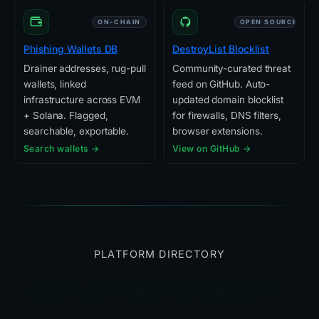
ON-CHAIN
OPEN SOURCE
Phishing Wallets DB
DestroyList Blocklist
Drainer addresses, rug-pull
Community-curated threat
wallets, linked
feed on GitHub. Auto-
infrastructure across EVM
updated domain blocklist
+ Solana. Flagged,
for firewalls, DNS filters,
searchable, exportable.
browser extensions.
Search wallets →
View on GitHub →
PLATFORM DIRECTORY
Everything else we built