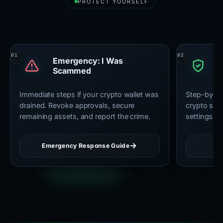
PROTECT YOURSELF
Essential Security Resources
Emergency: I Was
U
Scammed
C
Immediate steps if your crypto wallet was
Step-by-st
drained. Revoke approvals, secure
crypto secu
remaining assets, and report the crime.
settings, 
Emergency Response Guide