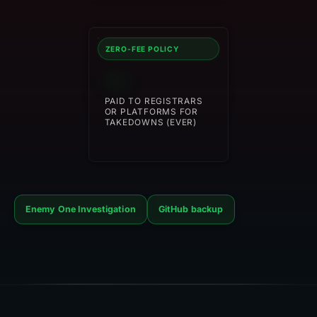
ZERO-FEE POLICY
$0
PAID TO REGISTRARS
OR PLATFORMS FOR
TAKEDOWNS (EVER)
Enemy One Investigation
GitHub backup