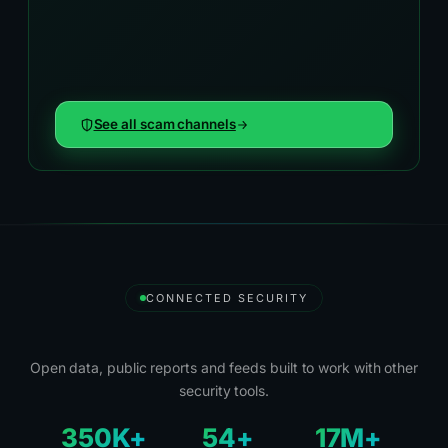
See all scam channels
CONNECTED SECURITY
Security Tools and Partners
Open data, public reports and feeds built to work with other
security tools.
350K+
54+
17M+