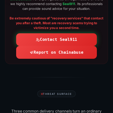
we highly recommend contacting
Seal911
. Its professionals
can provide sound advice for your situation.
Be extremely cautious of "recovery services" that contact
you after a theft. Most are recovery scams trying to
victimize you a second time.
Contact Seal911
Report on Chainabuse
THREAT SURFACE
Where scammers
reach
you
Three common delivery channels turn an ordinary