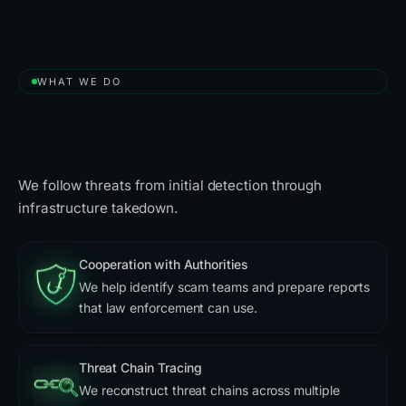
WHAT WE DO
A Free Solution to Take Down
Scammers
We follow threats from initial detection through
infrastructure takedown.
Cooperation with Authorities
We help identify scam teams and prepare reports
that law enforcement can use.
Threat Chain Tracing
We reconstruct threat chains across multiple