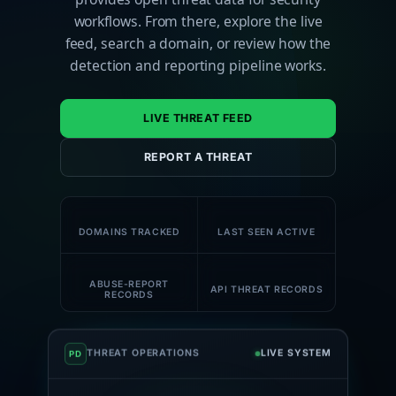
workflows. From there, explore the live
feed, search a domain, or review how the
detection and reporting pipeline works.
LIVE THREAT FEED
REPORT A THREAT
180K+
61K+
DOMAINS TRACKED
LAST SEEN ACTIVE
58K+
1M+
ABUSE-REPORT
API THREAT RECORDS
RECORDS
THREAT OPERATIONS
LIVE SYSTEM