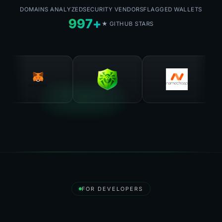
DOMAINS ANALYZED
SECURITY VENDORS
FLAGGED WALLETS
997+
★ GITHUB STARS
FOR DEVELOPERS
Destroy API