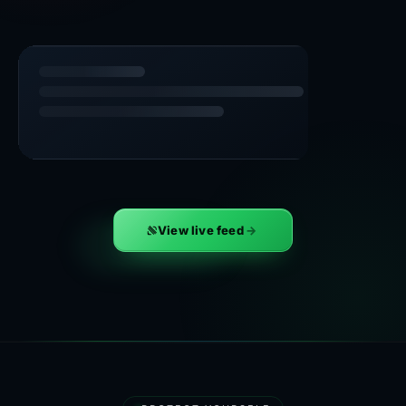
View live feed