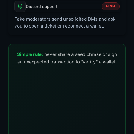
Discord support
HIGH
Fake moderators send unsolicited DMs and ask
you to open a ticket or reconnect a wallet.
Simple rule:
never share a seed phrase or sign
an unexpected transaction to "verify" a wallet.