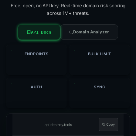
Free, open, no API key. Real-time domain risk scoring
across 1M+ threats.
Domain Analyzer
API Docs
ENDPOINTS
BULK LIMIT
5
500
/req
AUTH
SYNC
Open
Hourly
api.destroy.tools
Copy