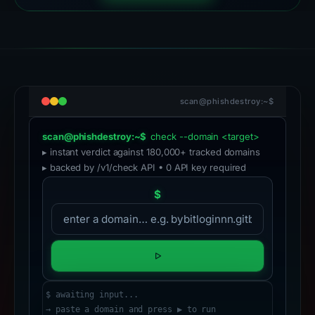
scan@phishdestroy:~$
scan@phishdestroy:~$
check --domain <target>
▸ instant verdict against 180,000+ tracked domains
▸ backed by /v1/check API • 0 API key required
$