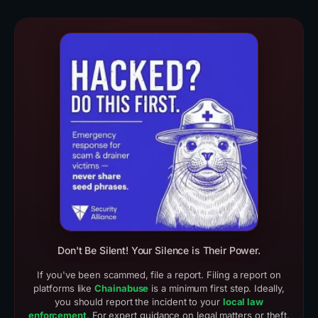
Real Scam Examples (3)
Crypto Drainer Cases
Don't Be Silent! Your Silence is Their Power.
If you've been scammed, file a report. Filing a report on
platforms like
Chainabuse
is a minimum first step. Ideally,
you should report the incident to your
local law
enforcement
. For expert guidance on legal matters or theft,