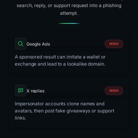
search, reply, or support request into a phishing
attempt.
Google Ads
HIGH
A sponsored result can imitate a wallet or
exchange and lead to a lookalike domain.
X replies
HIGH
Impersonator accounts clone names and
avatars, then post fake giveaways or support
links.