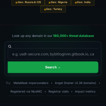
Geo: Russia & CIS
Geo: Nigeria
Geo: India
Geo: Turkey
Look up any domain in our
180,000+ threat database
Domain to search
Search →
Try:
MetaMask impersonators
•
Angel Drainer (4.3K domains)
•
Registered via NiceNIC
•
Registrar stats
•
Impact metrics