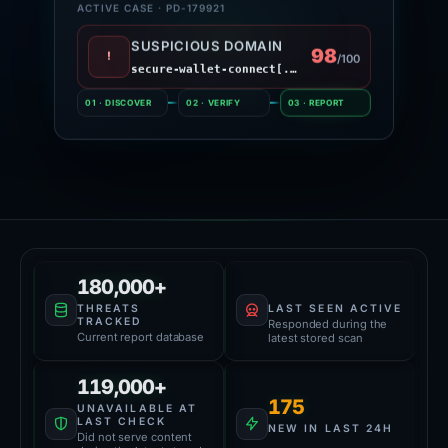
ACTIVE CASE · PD-179921
SUSPICIOUS DOMAIN
98
!
/100
secure-wallet-connect[.]site
01 · DISCOVER
02 · VERIFY
03 · REPORT
Platform Health
61,000+
180,000+
LAST SEEN ACTIVE
THREATS
TRACKED
Responded during the
Current report database
latest stored scan
119,000+
175
UNAVAILABLE AT
LAST CHECK
NEW IN LAST 24H
Did not serve content