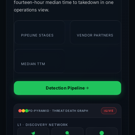
fourteen-hour median time to takedown in one
operations view.
7
28+
PIPELINE STAGES
VENDOR PARTNERS
14h
MEDIAN TTM
Detection Pipeline
PD-PYRAMID · THREAT DEATH GRAPH
LIVE
L1 · DISCOVERY NETWORK