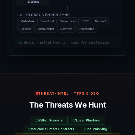
Evidence
L4 · GLOBAL VENDOR SYNC
MetaMask
VirusTotal
Namecheap
ESET
Netcraft
Blockaid
ScamSniffer
SlowMist
Chainabuse
1 domain · pulled from L1 · ready for verification
THREAT-INTEL · TTPS & GEO
The Threats We Hunt
Wallet Drainers
Spear Phishing
Malicious Smart Contracts
Ice Phishing