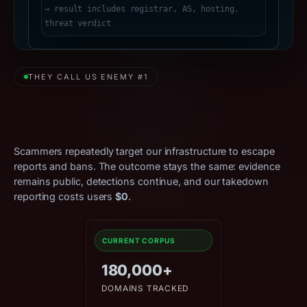
THEY CALL US ENEMY #1
Relentless Attacks. Zero
Effect.
Scammers repeatedly target our infrastructure to escape
reports and bans. The outcome stays the same: evidence
remains public, detections continue, and our takedown
reporting costs users
$0
.
CURRENT CORPUS
180,000+
DOMAINS TRACKED