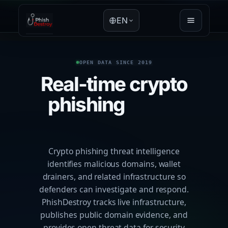
EN
OPEN DATA SINCE 2019
Real-time crypto
phishing
threat
intelligence
Crypto phishing threat intelligence
identifies malicious domains, wallet
drainers, and related infrastructure so
defenders can investigate and respond.
PhishDestroy tracks live infrastructure,
publishes public domain evidence, and
provides open threat data for security