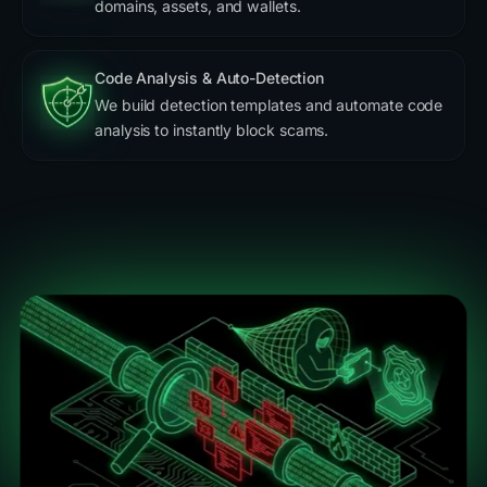
domains, assets, and wallets.
Code Analysis & Auto-Detection
We build detection templates and automate code
analysis to instantly block scams.