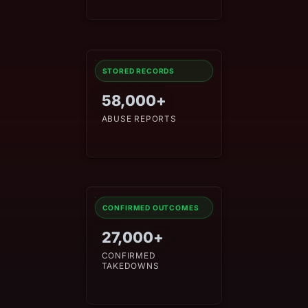
STORED RECORDS
58,000+
ABUSE REPORTS
CONFIRMED OUTCOMES
27,000+
CONFIRMED
TAKEDOWNS