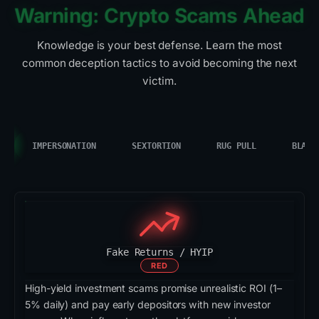
Warning: Crypto Scams Ahead
Knowledge is your best defense. Learn the most
common deception tactics to avoid becoming the next
victim.
IMPERSONATION
SEXTORTION
RUG PULL
BLACK
Fake Returns / HYIP
RED
High-yield investment scams promise unrealistic ROI (1–
5% daily) and pay early depositors with new investor