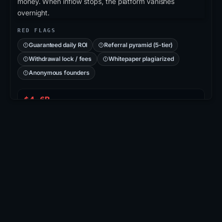
money. When inflow stops, the platform vanishes
overnight.
RED FLAGS
Guaranteed daily ROI
Referral pyramid (5-tier)
Withdrawal lock / fees
Whitepaper plagiarized
Anonymous founders
$4.6B
PLUSTOKEN PONZI
715K
VICTIMS (CN/KR)
2019
COLLAPSED
CASE: PLUSTOKEN
PlusToken
: Asian-region Ponzi disguised as a
wallet/exchange app. Operators promised 6-18%
monthly returns, accumulated ≈200K BTC + 800K
ETH, then vanished. 109 arrests in 2020; ~$2.9B in
BTC seized & burned.