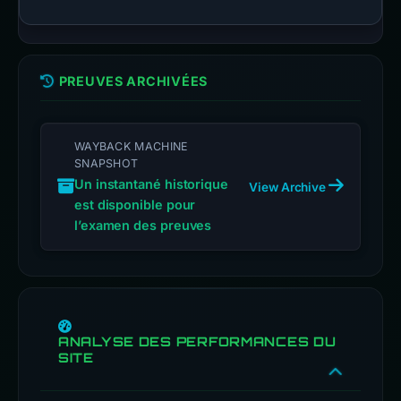
PREUVES ARCHIVÉES
WAYBACK MACHINE
SNAPSHOT
Un instantané historique
View Archive
est disponible pour
l’examen des preuves
ANALYSE DES PERFORMANCES DU
SITE