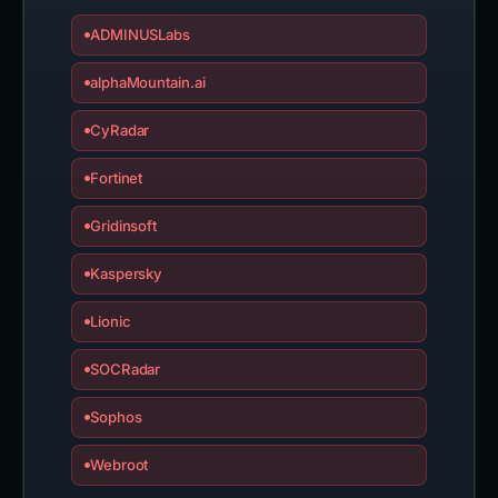
ADMINUSLabs
alphaMountain.ai
CyRadar
Fortinet
Gridinsoft
Kaspersky
Lionic
SOCRadar
Sophos
Webroot