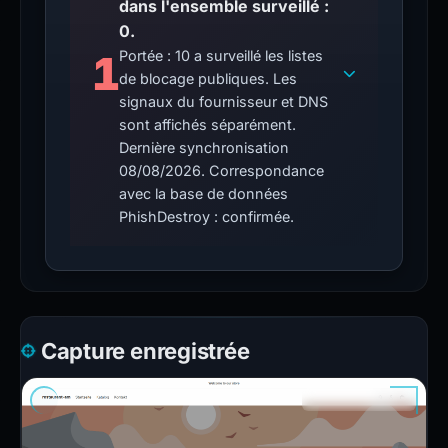
dans l'ensemble surveillé :
0.
1
Portée : 10 a surveillé les listes
de blocage publiques. Les
signaux du fournisseur et DNS
sont affichés séparément.
Dernière synchronisation
08/08/2026. Correspondance
avec la base de données
PhishDestroy : confirmée.
Capture enregistrée