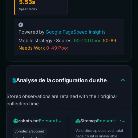
5.53s
Speed Index
Powered by
Google PageSpeed Insights
·
Mobile strategy · Scores:
90-100 Good
50-89
Needs Work
0-49 Poor
Analyse de la configuration du site
Stored observations are retained with their original
collection time.
Present · HTTP 200
Present · HTTP 200
robots.txt
Sitemap
Valid sitemap observed; total
/products/account
page count is unavailable.