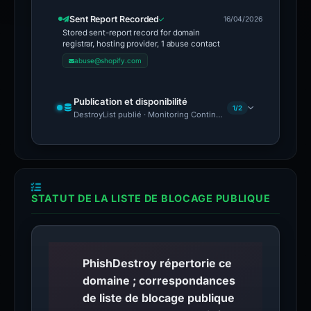
Sent Report Recorded
16/04/2026
Stored sent-report record for domain
registrar, hosting provider, 1 abuse contact
abuse@shopify.com
Publication et disponibilité
1/2
DestroyList publié · Monitoring Continues
STATUT DE LA LISTE DE BLOCAGE PUBLIQUE
PhishDestroy répertorie ce
domaine ; correspondances
de liste de blocage publique