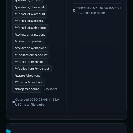
/products/orders
/products/checkout
Observed 2026-08-08 14:23:01
UTC · site-file probe
/*/products/account
/*/products/orders
/*/products/checkout
/collections/account
/collections/orders
/collections/checkout
/*/collections/account
/*/collections/orders
/*/collections/checkout
/pages/checkout
/*/pages/checkout
+15 more
/blogs/*account
Observed 2026-08-08 14:23:01
UTC · site-file probe