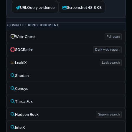
URLQuery evidence
Screenshot 48.8 KB
OSINT ET RENSEIGNEMENT
Web-Check
Full scan
SOCRadar
Dark web report
LeakIX
Leak search
Shodan
Censys
ThreatFox
Hudson Rock
Sign-in search
IntelX