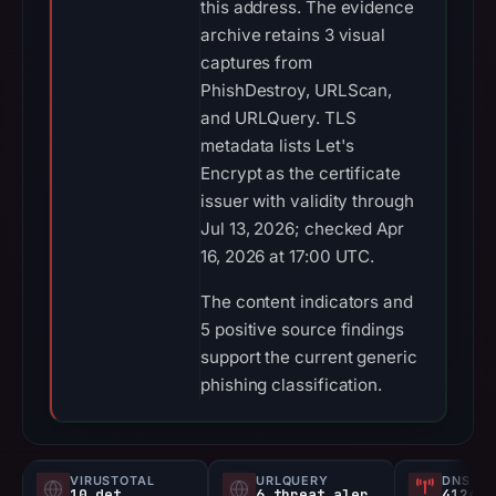
this address. The evidence
archive retains 3 visual
captures from
PhishDestroy, URLScan,
and URLQuery. TLS
metadata lists Let's
Encrypt as the certificate
issuer with validity through
Jul 13, 2026; checked Apr
16, 2026 at 17:00 UTC.
The content indicators and
5 positive source findings
support the current generic
phishing classification.
VIRUSTOTAL
URLQUERY
DNS SE
10 det
6 threat alerts
412/