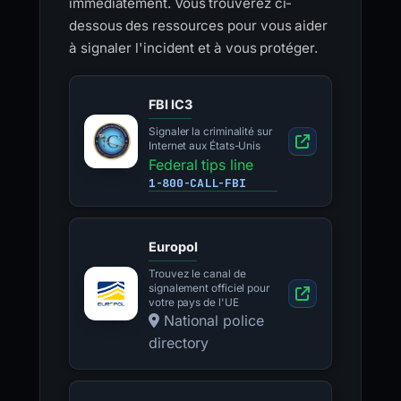
immédiatement. Vous trouverez ci-
dessous des ressources pour vous aider
à signaler l'incident et à vous protéger.
FBI IC3
Signaler la criminalité sur
Internet aux États-Unis
Federal tips line
1-800-CALL-FBI
Europol
Trouvez le canal de
signalement officiel pour
votre pays de l'UE
National police
directory