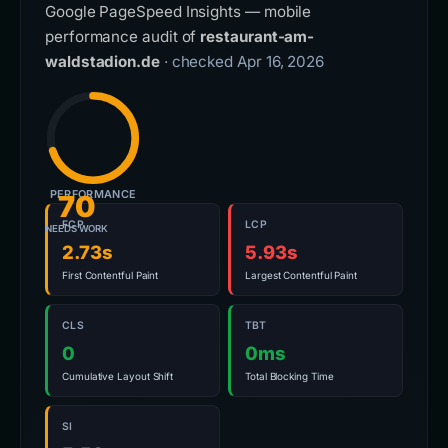
Google PageSpeed Insights — mobile
performance audit of
restaurant-am-
waldstadion.de
· checked Apr 16, 2026
PERFORMANCE
70
FCP
LCP
NEEDS WORK
2.73s
5.93s
First Contentful Paint
Largest Contentful Paint
CLS
TBT
0
0ms
Cumulative Layout Shift
Total Blocking Time
SI