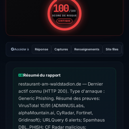
100
/100
SCORE DE RISQUE
Score de risque : 100 sur 100.
CRITIQUE
Accéder à
Réponse
Captures
Renseignements
Site files
Se
Résumé du rapport
restaurant-am-waldstadion.de — Dernier
actif connu (HTTP 200). Type d'arnaque :
Generic Phishing. Résumé des preuves:
VirusTotal 10/91 (ADMINUSLabs,
alphaMountain.ai, CyRadar, Fortinet,
Gridinsoft); URLQuery 6 alerts; Spamhaus
DBL_PHISH; CF Radar malicious;