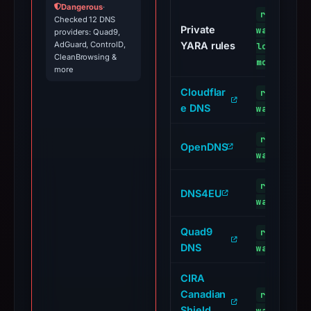
Dangerous
·
restauran
Checked 12 DNS
Private
waldstadi
providers: Quad9,
AdGuard, ControlD,
YARA rules
loud/impo
CleanBrowsing &
modules-s
more
Cloudflar
restauran
e DNS
waldstadi
restauran
OpenDNS
waldstadi
restauran
DNS4EU
waldstadi
Quad9
restauran
DNS
waldstadi
CIRA
Canadian
restauran
Shield
waldstadi