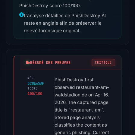
PhishDestroy score 100/100.
L’analyse détaillée de PhishDestroy AI
reste en anglais afin de préserver le
relevé forensique original.
RÉSUMÉ DES PREUVES
CRITIQUE
RÉF.
PhishDestroy first
5C8E65AF
observed restaurant-am-
SCORE
100/100
waldstadion.de on Apr 16,
2026. The captured page
title is “restaurant-am”.
Stored page analysis
classifies the content as
generic phishing. Current