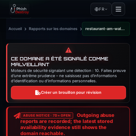
FR
›
›
Accueil
Rapports sur les domaines
restaurant-am-waldstadion.de
⚠️
CE DOMAINE A ÉTÉ SIGNALÉ COMME
MALVEILLANT
Moteurs de sécurité signalant une détection : 10. Faites preuve
d’une extrême prudence – ne saisissez pas d’informations
d’identification ou d’informations personnelles.
Créer un brouillon pour révision
Outgoing abuse
ABUSE NOTICE · 7D+ OPEN
reports are recorded; the latest stored
availability evidence still shows the
domain reachable.