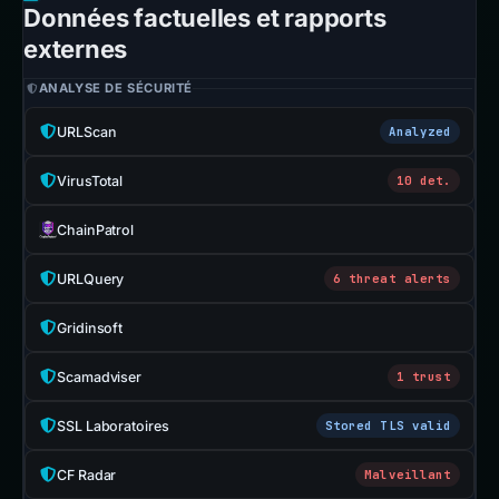
Données factuelles et rapports
externes
ANALYSE DE SÉCURITÉ
URLScan
Analyzed
VirusTotal
10 det.
ChainPatrol
URLQuery
6 threat alerts
Gridinsoft
Scamadviser
1 trust
SSL Laboratoires
Stored TLS valid
CF Radar
Malveillant