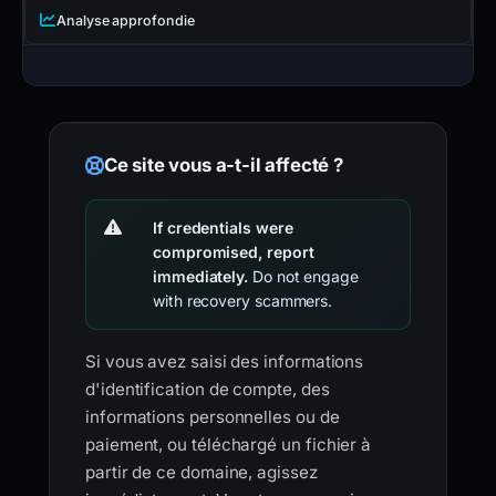
Analyse approfondie
Ce site vous a-t-il affecté ?
If credentials were
compromised, report
immediately.
Do not engage
with recovery scammers.
Si vous avez saisi des informations
d'identification de compte, des
informations personnelles ou de
paiement, ou téléchargé un fichier à
partir de ce domaine, agissez