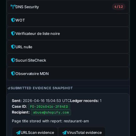
DNS Security
4/12
WOT
Vérificateur de liste noire
URL nulle
Sucuri SiteCheck
Observatoire MDN
SUBMITTED EVIDENCE SNAPSHOT
Sent:
2026-04-16 15:04:53 UTC
Ledger records:
1
Case ID:
PD-20260416-2F84ED
Recipient:
abuse@shopify.com
Page title stored with report:
restaurant-am
URLScan evidence
VirusTotal evidence