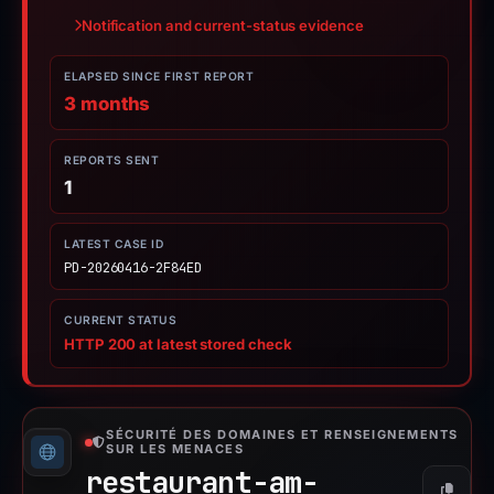
Notification and current-status evidence
ELAPSED SINCE FIRST REPORT
3 months
REPORTS SENT
1
LATEST CASE ID
PD-20260416-2F84ED
CURRENT STATUS
HTTP 200 at latest stored check
SÉCURITÉ DES DOMAINES ET RENSEIGNEMENTS
SUR LES MENACES
restaurant-am-