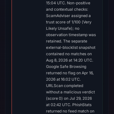
15:04 UTC. Non-positive
and contextual checks:
ScamAdviser assigned a
trust score of 1/100 (Very
Likely Unsafe); no
observation timestamp was
retained. The separate
external-blocklist snapshot
contained no matches on
Aug 8, 2026 at 14:20 UTC.
Google Safe Browsing
returned no flag on Apr 16,
2026 at 16:02 UTC.
URLScan completed
without a malicious verdict
(score 0) on Jul 29, 2026
at 02:42 UTC. PhishStats
returned no feed match on