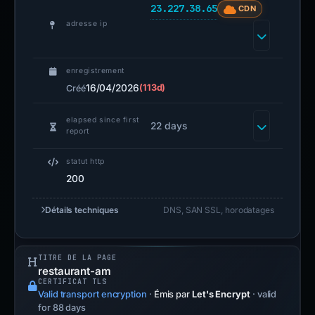
23.227.38.65
CDN
adresse ip
enregistrement
16/04/2026
(113d)
Créé
elapsed since first
22 days
report
statut http
200
Détails techniques
DNS, SAN SSL, horodatages
TITRE DE LA PAGE
restaurant-am
CERTIFICAT TLS
Valid transport encryption
·
Émis par
Let's Encrypt
· valid
for 88 days