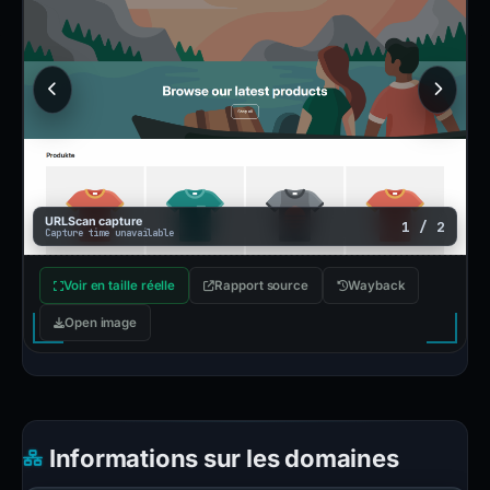
URLScan capture
1 / 2
Capture time unavailable
Voir en taille réelle
Rapport source
Wayback
Open image
Informations sur les domaines