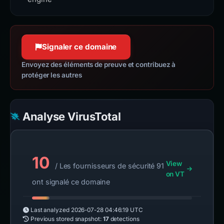
Signaler ce domaine
Envoyez des éléments de preuve et contribuez à
protéger les autres
Analyse VirusTotal
10
View
/ Les fournisseurs de sécurité 91
on VT
ont signalé ce domaine
Last analyzed
2026-07-28 04:46:19 UTC
Previous stored snapshot:
17
detections