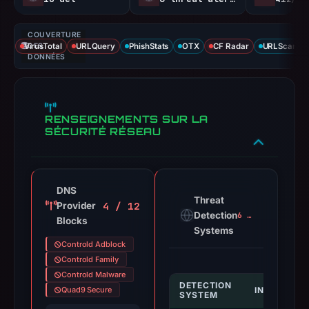
COUVERTURE
VirusTotal
DES
URLQuery
PhishStats
OTX
CF Radar
URLScan ca
DONNÉES
RENSEIGNEMENTS SUR LA
SÉCURITÉ RÉSEAU
DNS
Threat
4 / 12
Provider
Detection
6 alerts
Blocks
Systems
Controld Adblock
Controld Family
Controld Malware
DETECTION
Quad9 Secure
INDICATOR
SYSTEM