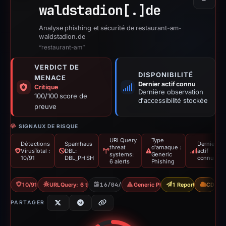
Copier
waldstadion[.]
de
Analyse phishing et sécurité de restaurant-am-
waldstadion.de
“restaurant-am”
VERDICT DE
DISPONIBILITÉ
MENACE
Dernier actif connu
Critique
Dernière observation
100/100 score de
d'accessibilité stockée
preuve
SIGNAUX DE RISQUE
URLQuery
Type
Détections
Spamhaus
Dernier
threat
d'arnaque :
VirusTotal :
DBL:
actif
systems:
Generic
10/91
DBL_PHISH
connu
6 alerts
Phishing
10/91 VT
URLQuery: 6 threat alerts
16/04/2026
Generic Phishing
1 Report Sent
CDN
PARTAGER