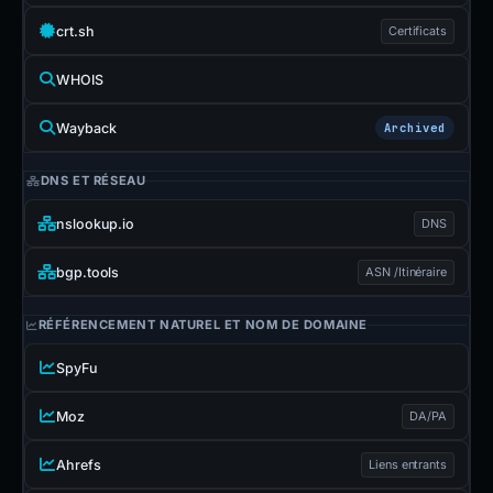
crt.sh
Certificats
WHOIS
Wayback
Archived
DNS ET RÉSEAU
nslookup.io
DNS
bgp.tools
ASN /Itinéraire
RÉFÉRENCEMENT NATUREL ET NOM DE DOMAINE
SpyFu
Moz
DA/PA
Ahrefs
Liens entrants