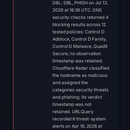
DBL: DBL_PHISH on Jul 13,
2026 at 18:36 UTC. DNS
security checks returned 4
blocking results across 12
tested policies: Control D
Adblock, Control D Family,
Control D Malware, Quad9
Secure; no observation
timestamp was retained.
Cloudflare Radar classified
the hostname as malicious
and assigned the
categories security threats
and phishing; its verdict
timestamp was not
retained. URLQuery
recorded 6 threat-system
alerts on Apr 16, 2026 at