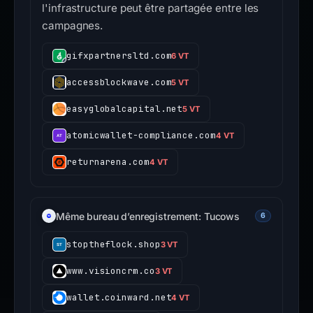
l'infrastructure peut être partagée entre les
campagnes.
gifxpartnersltd.com
6 VT
accessblockwave.com
5 VT
easyglobalcapital.net
5 VT
atomicwallet-compliance.com
4 VT
returnarena.com
4 VT
Même bureau d’enregistrement: Tucows
6
stoptheflock.shop
3 VT
www.visioncrm.co
3 VT
wallet.coinward.net
4 VT