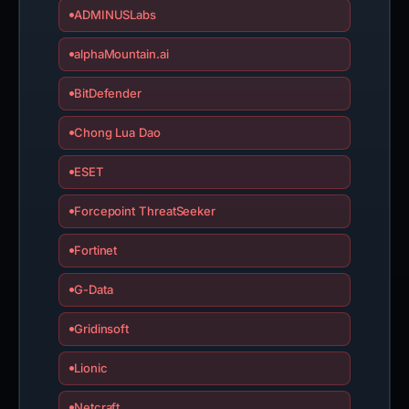
ADMINUSLabs
alphaMountain.ai
BitDefender
Chong Lua Dao
ESET
Forcepoint ThreatSeeker
Fortinet
G-Data
Gridinsoft
Lionic
Netcraft