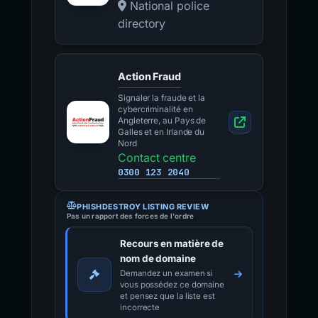
National police
directory
Action Fraud
Signaler la fraude et la
cybercriminalité en
Angleterre, au Pays de
Galles et en Irlande du
Nord
Contact centre
0300 123 2040
PHISHDESTROY LISTING REVIEW
Pas un rapport des forces de l'ordre
Recours en matière de
nom de domaine
Demandez un examen si
vous possédez ce domaine
et pensez que la liste est
incorrecte