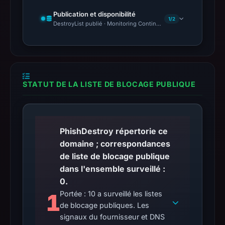
Publication et disponibilité
1/2
DestroyList publié · Monitoring Continues
STATUT DE LA LISTE DE BLOCAGE PUBLIQUE
PhishDestroy répertorie ce
domaine ; correspondances
de liste de blocage publique
dans l'ensemble surveillé :
0.
1
Portée : 10 a surveillé les listes
de blocage publiques. Les
signaux du fournisseur et DNS