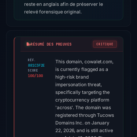
reste en anglais afin de préserver le
relevé forensique original.
RÉSUMÉ DES PREUVES
CRITIQUE
RÉF.
This domain, cowalet.com,
881C3F2E
is currently flagged as a
SCORE
100/100
high-risk brand
impersonation threat,
specifically targeting the
cryptocurrency platform
'across'. The domain was
registered through Tucows
Domains Inc. on January
22, 2026, and is still active