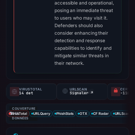
accessible and operational,
posing an immediate threat
to users who may visit it.
Defenders should also
consider enhancing their
detection and response
capabilities to identify and
mitigate similar threats in
their network.
VIRUSTOTAL
URLSCAN
CERTIF
14 det
Signaler ↗
COUVERTURE
VirusTotal
DES
URLQuery
PhishStats
OTX
CF Radar
URLScan ca
DONNÉES