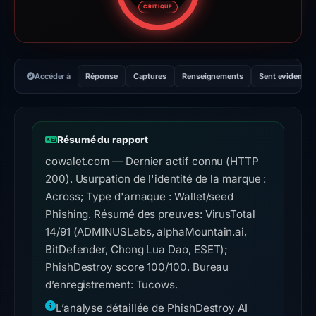
CRITIQUE
Accéder à
Réponse
Captures
Renseignements
Sent evidence
Résumé du rapport
cowalet.com — Dernier actif connu (HTTP
200). Usurpation de l'identité de la marque :
Across; Type d'arnaque : Wallet/seed
Phishing. Résumé des preuves: VirusTotal
14/91 (ADMINUSLabs, alphaMountain.ai,
BitDefender, Chong Lua Dao, ESET);
PhishDestroy score 100/100. Bureau
d’enregistrement: Tucows.
L’analyse détaillée de PhishDestroy AI