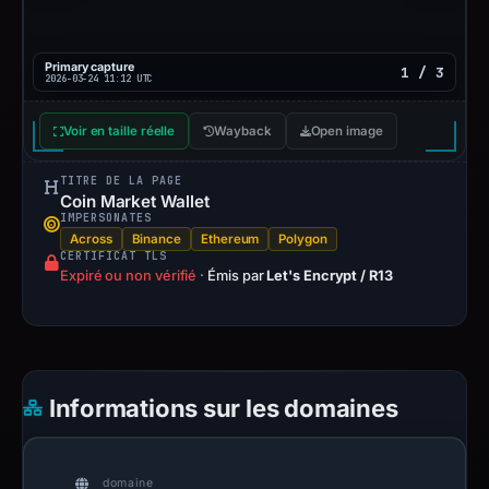
Primary capture
1 / 3
2026-03-24 11:12 UTC
Voir en taille réelle
Wayback
Open image
TITRE DE LA PAGE
Coin Market Wallet
IMPERSONATES
Across
Binance
Ethereum
Polygon
CERTIFICAT TLS
Expiré ou non vérifié
·
Émis par
Let's Encrypt / R13
Informations sur les domaines
domaine