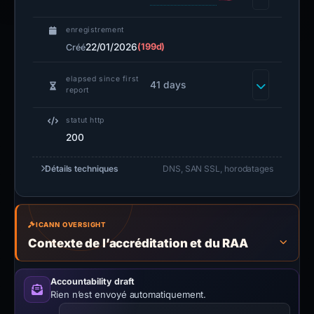
enregistrement
22/01/2026
(199d)
Créé
elapsed since first
41 days
report
statut http
200
Détails techniques
DNS, SAN SSL, horodatages
ICANN OVERSIGHT
Contexte de l’accréditation et du RAA
Accountability draft
Rien n’est envoyé automatiquement.