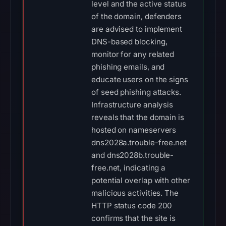
level and the active status
of the domain, defenders
are advised to implement
DNS-based blocking,
monitor for any related
phishing emails, and
educate users on the signs
of seed phishing attacks.
Infrastructure analysis
reveals that the domain is
hosted on nameservers
dns2028a.trouble-free.net
and dns2028b.trouble-
free.net, indicating a
potential overlap with other
malicious activities. The
HTTP status code 200
confirms that the site is