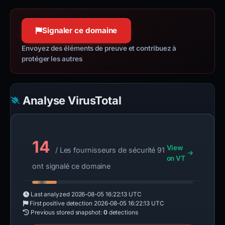
httpwg.org
Confiance à 100 %
Signaler ce domaine
Envoyez des éléments de preuve et contribuez à
protéger les autres
Analyse VirusTotal
14
View
/ Les fournisseurs de sécurité 91
on VT
ont signalé ce domaine
Last analyzed
2026-08-05 16:22:13 UTC
First positive detection
2026-08-05 16:22:13 UTC
Previous stored snapshot:
0
detections