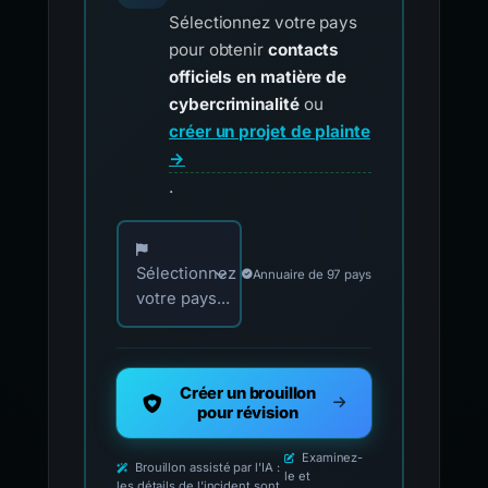
Sélectionnez votre pays
pour obtenir
contacts
officiels en matière de
cybercriminalité
ou
créer un projet de plainte
→
.
Choisissez votre pays pour les contacts offici
Sélectionnez
Annuaire de 97 pays
votre pays...
Créer un brouillon
pour révision
Examinez-
Brouillon assisté par l'IA :
le et
les détails de l'incident sont