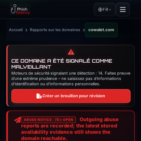
FR
›
›
Accueil
Rapports sur les domaines
cowalet.com
⚠️
CE DOMAINE A ÉTÉ SIGNALÉ COMME
MALVEILLANT
Moteurs de sécurité signalant une détection : 14. Faites preuve
d’une extrême prudence – ne saisissez pas d’informations
d’identification ou d’informations personnelles.
Créer un brouillon pour révision
Outgoing abuse
ABUSE NOTICE · 7D+ OPEN
reports are recorded; the latest stored
availability evidence still shows the
domain reachable.