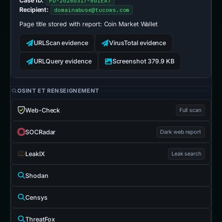
Case ID:
PD-20260317-601EA7
Recipient:
domainabuse@tucows.com
Page title stored with report:
Coin Market Wallet
URLScan evidence
VirusTotal evidence
URLQuery evidence
Screenshot 379.9 KB
OSINT ET RENSEIGNEMENT
Web-Check
Full scan
SOCRadar
Dark web report
LeakIX
Leak search
Shodan
Censys
ThreatFox