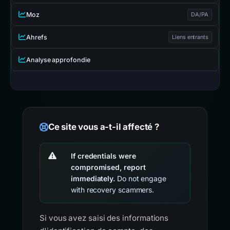
Moz
DA/PA
Ahrefs
Liens entrants
Analyse approfondie
Ce site vous a-t-il affecté ?
If credentials were
compromised, report
immediately.
Do not engage
with recovery scammers.
Si vous avez saisi des informations