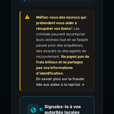
Méfiez-vous des escrocs qui
prétendent vous aider à
récupérer vos biens !
Les
criminels peuvent recontacter
leurs victimes tout en se faisant
passer pour des enquêteurs,
des avocats ou des agents de
recouvrement.
Ne payez pas de
frais initiaux et ne partagez
pas vos informations
d'identification.
En savoir plus sur la fraude
liée aux aides à la reprise →
Signalez-le à vos
autorités locales