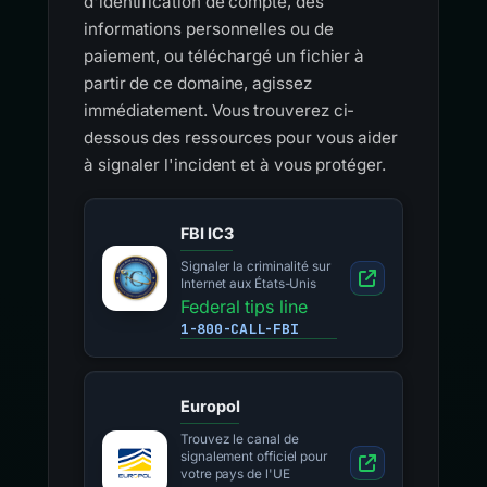
d'identification de compte, des
informations personnelles ou de
paiement, ou téléchargé un fichier à
partir de ce domaine, agissez
immédiatement. Vous trouverez ci-
dessous des ressources pour vous aider
à signaler l'incident et à vous protéger.
FBI IC3
Signaler la criminalité sur
Internet aux États-Unis
Federal tips line
1-800-CALL-FBI
Europol
Trouvez le canal de
signalement officiel pour
votre pays de l'UE