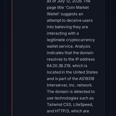
as of July 12, 2026. The
page title 'Coin Market
Wallet' suggests an
attempt to deceive users
into believing they are
interacting with a
legitimate cryptocurrency
wallet service. Analysis
indicates that the domain
resolves to the IP address
64.20.38.219, which is
located in the United States
and is part of the AS19318
Interserver, Inc. network.
The domain is detected to
use technologies such as
Tailwind CSS, LiteSpeed,
and HTTP/3, which are