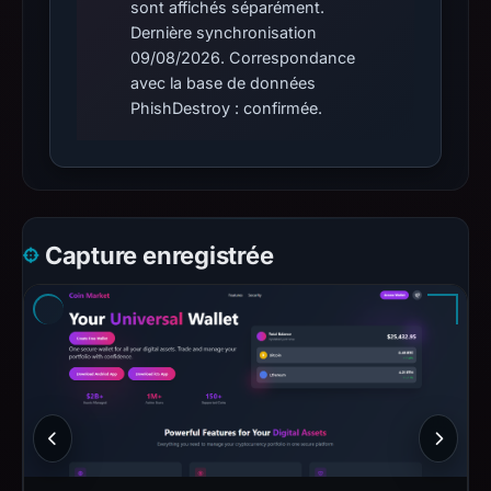
sont affichés séparément.
Dernière synchronisation
09/08/2026. Correspondance
avec la base de données
PhishDestroy : confirmée.
Capture enregistrée