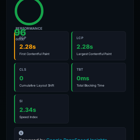
PERFORMANCE
96
FCP
LCP
GOOD
2.28s
2.28s
First Contentful Paint
Largest Contentful Paint
CLS
TBT
0
0ms
Cumulative Layout Shift
Total Blocking Time
SI
2.34s
Speed Index