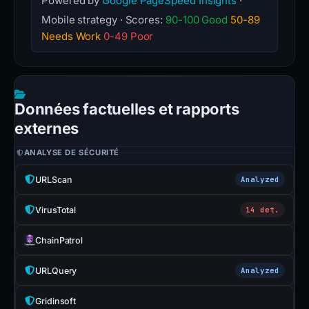
Powered by
Google PageSpeed Insights
·
Mobile strategy · Scores:
90-100 Good
50-89
Needs Work
0-49 Poor
Données factuelles et rapports
externes
ANALYSE DE SÉCURITÉ
URLScan
Analyzed
VirusTotal
14 det.
ChainPatrol
URLQuery
Analyzed
Gridinsoft