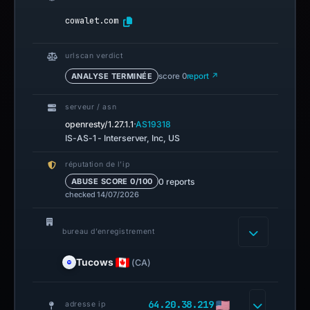
cowalet.com
urlscan verdict
ANALYSE TERMINÉE
score 0
report ↗
serveur / asn
·
openresty/1.27.1.1
AS19318
IS-AS-1 - Interserver, Inc, US
réputation de l’ip
0 reports
ABUSE SCORE 0/100
checked 14/07/2026
bureau d’enregistrement
Tucows
(CA)
64.20.38.219
adresse ip