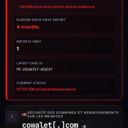
Notification and current-status evidence
ELAPSED SINCE FIRST REPORT
4 months
REPORTS SENT
1
LATEST CASE ID
PD-20260317-601EA7
CURRENT STATUS
HTTP 200 at latest stored check
SÉCURITÉ DES DOMAINES ET RENSEIGNEMENTS
SUR LES MENACES
cowalet[.]
com