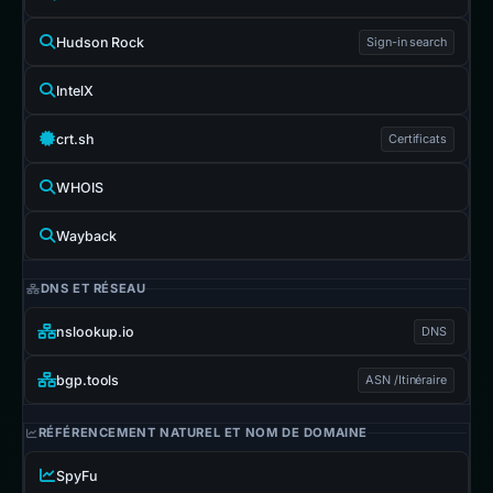
Hudson Rock
Sign-in search
IntelX
crt.sh
Certificats
WHOIS
Wayback
DNS ET RÉSEAU
nslookup.io
DNS
bgp.tools
ASN /Itinéraire
RÉFÉRENCEMENT NATUREL ET NOM DE DOMAINE
SpyFu