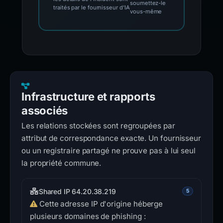
soumettez-le
traités par le fournisseur d'IA
vous-même
Infrastructure et rapports
associés
Les relations stockées sont regroupées par
attribut de correspondance exacte. Un fournisseur
ou un registraire partagé ne prouve pas à lui seul
la propriété commune.
Shared IP 64.20.38.219
5
Cette adresse IP d'origine héberge
plusieurs domaines de phishing :