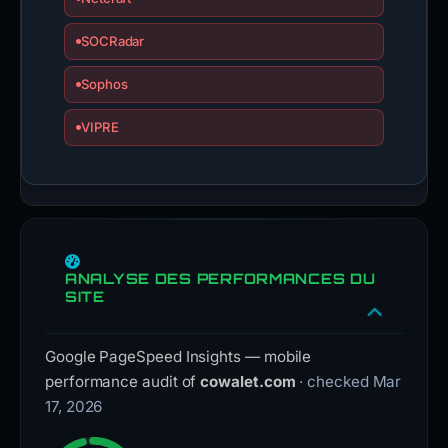
SOCRadar
Sophos
VIPRE
ANALYSE DES PERFORMANCES DU
SITE
Google PageSpeed Insights — mobile
performance audit of
cowalet.com
· checked Mar
17, 2026