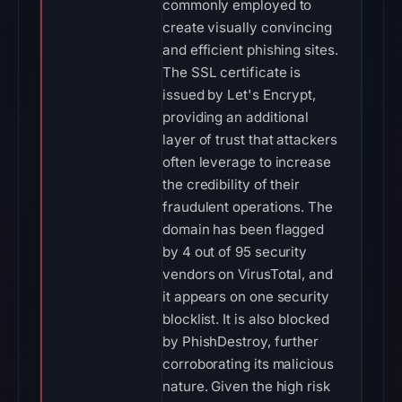
commonly employed to
create visually convincing
and efficient phishing sites.
The SSL certificate is
issued by Let's Encrypt,
providing an additional
layer of trust that attackers
often leverage to increase
the credibility of their
fraudulent operations. The
domain has been flagged
by 4 out of 95 security
vendors on VirusTotal, and
it appears on one security
blocklist. It is also blocked
by PhishDestroy, further
corroborating its malicious
nature. Given the high risk