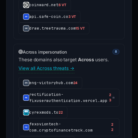
coinward.net
6 VT
api.safe-coin.co
3 VT
draw.treetrauma.com
15 VT
Across impersonation
8
These domains also target
Across
users.
View all Across threats →
eng-victoryhub.com
24
rectification-
2
☠
fixuserauthentication.vercel.app
3
cyrexmods.to
22
fexoviontech-
2
com.cryptofinancetrack.com
2