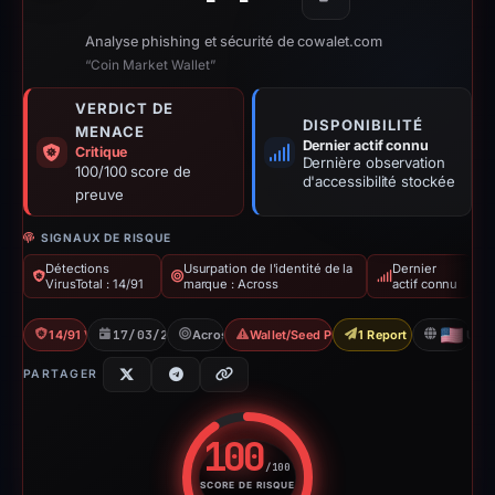
Copier
Analyse phishing et sécurité de cowalet.com
“Coin Market Wallet”
VERDICT DE
DISPONIBILITÉ
MENACE
Dernier actif connu
Critique
Dernière observation
100/100 score de
d'accessibilité stockée
preuve
SIGNAUX DE RISQUE
Détections
Usurpation de l'identité de la
Dernier
VirusTotal : 14/91
marque : Across
actif connu
14/91 VT
17/03/2026
Across
Wallet/Seed Phishing
1 Report Sent
US
PARTAGER
100
/100
SCORE DE RISQUE
Score de risque : 100 sur 100.