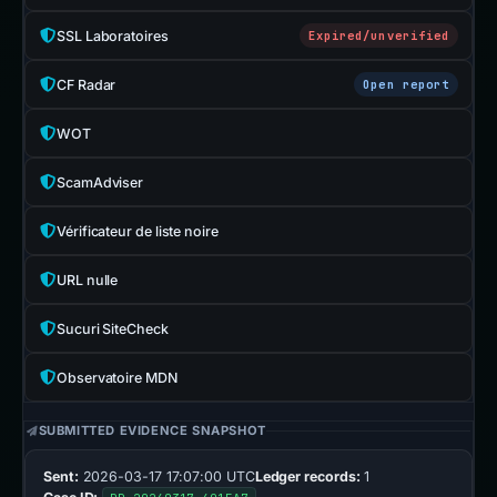
SSL Laboratoires
Expired/unverified
CF Radar
Open report
WOT
ScamAdviser
Vérificateur de liste noire
URL nulle
Sucuri SiteCheck
Observatoire MDN
SUBMITTED EVIDENCE SNAPSHOT
Sent:
2026-03-17 17:07:00 UTC
Ledger records:
1