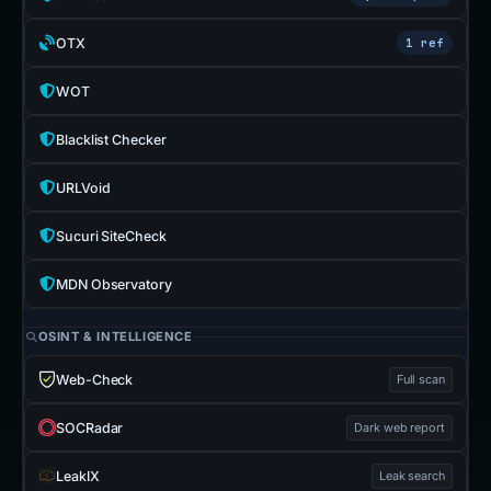
OTX
1 ref
WOT
Blacklist Checker
URLVoid
Sucuri SiteCheck
MDN Observatory
OSINT & INTELLIGENCE
Web-Check
Full scan
SOCRadar
Dark web report
LeakIX
Leak search