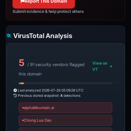
Report This Domain
Submit evidence & help protect others
VirusTotal Analysis
5
View on
/ 91 security vendors flagged
VT
this domain
Last analyzed
2026-07-26 05:09:28 UTC
Previous stored snapshot:
4
detections
alphaMountain.ai
Chong Lua Dao