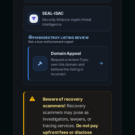
SEAL-ISAC
Security Alliance crypto threat
intelligence
PHISHDESTROY LISTING REVIEW
Not a law-enforcement report
Domain Appeal
Request a review if you
own this domain and
believe the listing is
incorrect
Beware of recovery
scammers!
Recovery
scammers may pose as
investigators, lawyers, or
tracing services.
Do not pay
upfront fees or disclose