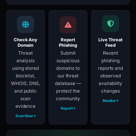
Check Any
Report
Live Threat
Domain
Phishing
Feed
Threat
Submit
Recent
analysis
suspicious
phishing
using stored
domains to
reports and
blocklist,
our threat
observed
WHOIS, DNS,
database —
availability
and public
protect the
changes
scan
community
Monitor
evidence
Report
Scan Now