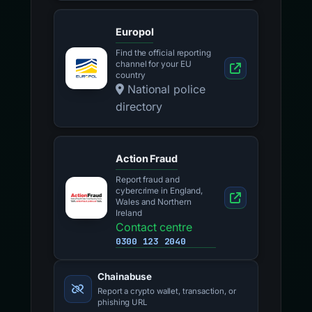
Europol
Find the official reporting
channel for your EU
country
National police
directory
Action Fraud
Report fraud and
cybercrime in England,
Wales and Northern
Ireland
Contact centre
0300 123 2040
Chainabuse
Report a crypto wallet, transaction, or
phishing URL