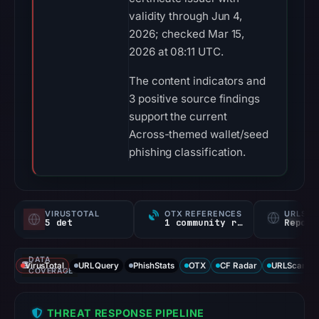
validity through Jun 4,
2026; checked Mar 15,
2026 at 08:11 UTC.
The content indicators and
3 positive source findings
support the current
Across-themed wallet/seed
phishing classification.
VIRUSTOTAL
OTX REFERENCES
URLSC
5 det
1 community ref
Report
DATA
VirusTotal
URLQuery
PhishStats
OTX
CF Radar
URLScan ca
COVERAGE
THREAT RESPONSE PIPELINE