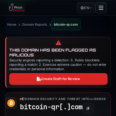
EN
›
›
Home
Domain Reports
bitcoin-qr.com
⚠️
THIS DOMAIN HAS BEEN FLAGGED AS
MALICIOUS
Security engines reporting a detection: 5. Public blocklists
reporting a match: 2. Exercise extreme caution — do not enter
credentials or personal information.
Create Draft for Review
DOMAIN SECURITY AND THREAT INTELLIGENCE
bitcoin-qr[.]
com
Copy