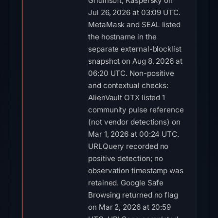
Gridinsoft, Kaspersky on
Jul 26, 2026 at 03:09 UTC.
MetaMask and SEAL listed
the hostname in the
separate external-blocklist
snapshot on Aug 8, 2026 at
06:20 UTC. Non-positive
and contextual checks:
AlienVault OTX listed 1
community pulse reference
(not vendor detections) on
Mar 1, 2026 at 00:24 UTC.
URLQuery recorded no
positive detection; no
observation timestamp was
retained. Google Safe
Browsing returned no flag
on Mar 2, 2026 at 20:59