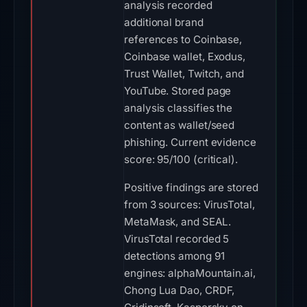
analysis recorded
additional brand
references to Coinbase,
Coinbase wallet, Exodus,
Trust Wallet, Twitch, and
YouTube. Stored page
analysis classifies the
content as wallet/seed
phishing. Current evidence
score: 95/100 (critical).
Positive findings are stored
from 3 sources: VirusTotal,
MetaMask, and SEAL.
VirusTotal recorded 5
detections among 91
engines: alphaMountain.ai,
Chong Lua Dao, CRDF,