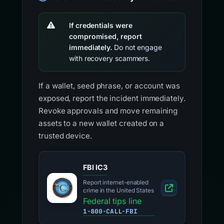
If credentials were
compromised, report
immediately.
Do not engage
with recovery scammers.
If a wallet, seed phrase, or account was
exposed, report the incident immediately.
Revoke approvals and move remaining
assets to a new wallet created on a
trusted device.
FBI IC3
Report internet-enabled
crime in the United States
Federal tips line
1-800-CALL-FBI