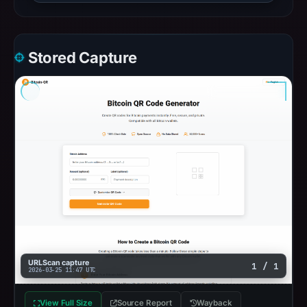
Stored Capture
URLScan capture
1 / 1
2026-03-25 11:47 UTC
View Full Size
Source Report
Wayback