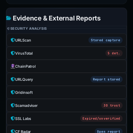
Evidence & External Reports
SECURITY ANALYSIS
URLScan
Stored capture
VirusTotal
5 det.
ChainPatrol
URLQuery
Report stored
Gridinsoft
Scamadviser
30 trust
SSL Labs
Expired/unverified
CF Radar
Open report