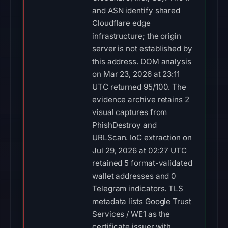
and ASN identify shared
Cloudflare edge
infrastructure; the origin
server is not established by
this address. DOM analysis
on Mar 23, 2026 at 23:11
UTC returned 95/100. The
evidence archive retains 2
visual captures from
PhishDestroy and
URLScan. IoC extraction on
Jul 29, 2026 at 02:27 UTC
retained 5 format-validated
wallet addresses and 0
Telegram indicators. TLS
metadata lists Google Trust
Services / WE1 as the
certificate issuer with