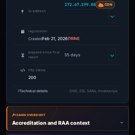
172.67.199.88
CDN
ip address
registration
Feb 21, 2026
(168d)
Created
elapsed since first
55 days
report
http status
200
Technical details
DNS, SSL SANs, timestamps
ICANN OVERSIGHT
Accreditation and RAA context