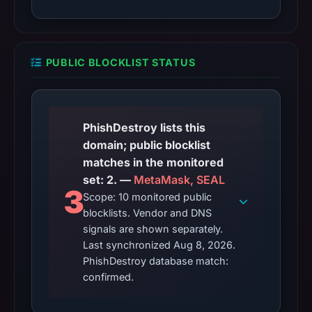
PUBLIC BLOCKLIST STATUS
PhishDestroy lists this
domain; public blocklist
matches in the monitored
set: 2. —
MetaMask, SEAL
3
Scope: 10 monitored public
blocklists. Vendor and DNS
signals are shown separately.
Last synchronized Aug 8, 2026.
PhishDestroy database match:
confirmed.