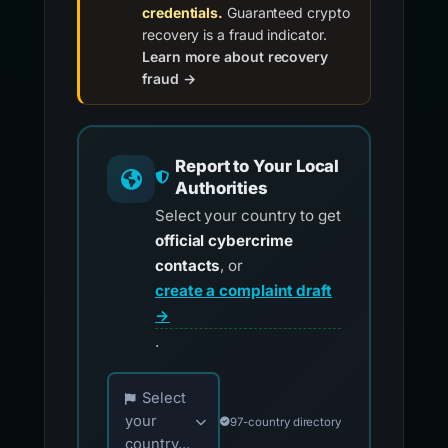
credentials.
Guaranteed crypto
recovery is a fraud indicator.
Learn more about recovery
fraud →
Report to Your Local
Authorities
Select your country to get
official cybercrime
contacts
, or
create a complaint draft
→
.
Choose your country for official reporting co
Select
your
97-country directory
country...