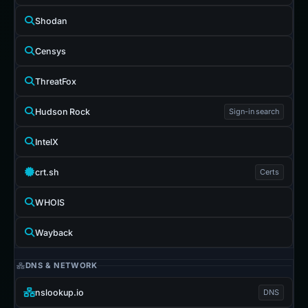
Shodan
Censys
ThreatFox
Hudson Rock
Sign-in search
IntelX
crt.sh
Certs
WHOIS
Wayback
DNS & NETWORK
nslookup.io
DNS