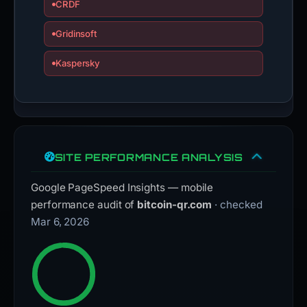
CRDF
Gridinsoft
Kaspersky
SITE PERFORMANCE ANALYSIS
Google PageSpeed Insights — mobile
performance audit of
bitcoin-qr.com
· checked
Mar 6, 2026