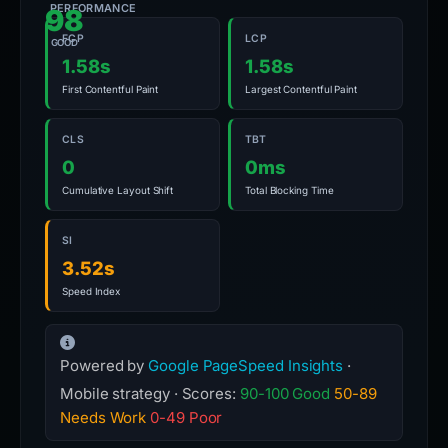
PERFORMANCE
98
FCP
LCP
GOOD
1.58s
1.58s
First Contentful Paint
Largest Contentful Paint
CLS
TBT
0
0ms
Cumulative Layout Shift
Total Blocking Time
SI
3.52s
Speed Index
Powered by
Google PageSpeed Insights
·
Mobile strategy · Scores:
90-100 Good
50-89
Needs Work
0-49 Poor