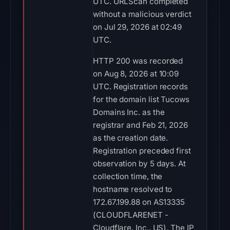
UTC. URLScan completed
without a malicious verdict
on Jul 29, 2026 at 02:49
UTC.
HTTP 200 was recorded
on Aug 8, 2026 at 10:09
UTC. Registration records
for the domain list Tucows
Domains Inc. as the
registrar and Feb 21, 2026
as the creation date.
Registration preceded first
observation by 5 days. At
collection time, the
hostname resolved to
172.67.199.88 on AS13335
(CLOUDFLARENET -
Cloudflare, Inc., US). The IP