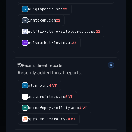
hungfapeper.sbs
22
inmtoken.com
22
netflix-clone-site.vercel.app
22
polymarket-login.at
22
Recent threat reports
4
Recently added threat reports.
slon-5.ru
4 VT
app.profitnow.io
5 VT
bnbsafepay.netlify.app
4 VT
spyx.metaeora.xyz
4 VT