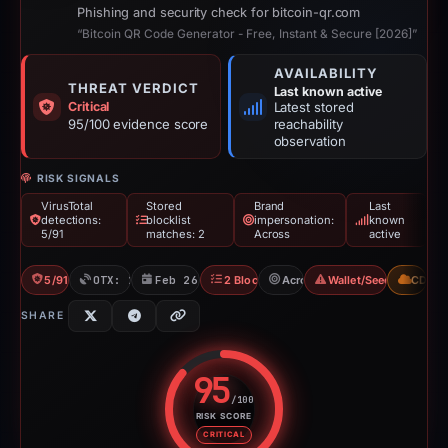
Phishing and security check for bitcoin-qr.com
“Bitcoin QR Code Generator - Free, Instant & Secure [2026]”
AVAILABILITY
THREAT VERDICT
Last known active
Critical
Latest stored
95/100 evidence score
reachability
observation
RISK SIGNALS
VirusTotal
Stored
Brand
Last
detections:
blocklist
impersonation:
known
5/91
matches: 2
Across
active
5/91 VT
OTX: 1 ref
Feb 26, 2026
2 Blocklists
Across
Wallet/Seed Phishing
CDN
SHARE
95
/100
RISK SCORE
Risk score: 95 out of 100. Risk 
CRITICAL