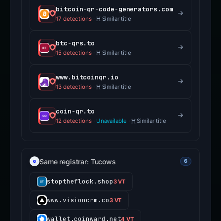
bitcoin-qr-code-generators.com
17 detections
·
Similar title
btc-qrs.to
15 detections
·
Similar title
www.bitcoinqr.io
13 detections
·
Similar title
coin-qr.to
12 detections
·
Unavailable
·
Similar title
Same registrar: Tucows
6
stoptheflock.shop
3 VT
www.visioncrm.co
3 VT
wallet.coinward.net
4 VT