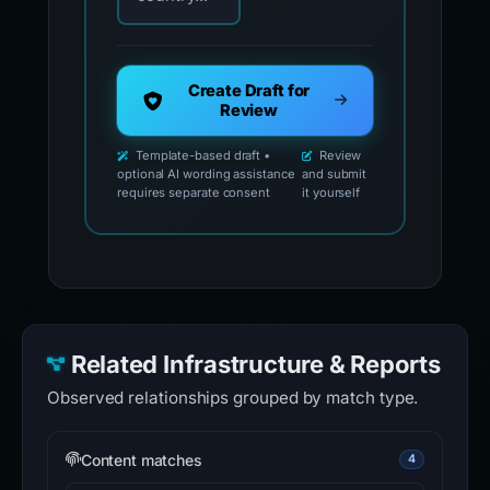
Create Draft for
Review
Template-based draft •
Review
optional AI wording assistance
and submit
requires separate consent
it yourself
Related Infrastructure & Reports
Observed relationships grouped by match type.
Content matches
4