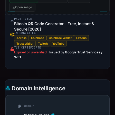
Open image
PAGE TITLE
Bitcoin QR Code Generator - Free, Instant &
Secure [2026]
IMPERSONATES
Across
Coinbase
Coinbase Wallet
Exodus
Trust Wallet
Twitch
YouTube
TLS CERTIFICATE
Expired or unverified
·
Issued by
Google Trust Services /
WE1
Domain Intelligence
domain