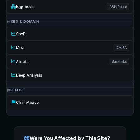
bgp.tools
ASN/Route
SEO & DOMAIN
SpyFu
Moz
DA/PA
Ahrefs
Backlinks
Deep Analysis
REPORT
ChainAbuse
Were You Affected by This Site?