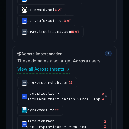
coinward.net
6 VT
api.safe-coin.co
3 VT
draw.treetrauma.com
15 VT
Across impersonation
8
These domains also target
Across
users.
View all Across threats →
eng-victoryhub.com
24
rectification-
2
☠
fixuserauthentication.vercel.app
3
cyrexmods.to
22
fexoviontech-
2
com.cryptofinancetrack.com
2