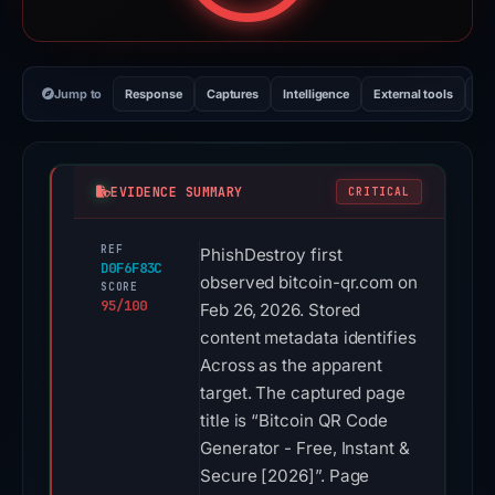
Jump to
Response
Captures
Intelligence
External tools
Vi
EVIDENCE SUMMARY
CRITICAL
REF
PhishDestroy first
D0F6F83C
observed bitcoin-qr.com on
SCORE
95/100
Feb 26, 2026. Stored
content metadata identifies
Across as the apparent
target. The captured page
title is “Bitcoin QR Code
Generator - Free, Instant &
Secure [2026]”. Page