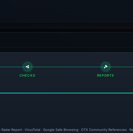
CHECKS
REPORTS
e Radar Report · VirusTotal · Google Safe Browsing · OTX Community References · Re