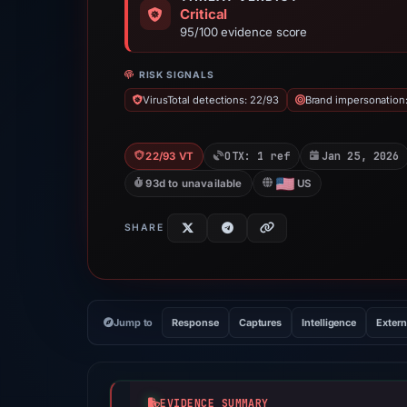
Critical
95/100 evidence score
RISK SIGNALS
VirusTotal detections: 22/93
Brand impersonation
OTX: 1 ref
Jan 25, 2026
22/93 VT
93d to unavailable
US
SHARE
Jump to
Response
Captures
Intelligence
Extern
EVIDENCE SUMMARY