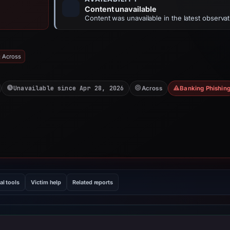
Content unavailable
Content was unavailable in the latest observat
: Across
Unavailable since Apr 28, 2026
Across
Banking Phishin
al tools
Victim help
Related reports