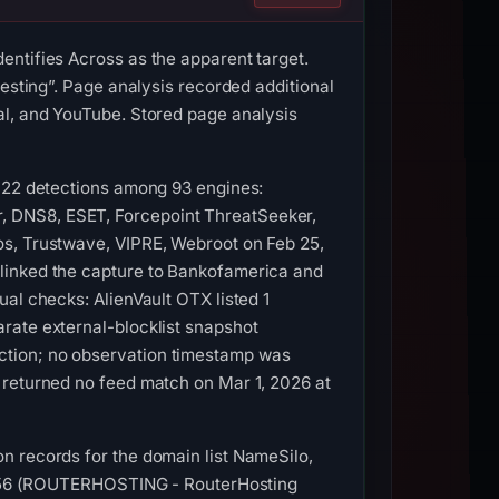
entifies Across as the apparent target.
vesting”. Page analysis recorded additional
al, and YouTube. Stored page analysis
d 22 detections among 93 engines:
, DNS8, ESET, Forcepoint ThreatSeeker,
os, Trustwave, VIPRE, Webroot on Feb 25,
 linked the capture to Bankofamerica and
al checks: AlienVault OTX listed 1
rate external-blocklist snapshot
ction; no observation timestamp was
 returned no feed match on Mar 1, 2026 at
n records for the domain list NameSilo,
S14956 (ROUTERHOSTING - RouterHosting