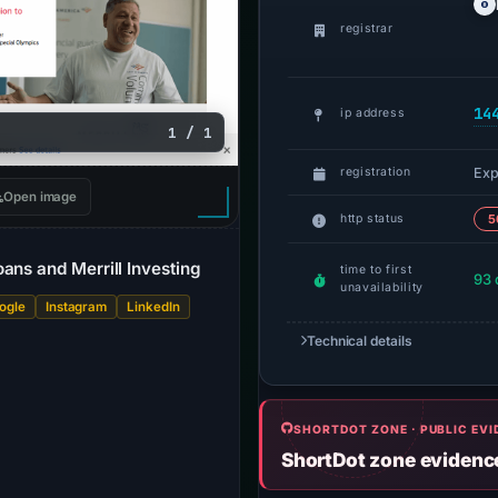
registrar
14
ip address
1 / 1
Exp
registration
Open image
http status
5
ans and Merrill Investing
time to first
93 
unavailability
ogle
Instagram
LinkedIn
Technical details
SHORTDOT ZONE · PUBLIC EV
ShortDot zone evidenc