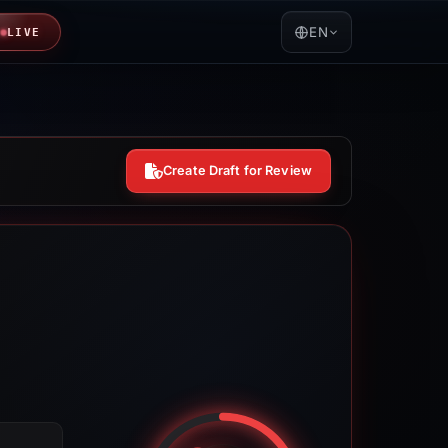
EN
LIVE
Create Draft for Review