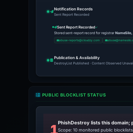
Notification Records
Sent Report Recorded
Sent Report Recorded
Stored sent-report record for registrar
NameSilo,
abuse-reports@cloudzy.com
abuse@namesilo
Publication & Availability
DestroyList Published · Content Observed Unavaila
PUBLIC BLOCKLIST STATUS
PhishDestroy lists this domain; 
1
Scope: 10 monitored public blocklis