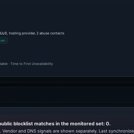
 LLC
, hosting provider, 2 abuse contacts
.com
ble · Time to First Unavailability
public blocklist matches in the monitored set: 0.
ts. Vendor and DNS signals are shown separately. Last synchroni