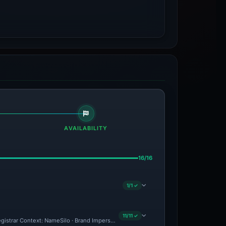
AVAILABILITY
16/16
1/1 ✓
11/11 ✓
gistrar Context: NameSilo · Brand Impersonation · Forensic Evidence Collected · Te