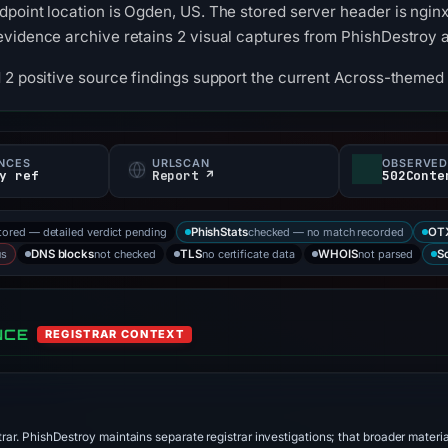
point location is Ogden, US. The stored server header is ngin
evidence archive retains 2 visual captures from PhishDestroy
 2 positive source findings support the current Across-themed 
NCES
URLSCAN
OBSERVED
y ref
Report ↗
502Conte
tored — detailed verdict pending
checked — no match recorded
PhishStats
OT
us
not checked
no certificate data
not parsed
DNS blocks
TLS
WHOIS
S
NCE
REGISTRAR CONTEXT
trar. PhishDestroy maintains separate registrar investigations; that broader materi