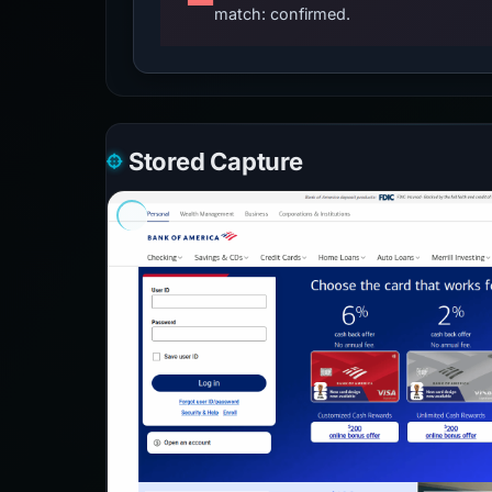
match: confirmed.
Stored Capture