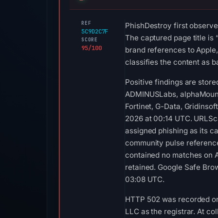
REF
PhishDestroy first observe
5C9D2C7F
The captured page title is
SCORE
95/100
brand references to Apple,
classifies the content as b
Positive findings are stor
ADMINUSLabs, alphaMountai
Fortinet, G-Data, Gridins
2026 at 00:14 UTC. URLSca
assigned phishing as its c
community pulse reference 
contained no matches on A
retained. Google Safe Brow
03:08 UTC.
HTTP 502 was recorded on A
LLC as the registrar. At 