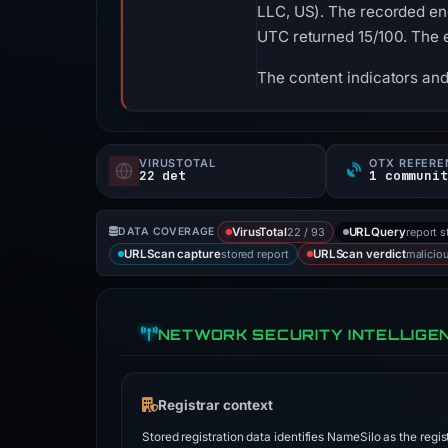
LLC, US). The recorded end
UTC returned 15/100. The 
The content indicators and
VIRUSTOTAL
OTX REFERE
22 det
1 communit
22 / 93
report s
DATA COVERAGE
VirusTotal
URLQuery
stored report
malicio
URLScan capture
URLScan verdict
NETWORK SECURITY INTELLIGE
Registrar context
Stored registration data identifies NameSilo as the regis