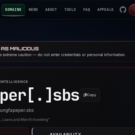
DOMAINS
NEWS
ABOUT
TOOLS
FAQ
APPEALS
 AS MALICIOUS
se extreme caution — do not enter credentials or personal information.
INTELLIGENCE
per[.]
sbs
Copy
 hungfapeper.sbs
 Loans and Merrill Investing”
AVAILABILITY