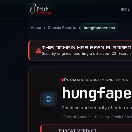
HOME
›
›
Home
Domain Reports
hungfapeper.sbs
THIS DOMAIN HAS BEEN FLAGGED
⚠️
Security engines reporting a detection: 22. Exerci
DOMAIN SECURITY AND THREAT 
hungfape
Phishing and security check for
“Bank of America - Banking, Credit Cards,
THREAT VERDICT