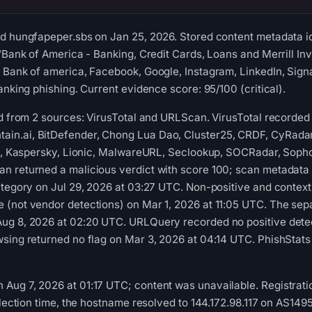
d hungfapeper.sbs on Jan 25, 2026. Stored content metadata id
 “Bank of America - Banking, Credit Cards, Loans and Merrill In
 Bank of america, Facebook, Google, Instagram, LinkedIn, Sign
anking phishing. Current evidence score: 95/100 (critical).
ed from 2 sources: VirusTotal and URLScan. VirusTotal recorde
n.ai, BitDefender, Chong Lua Dao, Cluster25, CRDF, CyRadar
oft, Kaspersky, Lionic, MalwareURL, Seclookup, SOCRadar, Soph
n returned a malicious verdict with score 100; scan metadata
ategory on Jul 29, 2026 at 03:27 UTC. Non-positive and contextu
(not vendor detections) on Mar 1, 2026 at 11:05 UTC. The sepa
ug 8, 2026 at 02:20 UTC. URLQuery recorded no positive dete
sing returned no flag on Mar 3, 2026 at 04:14 UTC. PhishStats
ug 7, 2026 at 01:17 UTC; content was unavailable. Registratio
collection time, the hostname resolved to 144.172.98.117 on A