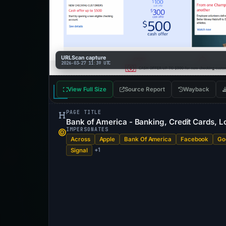
URLScan capture
2026-03-27 11:39 UTC
View Full Size
Source Report
Wayback
PAGE TITLE
Bank of America - Banking, Credit Cards, Lo
IMPERSONATES
Across
Apple
Bank Of America
Facebook
Go
+1
Signal