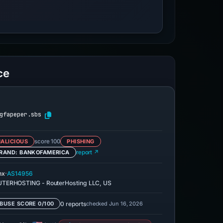
ce
gfapeper.sbs
ALICIOUS
score 100
PHISHING
RAND: BANKOFAMERICA
report ↗
·
nx
AS14956
TERHOSTING - RouterHosting LLC, US
0 reports
checked Jun 16, 2026
BUSE SCORE 0/100