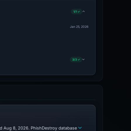
1/1 ✓
Jan 25, 2026
3/3 ✓
zed Aug 8, 2026. PhishDestroy database