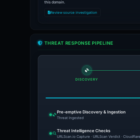
this domain.
Review source investigation
THREAT RESPONSE PIPELINE
DISCOVERY
Pre-emptive Discovery & Ingestion
Threat Ingested
Threat Intelligence Checks
URLScan.io Capture · URLScan Verdict · Cloudflar