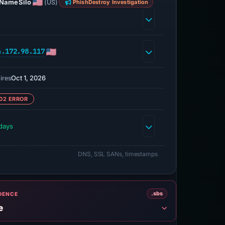
NameSilo
(US)
PhishDestroy Investigation
4.172.98.117
Oct 1, 2026
ires
02 ERROR
days
DNS, SSL SANs, timestamps
.sbs
IDENCE
e