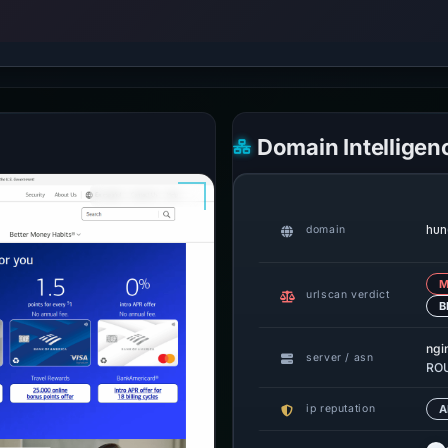
Domain Intelligen
hun
domain
M
urlscan verdict
B
ngi
server / asn
ROU
ip reputation
A