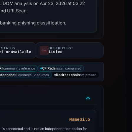
x. DOM analysis on Apr 23, 2026 at 03:22
 and URLScan.
banking phishing classification.
 STATUS
DESTROYLIST
nt unavailable
Listed
1 community reference
scan completed
X
CF Radar
2 captures · 2 sources
not probed
creenshot
Redirect chain
NameSilo
al is contextual and is not an independent detection for