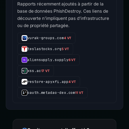
Rapports récemment ajoutés à partir de la
base de données PhishDestroy. Ces liens de
découverte n’impliquent pas d’infrastructure
ou de propriété partagée.
vurak-groups.com
4 VT
teslastocks.org
5 VT
aliensupply.supply
6 VT
xss.ac
17 VT
restore-apyxfi.app
4 VT
oauth.metadao-dex.com
11 VT