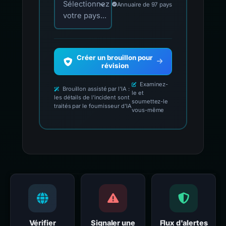
Sélectionnez
Annuaire de 97 pays
votre pays...
Créer un brouillon pour
révision
Examinez-
Brouillon assisté par l'IA :
le et
les détails de l'incident sont
soumettez-le
traités par le fournisseur d'IA
vous-même
Vérifier
Signaler une
Flux d'alertes