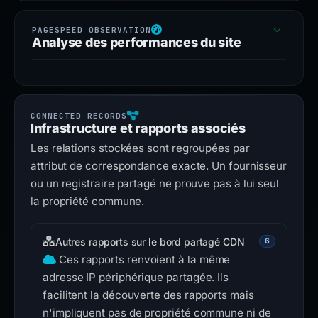
Analyse des performances du site
Infrastructure et rapports associés
Les relations stockées sont regroupées par
attribut de correspondance exacte. Un fournisseur
ou un registraire partagé ne prouve pas à lui seul
la propriété commune.
Autres rapports sur le bord partagé CDN
6
Ces rapports renvoient à la même
adresse IP périphérique partagée. Ils
facilitent la découverte des rapports mais
n'impliquent pas de propriété commune ni de