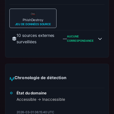
PhishDestroy
JEU DE DONNÉES SOURCE
10 sources externes
AUCUNE
—
CORRESPONDANCE
surveillées
Chronologie de détection
État du domaine
Accessible → Inaccessible
2026-03-01 06:15:40 UTC