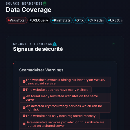
Data Coverage
VirusTotal
URLQuery
PhishStats
OTX
CF Radar
URLScan ca
Signaux de sécurité
Scamadviser Warnings
The website's owner is hiding his identity on WHOIS
using a paid service
This website does not have many visitors
We found many low rated websites on the same
server
We detected cryptocurrency services which can be
high risk
This website has only been registered recently.
Data-sensitive services provided on this website are
hosted on a shared server.