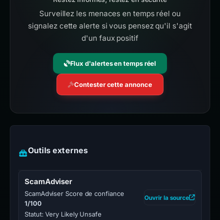
Surveillez les menaces en temps réel ou
signalez cette alerte si vous pensez qu'il s'agit
d'un faux positif
Flux d'alertes en temps réel
Contester cette annonce
Outils externes
ScamAdviser
ScamAdviser Score de confiance
Ouvrir la source
1/100
Statut: Very Likely Unsafe