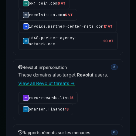
okj-coin.com
6 VT
reeelvision.com
5 VT
invoice.partner-center-meta.com
17 VT
id48.partner-agency-
20 VT
network.com
Revolut impersonation
2
These domains also target
Revolut
users.
View all Revolut threats →
revo-rewards.live
15
pharaoh.finance
13
Rapports récents sur les menaces
6