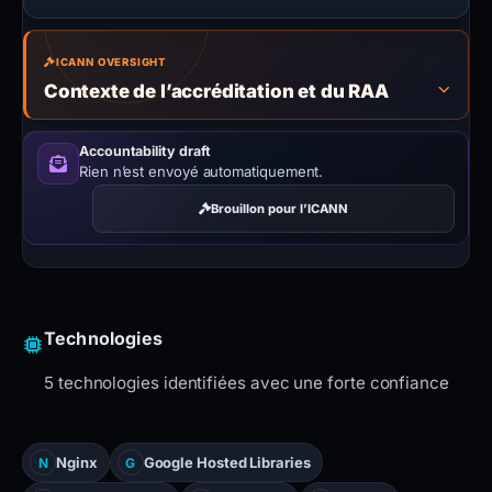
ICANN OVERSIGHT
Contexte de l’accréditation et du RAA
Accountability draft
Rien n’est envoyé automatiquement.
Brouillon pour l’ICANN
Technologies
5 technologies identifiées avec une forte confiance
Nginx
Google Hosted Libraries
N
G