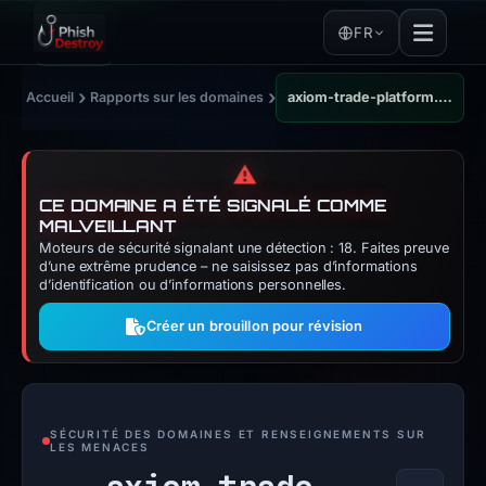
FR
›
›
Accueil
Rapports sur les domaines
axiom-trade-platform.com
⚠️
CE DOMAINE A ÉTÉ SIGNALÉ COMME
MALVEILLANT
Moteurs de sécurité signalant une détection : 18. Faites preuve
d’une extrême prudence – ne saisissez pas d’informations
d’identification ou d’informations personnelles.
Créer un brouillon pour révision
SÉCURITÉ DES DOMAINES ET RENSEIGNEMENTS SUR
LES MENACES