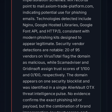
point to mail.axiom-trade-platform.com,
indicating potential use for phishing
emails. Technologies detected include
Nginx, Google Hosted Libraries, Google
Font API, and HTTP/3, consistent with
modern phishing kits designed to
appear legitimate. Security vendor
detections are notable: 20 of 95
vendors on VirusTotal flag the domain
as malicious, while Scamadviser and
Gridinsoft assign trust scores of 1/100
and 0/100, respectively. The domain
appears on one security blocklist and
was identified in a single AlienVault OTX
threat intelligence pulse. No evidence
confirms the exact phishing kit or
payload, but the combination of brand