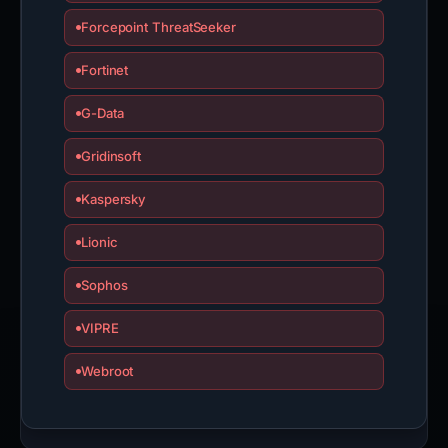
Forcepoint ThreatSeeker
Fortinet
G-Data
Gridinsoft
Kaspersky
Lionic
Sophos
VIPRE
Webroot