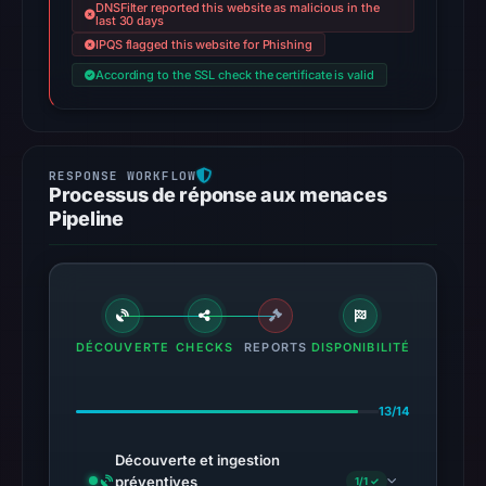
DNSFilter reported this website as malicious in the
last 30 days
IPQS flagged this website for Phishing
According to the SSL check the certificate is valid
Processus de réponse aux menaces
Pipeline
DÉCOUVERTE
CHECKS
REPORTS
DISPONIBILITÉ
13/14
Découverte et ingestion
préventives
1/1 ✓