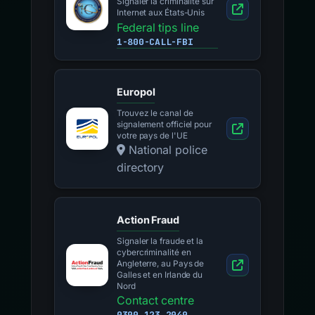
Signaler la criminalité sur
Internet aux États-Unis
Federal tips line
1-800-CALL-FBI
Europol
Trouvez le canal de
signalement officiel pour
votre pays de l'UE
National police
directory
Action Fraud
Signaler la fraude et la
cybercriminalité en
Angleterre, au Pays de
Galles et en Irlande du
Nord
Contact centre
0300 123 2040