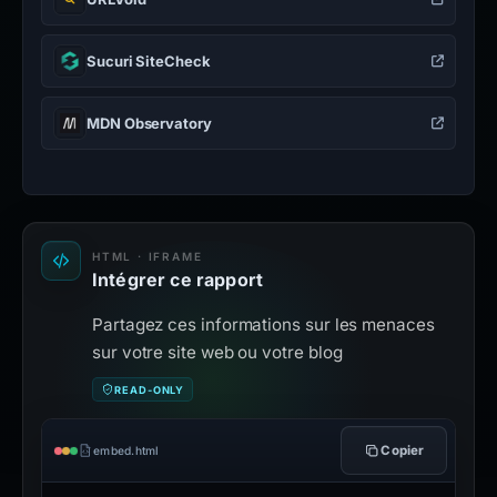
Sucuri SiteCheck
MDN Observatory
HTML · IFRAME
Intégrer ce rapport
Partagez ces informations sur les menaces
sur votre site web ou votre blog
READ-ONLY
Copier
embed.html