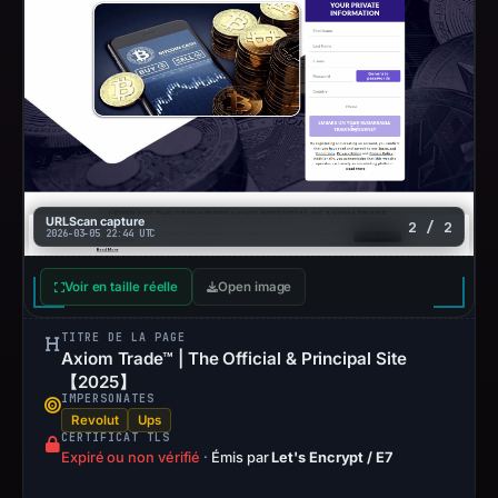
URLScan capture
2 / 2
2026-03-05 22:44 UTC
Voir en taille réelle
Open image
TITRE DE LA PAGE
Axiom Trade™ | The Official & Principal Site
【2025】
IMPERSONATES
Revolut
Ups
CERTIFICAT TLS
Expiré ou non vérifié
·
Émis par
Let's Encrypt / E7