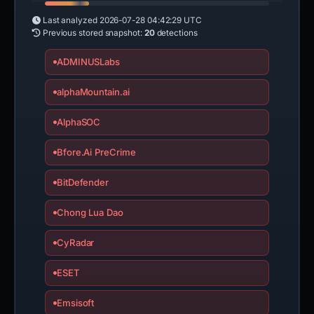
Last analyzed
2026-07-28 04:42:29 UTC
Previous stored snapshot:
20
detections
ADMINUSLabs
alphaMountain.ai
AlphaSOC
Bfore.Ai PreCrime
BitDefender
Chong Lua Dao
CyRadar
ESET
Emsisoft