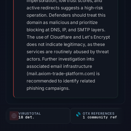
impersonation, low trust scores, and
active redirects suggests a high-risk
operation. Defenders should treat this
domain as malicious and prioritize
blocking at DNS, IP, and SMTP layers.
The use of Cloudflare and Let's Encrypt
does not indicate legitimacy, as these
services are routinely abused by threat
actors. Further investigation into
associated email infrastructure
(mail.axiom-trade-platform.com) is
recommended to identify related
phishing campaigns.
VIRUSTOTAL
OTX REFERENCES
18 det.
1 community ref