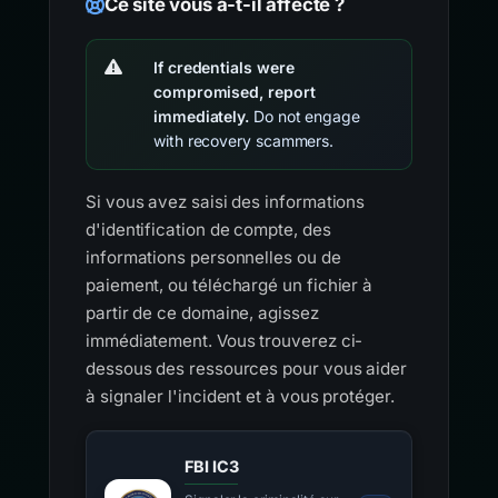
Ce site vous a-t-il affecté ?
If credentials were
compromised, report
immediately.
Do not engage
with recovery scammers.
Si vous avez saisi des informations
d'identification de compte, des
informations personnelles ou de
paiement, ou téléchargé un fichier à
partir de ce domaine, agissez
immédiatement. Vous trouverez ci-
dessous des ressources pour vous aider
à signaler l'incident et à vous protéger.
FBI IC3