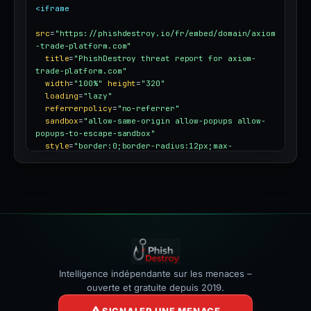
<iframe
src
=
"https://phishdestroy.io/fr/embed/domain/axiom
-trade-platform.com"
title
=
"PhishDestroy threat report for axiom-
trade-platform.com"
width
=
"100%"
height
=
"320"
loading
=
"lazy"
referrerpolicy
=
"no-referrer"
sandbox
=
"allow-same-origin allow-popups allow-
popups-to-escape-sandbox"
style
=
"border:0;border-radius:12px;max-
width:100%"
></iframe>
Intelligence indépendante sur les menaces –
ouverte et gratuite depuis 2019.