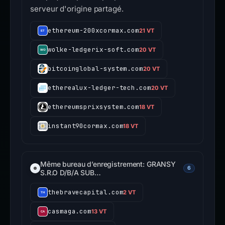
serveur d'origine partagé.
ethereum-200xcormax.com
21 VT
wolke-ledgerix-soft.com
20 VT
bitcoinglobal-system.com
20 VT
etherealux-ledger-tech.com
20 VT
ethereumsprixsystem.com
18 VT
instant90cormax.com
18 VT
Même bureau d’enregistrement: GRANSY
6
S.R.O D/B/A SUB…
thebravecapital.com
2 VT
casmaga.com
13 VT