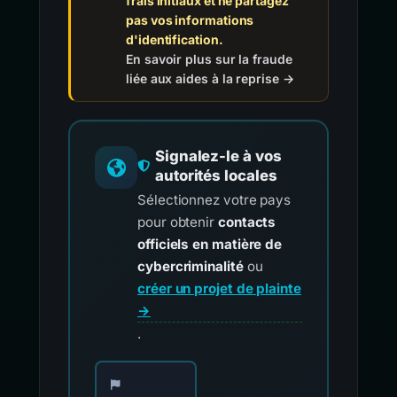
frais initiaux et ne partagez
pas vos informations
d'identification.
En savoir plus sur la fraude
liée aux aides à la reprise →
Signalez-le à vos
autorités locales
Sélectionnez votre pays
pour obtenir
contacts
officiels en matière de
cybercriminalité
ou
créer un projet de plainte
→
.
Choisissez votre pays pour les contacts offici