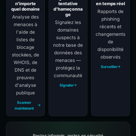
n'importe
tentative
en temps réel
quel domaine
d'hameçonna
Rapports de
ge
Analyse des
phishing
Signalez les
menaces à
récents et
domaines
l'aide de
changements
suspects à
listes de
de
notre base de
blocage
disponibilité
données des
stockées, de
observés
menaces —
WHOIS, de
Surveiller
protégez la
DNS et de
communauté
preuves
d'analyse
Signaler
publique
Scanner
maintenant
Restez informés, restez en sécurité