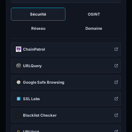
Sécurité
OSINT
Réseau
Domaine
ChainPatrol
URLQuery
Google Safe Browsing
SSL Labs
Blacklist Checker
URLVoid