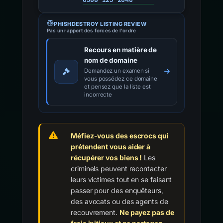
PHISHDESTROY LISTING REVIEW
Pas un rapport des forces de l'ordre
Recours en matière de
nom de domaine
Demandez un examen si
vous possédez ce domaine
et pensez que la liste est
incorrecte
Méfiez-vous des escrocs qui
prétendent vous aider à
récupérer vos biens !
Les
criminels peuvent recontacter
leurs victimes tout en se faisant
passer pour des enquêteurs,
des avocats ou des agents de
recouvrement.
Ne payez pas de