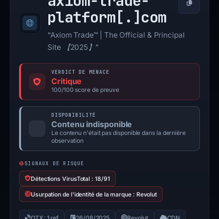
axiom-trade-
Copier
platform[.]
com
“Axiom Trade™ | The Official & Principal
Site 【2025】”
VERDICT DE MENACE
Critique
100/100 score de preuve
DISPONIBILITÉ
Contenu indisponible
Le contenu n'était pas disponible dans la dernière
observation
SIGNAUX DE RISQUE
Détections VirusTotal : 18/91
Usurpation de l'identité de la marque : Revolut
OTX: 1 ref
26/08/2025
Revolut
CDN