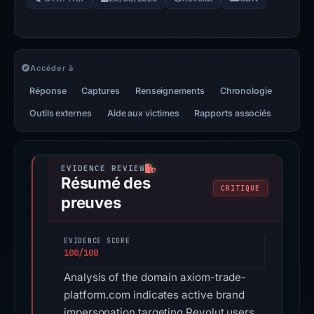
Accéder à
Réponse
Captures
Renseignements
Chronologie
Outils externes
Aide aux victimes
Rapports associés
Résumé des
CRITIQUE
preuves
EVIDENCE SCORE
100/100
Analysis of the domain axiom-trade-
platform.com indicates active brand
impersonation targeting Revolut users.