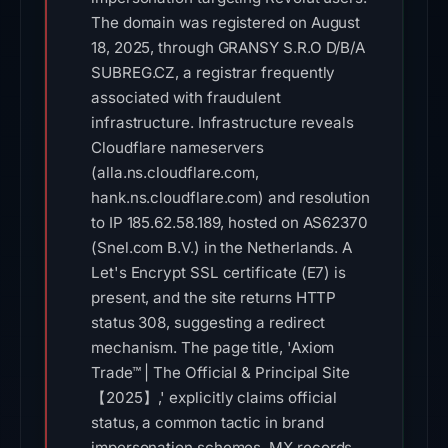
The domain was registered on August
18, 2025, through GRANSY S.R.O D/B/A
SUBREG.CZ, a registrar frequently
associated with fraudulent
infrastructure. Infrastructure reveals
Cloudflare nameservers
(alla.ns.cloudflare.com,
hank.ns.cloudflare.com) and resolution
to IP 185.62.58.189, hosted on AS62370
(Snel.com B.V.) in the Netherlands. A
Let's Encrypt SSL certificate (E7) is
present, and the site returns HTTP
status 308, suggesting a redirect
mechanism. The page title, 'Axiom
Trade™ | The Official & Principal Site
【2025】,' explicitly claims official
status, a common tactic in brand
impersonation schemes. MX records