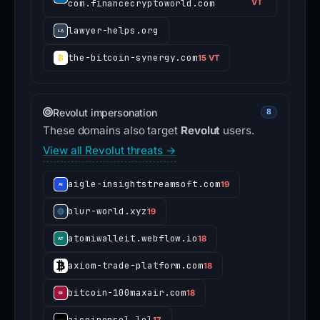
com.financecryptoworld.com
VT
lawyer-helps.org
the-bitcoin-synergy.com
15 VT
Revolut impersonation
8
These domains also target
Revolut
users.
View all Revolut threats →
aigle-insightstreamsoft.com
19
blur-world.xyz
19
atomiwalleit.webflow.io
18
axiom-trade-platform.com
18
bitcoin-100maxair.com
18
aicoinonsol.lol
17