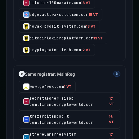
bitcoin-100maxair.com
18 VT
edgevaultra-solution.com
15 VT
novax-profit-system.com
13 VT
bitcoinlexiproplatform.com
13 VT
cryptogewinn-tech.com
12 VT
Same registrar: MainReg
6
www.go4rex.com
1 VT
secretledger-aiapp-
17
com.financecryptoworld.com
VT
trezarbitappsoft-
16
com.financecryptoworld.com
VT
ethereummergesystem-
17