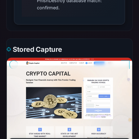
PhishDestroy database match:
confirmed.
Stored Capture