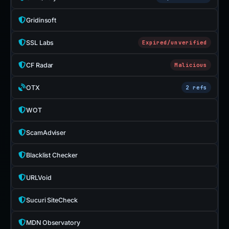
Gridinsoft
SSL Labs
Expired/unverified
CF Radar
Malicious
OTX
2 refs
WOT
ScamAdviser
Blacklist Checker
URLVoid
Sucuri SiteCheck
MDN Observatory