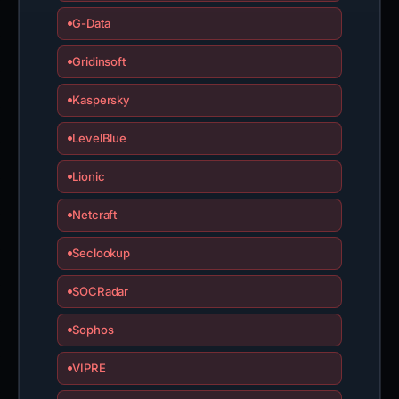
G-Data
Gridinsoft
Kaspersky
LevelBlue
Lionic
Netcraft
Seclookup
SOCRadar
Sophos
VIPRE