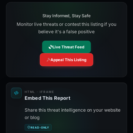
Stay Informed, Stay Safe
Monitor live threats or contest this listing if you
believe it's a false positive
Live Threat Feed
Appeal This Listing
HTML · IFRAME
Embed This Report
Share this threat intelligence on your website
or blog
READ-ONLY