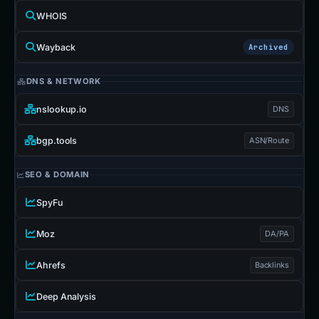
WHOIS
Wayback
Archived
DNS & NETWORK
nslookup.io
DNS
bgp.tools
ASN/Route
SEO & DOMAIN
SpyFu
Moz
DA/PA
Ahrefs
Backlinks
Deep Analysis