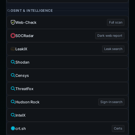
OSINT & INTELLIGENCE
Web-Check
Full scan
SOCRadar
Dark web report
LeakIX
Leak search
Shodan
Censys
ThreatFox
Hudson Rock
Sign-in search
IntelX
crt.sh
Certs