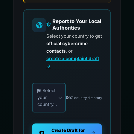
Report to Your Local
Authorities
Select your country to get
official cybercrime
contacts
, or
create a complaint draft
→
.
Choose your country for official reporting co
Select
your
97-country directory
country...
Create Draft for