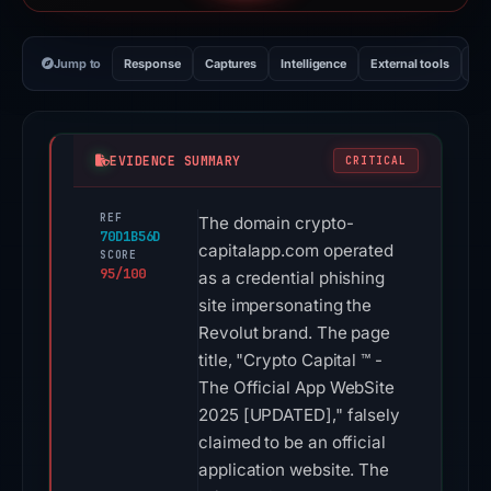
Jump to
Response
Captures
Intelligence
External tools
Vi
EVIDENCE SUMMARY
CRITICAL
REF
The domain crypto-
70D1B56D
capitalapp.com operated
SCORE
95/100
as a credential phishing
site impersonating the
Revolut brand. The page
title, "Crypto Capital ™ -
The Official App WebSite
2025 [UPDATED]," falsely
claimed to be an official
application website. The