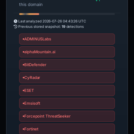
this domain
Last analyzed
2026-07-26 04:43:26 UTC
Previous stored snapshot:
19
detections
ADMINUSLabs
alphaMountain.ai
BitDefender
CyRadar
ESET
Emsisoft
Forcepoint ThreatSeeker
Fortinet