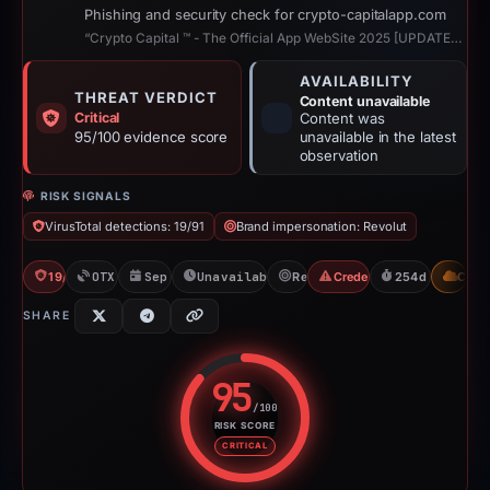
Phishing and security check for crypto-capitalapp.com
“Crypto Capital ™ - The Official App WebSite 2025 [UPDATED]”
AVAILABILITY
THREAT VERDICT
Content unavailable
Critical
Content was
95/100 evidence score
unavailable in the latest
observation
RISK SIGNALS
VirusTotal detections: 19/91
Brand impersonation: Revolut
19/91 VT
OTX: 2 refs
Sep 3, 2025
Unavailable since Feb 25, 2026
Revolut
Credential Phishing
254d to unavail
CDN
SHARE
95
/100
RISK SCORE
Risk score: 95 out of 100. Risk 
CRITICAL