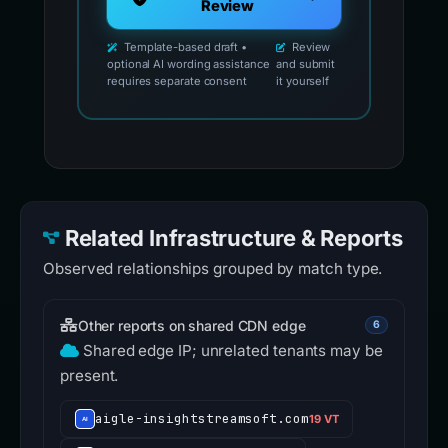
Review
Template-based draft •
Review
optional AI wording assistance
and submit
requires separate consent
it yourself
Related Infrastructure & Reports
Observed relationships grouped by match type.
Other reports on shared CDN edge
6
Shared edge IP; unrelated tenants may be
present.
aigle-insightstreamsoft.com
19 VT