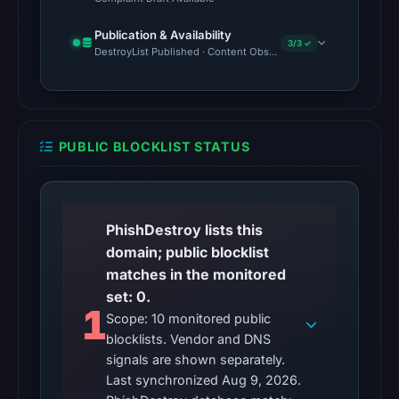
Publication & Availability
3/3 ✓
DestroyList Published · Content Observed Unavailable · Time to F
PUBLIC BLOCKLIST STATUS
PhishDestroy lists this
domain; public blocklist
matches in the monitored
set: 0.
1
Scope: 10 monitored public
blocklists. Vendor and DNS
signals are shown separately.
Last synchronized Aug 9, 2026.