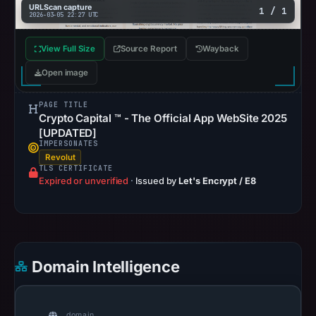
URLScan capture
1 / 1
2026-03-05 22:27 UTC
View Full Size
Source Report
Wayback
Open image
PAGE TITLE
Crypto Capital ™ - The Official App WebSite 2025
[UPDATED]
IMPERSONATES
Revolut
TLS CERTIFICATE
Expired or unverified
·
Issued by
Let's Encrypt / E8
Domain Intelligence
domain