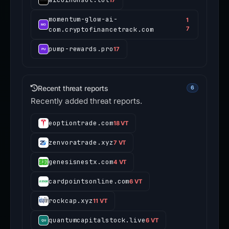
momentum-glow-ai-
1
com.cryptofinancetrack.com
7
pump-rewards.pro
17
Recent threat reports
6
Recently added threat reports.
eoptiontrade.com
18 VT
zenvoratrade.xyz
7 VT
genesisnestx.com
4 VT
cardpointsonline.com
6 VT
rockcap.xyz
11 VT
quantumcapitalstock.live
6 VT