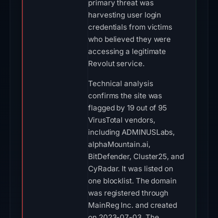
primary threat was
harvesting user login
credentials from victims
who believed they were
accessing a legitimate
Revolut service.
Technical analysis
confirms the site was
flagged by 19 out of 95
VirusTotal vendors,
including ADMINUSLabs,
alphaMountain.ai,
BitDefender, Cluster25, and
CyRadar. It was listed on
one blocklist. The domain
was registered through
MainReg Inc. and created
on 2023-07-03. The