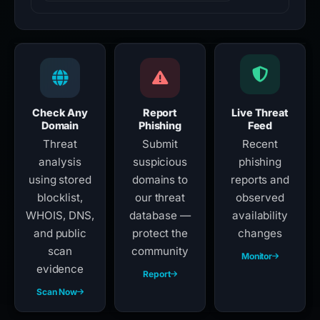
Check Any
Report
Live Threat
Domain
Phishing
Feed
Threat
Submit
Recent
analysis
suspicious
phishing
using stored
domains to
reports and
blocklist,
our threat
observed
WHOIS, DNS,
database —
availability
and public
protect the
changes
scan
community
Monitor
evidence
Report
Scan Now