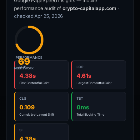
Google PageSpeed Insights — mobile
performance audit of
crypto-capitalapp.com
·
checked Apr 25, 2026
PERFORMANCE
69
FCP
LCP
NEEDS WORK
4.38s
4.61s
First Contentful Paint
Largest Contentful Paint
CLS
TBT
0.109
0ms
Cumulative Layout Shift
Total Blocking Time
SI
4.38s