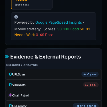
Speed Index
Powered by
Google PageSpeed Insights
·
Mobile strategy · Scores:
90-100 Good
50-89
Needs Work
0-49 Poor
Evidence & External Reports
SECURITY ANALYSIS
URLScan
Analyzed
VirusTotal
19 det.
ChainPatrol
URLQuery
Report stored