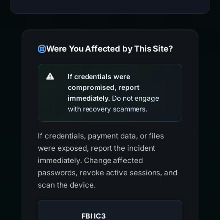
Were You Affected by This Site?
If credentials were
compromised, report
immediately.
Do not engage
with recovery scammers.
If credentials, payment data, or files
were exposed, report the incident
immediately. Change affected
passwords, revoke active sessions, and
scan the device.
FBI IC3