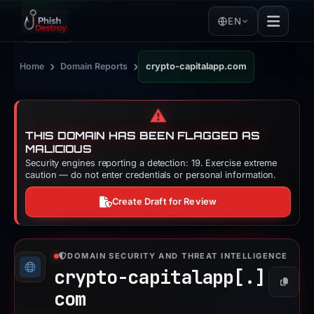
EN
›
›
Home
Domain Reports
crypto-capitalapp.com
⚠️
THIS DOMAIN HAS BEEN FLAGGED AS
MALICIOUS
Security engines reporting a detection: 19. Exercise extreme
caution — do not enter credentials or personal information.
Create Draft for Review
DOMAIN SECURITY AND THREAT INTELLIGENCE
crypto-capitalapp[.]
Copy
com