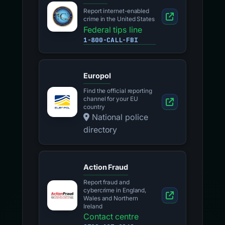
Report internet-enabled
crime in the United States
Federal tips line
1-800-CALL-FBI
Europol
Find the official reporting
channel for your EU
country
National police
directory
Action Fraud
Report fraud and
cybercrime in England,
Wales and Northern
Ireland
Contact centre