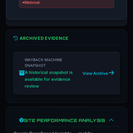
Webroot
ARCHIVED EVIDENCE
WAYBACK MACHINE
SNAPSHOT
A historical snapshot is
View Archive
available for evidence
review
SITE PERFORMANCE ANALYSIS