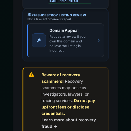
0300 123 2040
PHISHDESTROY LISTING REVIEW
Not a law-enforcement report
Domain Appeal
Request a review if you
own this domain and
believe the listing is
incorrect
Beware of recovery
scammers!
Recovery
scammers may pose as
investigators, lawyers, or
tracing services.
Do not pay
upfront fees or disclose
credentials.
Learn more about recovery
fraud →