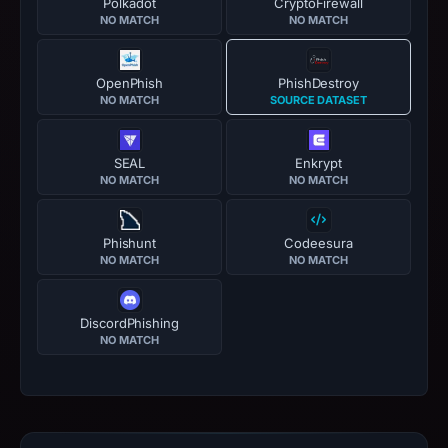
Polkadot
CryptoFirewall
NO MATCH
NO MATCH
OpenPhish
PhishDestroy
NO MATCH
SOURCE DATASET
SEAL
Enkrypt
NO MATCH
NO MATCH
Phishunt
Codeesura
NO MATCH
NO MATCH
DiscordPhishing
NO MATCH