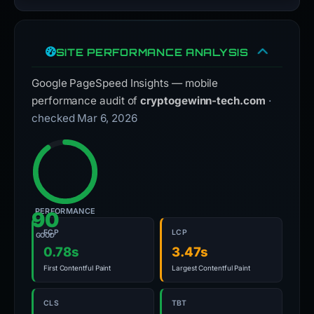
SITE PERFORMANCE ANALYSIS
Google PageSpeed Insights — mobile
performance audit of
cryptogewinn-tech.com
·
checked Mar 6, 2026
PERFORMANCE
90
FCP
LCP
GOOD
0.78s
3.47s
First Contentful Paint
Largest Contentful Paint
CLS
TBT