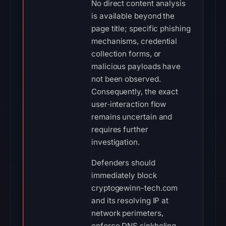
No direct content analysis
is available beyond the
page title; specific phishing
mechanisms, credential
collection forms, or
malicious payloads have
not been observed.
Consequently, the exact
user‑interaction flow
remains uncertain and
requires further
investigation.
Defenders should
immediately block
cryptogewinn-tech.com
and its resolving IP at
network perimeters,
enforce DNS sinkholing,