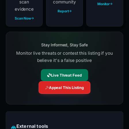
scan
community
Monitor
evidence
Report
Scan Now
Stay Informed, Stay Safe
Monitor live threats or contest this listing if you
believe it's a false positive
Live Threat Feed
Appeal This Listing
External tools