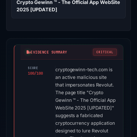
Crypto Gewinn ™ - The Official App WebSite
2025 [UPDATED]
EVIDENCE SUMMARY
CRITICAL
SCORE
cryptogewinn-tech.com is
100/100
an active malicious site
that impersonates Revolut.
The page title "Crypto
Gewinn ™ - The Official App
WebSite 2025 [UPDATED]"
suggests a fabricated
cryptocurrency application
designed to lure Revolut