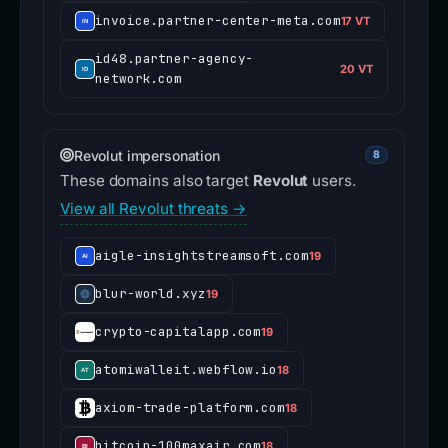
invoice.partner-center-meta.com
17 VT
id48.partner-agency-
20 VT
network.com
Revolut impersonation
8
These domains also target
Revolut
users.
View all Revolut threats →
aigle-insightstreamsoft.com
19
blur-world.xyz
19
crypto-capitalapp.com
19
atomiwalleit.webflow.io
18
axiom-trade-platform.com
18
bitcoin-100maxair.com
18