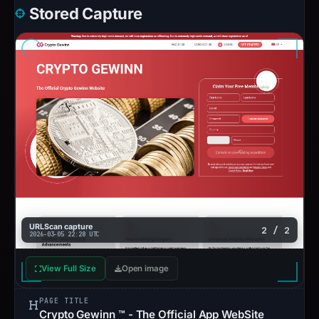
Stored Capture
URLScan capture
2 / 2
2026-03-05 22:28 UTC
View Full Size
Open image
PAGE TITLE
Crypto Gewinn ™ - The Official App WebSite