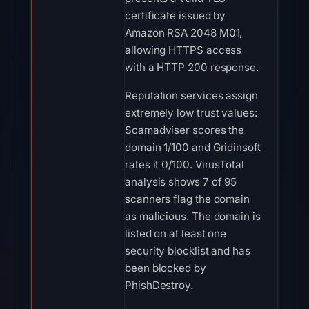
certificate issued by
Amazon RSA 2048 M01,
allowing HTTPS access
with a HTTP 200 response.
Reputation services assign
extremely low trust values:
Scamadviser scores the
domain 1/100 and Gridinsoft
rates it 0/100. VirusTotal
analysis shows 7 of 95
scanners flag the domain
as malicious. The domain is
listed on at least one
security blocklist and has
been blocked by
PhishDestroy.