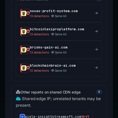
novax-profit-system.com
13 detections
·
Same kit
bitcoinlexiproplatform.com
13 detections
·
Same kit
brisko-gain-ai.com
13 detections
·
Same kit
blockchainbrain-ai.com
12 detections
·
Same kit
Other reports on shared CDN edge
6
Shared edge IP; unrelated tenants may be
present.
aigle-insightstreamsoft.com
19 VT