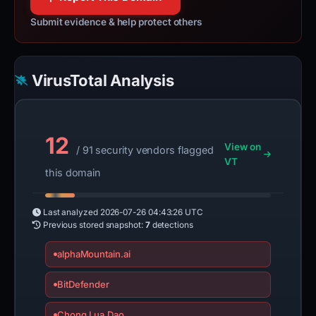
Submit evidence & help protect others
VirusTotal Analysis
12
View on
/ 91 security vendors flagged
VT
this domain
Last analyzed
2026-07-26 04:43:26 UTC
Previous stored snapshot:
7
detections
alphaMountain.ai
BitDefender
Chong Lua Dao