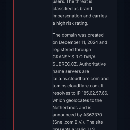
users. The threat is
classified as brand
impersonation and carries
a high risk rating.
The domain was created
on December 11, 2024 and
registered through
GRANSY S.R.O D/B/A
SUBREG.CZ. Authoritative
name servers are
laila.ns.cloudflare.com and
tom.ns.cloudflare.com. It
resolves to IP 185.62.57.66,
which geolocates to the
Netherlands and is
announced by AS62370
(Snel.com B.V.). The site
presents a valid TLS