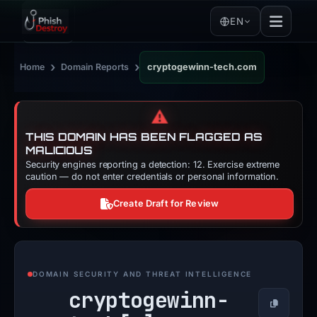
EN
›
›
Home
Domain Reports
cryptogewinn-tech.com
⚠️
THIS DOMAIN HAS BEEN FLAGGED AS
MALICIOUS
Security engines reporting a detection: 12. Exercise extreme
caution — do not enter credentials or personal information.
Create Draft for Review
DOMAIN SECURITY AND THREAT INTELLIGENCE
cryptogewinn-
Copy