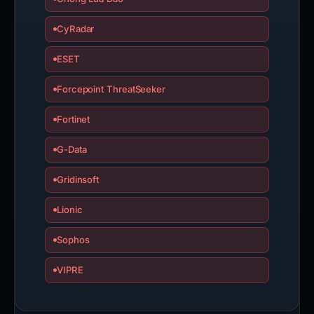
CyRadar
ESET
Forcepoint ThreatSeeker
Fortinet
G-Data
Gridinsoft
Lionic
Sophos
VIPRE