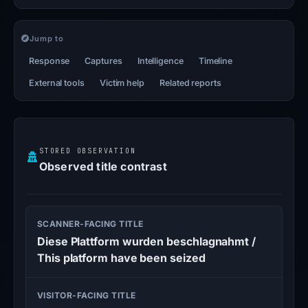
Jump to
Response
Captures
Intelligence
Timeline
External tools
Victim help
Related reports
STORED OBSERVATION
Observed title contrast
SCANNER-FACING TITLE
Diese Plattform wurden beschlagnahmt /
This platform have been seized
VISITOR-FACING TITLE