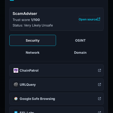
ScamAdviser
Open source
Trust score
1/100
Status: Very Likely Unsafe
Security
OSINT
Network
Domain
ChainPatrol
URLQuery
Google Safe Browsing
SSL Labs