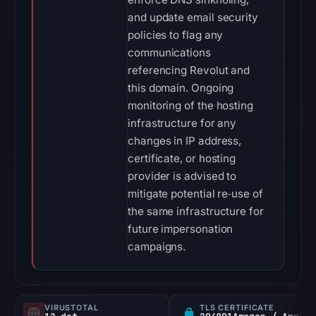
and update email security
policies to flag any
communications
referencing Revolut and
this domain. Ongoing
monitoring of the hosting
infrastructure for any
changes in IP address,
certificate, or hosting
provider is advised to
mitigate potential re‑use of
the same infrastructure for
future impersonation
campaigns.
VIRUSTOTAL
TLS CERTIFICATE