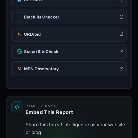
Blacklist Checker
URLVoid
Sucuri SiteCheck
MDN Observatory
HTML · IFRAME
Embed This Report
Share this threat intelligence on your website
or blog