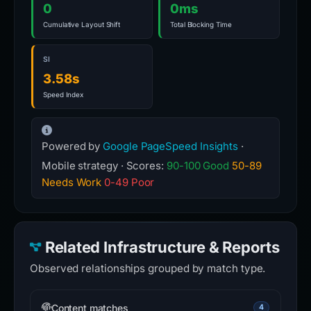
0
0ms
Cumulative Layout Shift
Total Blocking Time
SI
3.58s
Speed Index
Powered by
Google PageSpeed Insights
·
Mobile strategy · Scores:
90-100 Good
50-89
Needs Work
0-49 Poor
Related Infrastructure & Reports
Observed relationships grouped by match type.
Content matches
4