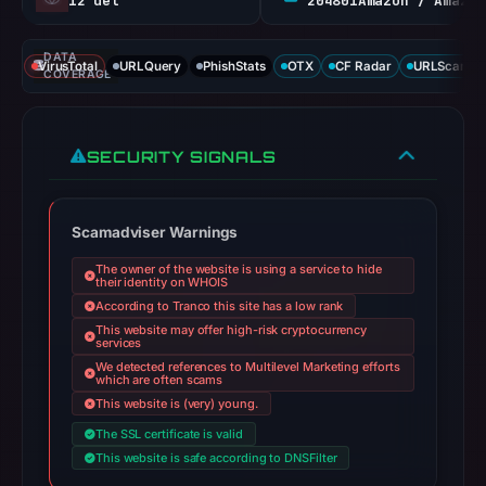
12 det
204801Amazon / Amazon RSA M
DATA
VirusTotal
URLQuery
PhishStats
OTX
CF Radar
URLScan ca
COVERAGE
SECURITY SIGNALS
Scamadviser Warnings
The owner of the website is using a service to hide
their identity on WHOIS
According to Tranco this site has a low rank
This website may offer high-risk cryptocurrency
services
We detected references to Multilevel Marketing efforts
which are often scams
This website is (very) young.
The SSL certificate is valid
This website is safe according to DNSFilter