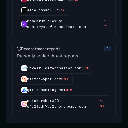
aicoinonsol.lol
17
momentum-glow-ai-
1
com.cryptofinancetrack.com
7
Recent threat reports
4
Recently added threat reports.
invest1.detechbazzar.com
5 VT
blazeswaper.com
5 VT
gmx-appvoting.com
18 VT
seasharebox648-
15
e4a23cdf77d2.herokuapp.com
VT