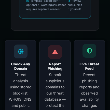
Template-based draft •
Review
optional AI wording assistance
and submit
requires separate consent
it yourself
Check Any
Report
Live Threat
Domain
Phishing
Feed
Threat
Submit
Recent
analysis
suspicious
phishing
using stored
domains to
reports and
blocklist,
our threat
observed
WHOIS, DNS,
database —
availability
and public
protect the
changes