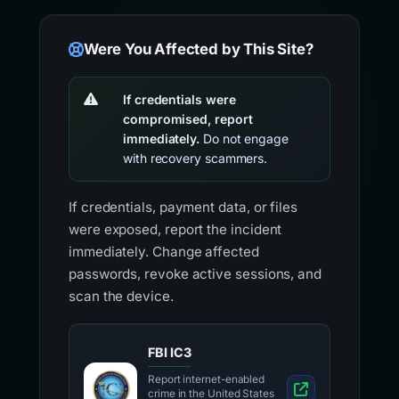
Were You Affected by This Site?
If credentials were
compromised, report
immediately.
Do not engage
with recovery scammers.
If credentials, payment data, or files
were exposed, report the incident
immediately. Change affected
passwords, revoke active sessions, and
scan the device.
FBI IC3
Report internet-enabled
crime in the United States