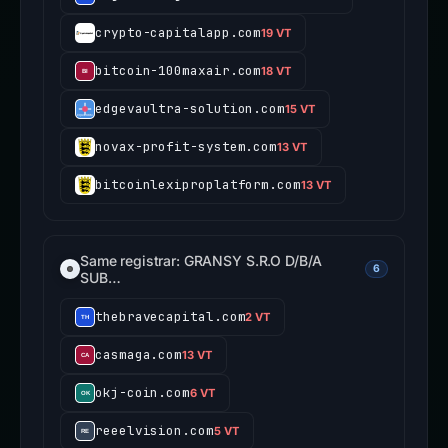
crypto-capitalapp.com
19 VT
bitcoin-100maxair.com
18 VT
edgevaultra-solution.com
15 VT
novax-profit-system.com
13 VT
bitcoinlexiproplatform.com
13 VT
Same registrar: GRANSY S.R.O D/B/A
6
SUB…
thebravecapital.com
2 VT
casmaga.com
13 VT
okj-coin.com
6 VT
reeelvision.com
5 VT