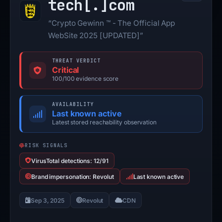
tech[.]
com
“Crypto Gewinn ™ - The Official App
WebSite 2025 [UPDATED]”
THREAT VERDICT
Critical
100/100 evidence score
AVAILABILITY
Last known active
Latest stored reachability observation
RISK SIGNALS
VirusTotal detections: 12/91
Brand impersonation: Revolut
Last known active
Sep 3, 2025
Revolut
CDN