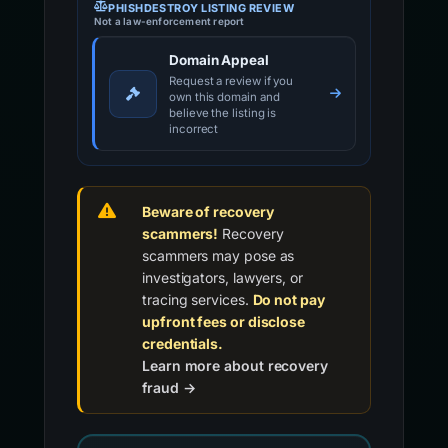
PHISHDESTROY LISTING REVIEW
Not a law-enforcement report
Domain Appeal
Request a review if you
own this domain and
believe the listing is
incorrect
Beware of recovery
scammers!
Recovery
scammers may pose as
investigators, lawyers, or
tracing services.
Do not pay
upfront fees or disclose
credentials.
Learn more about recovery
fraud →