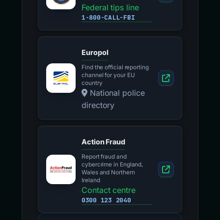
Federal tips line
1-800-CALL-FBI
Europol
Find the official reporting
channel for your EU
country
National police
directory
Action Fraud
Report fraud and
cybercrime in England,
Wales and Northern
Ireland
Contact centre
0300 123 2040