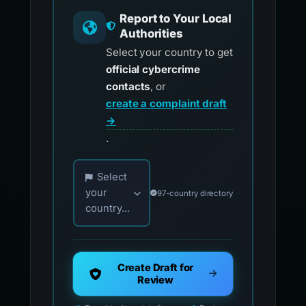
Report to Your Local
Authorities
Select your country to get
official cybercrime
contacts
, or
create a complaint draft
→
.
Choose your country for official reporting co
Select
your
97-country directory
country...
Create Draft for
Review