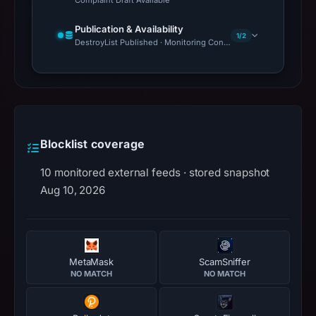
Complaint Draft Available
Publication & Availability
1/2
DestroyList Published · Monitoring Continues
Blocklist coverage
10 monitored external feeds · stored snapshot
Aug 10, 2026
MetaMask
ScamSniffer
NO MATCH
NO MATCH