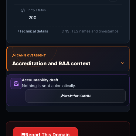
http status
200
Technical details
DNS, TLS names and timestamps
ICANN OVERSIGHT
Accreditation and RAA context
Accountability draft
Nothing is sent automatically.
Draft for ICANN
Report This Domain