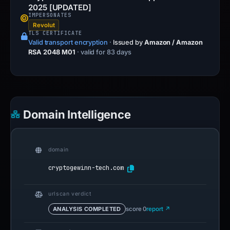
2025 [UPDATED]
IMPERSONATES
Revolut
TLS CERTIFICATE
Valid transport encryption
·
Issued by
Amazon / Amazon
RSA 2048 M01
· valid for 83 days
Domain Intelligence
domain
cryptogewinn-tech.com
urlscan verdict
ANALYSIS COMPLETED
score 0
report ↗