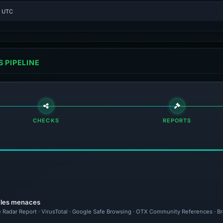
4 UTC
 PIPELINE
CHECKS
REPORTS
r les menaces
e Radar Report · VirusTotal · Google Safe Browsing · OTX Community References · Br