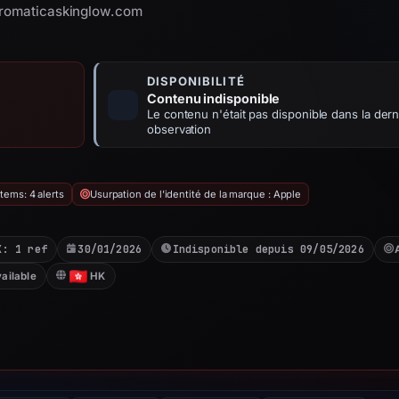
 aromaticaskinglow.com
DISPONIBILITÉ
Contenu indisponible
Le contenu n'était pas disponible dans la dern
observation
tems: 4 alerts
Usurpation de l'identité de la marque : Apple
X: 1 ref
30/01/2026
Indisponible depuis 09/05/2026
ailable
HK