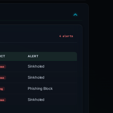
4 alerts
ICT
ALERT
Sinkholed
ious
Sinkholed
ious
Phishing Block
ing
Sinkholed
ious