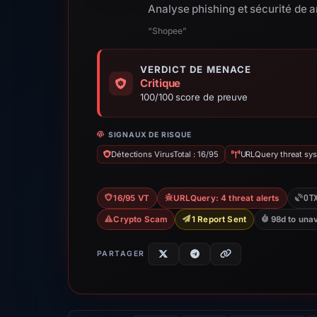
Analyse phishing et sécurité de
“Shopee”
VERDICT DE MENACE
Critique
100/100 score de preuve
SIGNAUX DE RISQUE
Détections VirusTotal : 16/95
URLQuery threat sys
OT
16/95 VT
URLQuery: 4 threat alerts
Crypto Scam
1 Report Sent
98d to unav
PARTAGER