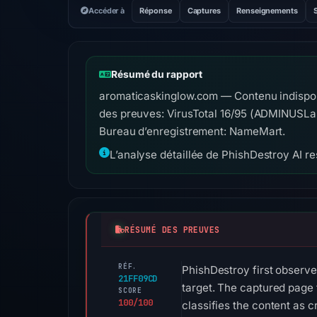
Accéder à
Réponse
Captures
Renseignements
Résumé du rapport
aromaticaskinglow.com — Contenu indisponi
des preuves: VirusTotal 16/95 (ADMINUSLab
Bureau d’enregistrement: NameMart.
L’analyse détaillée de PhishDestroy AI res
RÉSUMÉ DES PREUVES
RÉF.
PhishDestroy first observ
21FF09CD
target. The captured page 
SCORE
100/100
classifies the content as c