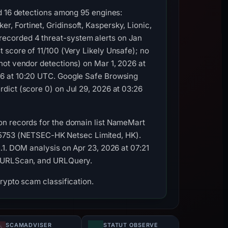
ed 16 detections among 95 engines:
 Fortinet, Gridinsoft, Kaspersky, Lionic,
ecorded 4 threat-system alerts on Jan
 score of 11/100 (Very Likely Unsafe); no
not vendor detections) on Mar 1, 2026 at
26 at 10:20 UTC. Google Safe Browsing
dict (score 0) on Jul 29, 2026 at 03:26
on records for the domain list NameMart
AS45753 (NETSEC-HK Netsec Limited, HK).
.1. DOM analysis on Apr 23, 2026 at 07:21
y, URLScan, and URLQuery.
rypto scam classification.
SCAMADVISER
STATUT OBSERVÉ