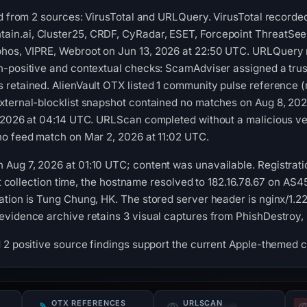
ed from 2 sources: VirusTotal and URLQuery. VirusTotal record
.ai, Cluster25, CRDF, CyRadar, ESET, Forcepoint ThreatSeeker,
os, VIPRE, Webroot on Jun 13, 2026 at 22:50 UTC. URLQuery r
-positive and contextual checks: ScamAdviser assigned a trust
retained. AlienVault OTX listed 1 community pulse reference (
xternal-blocklist snapshot contained no matches on Aug 8, 20
 2026 at 04:14 UTC. URLScan completed without a malicious ver
no feed match on Mar 2, 2026 at 11:02 UTC.
Aug 7, 2026 at 01:10 UTC; content was unavailable. Registrati
. At collection time, the hostname resolved to 182.16.78.67 on 
tion is Tung Chung, HK. The stored server header is nginx/1.22
evidence archive retains 3 visual captures from PhishDestro
 2 positive source findings support the current Apple-themed c
OTX REFERENCES
URLSCAN