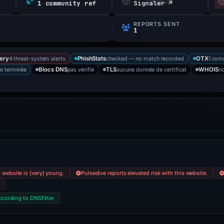
s
1 community ref
Signaler ↗
REPORTS SENT
1
4 threat-system alerts
checked — no match recorded
1 com
ery
PhishStats
OTX
e terminée
pas vérifié
aucune donnée de certificat
no
Blocs DNS
TLS
WHOIS
 website is (very) young.
Pulsedive reports elevated risk with this website.
ccording to DNSFilter