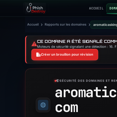
ACCUEIL
DOM
›
›
Accueil
Rapports sur les domaines
aromaticaski
CE DOMAINE A ÉTÉ SIGNALÉ COM
⚠️
Moteurs de sécurité signalant une détection : 16. 
Créer un brouillon pour révision
SÉCURITÉ DES DOMAINES ET R
aromatic
com