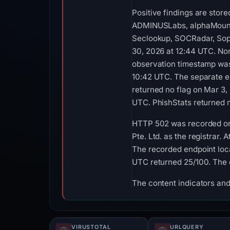
Positive findings are stor
ADMINUSLabs, alphaMountain
Seclookup, SOCRadar, Soph
30, 2026 at 12:44 UTC. Non
observation timestamp was 
10:42 UTC. The separate e
returned no flag on Mar 3,
UTC. PhishStats returned 
HTTP 502 was recorded on 
Pte. Ltd. as the registrar
The recorded endpoint loca
UTC returned 25/100. The 
The content indicators and
VIRUSTOTAL
URLQUERY