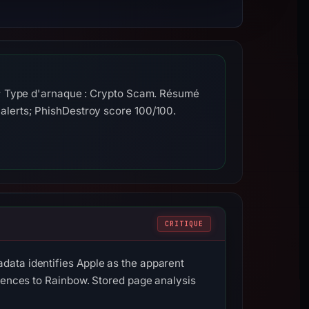
e; Type d'arnaque : Crypto Scam. Résumé
alerts; PhishDestroy score 100/100.
CRITIQUE
data identifies Apple as the apparent
erences to Rainbow. Stored page analysis