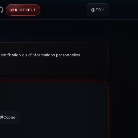
FR
EN DIRECT
entification ou d’informations personnelles.
Copier