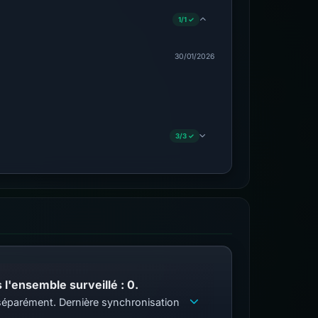
1/1 ✓
30/01/2026
3/3 ✓
l'ensemble surveillé : 0.
s séparément. Dernière synchronisation