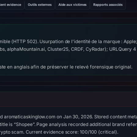
Sent evidence
Outils externes
Aide aux victimes
Rapports associés
ble (HTTP 502). Usurpation de l'identité de la marque : Appl
s, alphaMountain.ai, Cluster25, CRDF, CyRadar); URLQuery 4 
te en anglais afin de préserver le relevé forensique original.
ed aromaticaskinglow.com on Jan 30, 2026. Stored content meta
title is “Shopee”. Page analysis recorded additional brand ref
rypto scam. Current evidence score: 100/100 (critical).