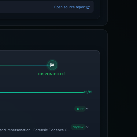
Open source report
DISPONIBILITÉ
15/15
1/1 ✓
10/10 ✓
and Impersonation · Forensic Evidence Collected · Technical Analysis Recorded · C