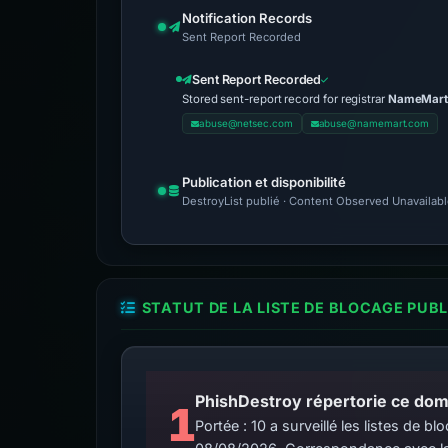
Notification Records
Sent Report Recorded
Sent Report Recorded
Stored sent-report record for registrar
NameMart 
abuse@netsec.com
abuse@namemart.com
Publication et disponibilité
DestroyList publié · Content Observed Unavailable 
STATUT DE LA LISTE DE BLOCAGE PUB
PhishDestroy répertorie ce doma
1
Portée : 10 a surveillé les listes de