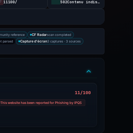
11100/
502Contenu indisponible
munity reference
scan completed
CF Radar
t parsed
3 captures · 3 sources
Capture d'écran
11/100
This website has been reported for Phishing by IPQS