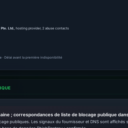
Pte. Ltd.
, hosting provider, 2 abuse contacts
· Délai avant la première indisponibilité
LIQUE
ine ; correspondances de liste de blocage publique dans 
 blocage publiques. Les signaux du fournisseur et DNS sont affiché