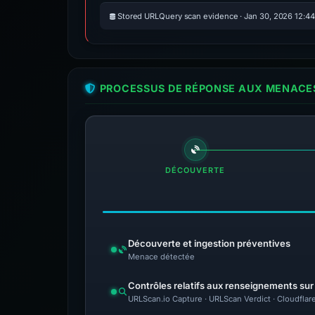
Stored URLQuery scan evidence · Jan 30, 2026 12:4
PROCESSUS DE RÉPONSE AUX MENACES
DÉCOUVERTE
Découverte et ingestion préventives
Menace détectée
Contrôles relatifs aux renseignements su
URLScan.io Capture · URLScan Verdict · Cloudflar