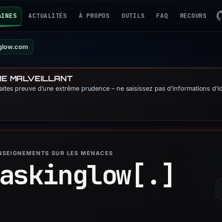
AINES
ACTUALITÉS
À PROPOS
OUTILS
FAQ
RECOURS
nglow.com
ME MALVEILLANT
Faites preuve d’une extrême prudence – ne saisissez pas d’informations d’id
ENSEIGNEMENTS SUR LES MENACES
askinglow[.]