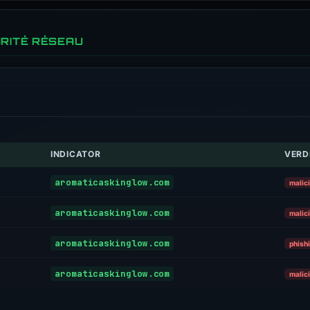
RITÉ RÉSEAU
INDICATOR
VERD
aromaticaskinglow.com
malic
aromaticaskinglow.com
malic
aromaticaskinglow.com
phish
aromaticaskinglow.com
malic