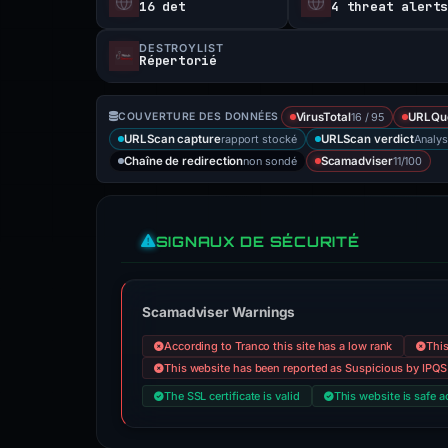
16 det
4 threat alert
DESTROYLIST
Répertorié
16 / 95
COUVERTURE DES DONNÉES
VirusTotal
URLQu
rapport stocké
Analys
URLScan capture
URLScan verdict
non sondé
11/100
Chaîne de redirection
Scamadviser
SIGNAUX DE SÉCURITÉ
Scamadviser Warnings
According to Tranco this site has a low rank
This
This website has been reported as Suspicious by IPQS
The SSL certificate is valid
This website is safe a