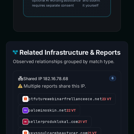
optional AI wording assistance
and submit
requires separate consent
it yourself
Related Infrastructure & Reports
Observed relationships grouped by match type.
Shared IP 182.16.78.68
6
Multiple reports share this IP.
ptfuturewebinarfrellanceece.net
23 VT
palominoskin.net
22 VT
sellerproduklokal.com
21 VT
keyssoulcarebeautycar.com
21 VT