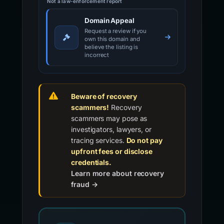
Not a law-enforcement report
Domain Appeal
Request a review if you
own this domain and
believe the listing is
incorrect
Beware of recovery
scammers!
Recovery
scammers may pose as
investigators, lawyers, or
tracing services.
Do not pay
upfront fees or disclose
credentials.
Learn more about recovery
fraud →