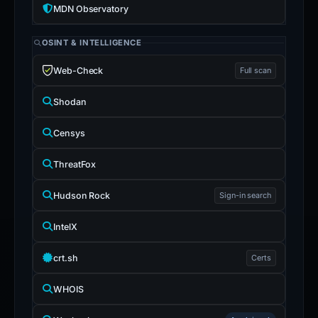
MDN Observatory
OSINT & INTELLIGENCE
Web-Check
Full scan
Shodan
Censys
ThreatFox
Hudson Rock
Sign-in search
IntelX
crt.sh
Certs
WHOIS