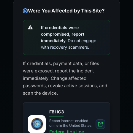
Were You Affected by This Site?
If credentials were
compromised, report
immediately.
Do not engage
with recovery scammers.
If credentials, payment data, or files
were exposed, report the incident
immediately. Change affected
passwords, revoke active sessions, and
scan the device.
FBI IC3
Report internet-enabled
crime in the United States
Federal tips line