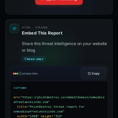
HTML · IFRAME
Embed This Report
Share this threat intelligence on your website
or blog
READ-ONLY
Copy
embed.html
<iframe
src
=
"https://phishdestroy.io/embed/domain/semuabis
afreelanceiindo.com"
title
=
"PhishDestroy threat report for 
semuabisafreelanceiindo.com"
width
=
"100%"
height
=
"320"