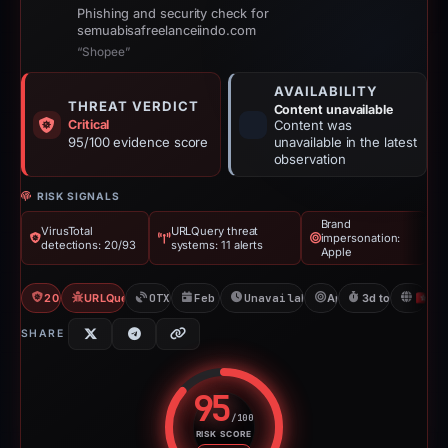
Phishing and security check for
semuabisafreelanceiindo.com
“Shopee”
AVAILABILITY
THREAT VERDICT
Content unavailable
Critical
Content was
95/100 evidence score
unavailable in the latest
observation
RISK SIGNALS
Brand
VirusTotal
URLQuery threat
impersonation:
detections: 20/93
systems: 11 alerts
Apple
20/93 VT
URLQuery: 11 threat alerts
OTX: 1 ref
Feb 25, 2026
Unavailable since Mar 1, 202
Apple
3d to unavailab
H
SHARE
95
/100
RISK SCORE
Risk score: 95 out of 100. Risk 