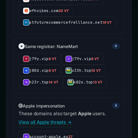
wfhvibes.com
20 VT
ptfuturecommercefrelllance.net
19 VT
Same registrar: NameMart
6
j79y.vip
j79v.vip
8 VT
8 VT
j80d.vip
u33h.top
8 VT
10 VT
h23r.top
k82o.top
14 VT
13 VT
Apple impersonation
8
These domains also target
Apple
users.
View all Apple threats →
account-apple.eu
27