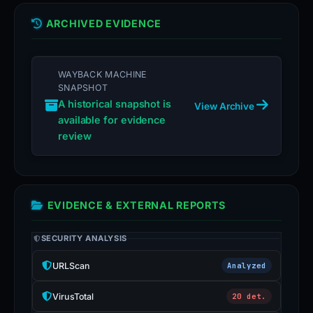
ARCHIVED EVIDENCE
WAYBACK MACHINE
SNAPSHOT
A historical snapshot is
View Archive
available for evidence
review
EVIDENCE & EXTERNAL REPORTS
SECURITY ANALYSIS
URLScan
Analyzed
VirusTotal
20 det.