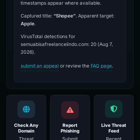
timestamps appear where available.
Captured title:
“Shopee”
. Apparent target:
Apple
.
VirusTotal detections for
semuabisafreelanceiindo.com: 20 (Aug 7,
2026).
submit an appeal
or review the
FAQ page
.
Check Any
Report
Live Threat
Domain
Phishing
Feed
Threat
Submit
Recent