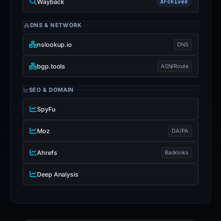
Wayback
Archived
DNS & NETWORK
nslookup.io
DNS
bgp.tools
ASN/Route
SEO & DOMAIN
SpyFu
Moz
DA/PA
Ahrefs
Backlinks
Deep Analysis