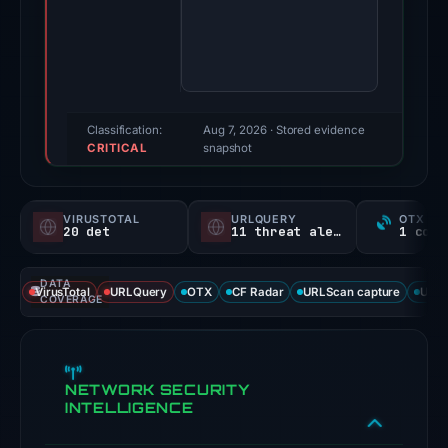
One
third-
party
source
reported
a
Classification:
Aug 7, 2026
· Stored evidence
CRITICAL
positive
snapshot
finding;
this
VIRUSTOTAL
URLQUERY
OTX RE
snapshot
20 det
11 threat alerts
contains
no
DATA
VirusTotal
URLQuery
OTX
CF Radar
URLScan capture
URLS
second
COVERAGE
corroborating
source.
Evidence
NETWORK SECURITY
score:
INTELLIGENCE
95/100.