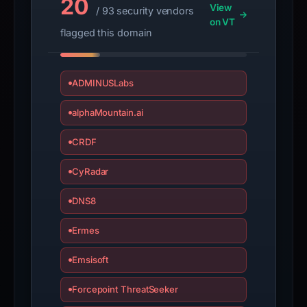
20
View
/ 93 security vendors
on VT
flagged this domain
ADMINUSLabs
alphaMountain.ai
CRDF
CyRadar
DNS8
Ermes
Emsisoft
Forcepoint ThreatSeeker