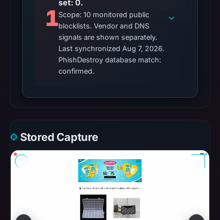
set: 0.
2026
1
Scope: 10 monitored public
as
blocklists. Vendor and DNS
the
signals are shown separately.
registration
Last synchronized Aug 7, 2026.
date.
PhishDestroy database match:
At
confirmed.
collection
time,
the
domain
resolved
Stored Capture
to
182.16.78.68.
Collected
metadata
identifies
Apple
as