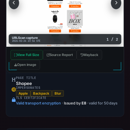
the
apparent
target.
URLScan capture
1 / 2
2026-02-24 23:56 UTC
View Full Size
Source Report
Wayback
Open image
PAGE TITLE
Shopee
IMPERSONATES
Apple
Backpack
Blur
TLS CERTIFICATE
Valid transport encryption
·
Issued by
E8
· valid for 50 days