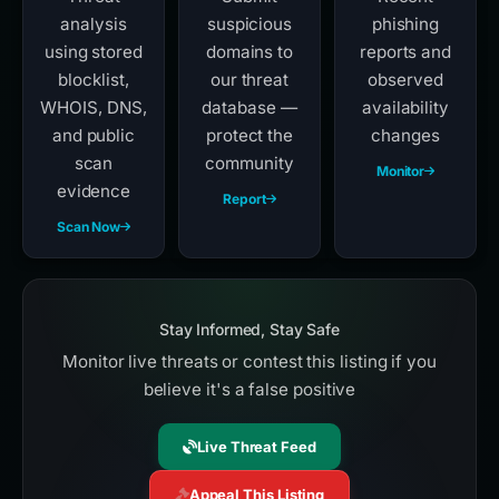
analysis
suspicious
phishing
using stored
domains to
reports and
blocklist,
our threat
observed
WHOIS, DNS,
database —
availability
and public
protect the
changes
scan
community
Monitor
evidence
Report
Scan Now
Stay Informed, Stay Safe
Monitor live threats or contest this listing if you
believe it's a false positive
Live Threat Feed
Appeal This Listing