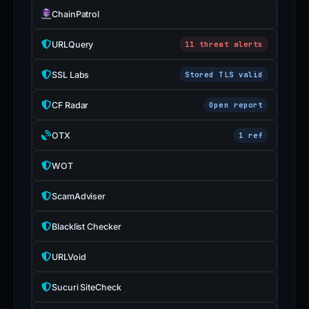
ChainPatrol
URLQuery
11 threat alerts
SSL Labs
Stored TLS valid
CF Radar
Open report
OTX
1 ref
WOT
ScamAdviser
Blacklist Checker
URLVoid
Sucuri SiteCheck