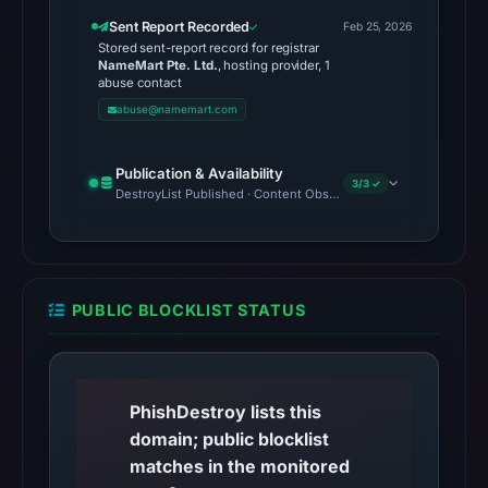
at
Sent Report Recorded
Feb 25, 2026
01:24
Stored sent-report record for registrar
NameMart Pte. Ltd.
, hosting provider, 1
UTC;
abuse contact
content
abuse@namemart.com
was
unavailable.
Publication & Availability
Registration
3/3 ✓
DestroyList Published · Content Observed Unavailable · Time to F
records
list
NameMart
Pte.
PUBLIC BLOCKLIST STATUS
Ltd.
as
the
registrar
PhishDestroy lists this
and
domain; public blocklist
Feb
matches in the monitored
25,