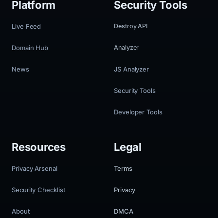
Platform
Security Tools
Live Feed
Destroy API
Domain Hub
Analyzer
News
JS Analyzer
Security Tools
Developer Tools
Resources
Legal
Privacy Arsenal
Terms
Security Checklist
Privacy
About
DMCA