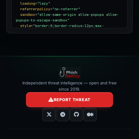
loading
=
"lazy"
referrerpolicy
=
"no-referrer"
sandbox
=
"allow-same-origin allow-popups allow-
popups-to-escape-sandbox"
style
=
"border:0;border-radius:12px;max-
width:100%"
></iframe>
Independent threat intelligence — open and free
since 2019.
REPORT THREAT