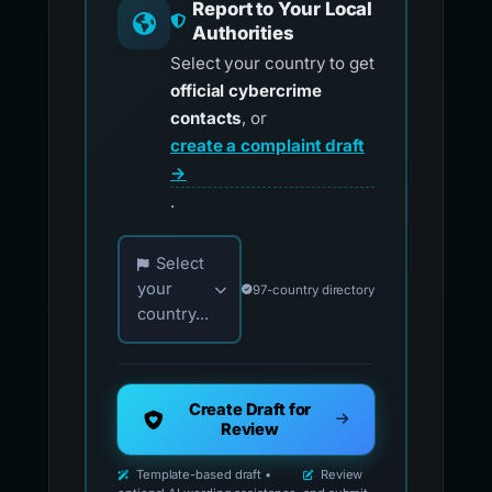
Report to Your Local
Authorities
Select your country to get
official cybercrime
contacts
, or
create a complaint draft
→
.
Choose your country for official reporting co
Select
your
97-country directory
country...
Create Draft for
Review
Template-based draft •
Review