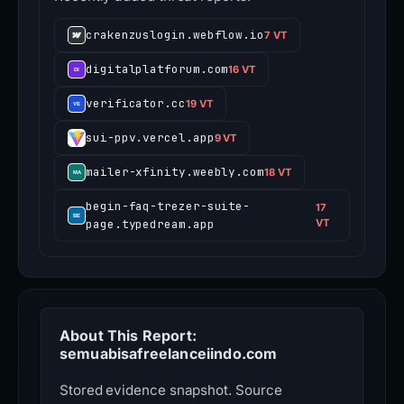
crakenzuslogin.webflow.io
7 VT
digitalplatforum.com
16 VT
verificator.cc
19 VT
sui-ppv.vercel.app
9 VT
mailer-xfinity.weebly.com
18 VT
begin-faq-trezer-suite-
17
page.typedream.app
VT
About This Report:
semuabisafreelanceiindo.com
Stored evidence snapshot. Source