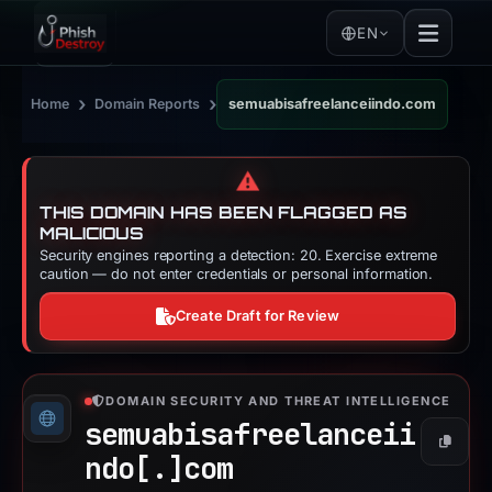
EN
›
›
Home
Domain Reports
semuabisafreelanceiindo.com
⚠️
THIS DOMAIN HAS BEEN FLAGGED AS
MALICIOUS
Security engines reporting a detection: 20. Exercise extreme
caution — do not enter credentials or personal information.
Create Draft for Review
DOMAIN SECURITY AND THREAT INTELLIGENCE
semuabisafreelanceii
Copy
ndo[.]
com