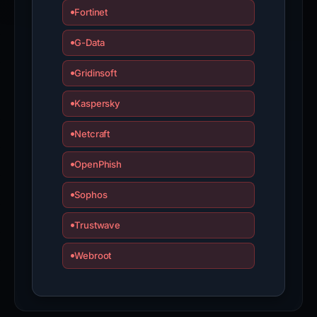
Fortinet
G-Data
Gridinsoft
Kaspersky
Netcraft
OpenPhish
Sophos
Trustwave
Webroot