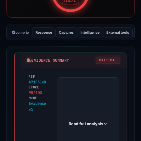
CRITICAL
Jump to
Response
Captures
Intelligence
External tools
Vi
EVIDENCE SUMMARY
CRITICAL
REF
PhishDestroy
A71F516B
first
SCORE
95/100
observed
MODE
semuabisafreelanceiindo.com
Evidence
v1
on
Feb
Read full analysis
25,
2026.