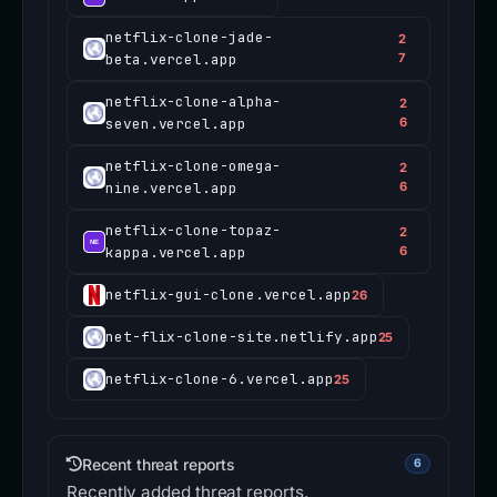
netflix-clone-jade-
2
beta.vercel.app
7
netflix-clone-alpha-
2
seven.vercel.app
6
netflix-clone-omega-
2
nine.vercel.app
6
netflix-clone-topaz-
2
kappa.vercel.app
6
netflix-gui-clone.vercel.app
26
net-flix-clone-site.netlify.app
25
netflix-clone-6.vercel.app
25
Recent threat reports
6
Recently added threat reports.