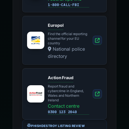
1-800-CALL-FBI
Europol
Find the official reporting
channel for your EU
country
National police
directory
Action Fraud
Report fraud and
cybercrime in England,
Wales and Northern
Ireland
Contact centre
0300 123 2040
PHISHDESTROY LISTING REVIEW