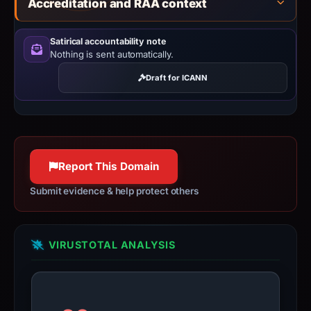
Accreditation and RAA context
Satirical accountability note
Nothing is sent automatically.
Draft for ICANN
Report This Domain
Submit evidence & help protect others
VIRUSTOTAL ANALYSIS