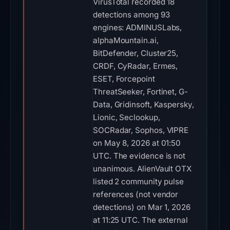
VirusTotal recorded 18
detections among 93
engines: ADMINUSLabs,
alphaMountain.ai,
BitDefender, Cluster25,
CRDF, CyRadar, Ermes,
ESET, Forcepoint
ThreatSeeker, Fortinet, G-
Data, Gridinsoft, Kaspersky,
Lionic, Seclookup,
SOCRadar, Sophos, VIPRE
on May 8, 2026 at 01:50
UTC. The evidence is not
unanimous. AlienVault OTX
listed 2 community pulse
references (not vendor
detections) on Mar 1, 2026
at 11:25 UTC. The external