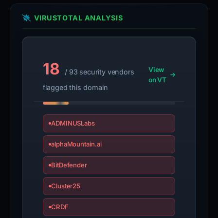
VIRUSTOTAL ANALYSIS
18
View
/ 93 security vendors
on VT
flagged this domain
ADMINUSLabs
alphaMountain.ai
BitDefender
Cluster25
CRDF