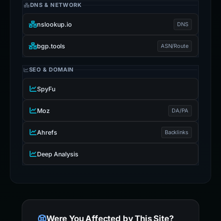
DNS & NETWORK
nslookup.io
DNS
bgp.tools
ASN/Route
SEO & DOMAIN
SpyFu
Moz
DA/PA
Ahrefs
Backlinks
Deep Analysis
Were You Affected by This Site?