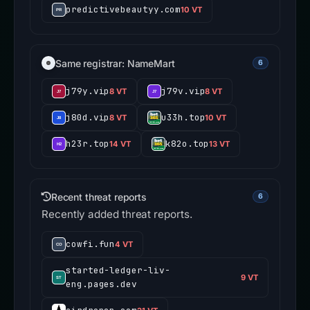
predictivebeautyy.com
10 VT
Same registrar: NameMart
6
j79y.vip
j79v.vip
8 VT
8 VT
j80d.vip
u33h.top
8 VT
10 VT
h23r.top
k82o.top
14 VT
13 VT
Recent threat reports
6
Recently added threat reports.
cowfi.fun
4 VT
started-ledger-liv-
9 VT
eng.pages.dev