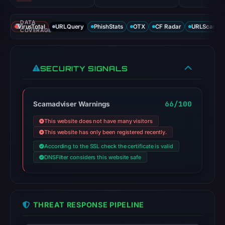
DATA
VirusTotal
URLQuery
PhishStats
OTX
CF Radar
URLScan ca
COVERAGE
SECURITY SIGNALS
66/100
Scamadviser Warnings
This website does not have many visitors
This website has only been registered recently.
According to the SSL check the certificate is valid
DNSFilter considers this website safe
THREAT RESPONSE PIPELINE