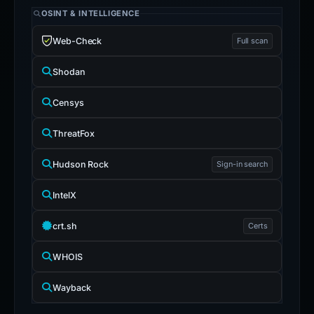
OSINT & INTELLIGENCE
Web-Check
Full scan
Shodan
Censys
ThreatFox
Hudson Rock
Sign-in search
IntelX
crt.sh
Certs
WHOIS
Wayback