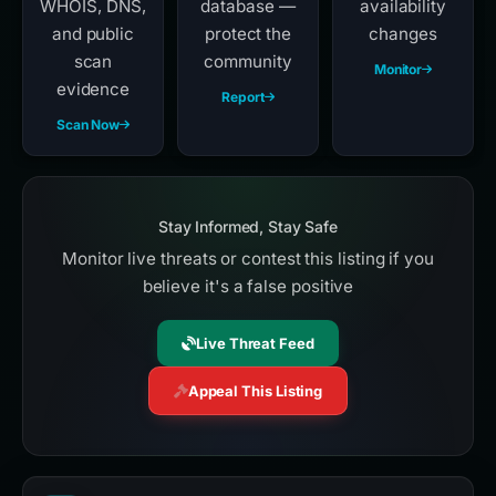
WHOIS, DNS,
database —
availability
and public
protect the
changes
scan
community
Monitor
evidence
Report
Scan Now
Stay Informed, Stay Safe
Monitor live threats or contest this listing if you
believe it's a false positive
Live Threat Feed
Appeal This Listing