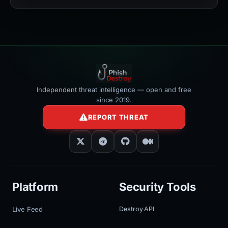
width:100%"
></iframe>
Independent threat intelligence — open and free
since 2019.
REPORT THREAT
Platform
Security Tools
Live Feed
Destroy API