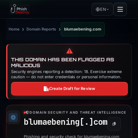
EN
›
›
Home
Domain Reports
blumaebening.com
⚠️
THIS DOMAIN HAS BEEN FLAGGED AS
MALICIOUS
Security engines reporting a detection: 18. Exercise extreme
caution — do not enter credentials or personal information.
Create Draft for Review
DOMAIN SECURITY AND THREAT INTELLIGENCE
blumaebening[.]
com
Copy
Phishing and security check for blumaebening.com