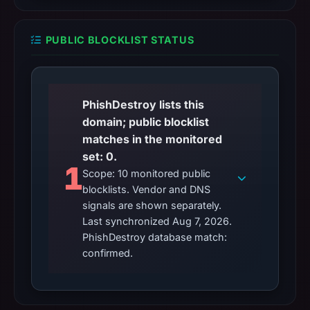
PUBLIC BLOCKLIST STATUS
PhishDestroy lists this
domain; public blocklist
matches in the monitored
set: 0.
1
Scope: 10 monitored public
blocklists. Vendor and DNS
signals are shown separately.
Last synchronized Aug 7, 2026.
PhishDestroy database match:
confirmed.