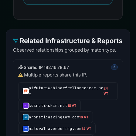
Related Infrastructure & Reports
Observed relationships grouped by match type.
Shared IP 182.16.78.67
5
Multiple reports share this IP.
ptfuturewebinarfrellanceeece.ne
24
t
VT
kosmetikskin.net
18 VT
aromaticaskinglow.com
16 VT
naturalhavenbening.com
14 VT