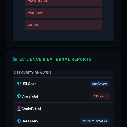
SOCRadar
Sophos
VIPRE
EVIDENCE & EXTERNAL REPORTS
SECURITY ANALYSIS
URLScan
Analyzed
VirusTotal
18 det.
ChainPatrol
URLQuery
Report stored