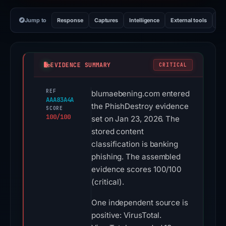
Jump to
Response
Captures
Intelligence
External tools
Vi
EVIDENCE SUMMARY
CRITICAL
REF
blumaebening.com entered
AAA83A4A
the PhishDestroy evidence
SCORE
100/100
set on Jan 23, 2026. The
stored content
classification is banking
phishing. The assembled
evidence scores 100/100
(critical).
One independent source is
positive: VirusTotal.