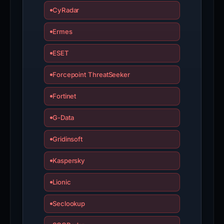
CyRadar
Ermes
ESET
Forcepoint ThreatSeeker
Fortinet
G-Data
Gridinsoft
Kaspersky
Lionic
Seclookup