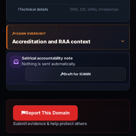
Technical details
DNS, SSL SANs, timestamps
ICANN OVERSIGHT
Accreditation and RAA context
Satirical accountability note
Nothing is sent automatically.
Draft for ICANN
Report This Domain
Submit evidence & help protect others