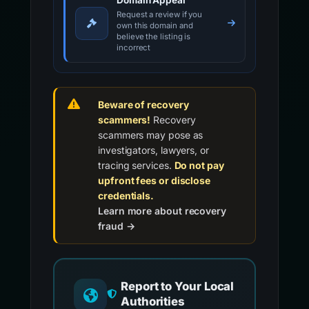
Domain Appeal
Request a review if you
own this domain and
believe the listing is
incorrect
Beware of recovery
scammers!
Recovery
scammers may pose as
investigators, lawyers, or
tracing services.
Do not pay
upfront fees or disclose
credentials.
Learn more about recovery
fraud →
Report to Your Local
Authorities