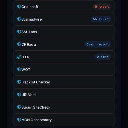
Gridinsoft
0 trust
Scamadviser
66 trust
SSL Labs
CF Radar
Open report
OTX
2 refs
WOT
Blacklist Checker
URLVoid
Sucuri SiteCheck
MDN Observatory