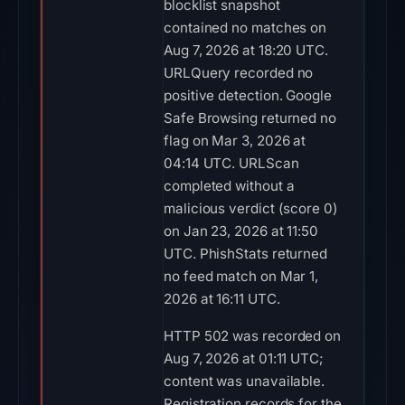
blocklist snapshot
contained no matches on
Aug 7, 2026 at 18:20 UTC.
URLQuery recorded no
positive detection. Google
Safe Browsing returned no
flag on Mar 3, 2026 at
04:14 UTC. URLScan
completed without a
malicious verdict (score 0)
on Jan 23, 2026 at 11:50
UTC. PhishStats returned
no feed match on Mar 1,
2026 at 16:11 UTC.
HTTP 502 was recorded on
Aug 7, 2026 at 01:11 UTC;
content was unavailable.
Registration records for the