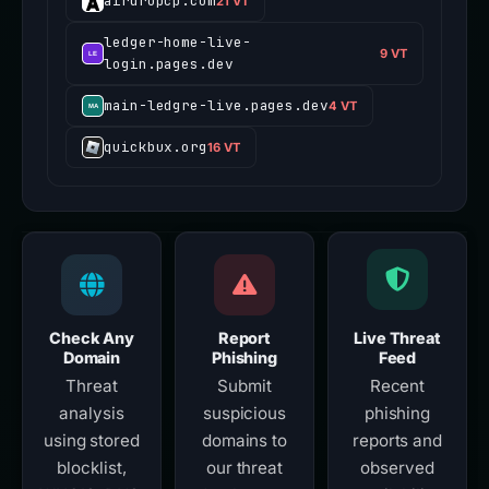
airdropcp.com
21 VT
ledger-home-live-
9 VT
login.pages.dev
main-ledgre-live.pages.dev
4 VT
quickbux.org
16 VT
Check Any
Report
Live Threat
Domain
Phishing
Feed
Threat
Submit
Recent
analysis
suspicious
phishing
using stored
domains to
reports and
blocklist,
our threat
observed