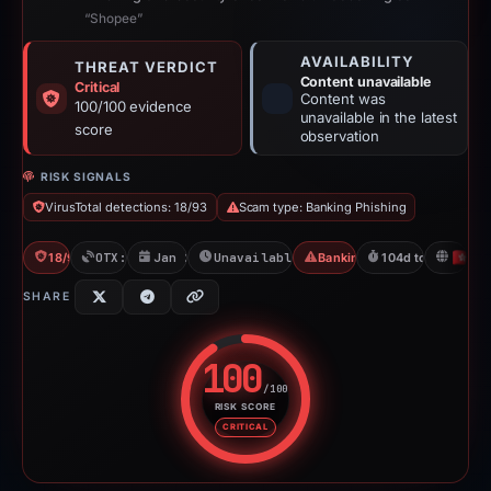
“Shopee”
AVAILABILITY
THREAT VERDICT
Content unavailable
Critical
Content was
100/100 evidence
unavailable in the latest
score
observation
RISK SIGNALS
VirusTotal detections: 18/93
Scam type: Banking Phishing
18/93 VT
OTX: 2 refs
Jan 23, 2026
Unavailable since May 8, 2026
Banking Phishing
104d to unavailab
H
SHARE
100
/100
RISK SCORE
Risk score: 100 out of 100. Risk
CRITICAL