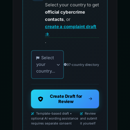
Select your country to get
official cybercrime
contacts
, or
create a complaint draft
→
.
Choose your country for official reporting co
Select
your
97-country directory
country...
Create Draft for
Review
Template-based draft •
Review
optional AI wording assistance
and submit
requires separate consent
it yourself