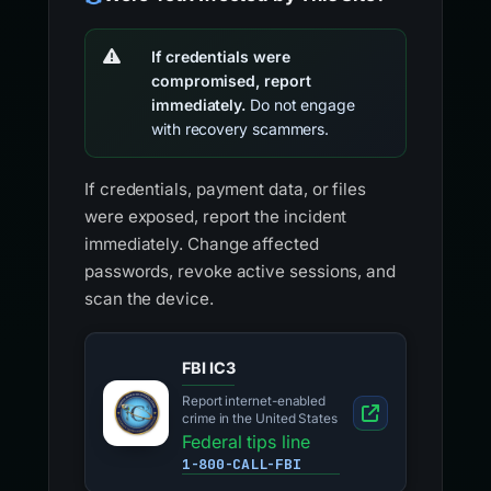
If credentials were
compromised, report
immediately.
Do not engage
with recovery scammers.
If credentials, payment data, or files
were exposed, report the incident
immediately. Change affected
passwords, revoke active sessions, and
scan the device.
FBI IC3
Report internet-enabled
crime in the United States
Federal tips line
1-800-CALL-FBI