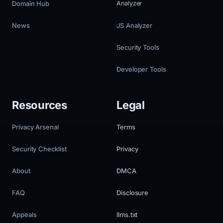
Domain Hub
Analyzer
News
JS Analyzer
Security Tools
Developer Tools
Resources
Legal
Privacy Arsenal
Terms
Security Checklist
Privacy
About
DMCA
FAQ
Disclosure
Appeals
llms.txt