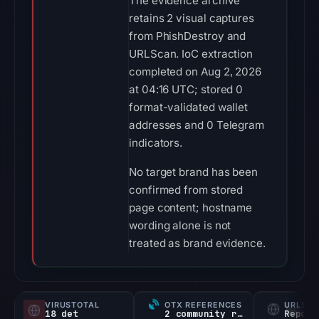
The evidence archive
retains 2 visual captures
from PhishDestroy and
URLScan. IoC extraction
completed on Aug 2, 2026
at 04:16 UTC; stored 0
format-validated wallet
addresses and 0 Telegram
indicators.
No target brand has been
confirmed from stored
page content; hostname
wording alone is not
treated as brand evidence.
VIRUSTOTAL
OTX REFERENCES
URLSC
18 det
2 community refs
Report