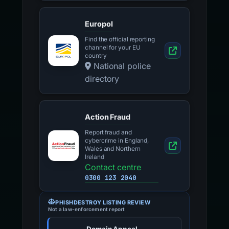
Europol
Find the official reporting
channel for your EU
country
National police
directory
Action Fraud
Report fraud and
cybercrime in England,
Wales and Northern
Ireland
Contact centre
0300 123 2040
PHISHDESTROY LISTING REVIEW
Not a law-enforcement report