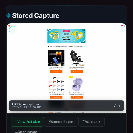
Stored Capture
URLScan capture
1 / 1
2026-01-23 11:50 UTC
View Full Size
Source Report
Wayback
Open image