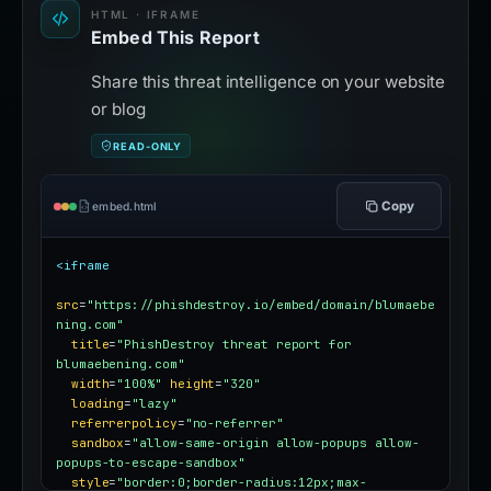
HTML · IFRAME
Embed This Report
Share this threat intelligence on your website
or blog
READ-ONLY
Copy
embed.html
<iframe
src
=
"https://phishdestroy.io/embed/domain/blumaebe
ning.com"
title
=
"PhishDestroy threat report for 
blumaebening.com"
width
=
"100%"
height
=
"320"
loading
=
"lazy"
referrerpolicy
=
"no-referrer"
sandbox
=
"allow-same-origin allow-popups allow-
popups-to-escape-sandbox"
style
=
"border:0;border-radius:12px;max-