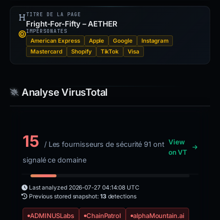
TITRE DE LA PAGE
Fright-For-Fifty – AETHER
IMPERSONATES
American Express
Apple
Google
Instagram
Mastercard
Shopify
TikTok
Visa
Analyse VirusTotal
15
View
/ Les fournisseurs de sécurité 91 ont
on VT
signalé ce domaine
Last analyzed
2026-07-27 04:14:08 UTC
Previous stored snapshot:
13
detections
ADMINUSLabs
ChainPatrol
alphaMountain.ai