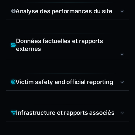
Analyse des performances du site
Données factuelles et rapports
externes
Victim safety and official reporting
Infrastructure et rapports associés