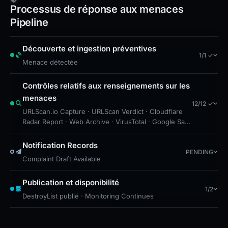
American Express should verify URLs against
Processus de réponse aux menaces
known legitimate domains and educate users
Pipeline
about the lack of TLS on this malicious site.
Découverte et ingestion préventives
1/1 ✓
Menace détectée
Contrôles relatifs aux renseignements sur les
menaces
12/12 ✓
URLScan.io Capture · URLScan Verdict · Cloudflare
Radar Report · Web Archive · VirusTotal · Google Safe
Browsing · DNS Security Blocks · Brand
Impersonation · Forensic Evidence Collected ·
Notification Records
PENDING
Technical Analysis Recorded · Cloudflare Radar Scan
Complaint Draft Available
· VT detections decreased by 1
Publication et disponibilité
1/2
DestroyList publié · Monitoring Continues