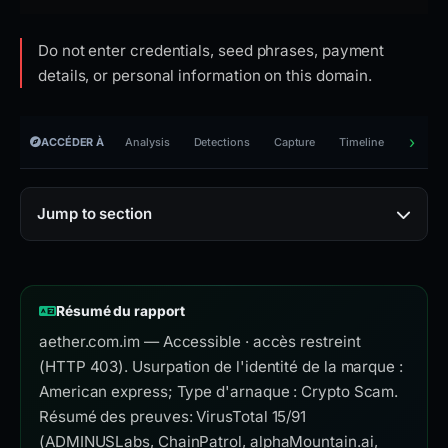
Do not enter credentials, seed phrases, payment
details, or personal information on this domain.
ACCÉDER À
Analysis
Detections
Capture
Timeline
Reporti
Jump to section
Résumé du rapport
aether.com.im — Accessible · accès restreint
(HTTP 403). Usurpation de l'identité de la marque :
American express; Type d'arnaque : Crypto Scam.
Résumé des preuves: VirusTotal 15/91
(ADMINUSLabs, ChainPatrol, alphaMountain.ai,