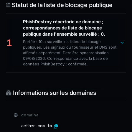
Statut de la liste de blocage publique
PhishDestroy répertorie ce domaine ;
correspondances de liste de blocage
publique dans l'ensemble surveillé : 0.
1
Portée : 10 a surveillé les listes de blocage
publiques. Les signaux du fournisseur et DNS sont
affichés séparément. Dernière synchronisation
09/08/2026. Correspondance avec la base de
données PhishDestroy : confirmée.
Informations sur les domaines
domaine
aether.com.im