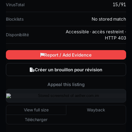
15/91
VirusTotal
No stored match
Blocklists
Accessible · accès restreint ·
Disponibilité
HTTP 403
Report / Add Evidence
Créer un brouillon pour révision
Appeal this listing
2026-03-04 01:13 UTC
Accessible · accès restreint · HTTP 403
View full size
Wayback
Télécharger