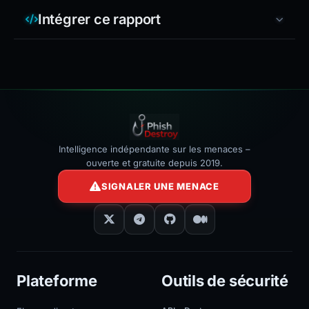
Intégrer ce rapport
Intelligence indépendante sur les menaces –
ouverte et gratuite depuis 2019.
SIGNALER UNE MENACE
Plateforme
Outils de sécurité