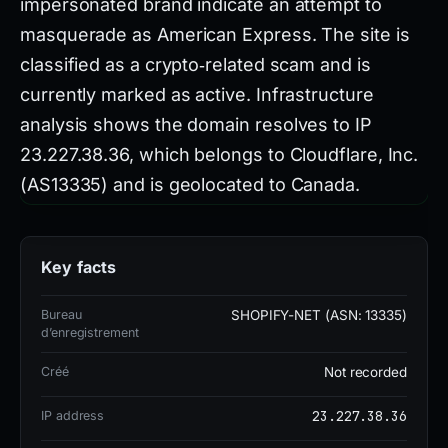
impersonated brand indicate an attempt to
masquerade as American Express. The site is
classified as a crypto‑related scam and is
currently marked as active. Infrastructure
analysis shows the domain resolves to IP
23.227.38.36, which belongs to Cloudflare, Inc.
(AS13335) and is geolocated to Canada.
Registration was performed through the
Shopify‑NET service, also associated with ASN
Key facts
13335. The authoritative nameservers are ns-
cloud-b1.googledomains.com (listed twice) and
Bureau
SHOPIFY-NET (ASN: 13335)
ns-cloud-b2.googledomains.com, confirming
d’enregistrement
use of Google Domains DNS. Reputation
Créé
Not recorded
signals are strongly negative. Gridinsoft assigns
23.227.38.36
IP address
a trust score of 0 out of 100. VirusTotal reports