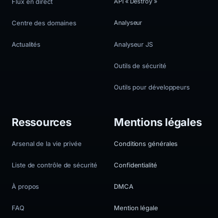
Flux en direct
API « Destroy »
Centre des domaines
Analyseur
Actualités
Analyseur JS
Outils de sécurité
Outils pour développeurs
Ressources
Mentions légales
Arsenal de la vie privée
Conditions générales
Liste de contrôle de sécurité
Confidentialité
À propos
DMCA
FAQ
Mention légale