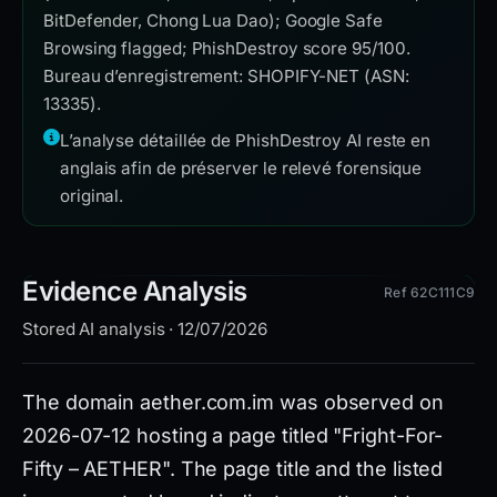
BitDefender, Chong Lua Dao); Google Safe
Browsing flagged; PhishDestroy score 95/100.
Bureau d’enregistrement: SHOPIFY-NET (ASN:
13335).
L’analyse détaillée de PhishDestroy AI reste en
anglais afin de préserver le relevé forensique
original.
Evidence Analysis
Ref 62C111C9
Stored AI analysis · 12/07/2026
The domain aether.com.im was observed on
2026-07-12 hosting a page titled "Fright-For-
Fifty – AETHER". The page title and the listed