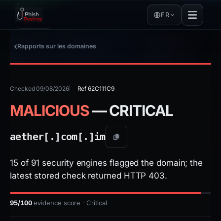
FR
Rapports sur les domaines
Checked 09/08/2026
Ref 62C111C9
MALICIOUS
— CRITICAL
aether[.]
com[.]
im
15 of 91 security engines flagged the domain; the
latest stored check returned HTTP 403.
95/100
evidence score · Critical