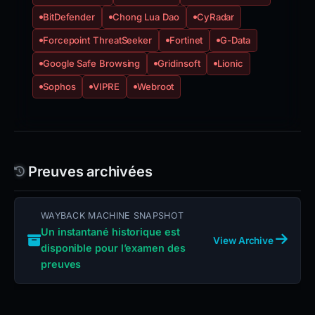
BitDefender
Chong Lua Dao
CyRadar
Forcepoint ThreatSeeker
Fortinet
G-Data
Google Safe Browsing
Gridinsoft
Lionic
Sophos
VIPRE
Webroot
Preuves archivées
WAYBACK MACHINE SNAPSHOT
Un instantané historique est
View Archive
disponible pour l’examen des
preuves