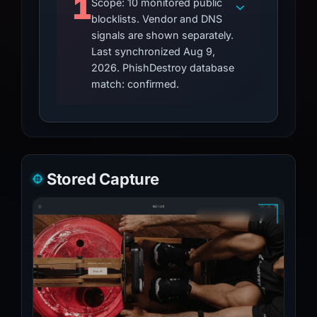
1
Scope: 10 monitored public
blocklists. Vendor and DNS
signals are shown separately.
Last synchronized Aug 9,
2026. PhishDestroy database
match: confirmed.
Stored Capture