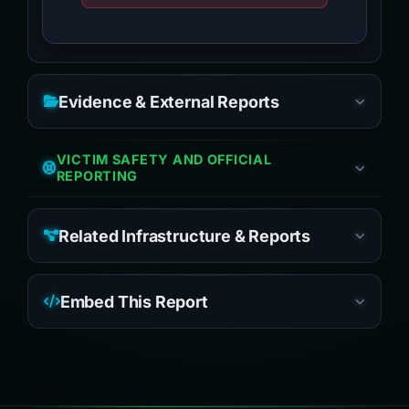
Evidence & External Reports
VICTIM SAFETY AND OFFICIAL
REPORTING
Related Infrastructure & Reports
Embed This Report