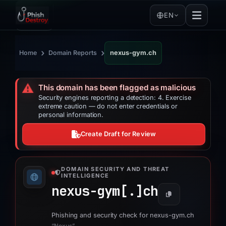
EN
›
›
Home
Domain Reports
nexus-gym.ch
⚠️
This domain has been flagged as malicious
Security engines reporting a detection: 4. Exercise
extreme caution — do not enter credentials or
personal information.
Create Draft for Review
DOMAIN SECURITY AND THREAT
INTELLIGENCE
nexus-gym[.]
ch
Phishing and security check for nexus-gym.ch