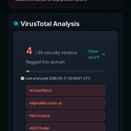
VirusTotal Analysis
4
View
/ 95 security vendors
on VT
flagged this domain
Last analyzed
2026-05-17 03:56:47 UTC
ChainPatrol
alphaMountain.ai
Seclookup
SOCRadar