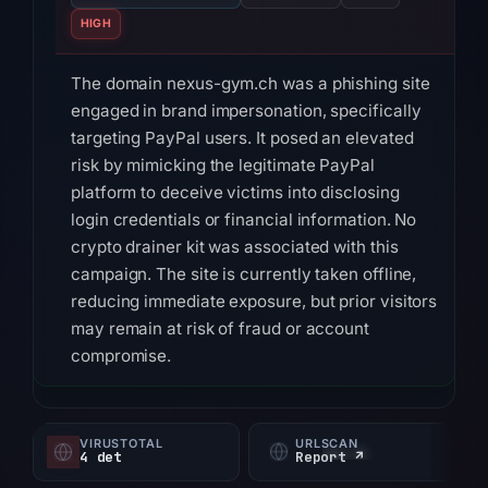
HIGH
The domain nexus-gym.ch was a phishing site
engaged in brand impersonation, specifically
targeting PayPal users. It posed an elevated
risk by mimicking the legitimate PayPal
platform to deceive victims into disclosing
login credentials or financial information. No
crypto drainer kit was associated with this
campaign. The site is currently taken offline,
reducing immediate exposure, but prior visitors
may remain at risk of fraud or account
compromise.
Technical indicators confirm nexus-gym.ch as
malicious. VirusTotal detected the domain as
VIRUSTOTAL
URLSCAN
phishing by 3 of 95 security vendors, including
4 det
Report ↗
ChainPatrol, alphaMountain.ai, and Seclookup.