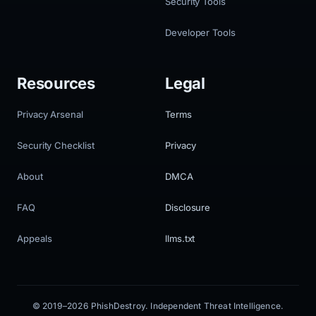
Security Tools
Developer Tools
Resources
Legal
Privacy Arsenal
Terms
Security Checklist
Privacy
About
DMCA
FAQ
Disclosure
Appeals
llms.txt
© 2019–2026 PhishDestroy. Independent Threat Intelligence.