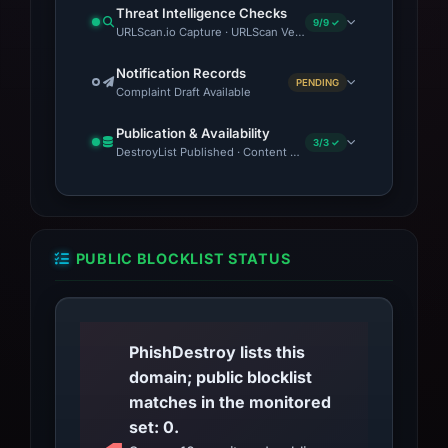
complaints with local cybercrime authorities or
Threat Intelligence Checks
platforms like the FBI’s IC3 or the FTC. If
9/9 ✓
URLScan.io Capture · URLScan Verdict · Cloudflare Radar Repor
financial data was entered, consider placing a
Notification Records
fraud alert with credit bureaus and reviewing
PENDING
Complaint Draft Available
recent statements for unauthorized charges.
Publication & Availability
3/3 ✓
DestroyList Published · Content Observed Unavailable · Time to
PUBLIC BLOCKLIST STATUS
PhishDestroy lists this
domain; public blocklist
matches in the monitored
set: 0.