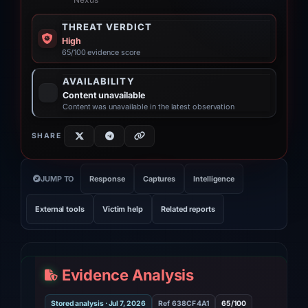
“Nexus”
THREAT VERDICT
High
65/100 evidence score
AVAILABILITY
Content unavailable
Content was unavailable in the latest observation
SHARE
JUMP TO
Response
Captures
Intelligence
External tools
Victim help
Related reports
Evidence Analysis
Stored analysis · Jul 7, 2026
Ref 638CF4A1
65/100