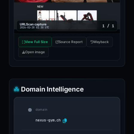
URLScan capture
1 / 1
2026-02-28 01:30 UTC
View Full Size
Source Report
Wayback
Open image
Domain Intelligence
domain
nexus-gym.ch