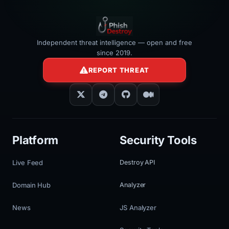
Independent threat intelligence — open and free
since 2019.
REPORT THREAT
Platform
Security Tools
Live Feed
Destroy API
Domain Hub
Analyzer
News
JS Analyzer