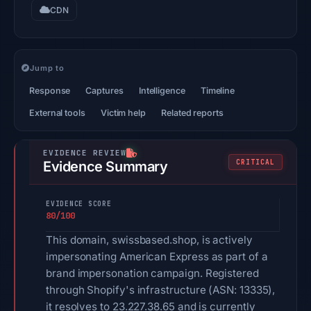
CDN
Jump to
Response
Captures
Intelligence
Timeline
External tools
Victim help
Related reports
CRITICAL
Evidence Summary
EVIDENCE SCORE
80/100
This domain, swissbased.shop, is actively
impersonating American Express as part of a
brand impersonation campaign. Registered
through Shopify's infrastructure (ASN: 13335),
it resolves to 23.227.38.65 and is currently