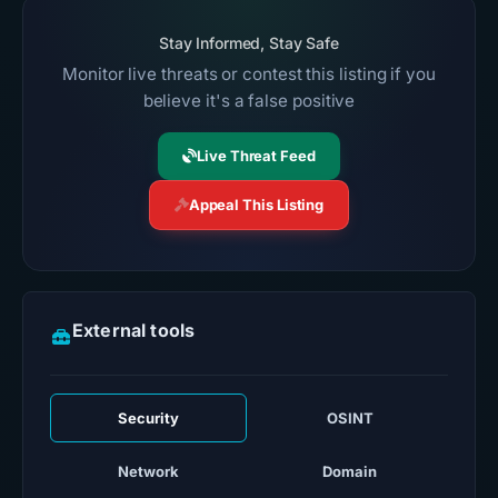
Stay Informed, Stay Safe
Monitor live threats or contest this listing if you
believe it's a false positive
Live Threat Feed
Appeal This Listing
External tools
Security
OSINT
Network
Domain