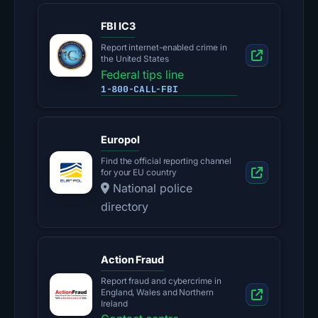
FBI IC3
Report internet-enabled crime in
the United States
Federal tips line
1-800-CALL-FBI
Europol
Find the official reporting channel
for your EU country
National police
directory
Action Fraud
Report fraud and cybercrime in
England, Wales and Northern
Ireland