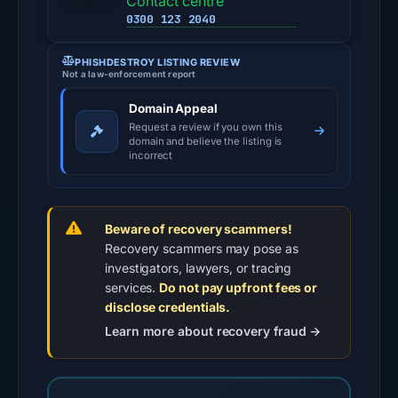
Contact centre
0300 123 2040
PHISHDESTROY LISTING REVIEW
Not a law-enforcement report
Domain Appeal
Request a review if you own this
domain and believe the listing is
incorrect
Beware of recovery scammers!
Recovery scammers may pose as
investigators, lawyers, or tracing
services.
Do not pay upfront fees or
disclose credentials.
Learn more about recovery fraud →