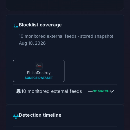
Blocklist coverage
10 monitored external feeds · stored snapshot
Aug 10, 2026
PhishDestroy
SOURCE DATASET
10 monitored external feeds
—
NO MATCH
Detection timeline