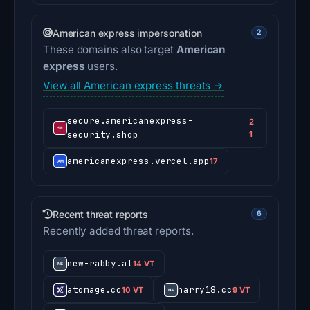
American express impersonation
2
These domains also target
American
express
users.
View all American express threats →
secure.americanexpress-
2
security.shop
1
americanexpress.vercel.app
17
Recent threat reports
6
Recently added threat reports.
new-rabby.at
14 VT
atomage.cc
harry18.cc
10 VT
9 VT