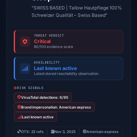
“SWISS BASED | Tallow Hautpflege 100%
Schweizer Qualität – Swiss Based”
THREAT VERDICT
Critical
80/100 evidence score
AVAILABILITY
Last known active
Latest stored reachability observation
RISK SIGNALS
VirusTotal detections: 6/95
Brand impersonation: American express
Last known active
OTX: 23 refs
Nov 3, 2025
American express