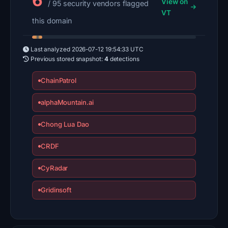
6
View on
/ 95 security vendors flagged
VT
this domain
Last analyzed
2026-07-12 19:54:33 UTC
Previous stored snapshot:
4
detections
ChainPatrol
alphaMountain.ai
Chong Lua Dao
CRDF
CyRadar
Gridinsoft