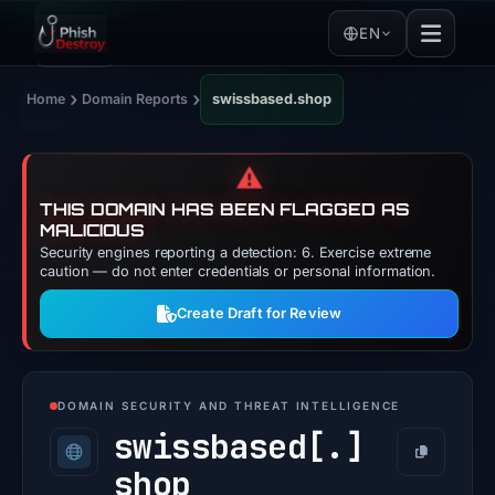
EN
›
›
Home
Domain Reports
swissbased.shop
⚠️
THIS DOMAIN HAS BEEN FLAGGED AS
MALICIOUS
Security engines reporting a detection: 6. Exercise extreme
caution — do not enter credentials or personal information.
Create Draft for Review
DOMAIN SECURITY AND THREAT INTELLIGENCE
swissbased[.]
Copy
shop