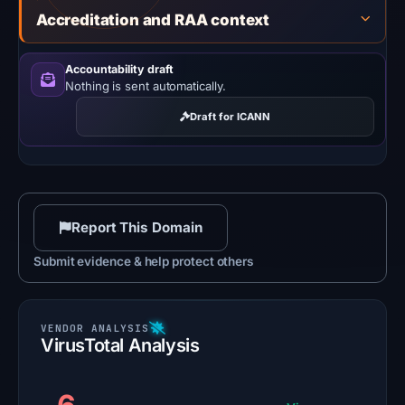
Accreditation and RAA context
Accountability draft
Nothing is sent automatically.
Draft for ICANN
Report This Domain
Submit evidence & help protect others
VirusTotal Analysis