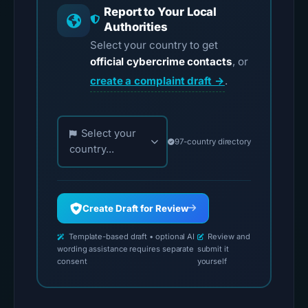
Report to Your Local
Authorities
Select your country to get
official cybercrime contacts
, or
create a complaint draft →
.
Choose your country for official reporting contac
Select your
97-country directory
country...
Create Draft for Review
Template-based draft • optional AI
Review and
wording assistance requires separate
submit it
consent
yourself