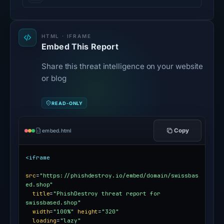
HTML · IFRAME
Embed This Report
Share this threat intelligence on your website
or blog
READ-ONLY
Copy
embed.html
<iframe
src
=
"https://phishdestroy.io/embed/domain/swissbas
ed.shop"
title
=
"PhishDestroy threat report for 
swissbased.shop"
width
=
"100%"
height
=
"320"
loading
=
"lazy"