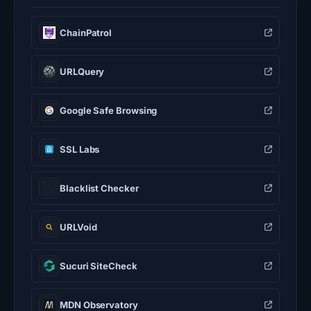
ChainPatrol
URLQuery
Google Safe Browsing
SSL Labs
Blacklist Checker
URLVoid
Sucuri SiteCheck
MDN Observatory