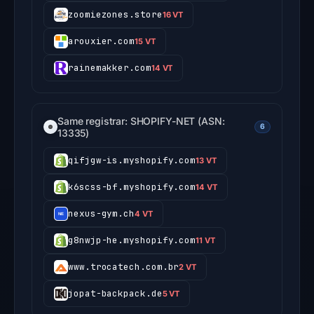
zoomiezones.store
16 VT
arouxier.com
15 VT
rainemakker.com
14 VT
Same registrar: SHOPIFY-NET (ASN:
6
13335)
qifjgw-is.myshopify.com
13 VT
k6scss-bf.myshopify.com
14 VT
nexus-gym.ch
4 VT
g8nwjp-he.myshopify.com
11 VT
www.trocatech.com.br
2 VT
jopat-backpack.de
5 VT