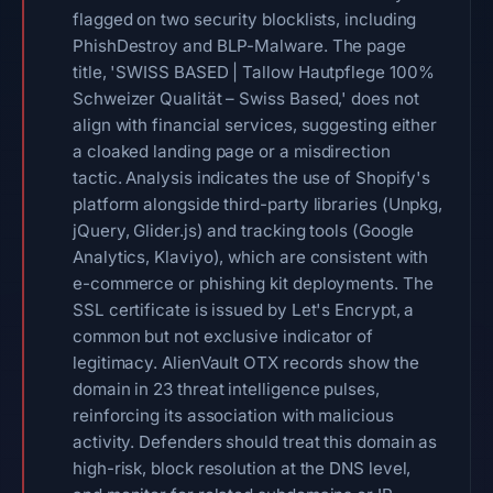
flagged on two security blocklists, including
PhishDestroy and BLP-Malware. The page
title, 'SWISS BASED | Tallow Hautpflege 100%
Schweizer Qualität – Swiss Based,' does not
align with financial services, suggesting either
a cloaked landing page or a misdirection
tactic. Analysis indicates the use of Shopify's
platform alongside third-party libraries (Unpkg,
jQuery, Glider.js) and tracking tools (Google
Analytics, Klaviyo), which are consistent with
e-commerce or phishing kit deployments. The
SSL certificate is issued by Let's Encrypt, a
common but not exclusive indicator of
legitimacy. AlienVault OTX records show the
domain in 23 threat intelligence pulses,
reinforcing its association with malicious
activity. Defenders should treat this domain as
high-risk, block resolution at the DNS level,