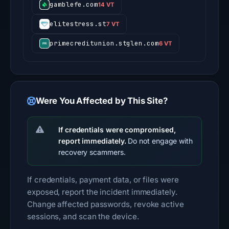
gamblefe.com
14 VT
elitestress.st
7 VT
primecreditunion.stglen.com
6 VT
Were You Affected by This Site?
If credentials were compromised,
report immediately.
Do not engage with
recovery scammers.
If credentials, payment data, or files were
exposed, report the incident immediately.
Change affected passwords, revoke active
sessions, and scan the device.