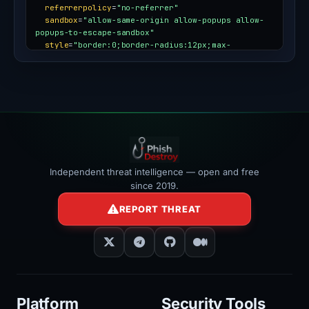
referrerpolicy
=
"no-referrer"
sandbox
=
"allow-same-origin allow-popups allow-
popups-to-escape-sandbox"
style
=
"border:0;border-radius:12px;max-
width:100%"
></iframe>
Independent threat intelligence — open and free
since 2019.
REPORT THREAT
Platform
Security Tools