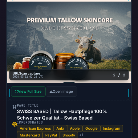
URLScan capture
2 / 2
2026-03-02 01:26 UTC
View Full Size
Open image
PAGE TITLE
SWISS BASED | Tallow Hautpflege 100%
Schweizer Qualität – Swiss Based
IMPERSONATES
American Express
Ankr
Apple
Google
Instagram
+1
Mastercard
PayPal
Shopify