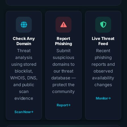
Check Any
Report
Live Threat
Domain
Phishing
Feed
Threat
Submit
Recent
analysis
suspicious
phishing
using stored
domains to
reports and
blocklist,
our threat
observed
WHOIS, DNS,
database —
availability
and public
protect the
changes
scan
community
evidence
Monitor
Report
Scan Now