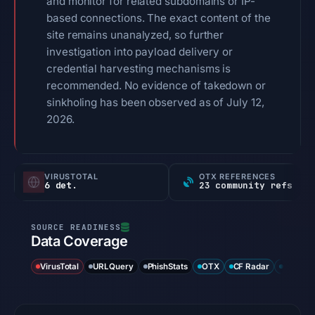
and monitor for related subdomains or IP-
based connections. The exact content of the
site remains unanalyzed, so further
investigation into payload delivery or
credential harvesting mechanisms is
recommended. No evidence of takedown or
sinkholing has been observed as of July 12,
2026.
VIRUSTOTAL
OTX REFERENCES
6 det.
23 community refs
Data Coverage
VirusTotal
URLQuery
PhishStats
OTX
CF Radar
URLSca