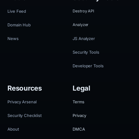
Live Feed
Destroy API
Domain Hub
Analyzer
News
JS Analyzer
Security Tools
Developer Tools
Resources
Legal
Privacy Arsenal
Terms
Security Checklist
Privacy
About
DMCA