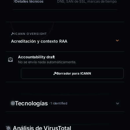
Detalles técnicos
DNS, SAN de SSL, marcas de tiempo
ICANN OVERSIGHT
Acreditación y contexto RAA
Accountability draft
No se envía nada automáticamente.
Borrador para ICANN
Tecnologías
· 1 identified
Análisis de VirusTotal