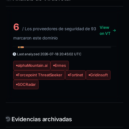
6
View
/ Los proveedores de seguridad de 93
on VT
marcaron este dominio
Last analyzed
2026-07-18 20:45:02 UTC
alphaMountain.ai
Ermes
Forcepoint ThreatSeeker
Fortinet
Gridinsoft
SOCRadar
Evidencias archivadas