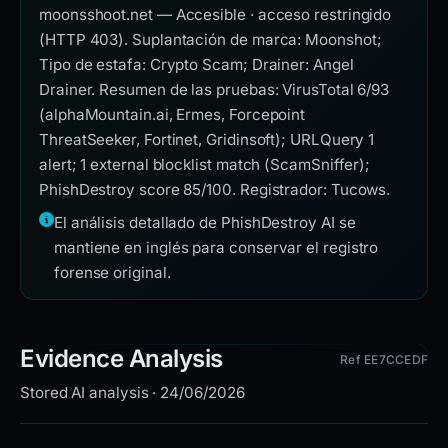
moonsshoot.net — Accesible · acceso restringido
(HTTP 403). Suplantación de marca: Moonshot;
Tipo de estafa: Crypto Scam; Drainer: Angel
Drainer. Resumen de las pruebas: VirusTotal 6/93
(alphaMountain.ai, Ermes, Forcepoint
ThreatSeeker, Fortinet, Gridinsoft); URLQuery 1
alert; 1 external blocklist match (ScamSniffer);
PhishDestroy score 85/100. Registrador: Tucows.
El análisis detallado de PhishDestroy AI se
mantiene en inglés para conservar el registro
forense original.
Evidence Analysis
Ref EE7CCEDF
Stored AI analysis · 24/06/2026