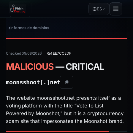
ES
Informes de dominios
Checked 09/08/2026
Ref EE7CCEDF
MALICIOUS
— CRITICAL
moonsshoot[.]
net
The website moonsshoot.net presents itself as a
voting platform with the title "Vote to List —
Powered by Moonshot," but it is a cryptocurrency
scam site that impersonates the Moonshot brand.