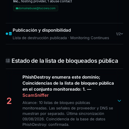
Inc.
, hosting provider, 1 abuse contact
domainabuse@tucows.com
Publicación y disponibilidad
1/2
Lista de destrucción publicada · Monitoring Continues
Estado de la lista de bloqueados pública
PhishDestroy enumera este dominio;
Coincidencias de la lista de bloqueo pública
en el conjunto monitoreado: 1. —
ScamSniffer
2
Alcance: 10 listas de bloqueo públicas
monitoreadas. Las señales de proveedor y DNS se
muestran por separado. Última sincronización
09/08/2026. Coincidencia de la base de datos
PhishDestroy: confirmada.