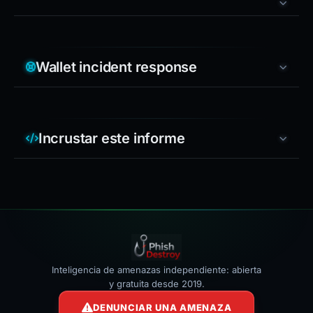
Wallet incident response
Incrustar este informe
Inteligencia de amenazas independiente: abierta
y gratuita desde 2019.
DENUNCIAR UNA AMENAZA