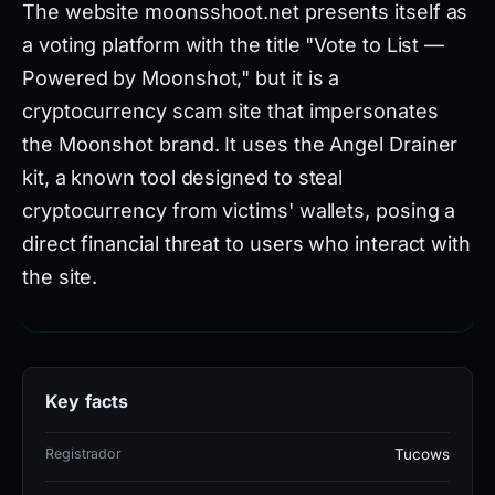
The website moonsshoot.net presents itself as
a voting platform with the title "Vote to List —
Powered by Moonshot," but it is a
cryptocurrency scam site that impersonates
the Moonshot brand. It uses the Angel Drainer
kit, a known tool designed to steal
cryptocurrency from victims' wallets, posing a
direct financial threat to users who interact with
the site.
Technical analysis reveals the site has 6
detections out of 95 VirusTotal vendors, indicating
Key facts
limited but confirmed malicious recognition. It is
flagged by alphaMountain.ai, Ermes, Forcepoint
Registrador
Tucows
ThreatSeeker, Fortinet, and Gridinsoft, and appears