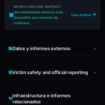
WAYBACK MACHINE SNAPSHOT
Una instantánea histórica está
View Archive
disponible para revisión de
evidencia.
Datos y informes externos
Victim safety and official reporting
Infraestructura e informes
relacionados