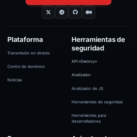
Plataforma
Herramientas de
seguridad
Transmisión en directo
API «Destroy»
Centro de dominios
Analizador
Noticias
Analizador de JS
Herramientas de seguridad
Herramientas para
desarrolladores