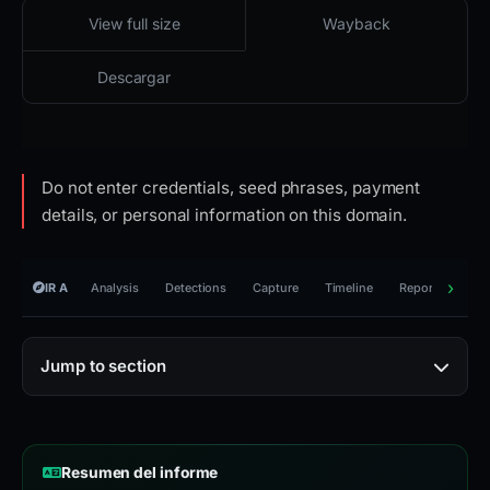
2026-02-23 07:39 UTC
Accesible · acceso restringido · HTTP 403
View full size
Wayback
Descargar
Do not enter credentials, seed phrases, payment
details, or personal information on this domain.
IR A
Analysis
Detections
Capture
Timeline
Reporting
R
Jump to section
Resumen del informe