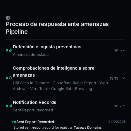
Proceso de respuesta ante amenazas
Pipeline
Detección e ingesta preventivas
1/1 ✓
Amenaza detectada
Comprobaciones de inteligencia sobre
amenazas
13/13 ✓
URLScan.io Capture · Cloudflare Radar Report · Web
Archive · VirusTotal · Google Safe Browsing ·
Detección de listas de bloqueo · Drainer Identified ·
Forensic Evidence Collected · Technical Analysis
Notification Records
1/1 ✓
Recorded · Site Came Back Online · Cloudflare Radar
Sent Report Recorded
Scan · Cloudflare Radar Scan · Content Observed
Unavailable
Sent Report Recorded
04/01/2026
Stored sent-report record for registrar
Tucows Domains