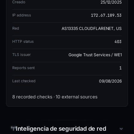
Creado
25/12/2025
on 4 blocklists. The domain was registered through
Tucows Domains Inc. on 2025-12-25, hosted on IP
172.67.189.53
IP address
172.67.189.53 (US) under AS13335 Cloudflare, Inc.,
Red
AS13335 CLOUDFLARENET, US
with SSL issued by Google Trust Services / WE1.
Nameservers are dean.ns.cloudflare.com and
403
HTTP status
priscilla.ns.cloudflare.com.
TLS issuer
Google Trust Services / WE1
The site is currently BANNED, indicating active
1
Reports sent
mitigation. The risk level is high due to the use of
Last checked
09/08/2026
Angel Drainer and its cryptocurrency theft
objective, despite the low detection rate on
8 recorded checks · 10 external sources
VirusTotal. Users should avoid any interaction with
this domain.
Inteligencia de seguridad de red