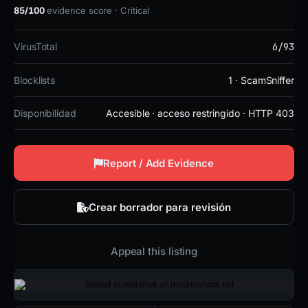
85/100
evidence score · Critical
6/93
VirusTotal
Blocklists
1 · ScamSniffer
Disponibilidad
Accesible · acceso restringido · HTTP 403
Report / Add Evidence
Crear borrador para revisión
Appeal this listing