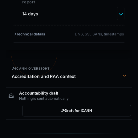
report
14 days
Technical details
DNS, SSL SANs, timestamps
ICANN OVERSIGHT
Accreditation and RAA context
Accountability draft
Nothing is sent automatically.
Draft for ICANN