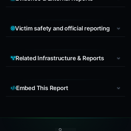
Victim safety and official reporting
Related Infrastructure & Reports
Embed This Report