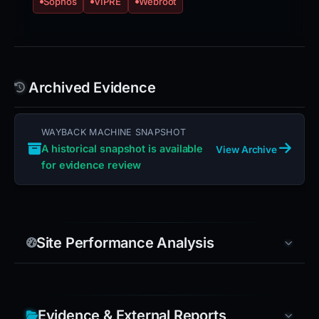
Sophos
VIPRE
Webroot
Archived Evidence
WAYBACK MACHINE SNAPSHOT
A historical snapshot is available
View Archive
for evidence review
Site Performance Analysis
Evidence & External Reports