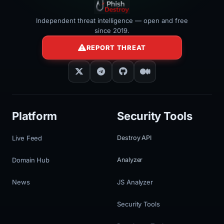
Independent threat intelligence — open and free
since 2019.
REPORT THREAT
Platform
Security Tools
Live Feed
Destroy API
Domain Hub
Analyzer
News
JS Analyzer
Security Tools