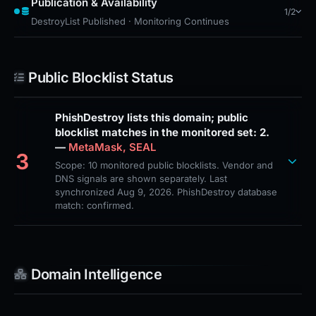
Publication & Availability
1/2
DestroyList Published · Monitoring Continues
Public Blocklist Status
PhishDestroy lists this domain; public
blocklist matches in the monitored set: 2.
—
MetaMask, SEAL
3
Scope: 10 monitored public blocklists. Vendor and
DNS signals are shown separately. Last
synchronized Aug 9, 2026. PhishDestroy database
match: confirmed.
Domain Intelligence