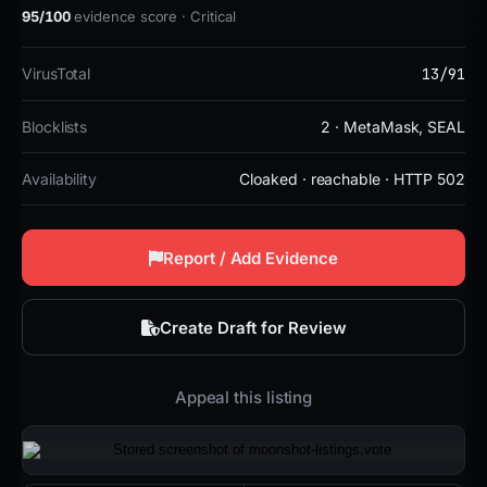
95/100
evidence score · Critical
13/91
VirusTotal
Blocklists
2 · MetaMask, SEAL
Availability
Cloaked · reachable · HTTP 502
Report / Add Evidence
Create Draft for Review
Appeal this listing