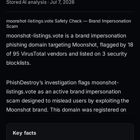
Stored AI analysis · Jul 7, 2026
moonshot-listings.vote Safety Check — Brand Impersonation
Scam
moonshot-listings.vote is a brand impersonation
phishing domain targeting Moonshot, flagged by 18
of 95 VirusTotal vendors and listed on 3 security
blocklists.
PhishDestroy’s investigation flags moonshot-
listings.vote as an active brand impersonation
scam designed to mislead users by exploiting the
Moonshot brand. This domain was registered on
April 24, 2026, and is hosted on IP 188.114.97.3
through Dynadot Inc, leveraging a Let’s Encrypt
Key facts
SSL certificate to appear legitimate. While it