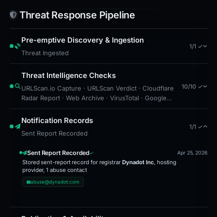
cybersecurity team or use tools like PhishDestroy’s
Threat Response Pipeline
blocklist to prevent future access. Monitor
accounts closely for unusual activity and consider
Pre-emptive Discovery & Ingestion
resetting passwords for services linked to
1/1 ✓
Threat Ingested
Moonshot or similar brands. Stay vigilant against
similar domains, especially those with recent
Threat Intelligence Checks
registration dates or unusual extensions like .vote.
10/10 ✓
URLScan.io Capture · URLScan Verdict · Cloudflare
Radar Report · Web Archive · VirusTotal · Google
Safe Browsing · Blocklist Detection · Brand
Impersonation · Forensic Evidence Collected ·
Notification Records
1/1 ✓
Technical Analysis Recorded
Sent Report Recorded
Sent Report Recorded
Apr 25, 2026
Stored sent-report record for registrar
Dynadot Inc
, hosting
provider, 1 abuse contact
abuse@dynadot.com