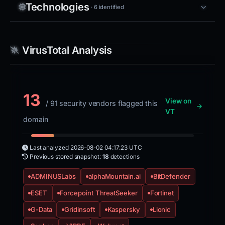
Technologies
· 6 identified
VirusTotal Analysis
13
View on
/ 91 security vendors flagged this
VT
domain
Last analyzed
2026-08-02 04:17:23 UTC
Previous stored snapshot:
18
detections
ADMINUSLabs
alphaMountain.ai
BitDefender
ESET
Forcepoint ThreatSeeker
Fortinet
G-Data
Gridinsoft
Kaspersky
Lionic