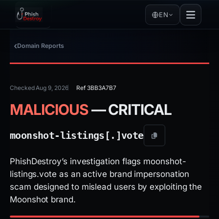
EN
Domain Reports
Checked Aug 9, 2026
Ref 3BB3A7B7
MALICIOUS
— CRITICAL
moonshot-listings[.]
vote
PhishDestroy’s investigation flags moonshot-
listings.vote as an active brand impersonation
scam designed to mislead users by exploiting the
Moonshot brand.