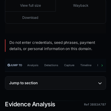
2026-04-25 19:21 UTC
Cloaked · reachable · HTTP 502
View full size
Wayback
Download
Do not enter credentials, seed phrases, payment
details, or personal information on this domain.
JUMP TO
Analysis
Detections
Capture
Timeline
Reporting
Jump to section
Evidence Analysis
Ref 3BB3A7B7