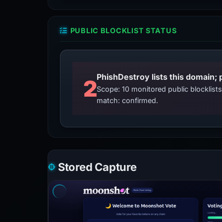
PUBLIC BLOCKLIST STATUS
2
Scope: 10 monitored public blocklis
match: confirmed.
Stored Capture