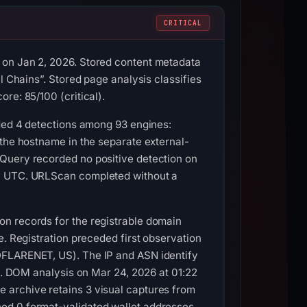
CRITICAL
 on Jan 2, 2026. Stored content metadata
l Chains”. Stored page analysis classifies
re: 85/100 (critical).
rded 4 detections among 93 engines:
 the hostname in the separate external-
LQuery recorded no positive detection on
14 UTC. URLScan completed without a
on records for the registrable domain
e. Registration preceded first observation
DFLARENET, US). The IP and ASN identify
ss. DOM analysis on Mar 24, 2026 at 01:22
 archive retains 3 visual captures from
ned 0 format-validated wallet addresses