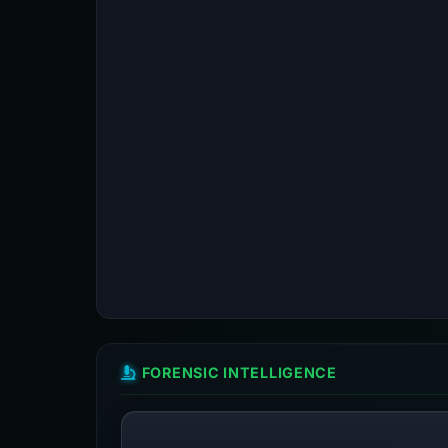
FORENSIC INTELLIGENCE