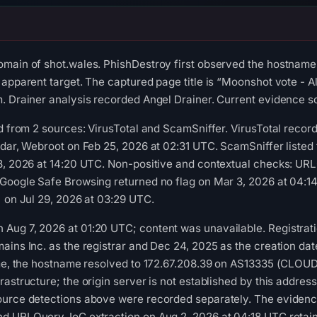
omain of shot.wales. PhishDestroy first observed the hostname
apparent target. The captured page title is “Moonshot vote - Al
. Drainer analysis recorded Angel Drainer. Current evidence sco
ed from 2 sources: VirusTotal and ScamSniffer. VirusTotal reco
adar, Webroot on Feb 25, 2026 at 02:31 UTC. ScamSniffer listed
 8, 2026 at 14:20 UTC. Non-positive and contextual checks: UR
 Google Safe Browsing returned no flag on Mar 3, 2026 at 04:
) on Jul 29, 2026 at 03:29 UTC.
Aug 7, 2026 at 01:20 UTC; content was unavailable. Registrati
ains Inc. as the registrar and Dec 24, 2025 as the creation dat
time, the hostname resolved to 172.67.208.39 on AS13335 (CLOU
rastructure; the origin server is not established by this addre
ource detections above were recorded separately. The evidence
d URLQuery. IoC extraction on Aug 2, 2026 at 04:18 UTC retai