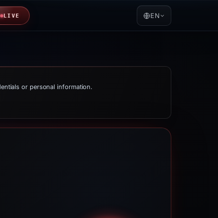
EN
LIVE
dentials or personal information.