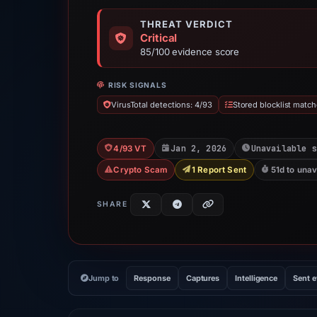
THREAT VERDICT
Critical
85/100 evidence score
RISK SIGNALS
VirusTotal detections: 4/93
Stored blocklist match
Jan 2, 2026
Unavailable s
4/93 VT
Crypto Scam
1 Report Sent
51d to unav
SHARE
Jump to
Response
Captures
Intelligence
Sent 