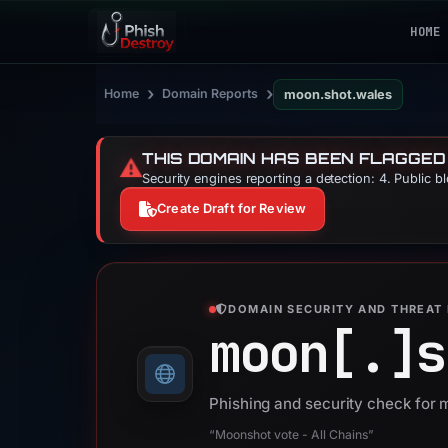
HOME
›
›
Home
Domain Reports
moon.shot.wales
THIS DOMAIN HAS BEEN FLAGGED
⚠️
Security engines reporting a detection: 4. Public b
Create Draft for Review
DOMAIN SECURITY AND THREAT 
moon[.]
s
Phishing and security check for
“Moonshot vote - All Chains”