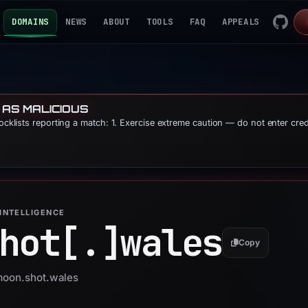
DOMAINS
NEWS
ABOUT
TOOLS
FAQ
APPEALS
 AS MALICIOUS
locklists reporting a match: 1. Exercise extreme caution — do not enter cre
INTELLIGENCE
hot[.]
wales
Copy
 moon.shot.wales