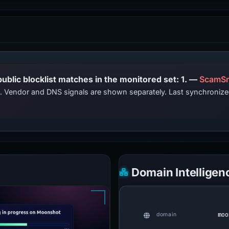
PhishDestroy lists this domain; public blocklist matches in the monitored set: 1. —
ScamSn
ts. Vendor and DNS signals are shown separately. Last synchroni
Domain Intelligen
moo
domain