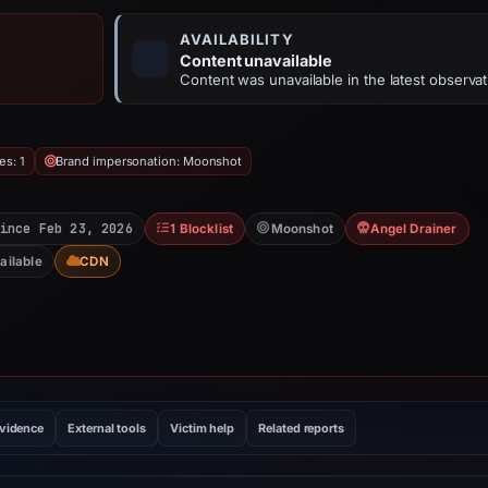
AVAILABILITY
Content unavailable
Content was unavailable in the latest observat
es: 1
Brand impersonation: Moonshot
ince Feb 23, 2026
1 Blocklist
Moonshot
Angel Drainer
ailable
CDN
evidence
External tools
Victim help
Related reports