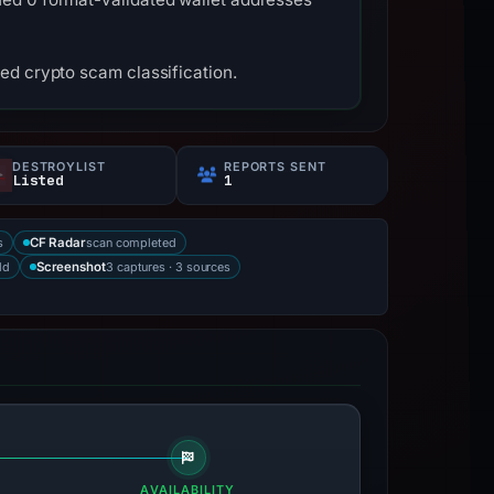
ed crypto scam classification.
DESTROYLIST
REPORTS SENT
Listed
1
s
scan completed
CF Radar
ld
3 captures · 3 sources
Screenshot
AVAILABILITY