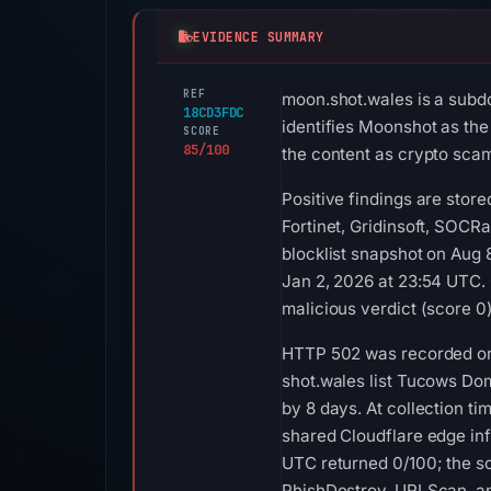
EVIDENCE SUMMARY
REF
moon.shot.wales is a subd
18CD3FDC
identifies Moonshot as the 
SCORE
85/100
the content as crypto scam
Positive findings are stor
Fortinet, Gridinsoft, SOCR
blocklist snapshot on Aug
Jan 2, 2026 at 23:54 UTC.
malicious verdict (score 0
HTTP 502 was recorded on 
shot.wales list Tucows Dom
by 8 days. At collection 
shared Cloudflare edge inf
UTC returned 0/100; the s
PhishDestroy, URLScan, an