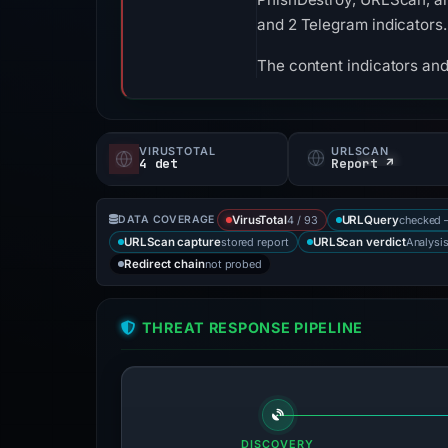
and 2 Telegram indicators.
The content indicators and
VIRUSTOTAL
URLSCAN
4 det
Report ↗
4 / 93
checked 
DATA COVERAGE
VirusTotal
URLQuery
stored report
Analysi
URLScan capture
URLScan verdict
not probed
Redirect chain
THREAT RESPONSE PIPELINE
DISCOVERY