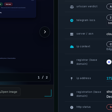
urlscan verdict
A
2
telegram iocs
ht
clo
server / asn
C
ip context
Edge
registrar (base
domain)
1 / 2
17
ip address
sho
Open image
registration (base
domain)
Dec
http status
5