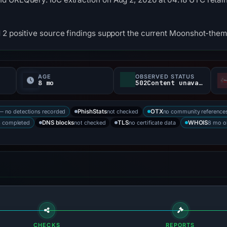
 2 positive source findings support the current Moonshot-them
AGE
OBSERVED STATUS
8 mo
502Content unavailable
— no detections recorded
not checked
no community reference
PhishStats
OTX
s completed
not checked
no certificate data
8 mo o
DNS blocks
TLS
WHOIS
CHECKS
REPORTS