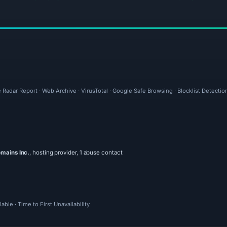
 Radar Report · Web Archive · VirusTotal · Google Safe Browsing · Blocklist Detectio
mains Inc.
, hosting provider, 1 abuse contact
ble · Time to First Unavailability