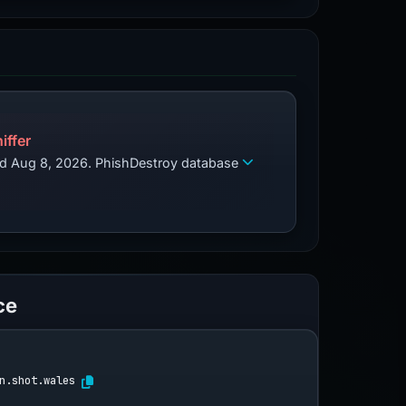
iffer
zed Aug 8, 2026. PhishDestroy database
ce
n.shot.wales