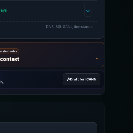
days
DNS, SSL SANs, timestamps
on:
shot.wales
 context
Draft for ICANN
ly.