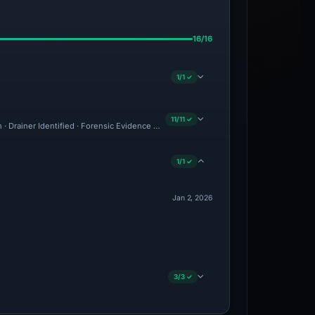
16/16
1/1 ✓
11/11 ✓
n · Drainer Identified · Forensic Evidence Collected · Technical Analysis Recorded ·
1/1 ✓
Jan 2, 2026
3/3 ✓