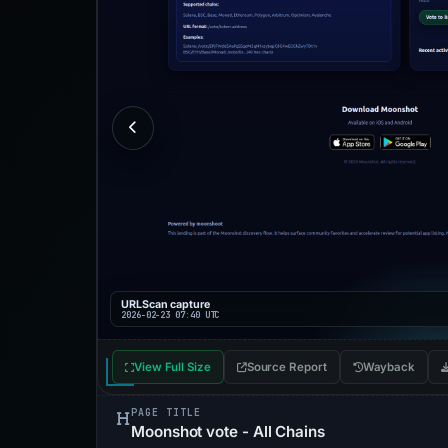
URLScan capture
2026-02-23 07:40 UTC
View Full Size
Source Report
Wayback
PAGE TITLE
Moonshot vote - All Chains