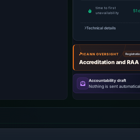
time to first
51 
unavailability
Technical details
ICANN OVERSIGHT
Registrati
Accreditation and RAA
Accountability draft
Nothing is sent automatical