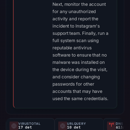
Next, monitor the account
for any unauthorized
activity and report the
incident to Instagram's
support team. Finally, run a
full system scan using
reputable antivirus
software to ensure that no
malware was installed on
the device during the visit,
and consider changing
passwords for other
accounts that may have
used the same credentials.
VIRUSTOTAL
URLQUERY
DNS SE
17 det
10 det
613/