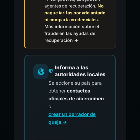
agentes de recuperación.
No
pague tarifas por adelantado
ni comparta credenciales.
Más información sobre el
fraude en las ayudas de
recuperación →
Informa a las
autoridades locales
Seleccione su país para
obtener
contactos
oficiales de cibercrimen
o
crear un borrador de
queja →
.