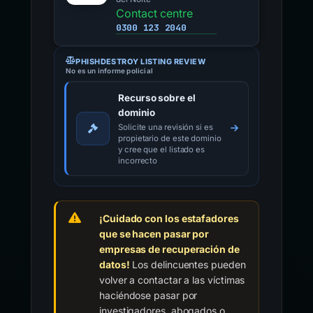
Contact centre
0300 123 2040
PHISHDESTROY LISTING REVIEW
No es un informe policial
Recurso sobre el
dominio
Solicite una revisión si es
propietario de este dominio
y cree que el listado es
incorrecto
¡Cuidado con los estafadores
que se hacen pasar por
empresas de recuperación de
datos!
Los delincuentes pueden
volver a contactar a las víctimas
haciéndose pasar por
investigadores, abogados o