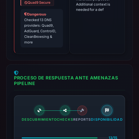
Quad9 Secure
Additional context is
needed for a def
Dangerous
·
Checked 13 DNS
providers: Quad9,
AdGuard, ControlD,
CleanBrowsing &
more
PROCESO DE RESPUESTA ANTE AMENAZAS
PIPELINE
DESCUBRIMIENTO
CHECKS
REPORTS
DISPONIBILIDAD
13/15