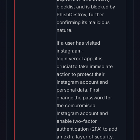
blocklist and is blocked by
PhishDestroy, further
confirming its malicious
nature.
If a user has visited
instagraam-
login.vercel.app, it is
crucial to take immediate
action to protect their
Instagram account and
personal data. First,
change the password for
the compromised
Instagram account and
enable two-factor
authentication (2FA) to add
an extra layer of security.