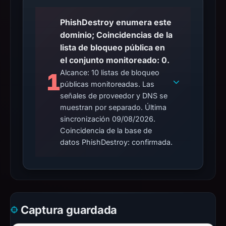
PhishDestroy enumera este
dominio; Coincidencias de la
lista de bloqueo pública en
el conjunto monitoreado: 0.
Alcance: 10 listas de bloqueo
1
públicas monitoreadas. Las
señales de proveedor y DNS se
muestran por separado. Última
sincronización 09/08/2026.
Coincidencia de la base de
datos PhishDestroy: confirmada.
Captura guardada