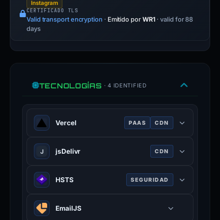
Instagram
CERTIFICADO TLS
Valid transport encryption
·
Emitido por
WR1
· valid for 88
days
TECNOLOGÍAS
· 4 IDENTIFIED
Vercel
PAAS
CDN
Cloud platform for frontend
jsDelivr
J
CDN
deployment, optimized for Next.js.
Free public CDN for open-source
HSTS
SEGURIDAD
projects, serving files from npm and
GitHub.
HTTP Strict Transport Security —
EmailJS
forces browsers to use HTTPS