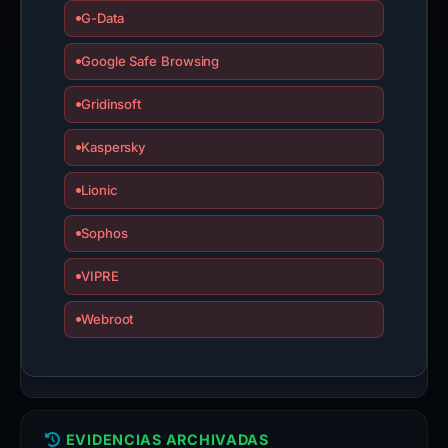
G-Data
Google Safe Browsing
Gridinsoft
Kaspersky
Lionic
Sophos
VIPRE
Webroot
EVIDENCIAS ARCHIVADAS