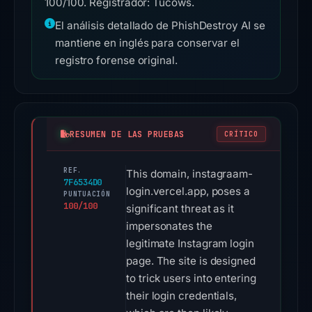
100/100. Registrador: Tucows.
El análisis detallado de PhishDestroy AI se
mantiene en inglés para conservar el
registro forense original.
RESUMEN DE LAS PRUEBAS
CRÍTICO
REF.
This domain, instagraam-
7F6534D0
login.vercel.app, poses a
PUNTUACIÓN
100/100
significant threat as it
impersonates the
legitimate Instagram login
page. The site is designed
to trick users into entering
their login credentials,