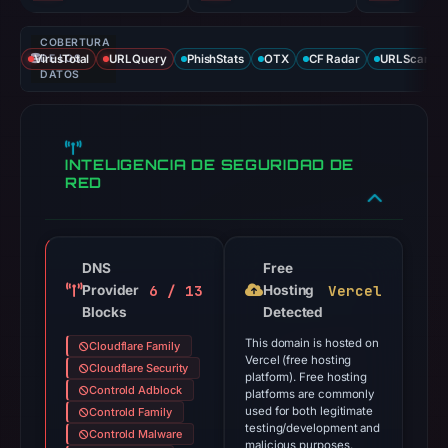
COBERTURA
VirusTotal
DE LOS
URLQuery
PhishStats
OTX
CF Radar
URLScan ca
DATOS
INTELIGENCIA DE SEGURIDAD DE
RED
DNS
Free
6 / 13
Vercel
Provider
Hosting
Blocks
Detected
This domain is hosted on
Cloudflare Family
Vercel (free hosting
Cloudflare Security
platform). Free hosting
Controld Adblock
platforms are commonly
used for both legitimate
Controld Family
testing/development and
Controld Malware
malicious purposes.