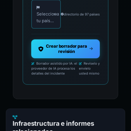
Elija su país para los contactos oficiales de i
Selecciona
directorio de 97 países
tu país...
Crear borrador para
revisión
Borrador asistido por IA: el
Revíselo y
proveedor de IA procesa los
envíelo
detalles del incidente
usted mismo
Infraestructura e informes