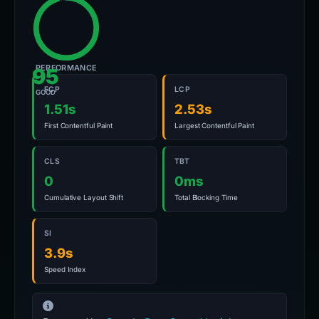
PERFORMANCE
95
FCP
LCP
GOOD
1.51s
2.53s
First Contentful Paint
Largest Contentful Paint
CLS
TBT
0
0ms
Cumulative Layout Shift
Total Blocking Time
SI
3.9s
Speed Index