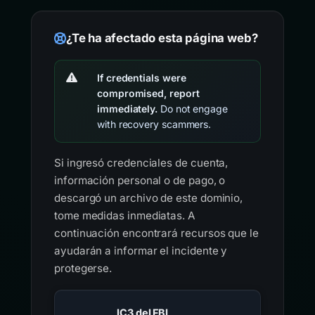
¿Te ha afectado esta página web?
If credentials were
compromised, report
immediately.
Do not engage
with recovery scammers.
Si ingresó credenciales de cuenta,
información personal o de pago, o
descargó un archivo de este dominio,
tome medidas inmediatas. A
continuación encontrará recursos que le
ayudarán a informar el incidente y
protegerse.
IC3 del FBI