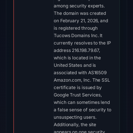
among security experts.
The domain was created
on February 21, 2026, and
is registered through
Tucows Domains Inc. It
currently resolves to the IP
address 216.198.79.67,
which is located in the
United States and is
associated with AS16509
Amazon.com, Inc. The SSL
certificate is issued by
Google Trust Services,
which can sometimes lend
a false sense of security to
unsuspecting users.
Additionally, the site
appears on one security