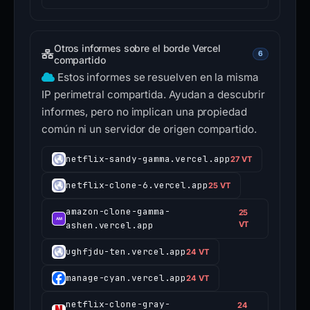
Otros informes sobre el borde Vercel
6
compartido
Estos informes se resuelven en la misma
IP perimetral compartida. Ayudan a descubrir
informes, pero no implican una propiedad
común ni un servidor de origen compartido.
netflix-sandy-gamma.vercel.app
27 VT
netflix-clone-6.vercel.app
25 VT
amazon-clone-gamma-
25
ashen.vercel.app
VT
ughfjdu-ten.vercel.app
24 VT
manage-cyan.vercel.app
24 VT
netflix-clone-gray-
24