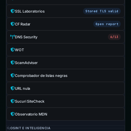
SSL Laboratorios
Stored TLS valid
CF Radar
Open report
DNS Security
6/13
WOT
ScamAdviser
Comprobador de listas negras
URL nula
Sucuri SiteCheck
Observatorio MDN
OSINT E INTELIGENCIA