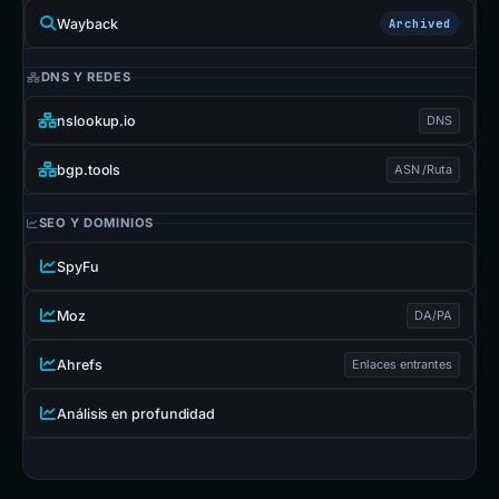
Wayback
Archived
DNS Y REDES
nslookup.io
DNS
bgp.tools
ASN /Ruta
SEO Y DOMINIOS
SpyFu
Moz
DA/PA
Ahrefs
Enlaces entrantes
Análisis en profundidad