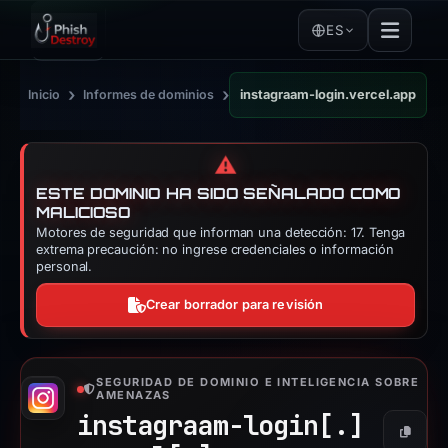
ES
›
›
Inicio
Informes de dominios
instagraam-login.vercel.app
⚠️
ESTE DOMINIO HA SIDO SEÑALADO COMO
MALICIOSO
Motores de seguridad que informan una detección: 17. Tenga
extrema precaución: no ingrese credenciales o información
personal.
Crear borrador para revisión
SEGURIDAD DE DOMINIO E INTELIGENCIA SOBRE
AMENAZAS
instagraam-login[.]
Copiar