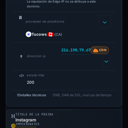
La reputación de Edge-IP no se atribuye a este
dominio.
proveedor de plataforma
Tucows
(CA)
216.198.79.67
CDN
dirección ip
estado http
200
Detalles técnicos
DNS, SAN de SSL, marcas de tiempo
TÍTULO DE LA PÁGINA
Instagram
IMPERSONATES