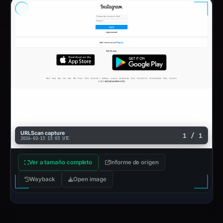
URLScan capture
1 / 1
2026-02-13 13:03 UTC
Ver a tamaño completo
Informe de origen
Wayback
Open image