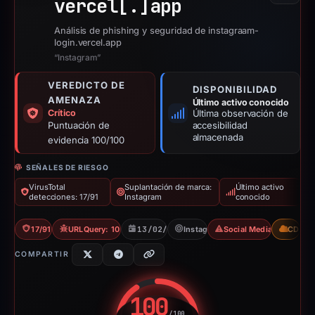
vercel[.]
app
Análisis de phishing y seguridad de instagraam-
login.vercel.app
“Instagram”
VEREDICTO DE
DISPONIBILIDAD
AMENAZA
Último activo conocido
Crítico
Última observación de
Puntuación de
accesibilidad
almacenada
evidencia 100/100
SEÑALES DE RIESGO
VirusTotal
Suplantación de marca:
Último activo
detecciones: 17/91
Instagram
conocido
17/91 VT
URLQuery: 10 detections
13/02/2026
Instagram
Social Media Phishing
CDN
COMPARTIR
100
/100