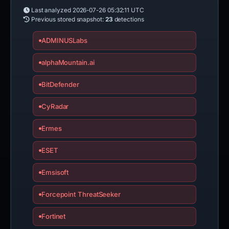
Last analyzed
2026-07-26 05:32:11 UTC
Previous stored snapshot:
23
detections
ADMINUSLabs
alphaMountain.ai
BitDefender
CyRadar
Ermes
ESET
Emsisoft
Forcepoint ThreatSeeker
Fortinet