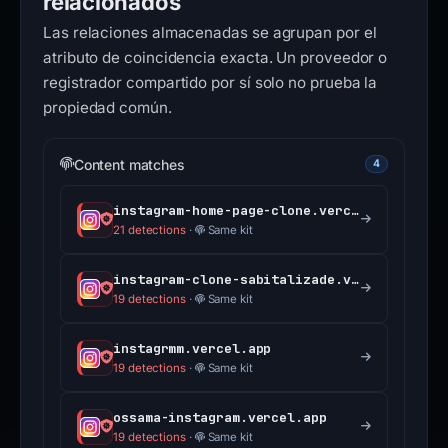
relacionados
Las relaciones almacenadas se agrupan por el
atributo de coincidencia exacta. Un proveedor o
registrador compartido por sí solo no prueba la
propiedad común.
Content matches
4
instagram-home-page-clone.vercel.app
21 detections
·
Same kit
instagram-clone-sabitalizade.vercel.app
19 detections
·
Same kit
instagrmm.vercel.app
19 detections
·
Same kit
ossama-instagram.vercel.app
19 detections
·
Same kit