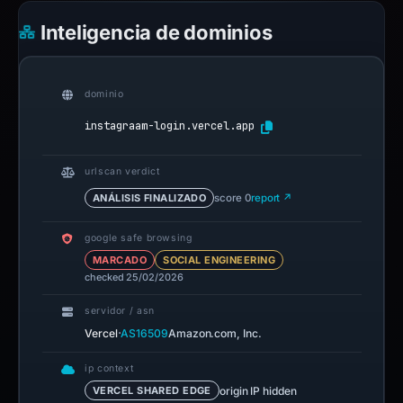
Inteligencia de dominios
dominio
instagraam-login.vercel.app
urlscan verdict
ANÁLISIS FINALIZADO
score 0
report ↗
google safe browsing
MARCADO
SOCIAL ENGINEERING
checked 25/02/2026
servidor / asn
·
Vercel
AS16509
Amazon.com, Inc.
ip context
origin IP hidden
VERCEL SHARED EDGE