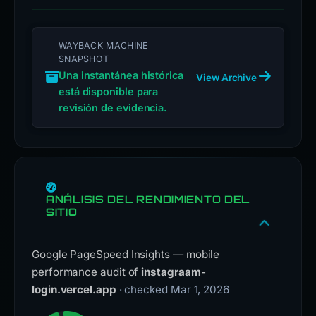
WAYBACK MACHINE
SNAPSHOT
Una instantánea histórica
View Archive
está disponible para
revisión de evidencia.
ANÁLISIS DEL RENDIMIENTO DEL
SITIO
Google PageSpeed Insights — mobile
performance audit of
instagraam-
login.vercel.app
· checked Mar 1, 2026