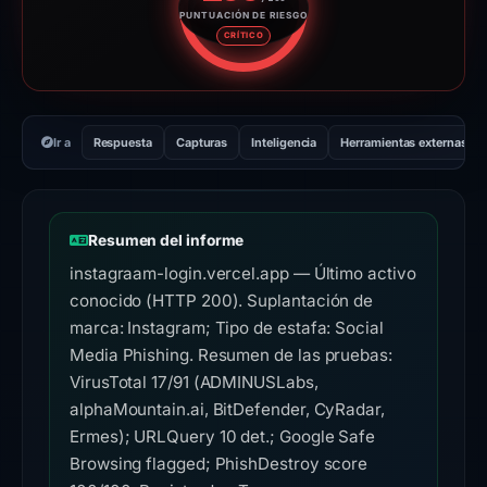
PUNTUACIÓN DE RIESGO
Puntuación de riesgo: 100 sobr
CRÍTICO
Ir a
Respuesta
Capturas
Inteligencia
Herramientas externas
Resumen del informe
instagraam-login.vercel.app — Último activo
conocido (HTTP 200). Suplantación de
marca: Instagram; Tipo de estafa: Social
Media Phishing. Resumen de las pruebas:
VirusTotal 17/91 (ADMINUSLabs,
alphaMountain.ai, BitDefender, CyRadar,
Ermes); URLQuery 10 det.; Google Safe
Browsing flagged; PhishDestroy score