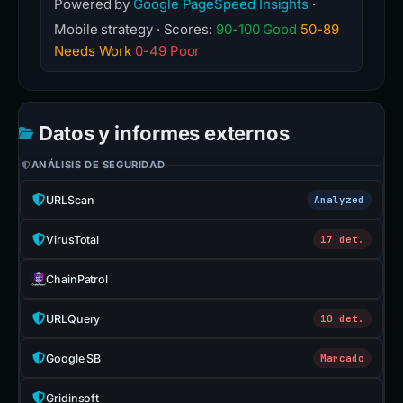
Powered by
Google PageSpeed Insights
·
Mobile strategy · Scores:
90-100 Good
50-89
Needs Work
0-49 Poor
Datos y informes externos
ANÁLISIS DE SEGURIDAD
URLScan
Analyzed
VirusTotal
17 det.
ChainPatrol
URLQuery
10 det.
Google SB
Marcado
Gridinsoft