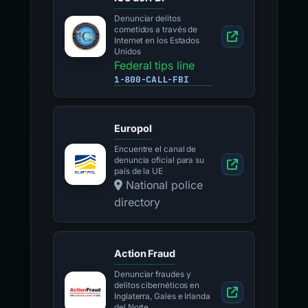
Denunciar delitos
cometidos a través de
Internet en los Estados
Unidos
Federal tips line
1-800-CALL-FBI
Europol
Encuentre el canal de
denuncia oficial para su
país de la UE
National police
directory
Action Fraud
Denunciar fraudes y
delitos cibernéticos en
Inglaterra, Gales e Irlanda
del Norte