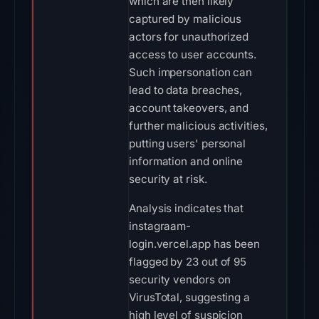
which are then likely
captured by malicious
actors for unauthorized
access to user accounts.
Such impersonation can
lead to data breaches,
account takeovers, and
further malicious activities,
putting users' personal
information and online
security at risk.
Analysis indicates that
instagraam-
login.vercel.app has been
flagged by 23 out of 95
security vendors on
VirusTotal, suggesting a
high level of suspicion