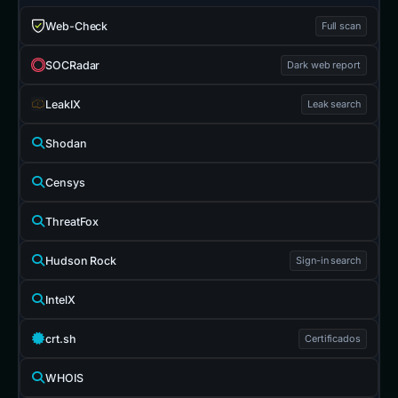
Web-Check
Full scan
SOCRadar
Dark web report
LeakIX
Leak search
Shodan
Censys
ThreatFox
Hudson Rock
Sign-in search
IntelX
crt.sh
Certificados
WHOIS