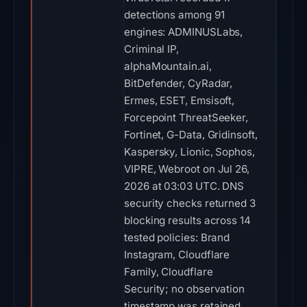
detections among 91
engines: ADMINUSLabs,
Criminal IP,
alphaMountain.ai,
BitDefender, CyRadar,
Ermes, ESET, Emsisoft,
Forcepoint ThreatSeeker,
Fortinet, G-Data, Gridinsoft,
Kaspersky, Lionic, Sophos,
VIPRE, Webroot on Jul 26,
2026 at 03:03 UTC. DNS
security checks returned 3
blocking results across 14
tested policies: Brand
Instagram, Cloudflare
Family, Cloudflare
Security; no observation
timestamp was retained.