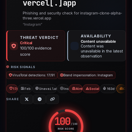
vercel[.]
app
Phishing and security check for instagram-clone-alpha-
three.vercel.app
“Instagram”
AVAILABILITY
THREAT VERDICT
Content unavailable
Critical
Content was
100/100 evidence
unavailable in the latest
score
observation
RISK SIGNALS
VirusTotal detections: 17/91
Brand impersonation: Instagram
17/91 VT
Feb 21, 2026
Unavailable since Aug 4, 2026
Instagram
Airdrop Scam
Social Media Phishing
163d to unavail
CDN
SHARE
100
/100
RISK SCORE
Risk score: 100 out of 100. Risk