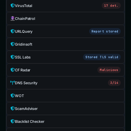
VirusTotal
17 det.
ChainPatrol
URLQuery
Report stored
Gridinsoft
SSL Labs
Stored TLS valid
CF Radar
Malicious
DNS Security
3/14
WOT
ScamAdviser
Blacklist Checker