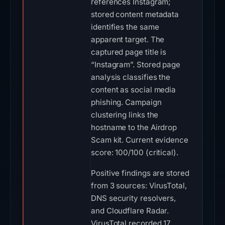
references Instagram;
stored content metadata
identifies the same
apparent target. The
captured page title is
“Instagram”. Stored page
analysis classifies the
content as social media
phishing. Campaign
clustering links the
hostname to the Airdrop
Scam kit. Current evidence
score: 100/100 (critical).
Positive findings are stored
from 3 sources: VirusTotal,
DNS security resolvers,
and Cloudflare Radar.
VirusTotal recorded 17