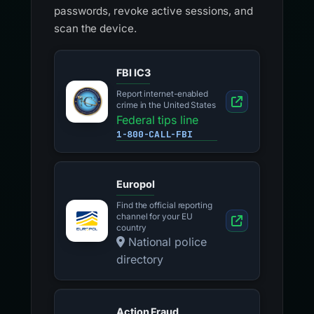
passwords, revoke active sessions, and
scan the device.
FBI IC3
Report internet-enabled
crime in the United States
Federal tips line
1-800-CALL-FBI
Europol
Find the official reporting
channel for your EU
country
National police
directory
Action Fraud