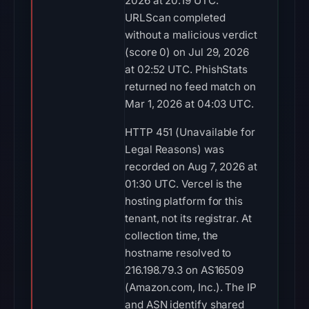
2026 at 20:19 UTC.
URLScan completed
without a malicious verdict
(score 0) on Jul 29, 2026
at 02:52 UTC. PhishStats
returned no feed match on
Mar 1, 2026 at 04:03 UTC.
HTTP 451 (Unavailable for
Legal Reasons) was
recorded on Aug 7, 2026 at
01:30 UTC. Vercel is the
hosting platform for this
tenant, not its registrar. At
collection time, the
hostname resolved to
216.198.79.3 on AS16509
(Amazon.com, Inc.). The IP
and ASN identify shared