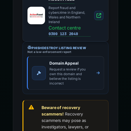
Report fraud and
cybercrime in England,
Wales and Northern
Ireland
Contact centre
0300 123 2040
PHISHDESTROY LISTING REVIEW
Not a law-enforcement report
Domain Appeal
Request a review if you
own this domain and
believe the listing is
incorrect
Beware of recovery
scammers!
Recovery
scammers may pose as
investigators, lawyers, or