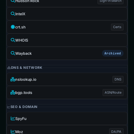
Hudson Rock
Sign-in search
IntelX
crt.sh
Certs
WHOIS
Wayback
Archived
DNS & NETWORK
nslookup.io
DNS
bgp.tools
ASN/Route
SEO & DOMAIN
SpyFu
Moz
DA/PA