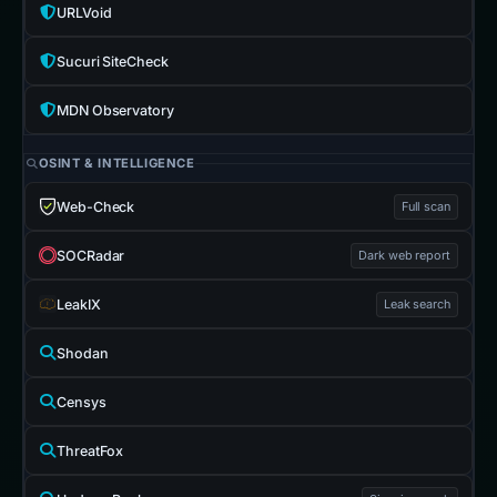
URLVoid
Sucuri SiteCheck
MDN Observatory
OSINT & INTELLIGENCE
Web-Check
Full scan
SOCRadar
Dark web report
LeakIX
Leak search
Shodan
Censys
ThreatFox