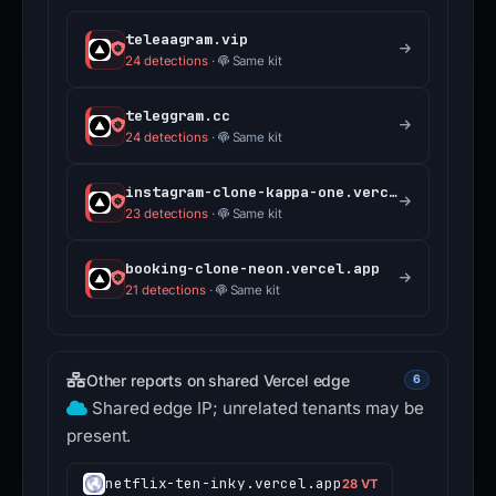
teleaagram.vip
24 detections
·
Same kit
teleggram.cc
24 detections
·
Same kit
instagram-clone-kappa-one.vercel.app
23 detections
·
Same kit
booking-clone-neon.vercel.app
21 detections
·
Same kit
Other reports on shared Vercel edge
6
Shared edge IP; unrelated tenants may be
present.
netflix-ten-inky.vercel.app
28 VT