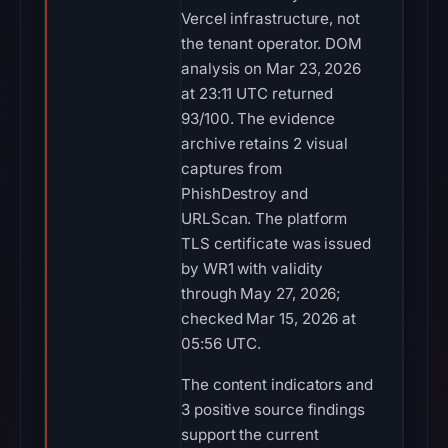
Vercel infrastructure, not
the tenant operator. DOM
analysis on Mar 23, 2026
at 23:11 UTC returned
93/100. The evidence
archive retains 2 visual
captures from
PhishDestroy and
URLScan. The platform
TLS certificate was issued
by WR1 with validity
through May 27, 2026;
checked Mar 15, 2026 at
05:56 UTC.
The content indicators and
3 positive source findings
support the current