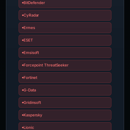
BitDefender
CyRadar
Ermes
ESET
Emsisoft
Forcepoint ThreatSeeker
Fortinet
G-Data
Gridinsoft
Kaspersky
Lionic