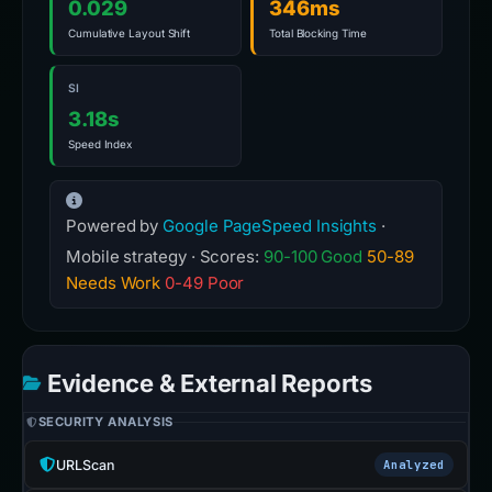
0.029
346ms
Cumulative Layout Shift
Total Blocking Time
SI
3.18s
Speed Index
Powered by
Google PageSpeed Insights
·
Mobile strategy · Scores:
90-100 Good
50-89
Needs Work
0-49 Poor
Evidence & External Reports
SECURITY ANALYSIS
URLScan
Analyzed