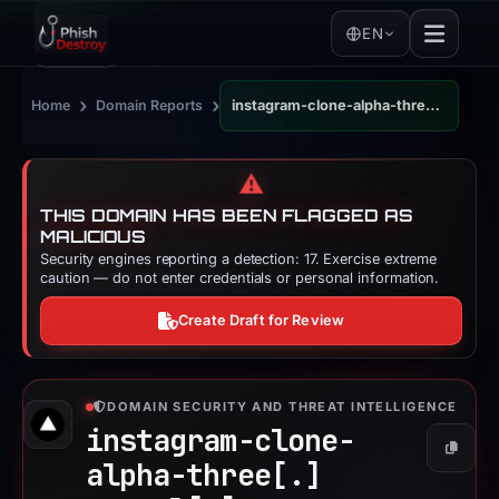
EN
›
›
Home
Domain Reports
instagram-clone-alpha-three.vercel.app
⚠️
THIS DOMAIN HAS BEEN FLAGGED AS
MALICIOUS
Security engines reporting a detection: 17. Exercise extreme
caution — do not enter credentials or personal information.
Create Draft for Review
DOMAIN SECURITY AND THREAT INTELLIGENCE
instagram-clone-
Copy
alpha-three[.]