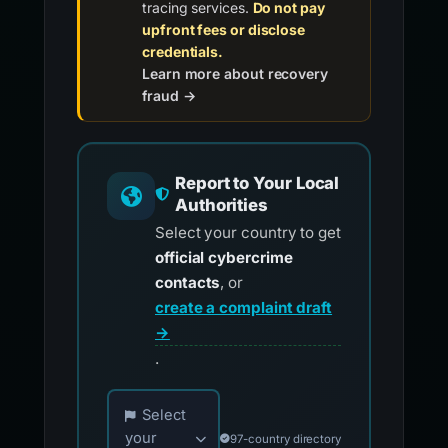
tracing services.
Do not pay
upfront fees or disclose
credentials.
Learn more about recovery
fraud →
Report to Your Local
Authorities
Select your country to get
official cybercrime
contacts
, or
create a complaint draft
→
.
Choose your country for official reporting co
Select
your
97-country directory