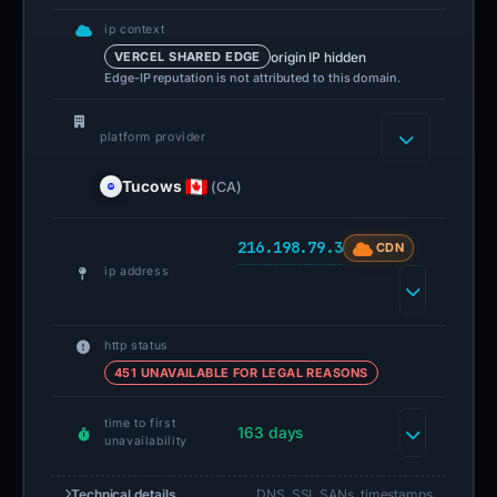
ip context
origin IP hidden
VERCEL SHARED EDGE
Edge-IP reputation is not attributed to this domain.
platform provider
Tucows
(CA)
216.198.79.3
CDN
ip address
http status
451 UNAVAILABLE FOR LEGAL REASONS
time to first
163 days
unavailability
Technical details
DNS, SSL SANs, timestamps