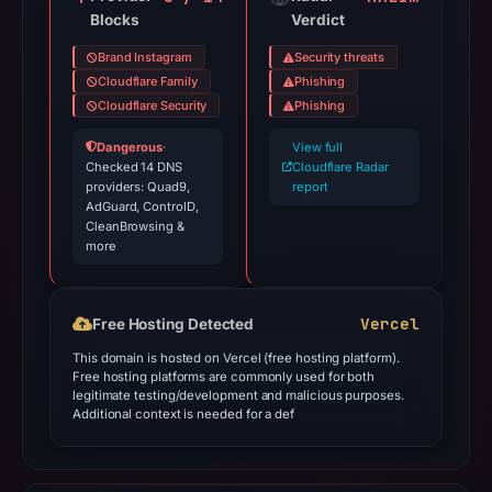
Blocks
Verdict
Brand Instagram
Security threats
Cloudflare Family
Phishing
Cloudflare Security
Phishing
Dangerous
·
View full
Checked 14 DNS
Cloudflare Radar
providers: Quad9,
report
AdGuard, ControlD,
CleanBrowsing &
more
Vercel
Free Hosting Detected
This domain is hosted on Vercel (free hosting platform).
Free hosting platforms are commonly used for both
legitimate testing/development and malicious purposes.
Additional context is needed for a def