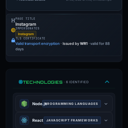
PAGE TITLE
Instagram
IMPERSONATES
Instagram
TLS CERTIFICATE
Valid transport encryption
·
Issued by
WR1
· valid for 88
days
TECHNOLOGIES
· 6 IDENTIFIED
Node.js
PROGRAMMING LANGUAGES
JavaScript runtime built on Chrome
React
JAVASCRIPT FRAMEWORKS
V8 engine for server-side