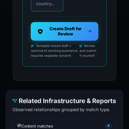
country...
Create Draft for
Review
Template-based draft •
Review
optional AI wording assistance
and submit
requires separate consent
it yourself
Related Infrastructure & Reports
Observed relationships grouped by match type.
Content matches
4