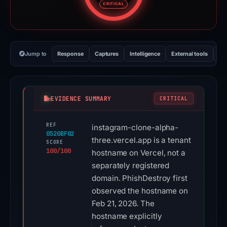
CRITICAL
Jump to
Response
Captures
Intelligence
External tools
Vi
EVIDENCE SUMMARY
CRITICAL
REF
instagram-clone-alpha-
0520BF02
three.vercel.app is a tenant
SCORE
100/100
hostname on Vercel, not a
separately registered
domain. PhishDestroy first
observed the hostname on
Feb 21, 2026. The
hostname explicitly