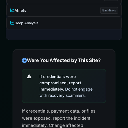
Ahrefs
Backlinks
Deep Analysis
Were You Affected by This Site?
If credentials were
compromised, report
immediately.
Do not engage
with recovery scammers.
If credentials, payment data, or files
were exposed, report the incident
immediately. Change affected