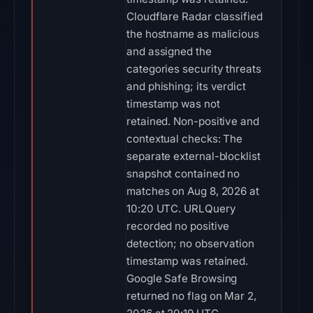
Cloudflare Radar classified
the hostname as malicious
and assigned the
categories security threats
and phishing; its verdict
timestamp was not
retained. Non-positive and
contextual checks: The
separate external-blocklist
snapshot contained no
matches on Aug 8, 2026 at
10:20 UTC. URLQuery
recorded no positive
detection; no observation
timestamp was retained.
Google Safe Browsing
returned no flag on Mar 2,