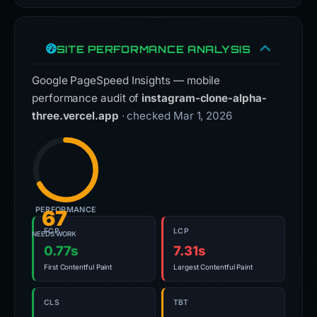
SITE PERFORMANCE ANALYSIS
Google PageSpeed Insights — mobile
performance audit of
instagram-clone-alpha-
three.vercel.app
· checked Mar 1, 2026
PERFORMANCE
67
FCP
LCP
NEEDS WORK
0.77s
7.31s
First Contentful Paint
Largest Contentful Paint
CLS
TBT