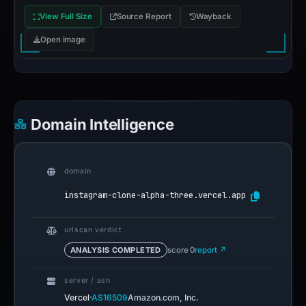
View Full Size
Source Report
Wayback
Open image
Domain Intelligence
domain
instagram-clone-alpha-three.vercel.app
urlscan verdict
ANALYSIS COMPLETED
score 0
report ↗
server / asn
·
Vercel
AS16509
Amazon.com, Inc.