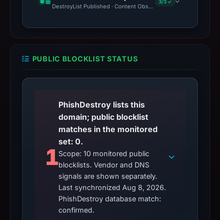
3/3 ✓
DestroyList Published · Content Observed Unavailable · Time to F
PUBLIC BLOCKLIST STATUS
PhishDestroy lists this
domain; public blocklist
matches in the monitored
set: 0.
1
Scope: 10 monitored public
blocklists. Vendor and DNS
signals are shown separately.
Last synchronized Aug 8, 2026.
PhishDestroy database match:
confirmed.