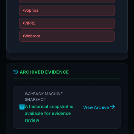
Sophos
VIPRE
Webroot
ARCHIVED EVIDENCE
WAYBACK MACHINE
SNAPSHOT
A historical snapshot is
View Archive
available for evidence
review