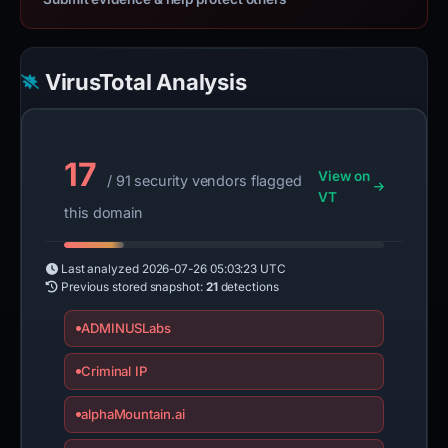
VirusTotal Analysis
17
View on
/ 91 security vendors flagged
VT
this domain
Last analyzed
2026-07-26 05:03:23 UTC
Previous stored snapshot:
21
detections
ADMINUSLabs
Criminal IP
alphaMountain.ai