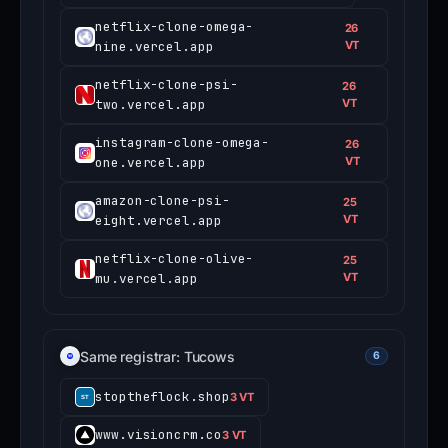
netflix-clone-omega-
26
nine.vercel.app
VT
netflix-clone-psi-
26
two.vercel.app
VT
instagram-clone-omega-
26
one.vercel.app
VT
amazon-clone-psi-
25
eight.vercel.app
VT
netflix-clone-olive-
25
mu.vercel.app
VT
Same registrar: Tucows
6
stoptheflock.shop
3 VT
www.visioncrm.co
3 VT