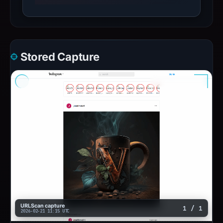
Stored Capture
URLScan capture
1 / 1
2026-02-21 11:15 UTC