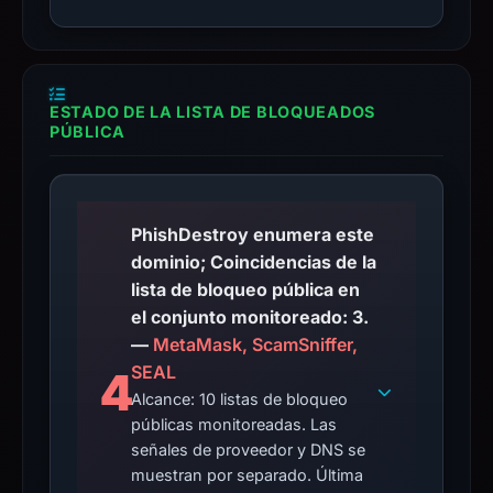
ESTADO DE LA LISTA DE BLOQUEADOS
PÚBLICA
PhishDestroy enumera este
dominio; Coincidencias de la
lista de bloqueo pública en
el conjunto monitoreado: 3.
—
MetaMask, ScamSniffer,
SEAL
4
Alcance: 10 listas de bloqueo
públicas monitoreadas. Las
señales de proveedor y DNS se
muestran por separado. Última