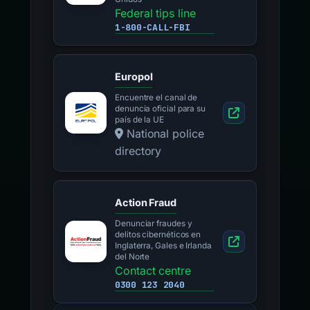
Federal tips line
1-800-CALL-FBI
Europol
Encuentre el canal de
denuncia oficial para su
país de la UE
National police
directory
Action Fraud
Denunciar fraudes y
delitos cibernéticos en
Inglaterra, Gales e Irlanda
del Norte
Contact centre
0300 123 2040