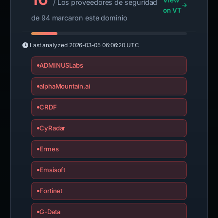
View
/ Los proveedores de seguridad
on VT
de 94 marcaron este dominio
Last analyzed
2026-03-05 06:06:20 UTC
ADMINUSLabs
alphaMountain.ai
CRDF
CyRadar
Ermes
Emsisoft
Fortinet
G-Data