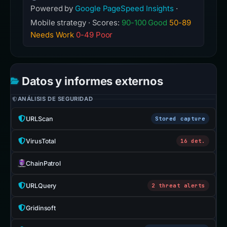
Powered by
Google PageSpeed Insights
·
Mobile strategy · Scores:
90-100 Good
50-89
Needs Work
0-49 Poor
Datos y informes externos
ANÁLISIS DE SEGURIDAD
URLScan
Stored capture
VirusTotal
16 det.
ChainPatrol
URLQuery
2 threat alerts
Gridinsoft