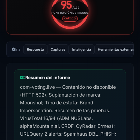
95
/100
PUNTUACIÓN DE RIESGO
Puntuación de riesgo: 95 sobre
CRÍTICO
Ir a
Respuesta
Capturas
Inteligencia
Herramientas externas
Resumen del informe
com-voting.live — Contenido no disponible
(HTTP 502). Suplantación de marca:
Moonshot; Tipo de estafa: Brand
Impersonation. Resumen de las pruebas:
VirusTotal 16/94 (ADMINUSLabs,
alphaMountain.ai, CRDF, CyRadar, Ermes);
URLQuery 2 alerts; Spamhaus DBL_PHISH;