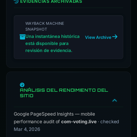
EVIDENCIAS ARCHIVADAS
WAYBACK MACHINE
SNAPSHOT
Una instantánea histórica
View Archive
está disponible para
revisión de evidencia.
ANÁLISIS DEL RENDIMIENTO DEL
SITIO
Google PageSpeed Insights — mobile
performance audit of
com-voting.live
· checked
Mar 4, 2026