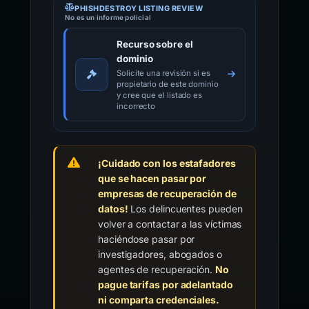
PHISHDESTROY LISTING REVIEW
No es un informe policial
Recurso sobre el
dominio
Solicite una revisión si es
propietario de este dominio
y cree que el listado es
incorrecto
¡Cuidado con los estafadores
que se hacen pasar por
empresas de recuperación de
datos!
Los delincuentes pueden
volver a contactar a las víctimas
haciéndose pasar por
investigadores, abogados o
agentes de recuperación.
No
pague tarifas por adelantado
ni comparta credenciales.