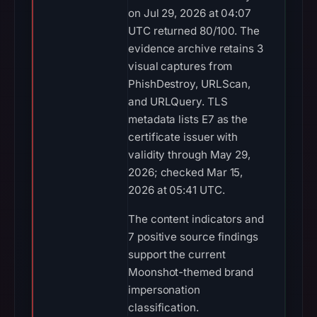
on Jul 29, 2026 at 04:07
UTC returned 80/100. The
evidence archive retains 3
visual captures from
PhishDestroy, URLScan,
and URLQuery. TLS
metadata lists E7 as the
certificate issuer with
validity through May 29,
2026; checked Mar 15,
2026 at 05:41 UTC.
The content indicators and
7 positive source findings
support the current
Moonshot-themed brand
impersonation
classification.