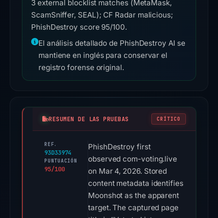
3 external blocklist matches (MetaMask,
ScamSniffer, SEAL); CF Radar malicious;
PhishDestroy score 95/100.
El análisis detallado de PhishDestroy AI se
mantiene en inglés para conservar el
registro forense original.
RESUMEN DE LAS PRUEBAS
CRÍTICO
REF.
PhishDestroy first
93D33974
observed com-voting.live
PUNTUACIÓN
95/100
on Mar 4, 2026. Stored
content metadata identifies
Moonshot as the apparent
target. The captured page