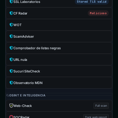
SSL Laboratorios
Stored TLS valid
CF Radar
Malicioso
WOT
ScamAdviser
Comprobador de listas negras
URL nula
Sucuri SiteCheck
Observatorio MDN
OSINT E INTELIGENCIA
Web-Check
Full scan
SOCRadar
Dark web report