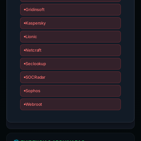
Gridinsoft
Kaspersky
Lionic
Netcraft
Seclookup
SOCRadar
Sophos
Webroot