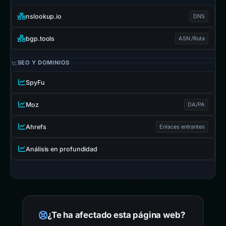
nslookup.io
DNS
bgp.tools
ASN /Ruta
SEO Y DOMINIOS
SpyFu
Moz
DA/PA
Ahrefs
Enlaces entrantes
Análisis en profundidad
¿Te ha afectado esta página web?