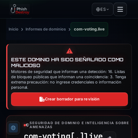
ES
›
›
Inicio
Informes de dominios
com-voting.live
⚠️
ESTE DOMINIO HA SIDO SEÑALADO COMO
MALICIOSO
Motores de seguridad que informan una detección: 16. Listas
de bloqueo públicas que informan una coincidencia: 3. Tenga
extrema precaución: no ingrese credenciales o información
personal.
Crear borrador para revisión
SEGURIDAD DE DOMINIO E INTELIGENCIA SOBRE
AMENAZAS
com-voting[.]
live