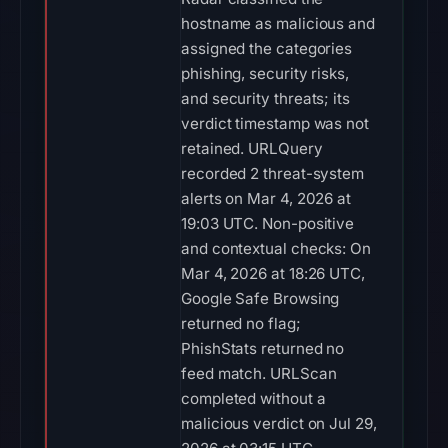
hostname as malicious and
assigned the categories
phishing, security risks,
and security threats; its
verdict timestamp was not
retained. URLQuery
recorded 2 threat-system
alerts on Mar 4, 2026 at
19:03 UTC. Non-positive
and contextual checks: On
Mar 4, 2026 at 18:26 UTC,
Google Safe Browsing
returned no flag;
PhishStats returned no
feed match. URLScan
completed without a
malicious verdict on Jul 29,