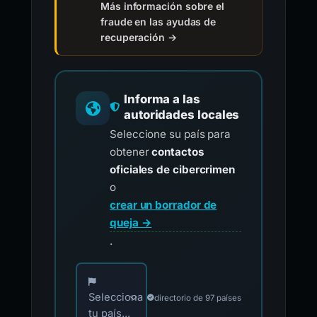
Más información sobre el
fraude en las ayudas de
recuperación →
Informa a las
autoridades locales
Seleccione su país para
obtener
contactos
oficiales de cibercrimen
o
crear un borrador de
queja →
.
Elija su país para los contactos oficiales de i
Selecciona
directorio de 97 países
tu país...