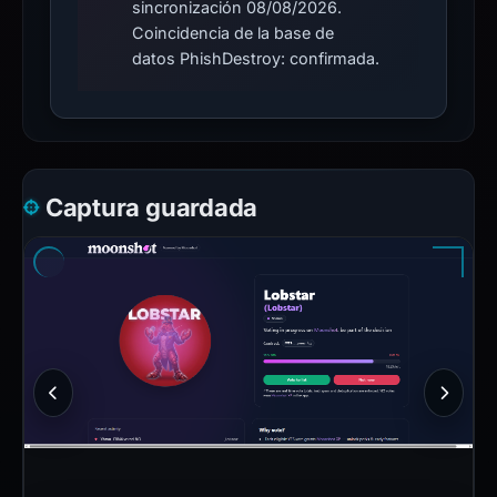
sincronización 08/08/2026.
Coincidencia de la base de
datos PhishDestroy: confirmada.
Captura guardada