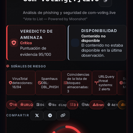
Copiar
Análisis de phishing y seguridad de com-voting.live
“Vote to List — Powered by Moonshot”
DISPONIBILIDAD
VEREDICTO DE
Contenido no
AMENAZA
disponible
Crítico
El contenido no estaba
Puntuación de
disponible en la última
evidencia 95/100
observación.
SEÑALES DE RIESGO
Coincidencias
URLQuery
VirusTotal
Spamhaus
de la lista de
Supla
threat
detecciones:
DBL:
bloqueo
de ma
systems:
16/94
DBL_PHISH
almacenadas:
Moon
2 alerts
3
16/94 VT
URLQuery: 2 threat alerts
04/03/2026
No disponible desde 09/03/2026
3 Blocklists
Moonshot
Brand Impersonation
4d to unavail
CDN
COMPARTIR