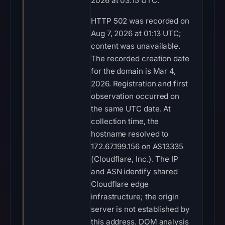
2026 at 03:15 UTC.
HTTP 502 was recorded on
Aug 7, 2026 at 01:13 UTC;
content was unavailable.
The recorded creation date
for the domain is Mar 4,
2026. Registration and first
observation occurred on
the same UTC date. At
collection time, the
hostname resolved to
172.67.199.156 on AS13335
(Cloudflare, Inc.). The IP
and ASN identify shared
Cloudflare edge
infrastructure; the origin
server is not established by
this address. DOM analysis