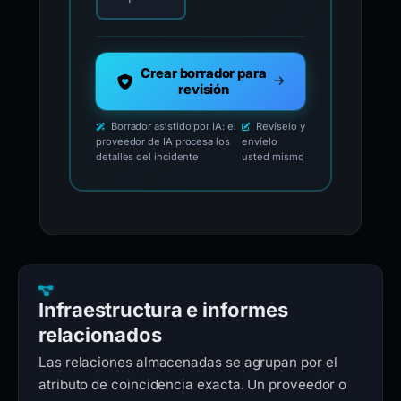
Crear borrador para
revisión
Borrador asistido por IA: el
Revíselo y
proveedor de IA procesa los
envíelo
detalles del incidente
usted mismo
Infraestructura e informes
relacionados
Las relaciones almacenadas se agrupan por el
atributo de coincidencia exacta. Un proveedor o