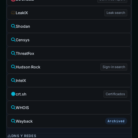
LeakIX
Leak search
Shodan
Censys
ThreatFox
Hudson Rock
Sign-in search
IntelX
crt.sh
Certificados
WHOIS
Wayback
Archived
DNS Y REDES