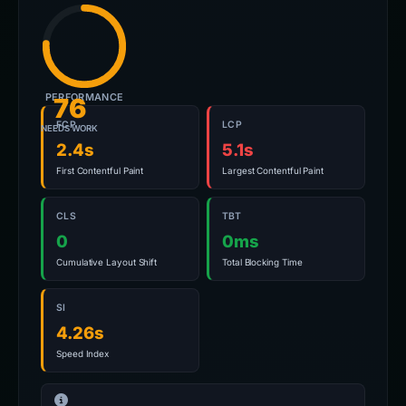
PERFORMANCE
76
FCP
LCP
NEEDS WORK
2.4s
5.1s
First Contentful Paint
Largest Contentful Paint
CLS
TBT
0
0ms
Cumulative Layout Shift
Total Blocking Time
SI
4.26s
Speed Index