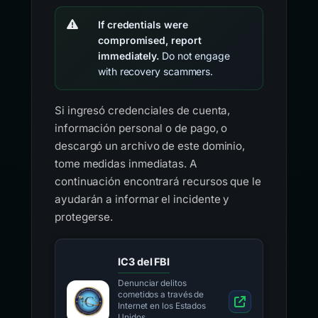
If credentials were
compromised, report
immediately.
Do not engage
with recovery scammers.
Si ingresó credenciales de cuenta,
información personal o de pago, o
descargó un archivo de este dominio,
tome medidas inmediatas. A
continuación encontrará recursos que le
ayudarán a informar el incidente y
protegerse.
IC3 del FBI
Denunciar delitos
cometidos a través de
Internet en los Estados
Unidos