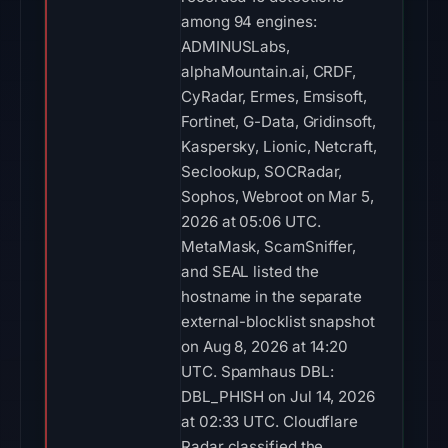
among 94 engines:
ADMINUSLabs,
alphaMountain.ai, CRDF,
CyRadar, Ermes, Emsisoft,
Fortinet, G-Data, Gridinsoft,
Kaspersky, Lionic, Netcraft,
Seclookup, SOCRadar,
Sophos, Webroot on Mar 5,
2026 at 05:06 UTC.
MetaMask, ScamSniffer,
and SEAL listed the
hostname in the separate
external-blocklist snapshot
on Aug 8, 2026 at 14:20
UTC. Spamhaus DBL:
DBL_PHISH on Jul 14, 2026
at 02:33 UTC. Cloudflare
Radar classified the