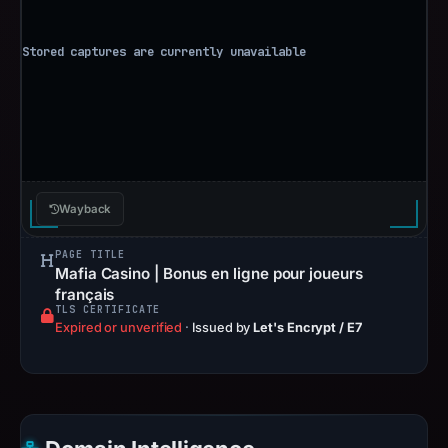
Wayback
PAGE TITLE
Mafia Casino | Bonus en ligne pour joueurs
français
TLS CERTIFICATE
Expired or unverified
·
Issued by
Let's Encrypt / E7