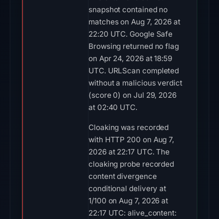
snapshot contained no
matches on Aug 7, 2026 at
22:20 UTC. Google Safe
Browsing returned no flag
on Apr 24, 2026 at 18:59
UTC. URLScan completed
without a malicious verdict
(score 0) on Jul 29, 2026
at 02:40 UTC.
Cloaking was recorded
with HTTP 200 on Aug 7,
2026 at 22:17 UTC. The
cloaking probe recorded
content divergence
conditional delivery at
1/100 on Aug 7, 2026 at
22:17 UTC: alive_content: