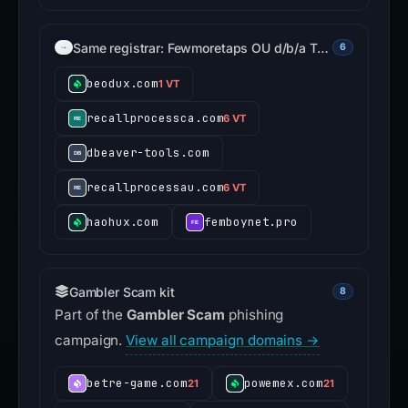
Same registrar: Fewmoretaps OU d/b/a T…
6
beodux.com
1 VT
recallprocessca.com
6 VT
dbeaver-tools.com
recallprocessau.com
6 VT
haohux.com
femboynet.pro
Gambler Scam kit
8
Part of the
Gambler Scam
phishing
campaign.
View all campaign domains →
betre-game.com
powemex.com
21
21