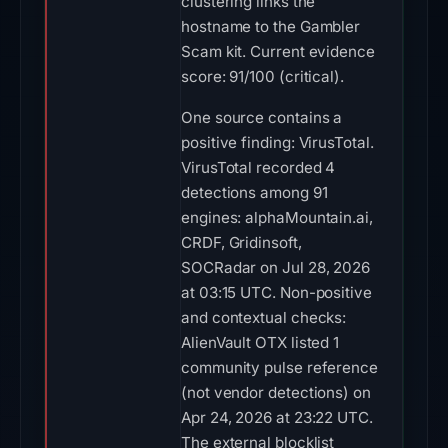
clustering links the
hostname to the Gambler
Scam kit. Current evidence
score: 91/100 (critical).
One source contains a
positive finding: VirusTotal.
VirusTotal recorded 4
detections among 91
engines: alphaMountain.ai,
CRDF, Gridinsoft,
SOCRadar on Jul 28, 2026
at 03:15 UTC. Non-positive
and contextual checks:
AlienVault OTX listed 1
community pulse reference
(not vendor detections) on
Apr 24, 2026 at 23:22 UTC.
The external blocklist