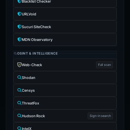
Blacklist Checker
URLVoid
Sucuri SiteCheck
MDN Observatory
OSINT & INTELLIGENCE
Web-Check
Full scan
Shodan
Censys
ThreatFox
Hudson Rock
Sign-in search
IntelX