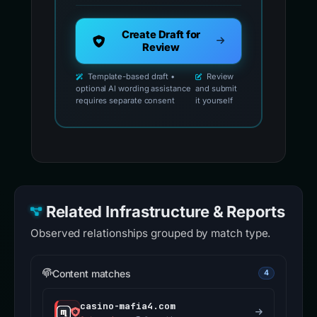
Create Draft for
Review
Template-based draft •
Review
optional AI wording assistance
and submit
requires separate consent
it yourself
Related Infrastructure & Reports
Observed relationships grouped by match type.
Content matches
4
casino-mafia4.com