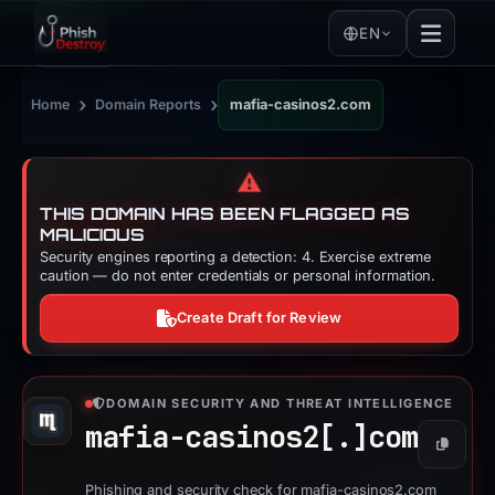
EN
›
›
Home
Domain Reports
mafia-casinos2.com
⚠️
THIS DOMAIN HAS BEEN FLAGGED AS
MALICIOUS
Security engines reporting a detection: 4. Exercise extreme
caution — do not enter credentials or personal information.
Create Draft for Review
DOMAIN SECURITY AND THREAT INTELLIGENCE
mafia-casinos2[.]
com
Copy
Phishing and security check for mafia-casinos2.com