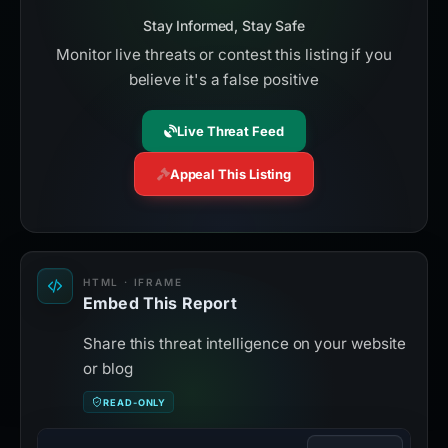
Stay Informed, Stay Safe
Monitor live threats or contest this listing if you
believe it's a false positive
Live Threat Feed
Appeal This Listing
HTML · IFRAME
Embed This Report
Share this threat intelligence on your website
or blog
READ-ONLY