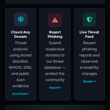
Check Any
Report
Live Threat
Domain
Phishing
Feed
Threat
Submit
Recent
analysis
suspicious
phishing
using stored
domains to
reports and
blocklist,
our threat
observed
WHOIS, DNS,
database —
availability
and public
protect the
changes
scan
community
Monitor
evidence
Report
Scan Now