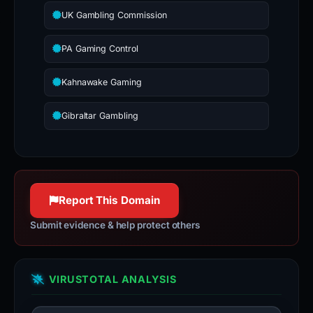
UK Gambling Commission
PA Gaming Control
Kahnawake Gaming
Gibraltar Gambling
Report This Domain
Submit evidence & help protect others
VIRUSTOTAL ANALYSIS