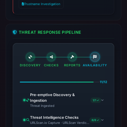
Trustname Investigation
THREAT RESPONSE PIPELINE
DISCOVERY
CHECKS
REPORTS
AVAILABILITY
11/12
Pre-emptive Discovery &
Ingestion
1/1 ✓
Threat Ingested
Threat Intelligence Checks
8/8 ✓
URLScan.io Capture · URLScan Verdict · VirusTotal · Google Saf