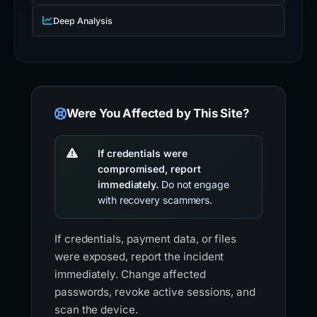
Deep Analysis
Were You Affected by This Site?
If credentials were
compromised, report
immediately.
Do not engage
with recovery scammers.
If credentials, payment data, or files
were exposed, report the incident
immediately. Change affected
passwords, revoke active sessions, and
scan the device.