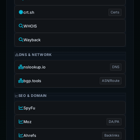
crt.sh
Certs
WHOIS
Wayback
DNS & NETWORK
nslookup.io
DNS
bgp.tools
ASN/Route
SEO & DOMAIN
SpyFu
Moz
DA/PA
Ahrefs
Backlinks