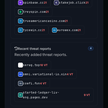
spinbase.cc
stakejob.click
21
21
treyspin.com
21
trueamericancasino.com
21
tycewin.cc
wurowex.com
21
21
Recent threat reports
4
Recently added threat reports.
serag.top
10 VT
omni.variational-io.xin
4 VT
cowfi.fun
4 VT
started-ledger-liv-
9 VT
eng.pages.dev