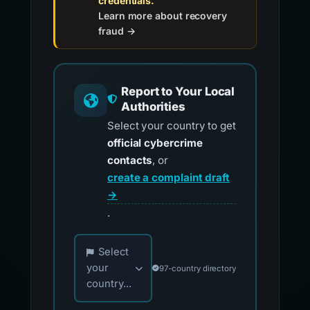
credentials.
Learn more about recovery
fraud →
Report to Your Local
Authorities
Select your country to get
official cybercrime
contacts
, or
create a complaint draft
→
.
Choose your country for official reporting co
Select
your
97-country directory
country...