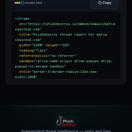
Copy
embed.html
<iframe
src
=
"https://phishdestroy.io/embed/domain/mafia-
casinos2.com"
title
=
"PhishDestroy threat report for mafia-
casinos2.com"
width
=
"100%"
height
=
"320"
loading
=
"lazy"
referrerpolicy
=
"no-referrer"
sandbox
=
"allow-same-origin allow-popups allow-
popups-to-escape-sandbox"
style
=
"border:0;border-radius:12px;max-
width:100%"
></iframe>
Independent threat intelligence — open and free