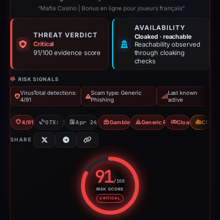
“Mafia Casino | Bonus en ligne pour joueurs français”
AVAILABILITY
THREAT VERDICT
Cloaked · reachable
Critical
Reachability observed
91/100 evidence score
through cloaking
checks
RISK SIGNALS
VirusTotal detections:
Scam type: Generic
Last known
4/91
Phishing
active
4/91 VT
OTX: 1 ref
Apr 24, 2026
Gambler Scam
Generic Phishing
Cloaking
CDN
SHARE
91
/100
RISK SCORE
Risk score: 91 out of 100. Risk 
CRITICAL