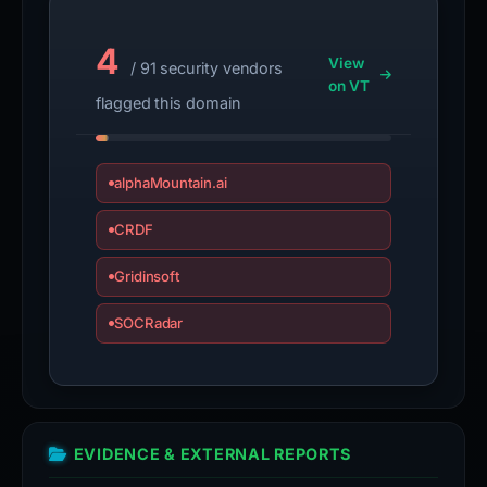
4
View
/ 91 security vendors
on VT
flagged this domain
alphaMountain.ai
CRDF
Gridinsoft
SOCRadar
EVIDENCE & EXTERNAL REPORTS