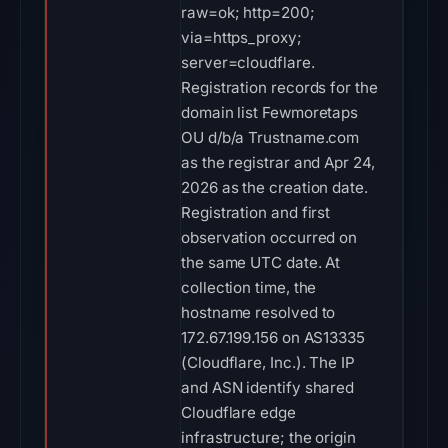
raw=ok; http=200;
via=https_proxy;
server=cloudflare.
Registration records for the
domain list Fewmoretaps
OU d/b/a Trustname.com
as the registrar and Apr 24,
2026 as the creation date.
Registration and first
observation occurred on
the same UTC date. At
collection time, the
hostname resolved to
172.67.199.156 on AS13335
(Cloudflare, Inc.). The IP
and ASN identify shared
Cloudflare edge
infrastructure; the origin