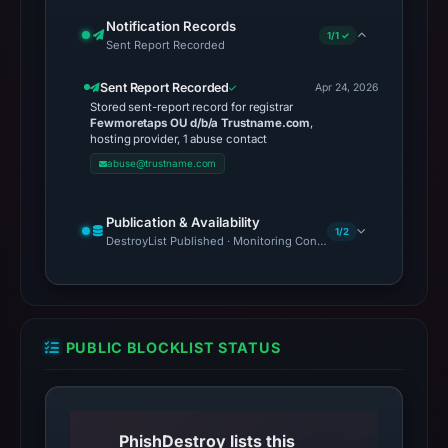
Notification Records
1/1 ✓
Sent Report Recorded
Sent Report Recorded
Apr 24, 2026
Stored sent-report record for registrar
Fewmoretaps OU d/b/a Trustname.com
,
hosting provider, 1 abuse contact
abuse@trustname.com
Publication & Availability
1/2
DestroyList Published · Monitoring Continues
PUBLIC BLOCKLIST STATUS
PhishDestroy lists this