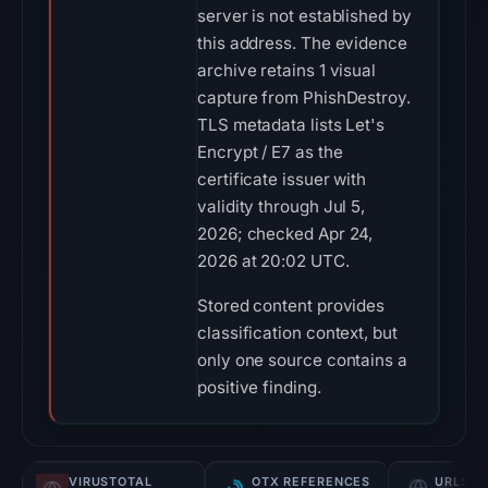
server is not established by
this address. The evidence
archive retains 1 visual
capture from PhishDestroy.
TLS metadata lists Let's
Encrypt / E7 as the
certificate issuer with
validity through Jul 5,
2026; checked Apr 24,
2026 at 20:02 UTC.
Stored content provides
classification context, but
only one source contains a
positive finding.
VIRUSTOTAL
OTX REFERENCES
URLSC