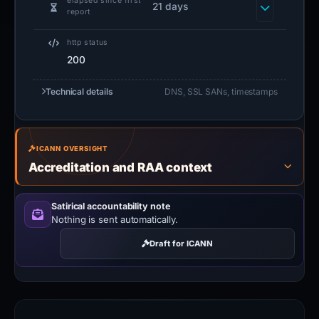
elapsed since first
21 days
report
http status
200
Technical details
DNS, SSL SANs, timestamps
ICANN OVERSIGHT
Accreditation and RAA context
Satirical accountability note
Nothing is sent automatically.
Draft for ICANN