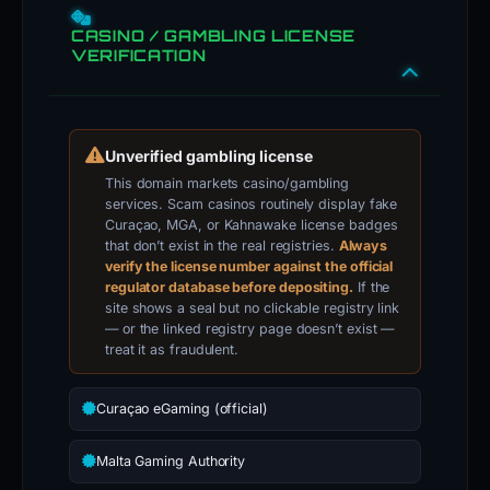
CASINO / GAMBLING LICENSE
VERIFICATION
Unverified gambling license
This domain markets casino/gambling
services. Scam casinos routinely display fake
Curaçao, MGA, or Kahnawake license badges
that don’t exist in the real registries.
Always
verify the license number against the official
regulator database before depositing.
If the
site shows a seal but no clickable registry link
— or the linked registry page doesn’t exist —
treat it as fraudulent.
Curaçao eGaming (official)
Malta Gaming Authority