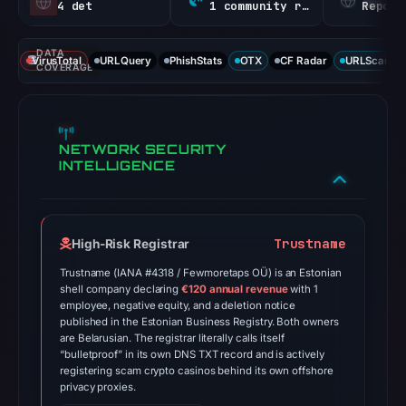
4 det
1 community ref
Report
DATA
VirusTotal
URLQuery
PhishStats
OTX
CF Radar
URLScan ca
COVERAGE
NETWORK SECURITY
INTELLIGENCE
Trustname
High-Risk Registrar
Trustname (IANA #4318 / Fewmoretaps OÜ) is an Estonian
shell company declaring
€120 annual revenue
with 1
employee, negative equity, and a deletion notice
published in the Estonian Business Registry. Both owners
are Belarusian. The registrar literally calls itself
“bulletproof”
in its own DNS TXT record and is actively
registering scam crypto casinos behind its own offshore
privacy proxies.