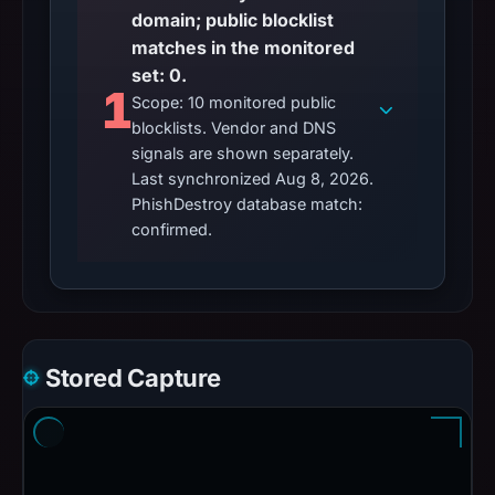
domain; public blocklist
matches in the monitored
set: 0.
1
Scope: 10 monitored public
blocklists. Vendor and DNS
signals are shown separately.
Last synchronized Aug 8, 2026.
PhishDestroy database match:
confirmed.
Stored Capture