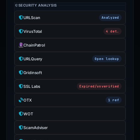
SECURITY ANALYSIS
URLScan
Analyzed
VirusTotal
4 det.
ChainPatrol
URLQuery
Open lookup
Gridinsoft
SSL Labs
Expired/unverified
OTX
1 ref
WOT
ScamAdviser