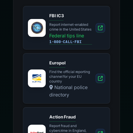
FBI IC3
Report internet-enabled
crime in the United States
Federal tips line
1-800-CALL-FBI
Europol
Find the official reporting
channel for your EU
country
National police
directory
Action Fraud
Report fraud and
cybercrime in England,