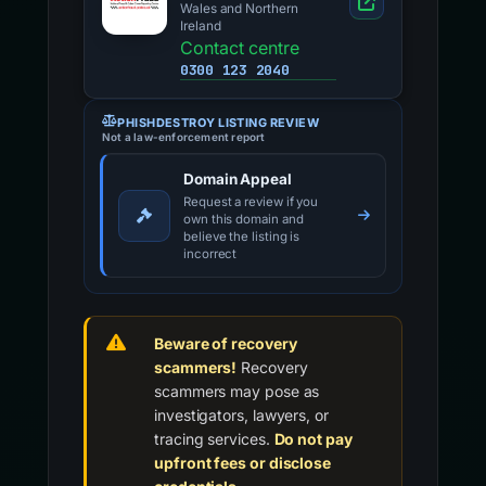
Wales and Northern
Ireland
Contact centre
0300 123 2040
PHISHDESTROY LISTING REVIEW
Not a law-enforcement report
Domain Appeal
Request a review if you
own this domain and
believe the listing is
incorrect
Beware of recovery
scammers!
Recovery
scammers may pose as
investigators, lawyers, or
tracing services.
Do not pay
upfront fees or disclose