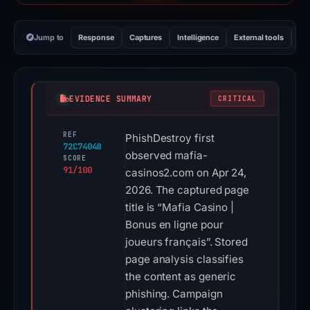
Jump to
Response
Captures
Intelligence
External tools
Vi
EVIDENCE SUMMARY
CRITICAL
REF
PhishDestroy first
72C74048
observed mafia-
SCORE
91/100
casinos2.com on Apr 24,
2026. The captured page
title is “Mafia Casino |
Bonus en ligne pour
joueurs français”. Stored
page analysis classifies
the content as generic
phishing. Campaign