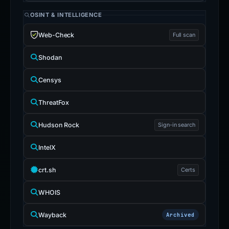
OSINT & INTELLIGENCE
Web-Check
Full scan
Shodan
Censys
ThreatFox
Hudson Rock
Sign-in search
IntelX
crt.sh
Certs
WHOIS
Wayback
Archived