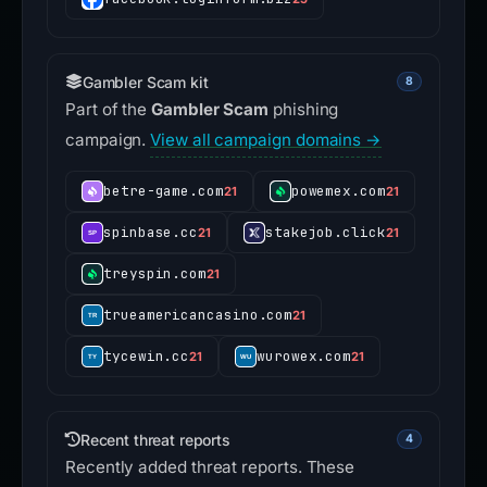
Gambler Scam kit
8
Part of the
Gambler Scam
phishing
campaign.
View all campaign domains →
betre-game.com
powemex.com
21
21
spinbase.cc
stakejob.click
21
21
treyspin.com
21
trueamericancasino.com
21
tycewin.cc
wurowex.com
21
21
Recent threat reports
4
Recently added threat reports. These