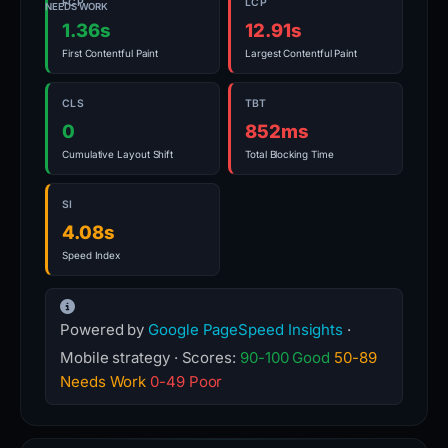
FCP
LCP
NEEDS WORK
1.36s
12.91s
First Contentful Paint
Largest Contentful Paint
CLS
TBT
0
852ms
Cumulative Layout Shift
Total Blocking Time
SI
4.08s
Speed Index
Powered by
Google PageSpeed Insights
·
Mobile strategy · Scores:
90-100 Good
50-89
Needs Work
0-49 Poor