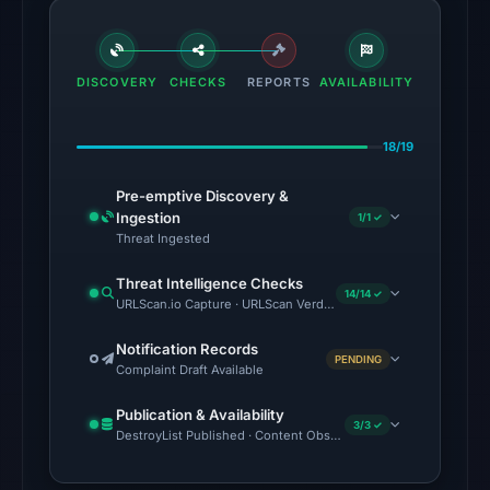
Aug
6,
2026
DISCOVERY
CHECKS
at
REPORTS
AVAILABILITY
06:20
UTC.
18/19
Spamhaus
DBL:
Pre-emptive Discovery &
Ingestion
1/1 ✓
DBL_PHISH
Threat Ingested
on
Jul
Threat Intelligence Checks
14/14 ✓
14,
URLScan.io Capture · URLScan Verdict · Cloudflare Radar Report 
2026
Notification Records
at
PENDING
Complaint Draft Available
06:37
UTC.
Publication & Availability
3/3 ✓
DestroyList Published · Content Observed Unavailable · Time to F
No
conclusive