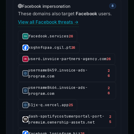
Facebook impersonation
8
These domains also target
Facebook
users.
View all Facebook threats →
facedook.services
26
ksghnfcpaa.cgil.pt
26
user6.invoice-partners-agency.com
26
username8459.invoice-ads-
2
program.com
6
username8464.invoice-ads-
2
program.com
6
51jx-q.vercel.app
25
dash-spotifycostumerportal-port-
2
premuim.ownership-assets.net
5
facebook.loginform.biz
25