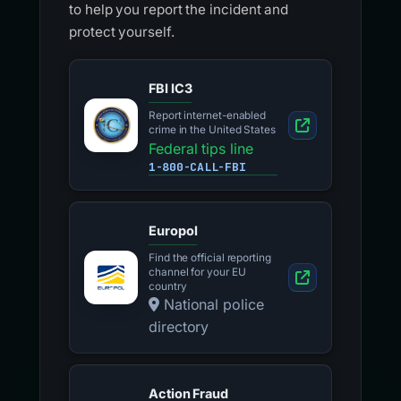
to help you report the incident and
protect yourself.
FBI IC3
Report internet-enabled
crime in the United States
Federal tips line
1-800-CALL-FBI
Europol
Find the official reporting
channel for your EU
country
National police
directory
Action Fraud