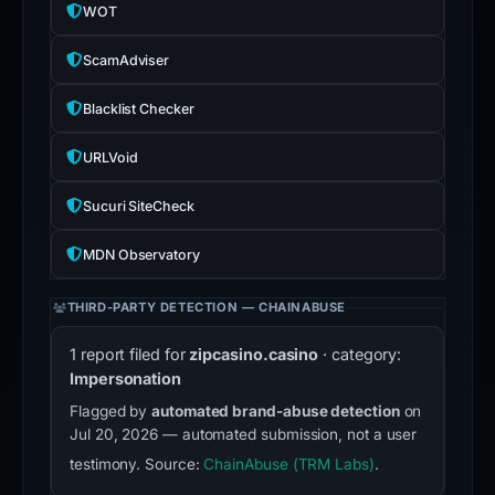
WOT
ScamAdviser
Blacklist Checker
URLVoid
Sucuri SiteCheck
MDN Observatory
THIRD-PARTY DETECTION — CHAINABUSE
1 report filed for
zipcasino.casino
· category:
Impersonation
Flagged by
automated brand-abuse detection
on
Jul 20, 2026 — automated submission, not a user
testimony. Source:
ChainAbuse (TRM Labs)
.