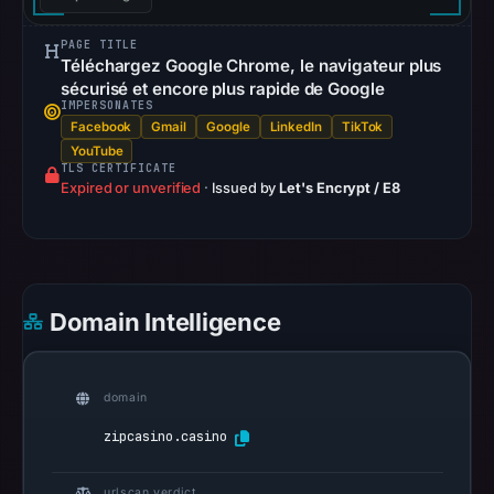
at
06:40
PAGE TITLE
Téléchargez Google Chrome, le navigateur plus
UTC.
sécurisé et encore plus rapide de Google
URLScan
IMPERSONATES
captured
Facebook
Gmail
Google
LinkedIn
TikTok
YouTube
the
TLS CERTIFICATE
domain
Expired or unverified
·
Issued by
Let's Encrypt / E8
on
Mar
24,
2026
Domain Intelligence
at
12:24
UTC.
domain
Negative
or
zipcasino.casino
missing
results
urlscan verdict