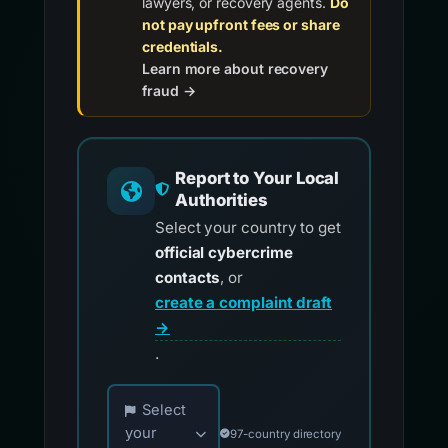
lawyers, or recovery agents.
Do
not pay upfront fees or share
credentials.
Learn more about recovery
fraud →
Report to Your Local
Authorities
Select your country to get
official cybercrime
contacts
, or
create a complaint draft
→
.
Choose your country for official reporting co
Select
your
97-country directory