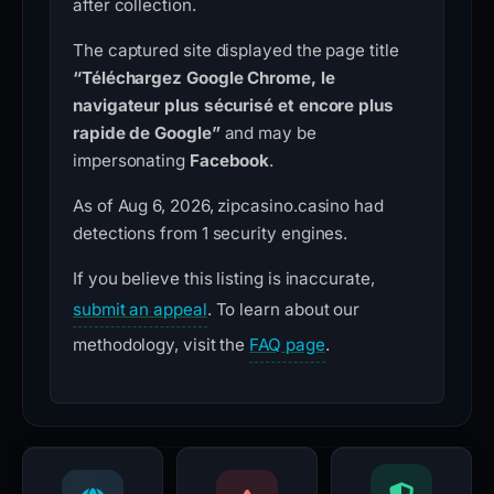
after collection.
The captured site displayed the page title
“Téléchargez Google Chrome, le
navigateur plus sécurisé et encore plus
rapide de Google”
and may be
impersonating
Facebook
.
As of Aug 6, 2026, zipcasino.casino had
detections from 1 security engines.
If you believe this listing is inaccurate,
submit an appeal
. To learn about our
methodology, visit the
FAQ page
.