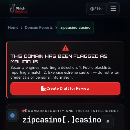
EN
›
›
Home
Domain Reports
zipcasino.casino
⚠️
THIS DOMAIN HAS BEEN FLAGGED AS
MALICIOUS
Security engines reporting a detection: 1. Public blocklists
reporting a match: 2. Exercise extreme caution — do not enter
credentials or personal information.
Create Draft for Review
DOMAIN SECURITY AND THREAT INTELLIGENCE
zipcasino[.]
casino
Copy