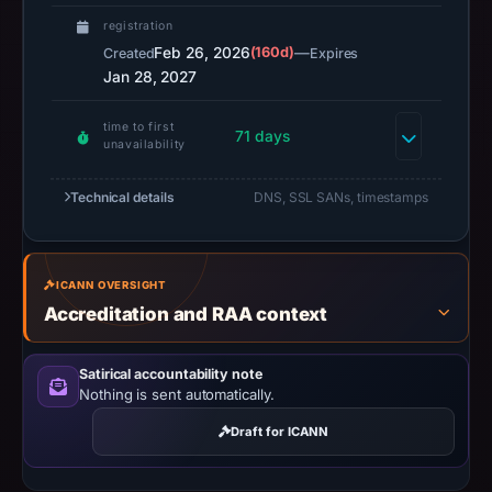
target
registration
Facebook.
Feb 26, 2026
(160d)
—
Created
Expires
Infrastructure
Jan 28, 2027
details
may
time to first
71 days
unavailability
have
changed
Technical details
DNS, SSL SANs, timestamps
since
collection.
This
ICANN OVERSIGHT
report
Accreditation and RAA context
summarizes
time-
Satirical accountability note
bound
Nothing is sent automatically.
observations,
Draft for ICANN
not
a