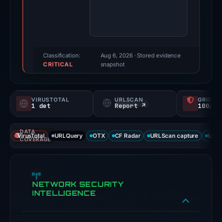
score:
71/100
(a
triage
score,
Classification:
Aug 6, 2026
· Stored evidence
CRITICAL
not
snapshot
a
probability).
VIRUSTOTAL
URLSCAN
GRIDIN
1 det
Report ↗
100/
Threat
signals:
DATA
1
VirusTotal
URLQuery
OTX
CF Radar
URLScan capture
URLS
COVERAGE
of
93
VirusTotal
NETWORK SECURITY
engines
INTELLIGENCE
flagged
the