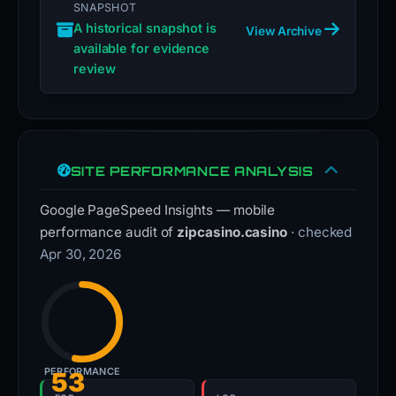
SNAPSHOT
A historical snapshot is
View Archive
available for evidence
review
SITE PERFORMANCE ANALYSIS
Google PageSpeed Insights — mobile
performance audit of
zipcasino.casino
· checked
Apr 30, 2026
PERFORMANCE
53