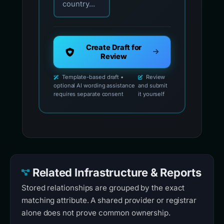
country...
Create Draft for
Review
Template-based draft •
Review
optional AI wording assistance
and submit
requires separate consent
it yourself
Related Infrastructure & Reports
Stored relationships are grouped by the exact
matching attribute. A shared provider or registrar
alone does not prove common ownership.