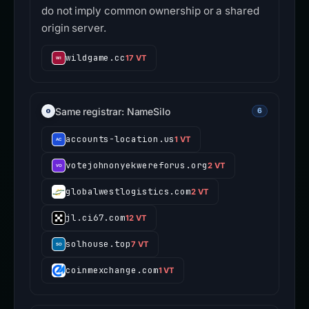
do not imply common ownership or a shared
origin server.
wildgame.cc
17 VT
Same registrar: NameSilo
6
accounts-location.us
1 VT
votejohnonyekwereforus.org
2 VT
globalwestlogistics.com
2 VT
jl.ci67.com
12 VT
solhouse.top
7 VT
coinmexchange.com
1 VT