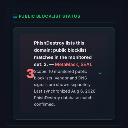
timestamped
HTTP
PUBLIC BLOCKLIST STATUS
response
is
available;
current
PhishDestroy lists this
reachability
domain; public blocklist
is
matches in the monitored
unverified.
set: 2. —
MetaMask, SEAL
3
Scope: 10 monitored public
Other
blocklists. Vendor and DNS
observations:
signals are shown separately.
Google
Last synchronized Aug 6, 2026.
Safe
PhishDestroy database match:
Browsing
confirmed.
recorded
no
flag