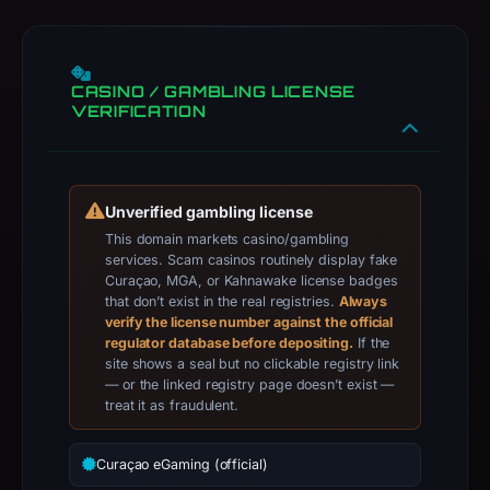
live
guarantee.
Avoid
interacting
CASINO / GAMBLING LICENSE
VERIFICATION
with
the
domain;
submit
Unverified gambling license
an
This domain markets casino/gambling
appeal
services. Scam casinos routinely display fake
if
Curaçao, MGA, or Kahnawake license badges
that don’t exist in the real registries.
Always
the
verify the license number against the official
report
regulator database before depositing.
If the
is
site shows a seal but no clickable registry link
— or the linked registry page doesn’t exist —
inaccurate.
treat it as fraudulent.
Curaçao eGaming (official)