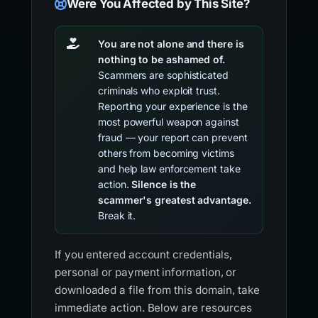
Were You Affected by This Site?
You are not alone and there is
nothing to be ashamed of.
Scammers are sophisticated
criminals who exploit trust.
Reporting your experience is the
most powerful weapon against
fraud — your report can prevent
others from becoming victims
and help law enforcement take
action.
Silence is the
scammer's greatest advantage.
Break it.
If you entered account credentials,
personal or payment information, or
downloaded a file from this domain, take
immediate action. Below are resources