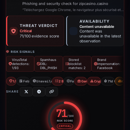
Phishing and security check for zipcasino.casino
“Téléchargez Google Chrome, le navigateur plus sécurisé et encore plus rapide ...”
AVAILABILITY
THREAT VERDICT
Content unavailable
Critical
Content was
71/100 evidence score
unavailable in the latest
observation
RISK SIGNALS
VirusTotal
Spamhaus
Stored
Brand
detections:
DBL:
blocklist
impersonation:
1/93
DBL_PHISH
matches: 2
Facebook
1/93 VT
Feb 26, 2026
Unavailable since Jul 20, 2026
2 Blocklists
Facebook
Gambler Scam
Crypto Gambling
71d to unavail
CDN
SHARE
71
/100
RISK SCORE
Risk score: 71 out of 100. Risk 
CRITICAL