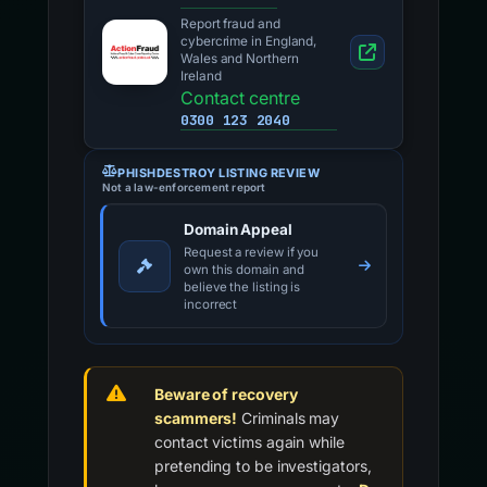
Report fraud and
cybercrime in England,
Wales and Northern
Ireland
Contact centre
0300 123 2040
PHISHDESTROY LISTING REVIEW
Not a law-enforcement report
Domain Appeal
Request a review if you
own this domain and
believe the listing is
incorrect
Beware of recovery
scammers!
Criminals may
contact victims again while
pretending to be investigators,