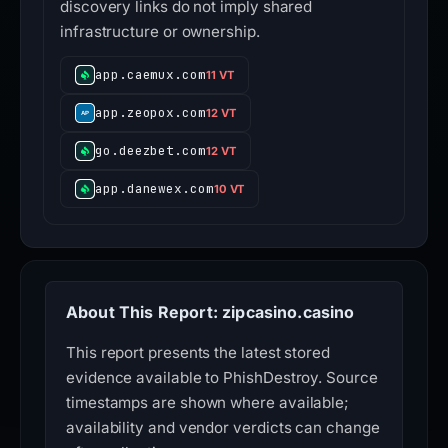
discovery links do not imply shared
infrastructure or ownership.
app.caemux.com
11 VT
app.zeopox.com
12 VT
go.deezbet.com
12 VT
app.danewex.com
10 VT
About This Report: zipcasino.casino
This report presents the latest stored
evidence available to PhishDestroy. Source
timestamps are shown where available;
availability and vendor verdicts can change