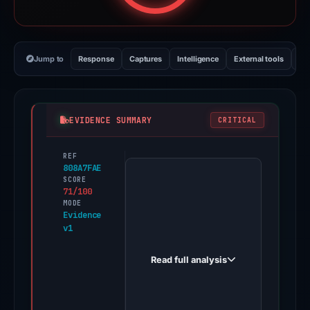
Jump to
Response
Captures
Intelligence
External tools
Vi
EVIDENCE SUMMARY
CRITICAL
REF
PhishDestroy
808A7FAE
first
SCORE
71/100
observed
MODE
zipcasino.casino
Evidence
v1
on
Feb
Read full analysis
26,
2026.
Evidence