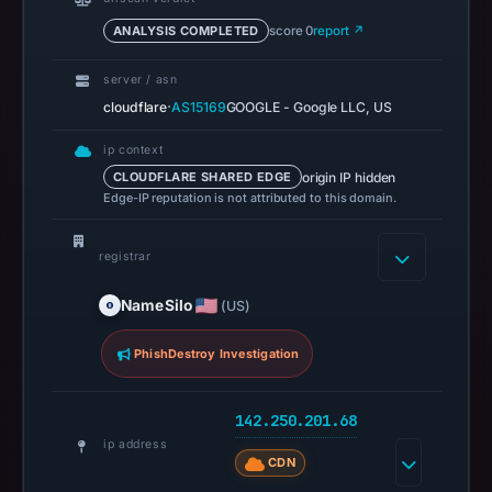
do
ANALYSIS COMPLETED
score 0
report ↗
not
establish
server / asn
safety.
·
cloudflare
AS15169
GOOGLE - Google LLC, US
Context:
ip context
registrar
origin IP hidden
CLOUDFLARE SHARED EDGE
Edge-IP reputation is not attributed to this domain.
NameSilo,
LLC,
IP
registrar
address
NameSilo
(US)
142.250.201.68,
registration
PhishDestroy Investigation
date
Feb
142.250.201.68
26,
ip address
2026,
CDN
apparent