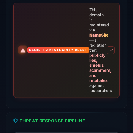
domain
on
This
Feb
domain
is
26,
registered
2026
via
NameSilo
at
— a
21:00
registrar
that
REGISTRAR INTEGRITY ALERT
UTC.
publicly
External
lies,
shields
blocklists:
scammers,
2
and
retaliates
matches
against
(MetaMask,
researchers.
SEAL)
in
the
snapshot
THREAT RESPONSE PIPELINE
from