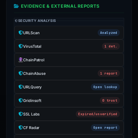
EVIDENCE & EXTERNAL REPORTS
SECURITY ANALYSIS
URLScan
Analyzed
VirusTotal
1 det.
ChainPatrol
ChainAbuse
1 report
URLQuery
Open lookup
Gridinsoft
0 trust
SSL Labs
Expired/unverified
CF Radar
Open report