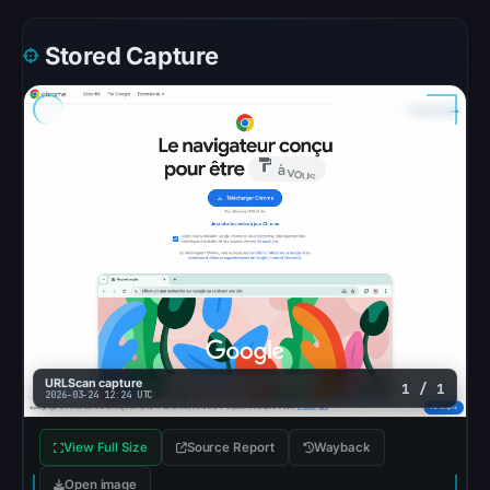
on
Feb
Stored Capture
26,
2026
at
17:32
UTC.
AlienVault
OTX
recorded
0
community
pulse
references
URLScan capture
1 / 1
on
2026-03-24 12:24 UTC
Mar
View Full Size
Source Report
Wayback
1,
2026
Open image