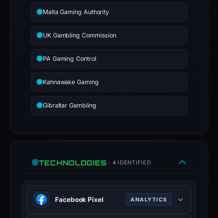
Malta Gaming Authority
UK Gambling Commission
PA Gaming Control
Kahnawake Gaming
Gibraltar Gambling
TECHNOLOGIES
· 4 IDENTIFIED
Facebook Pixel
ANALYTICS