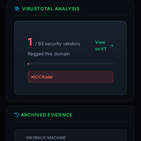
VIRUSTOTAL ANALYSIS
1
View
/ 93 security vendors
on VT
flagged this domain
SOCRadar
ARCHIVED EVIDENCE
WAYBACK MACHINE