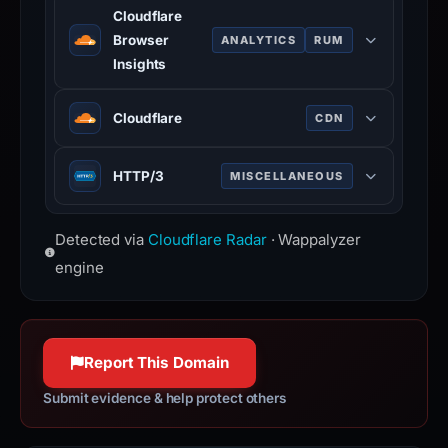
Facebook pixel is an analytics tool
Cloudflare
that allows you to measure the
Browser
ANALYTICS
RUM
effectiveness of your advertising.
Insights
facebook.com
Cloudflare Browser Insights is a tool
100% confidence
Cloudflare
CDN
that measures the performance of
websites from the perspective of
Cloudflare is a web-infrastructure
users.
HTTP/3
MISCELLANEOUS
and website-security company,
www.cloudflare.com
providing content-delivery-network
HTTP/3 is the third major version of
100% confidence
services, DDoS mitigation, Internet
Detected via
Cloudflare Radar
· Wappalyzer
the Hypertext Transfer Protocol used
security, and distributed domain-
to exchange information on the
engine
name-server services.
World Wide Web.
www.cloudflare.com
httpwg.org
100% confidence
100% confidence
Report This Domain
Submit evidence & help protect others