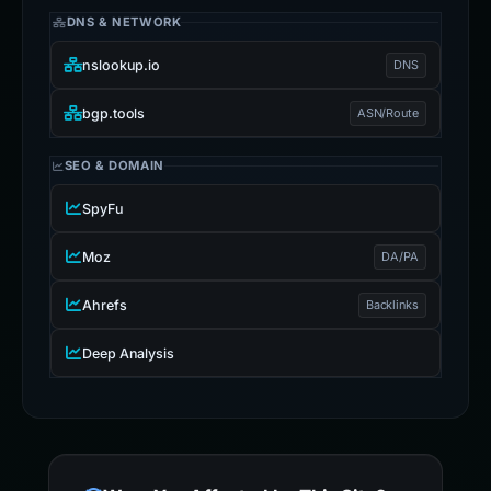
DNS & NETWORK
nslookup.io
DNS
bgp.tools
ASN/Route
SEO & DOMAIN
SpyFu
Moz
DA/PA
Ahrefs
Backlinks
Deep Analysis