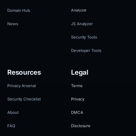
Domain Hub
Analyzer
News
JS Analyzer
Security Tools
Developer Tools
Resources
Legal
Privacy Arsenal
Terms
Security Checklist
Privacy
About
DMCA
FAQ
Disclosure