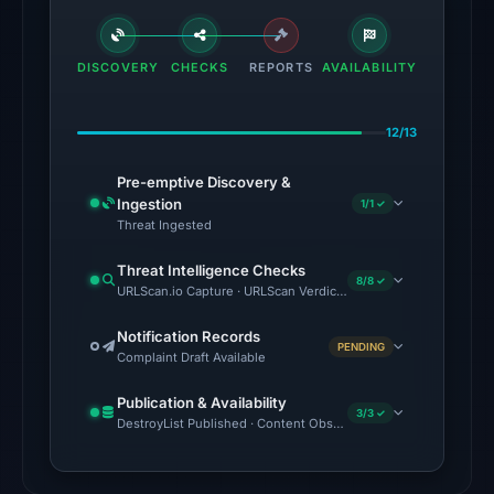
VirusTotal
engines
flagged
DISCOVERY
CHECKS
REPORTS
AVAILABILITY
the
domain
12/13
on
Jul
Pre-emptive Discovery &
18,
Ingestion
1/1 ✓
2026
Threat Ingested
at
Threat Intelligence Checks
20:45
8/8 ✓
URLScan.io Capture · URLScan Verdict · VirusTotal · Google Safe
UTC.
External
Notification Records
PENDING
Complaint Draft Available
blocklists:
2
Publication & Availability
matches
3/3 ✓
DestroyList Published · Content Observed Unavailable · Time to F
(MetaMask,
SEAL)