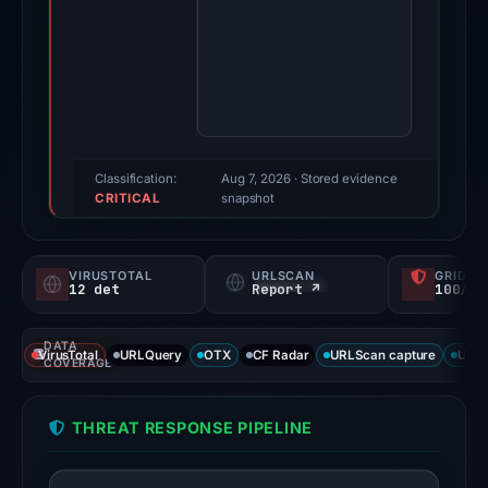
May
11,
2026.
Evidence
score:
91/100
(a
Classification:
Aug 7, 2026
· Stored evidence
CRITICAL
triage
snapshot
score,
not
VIRUSTOTAL
URLSCAN
GRIDIN
a
12 det
Report ↗
100/
probability).
DATA
Threat
VirusTotal
URLQuery
OTX
CF Radar
URLScan capture
URLS
COVERAGE
signals:
12
THREAT RESPONSE PIPELINE
of
92