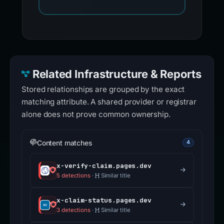
Related Infrastructure & Reports
Stored relationships are grouped by the exact
matching attribute. A shared provider or registrar
alone does not prove common ownership.
Content matches
4
x-verify-claim.pages.dev
5 detections
·
Similar title
x-claim-status.pages.dev
3 detections
·
Similar title