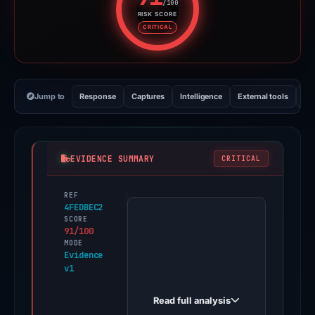
/100
RISK SCORE
Risk score: 91 out of 100. Risk 
CRITICAL
Jump to
Response
Captures
Intelligence
External tools
Vi
EVIDENCE SUMMARY
CRITICAL
REF
PhishDestroy
4FEDBEC2
first
SCORE
91/100
observed
MODE
x-
Evidence
v1
eligibility-
checker.pages.dev
Read full analysis
on