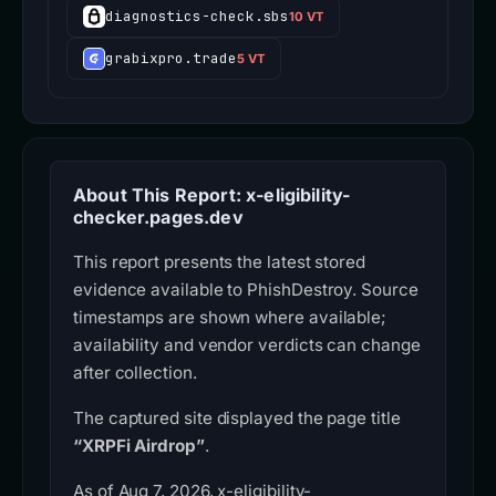
diagnostics-check.sbs
10 VT
grabixpro.trade
5 VT
About This Report: x-eligibility-
checker.pages.dev
This report presents the latest stored
evidence available to PhishDestroy. Source
timestamps are shown where available;
availability and vendor verdicts can change
after collection.
The captured site displayed the page title
“XRPFi Airdrop”
.
As of Aug 7, 2026, x-eligibility-