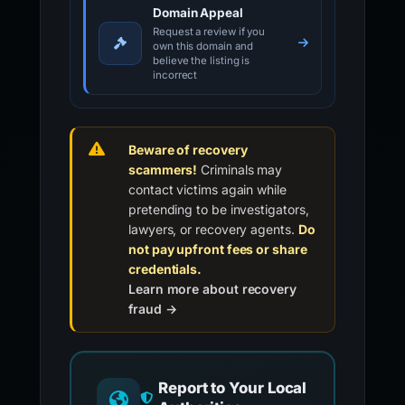
Domain Appeal
Request a review if you
own this domain and
believe the listing is
incorrect
Beware of recovery
scammers!
Criminals may
contact victims again while
pretending to be investigators,
lawyers, or recovery agents.
Do
not pay upfront fees or share
credentials.
Learn more about recovery
fraud →
Report to Your Local