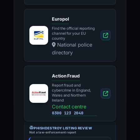
Europol
Find the official reporting
channel for your EU
country
National police
directory
Action Fraud
Report fraud and
cybercrime in England,
Wales and Northern
Ireland
Contact centre
0300 123 2040
PHISHDESTROY LISTING REVIEW
Not a law-enforcement report