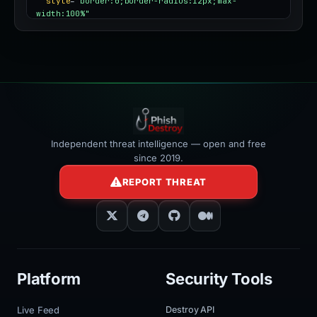
style
=
"border:0;border-radius:12px;max-
width:100%"
></iframe>
Independent threat intelligence — open and free
since 2019.
REPORT THREAT
Platform
Security Tools
Live Feed
Destroy API