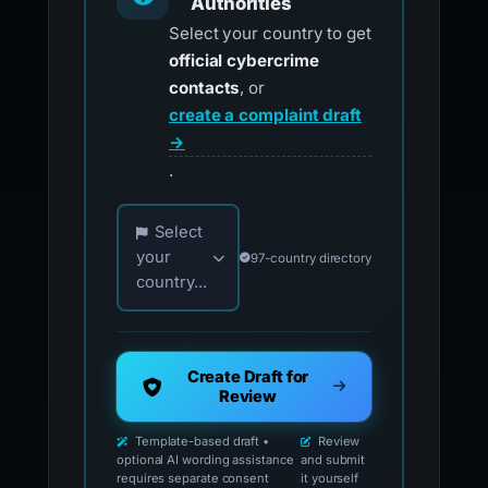
Authorities
Select your country to get
official cybercrime
contacts
, or
create a complaint draft
→
.
Choose your country for official reporting co
Select
your
97-country directory
country...
Create Draft for
Review
Template-based draft •
Review
optional AI wording assistance
and submit
requires separate consent
it yourself