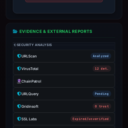
date
May
11,
2026.
EVIDENCE & EXTERNAL REPORTS
Infrastructure
details
SECURITY ANALYSIS
may
have
URLScan
Analyzed
changed
since
VirusTotal
12 det.
collection.
ChainPatrol
This
URLQuery
Pending
report
summarizes
Gridinsoft
0 trust
time-
bound
SSL Labs
Expired/unverified
observations,