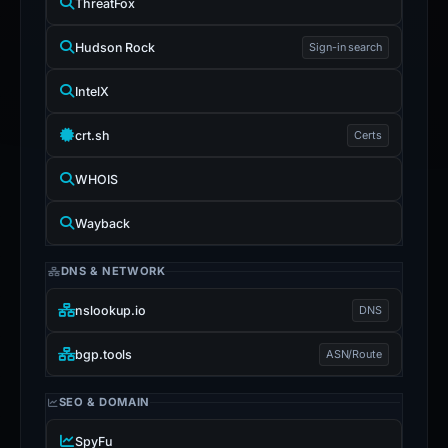
ThreatFox
Hudson Rock
Sign-in search
IntelX
crt.sh
Certs
WHOIS
Wayback
DNS & NETWORK
nslookup.io
DNS
bgp.tools
ASN/Route
SEO & DOMAIN
SpyFu