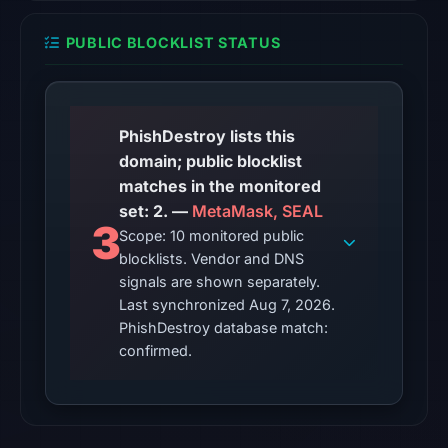
in
the
PUBLIC BLOCKLIST STATUS
snapshot
from
Aug
7,
PhishDestroy lists this
2026
domain; public blocklist
at
matches in the monitored
06:20
set: 2. —
MetaMask, SEAL
3
UTC.
Scope: 10 monitored public
blocklists. Vendor and DNS
The
signals are shown separately.
latest
Last synchronized Aug 7, 2026.
probe
PhishDestroy database match:
returned
confirmed.
HTTP
502
on
Aug