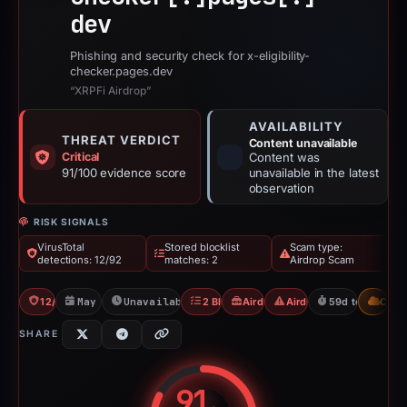
dev
Phishing and security check for x-eligibility-
checker.pages.dev
“XRPFi Airdrop”
AVAILABILITY
THREAT VERDICT
Content unavailable
Critical
Content was
91/100 evidence score
unavailable in the latest
observation
RISK SIGNALS
VirusTotal
Stored blocklist
Scam type:
detections: 12/92
matches: 2
Airdrop Scam
12/92 VT
May 11, 2026
Unavailable since Jun 6, 2026
2 Blocklists
Airdrop Scam
Airdrop Scam
59d to unavaila
CDN
SHARE
91