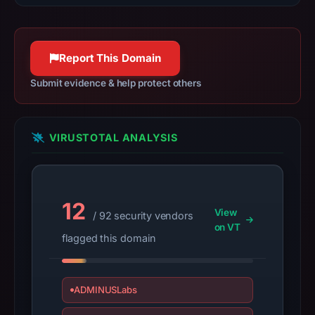
result
on
Jul
Report This Domain
13,
Submit evidence & help protect others
2026
at
14:37
UTC.
VIRUSTOTAL ANALYSIS
A
URLScan
capture
12
is
View
/ 92 security vendors
available,
on VT
flagged this domain
but
no
capture
ADMINUSLabs
timestamp
was