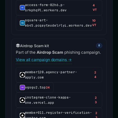
access-form-82h6.p-
4
srkphq9l.workers.dev
VT
square-art-
10
eb45.pcqayteudelrlyi.workers.dev
VT
Airdrop Scam kit
8
Part of the
Airdrop Scam
phishing campaign.
View all campaign domains →
member128.agency-partner-
2
apply.com
4
vgsgu2.top
24
instagram-clone-kappa-
2
one.vercel.app
3
member011.register-verification-
2
center.com
3