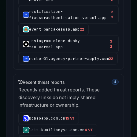
rectification-
2
fixuserauthentication.vercel.app
3
event-pancakeswap.app
22
instagram-clone-dusky-
2
tau.vercel.app
2
member01.agency-partner-apply.com
22
Recent threat reports
4
Recently added threat reports. These
discovery links do not imply shared
infrastructure or ownership.
bobaoapp.com.cn
15 VT
lets.kuailianyyd.com.cn
4 VT