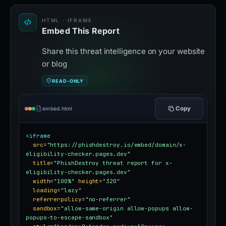
HTML · IFRAME
Embed This Report
Share this threat intelligence on your website
or blog
READ-ONLY
Copy
embed.html
<iframe
src
=
"https://phishdestroy.io/embed/domain/x-
eligibility-checker.pages.dev"
title
=
"PhishDestroy threat report for x-
eligibility-checker.pages.dev"
width
=
"100%"
height
=
"320"
loading
=
"lazy"
referrerpolicy
=
"no-referrer"
sandbox
=
"allow-same-origin allow-popups allow-
popups-to-escape-sandbox"