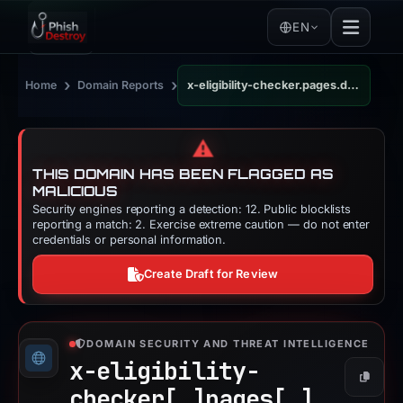
EN
›
›
Home
Domain Reports
x-eligibility-checker.pages.dev
⚠️
THIS DOMAIN HAS BEEN FLAGGED AS
MALICIOUS
Security engines reporting a detection: 12. Public blocklists
reporting a match: 2. Exercise extreme caution — do not enter
credentials or personal information.
Create Draft for Review
DOMAIN SECURITY AND THREAT INTELLIGENCE
x-eligibility-
Copy
checker[.]
pages[.]