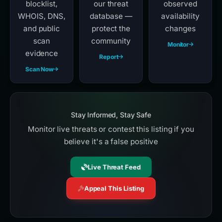
blocklist,
our threat
observed
WHOIS, DNS,
database —
availability
and public
protect the
changes
scan
community
Monitor
evidence
Report
Scan Now
Stay Informed, Stay Safe
Monitor live threats or contest this listing if you
believe it's a false positive
Live Threat Feed
Appeal This Listing