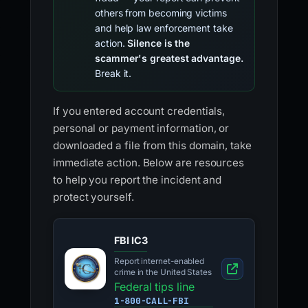
others from becoming victims
and help law enforcement take
action.
Silence is the
scammer's greatest advantage.
Break it.
If you entered account credentials,
personal or payment information, or
downloaded a file from this domain, take
immediate action. Below are resources
to help you report the incident and
protect yourself.
FBI IC3
Report internet-enabled
crime in the United States
Federal tips line
1-800-CALL-FBI