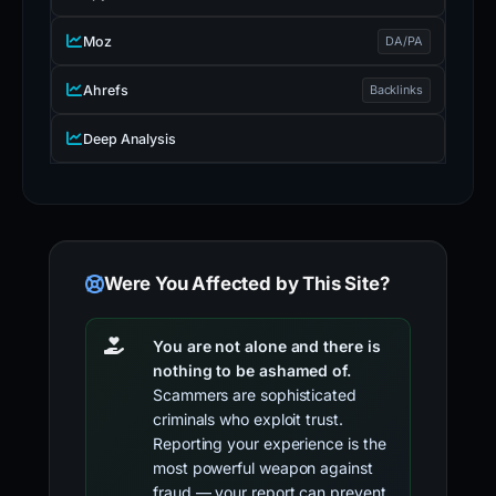
Moz
DA/PA
Ahrefs
Backlinks
Deep Analysis
Were You Affected by This Site?
You are not alone and there is
nothing to be ashamed of.
Scammers are sophisticated
criminals who exploit trust.
Reporting your experience is the
most powerful weapon against
fraud — your report can prevent