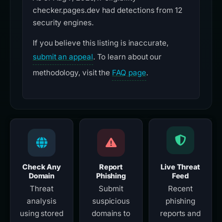
checker.pages.dev had detections from 12
security engines.
If you believe this listing is inaccurate,
submit an appeal
. To learn about our
methodology, visit the
FAQ page
.
Check Any
Report
Live Threat
Domain
Phishing
Feed
Threat
Submit
Recent
analysis
suspicious
phishing
using stored
domains to
reports and