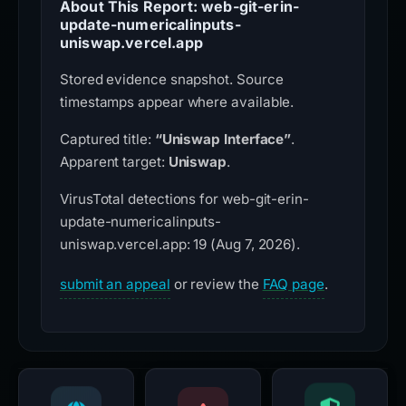
About This Report: web-git-erin-
update-numericalinputs-
uniswap.vercel.app
Stored evidence snapshot. Source
timestamps appear where available.
Captured title:
“Uniswap Interface”
.
Apparent target:
Uniswap
.
VirusTotal detections for web-git-erin-
update-numericalinputs-
uniswap.vercel.app: 19 (Aug 7, 2026).
submit an appeal
or review the
FAQ page
.