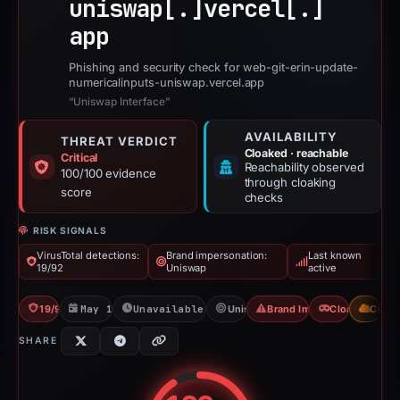
uniswap[.]
vercel[.]
app
Phishing and security check for web-git-erin-update-
numericalinputs-uniswap.vercel.app
“Uniswap Interface”
AVAILABILITY
THREAT VERDICT
Cloaked · reachable
Critical
Reachability observed
100/100 evidence
through cloaking
score
checks
RISK SIGNALS
VirusTotal detections:
Brand impersonation:
Last known
19/92
Uniswap
active
19/92 VT
May 13, 2026
Unavailable since Jun 6, 2026
Uniswap
Brand Impersonation
Cloaking
CDN
SHARE