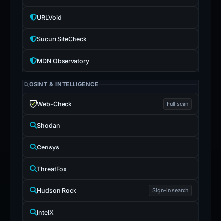
URLVoid
Sucuri SiteCheck
MDN Observatory
OSINT & INTELLIGENCE
Web-Check
Full scan
Shodan
Censys
ThreatFox
Hudson Rock
Sign-in search
IntelX