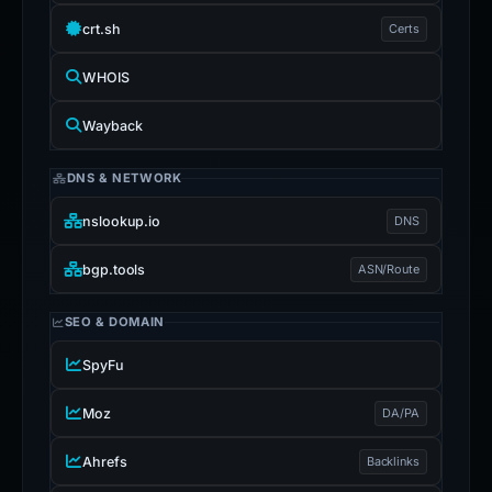
crt.sh
Certs
WHOIS
Wayback
DNS & NETWORK
nslookup.io
DNS
bgp.tools
ASN/Route
SEO & DOMAIN
SpyFu
Moz
DA/PA
Ahrefs
Backlinks