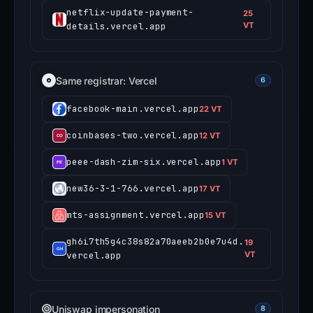
netflix-update-payment-
25
details.vercel.app
VT
Same registrar: Vercel
6
facebook-main.vercel.app
22 VT
coinbases-two.vercel.app
12 VT
peee-dash-zim-six.vercel.app
1 VT
new36-3-1-766.vercel.app
17 VT
mts-assignment.vercel.app
15 VT
gh6i7th5g4c38s82a70aeeb2b0e7u4d.
19
vercel.app
VT
Uniswap impersonation
8