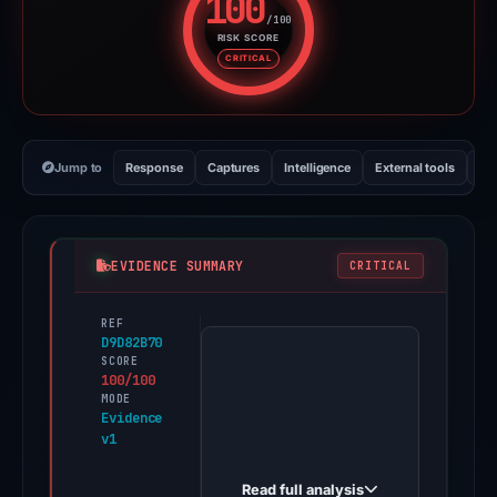
100
/100
RISK SCORE
Risk score: 100 out of 100. Risk
CRITICAL
Jump to
Response
Captures
Intelligence
External tools
Vi
EVIDENCE SUMMARY
CRITICAL
REF
PhishDestroy
D9D82B70
first
SCORE
100/100
observed
MODE
web-
Evidence
v1
git-
erin-
Read full analysis
update-