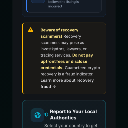
believe the listing is
incorrect
Beware of recovery
scammers!
Recovery
scammers may pose as
investigators, lawyers, or
tracing services.
Do not pay
upfront fees or disclose
credentials.
Guaranteed crypto
recovery is a fraud indicator.
Learn more about recovery
fraud →
Report to Your Local
Authorities
Select your country to get