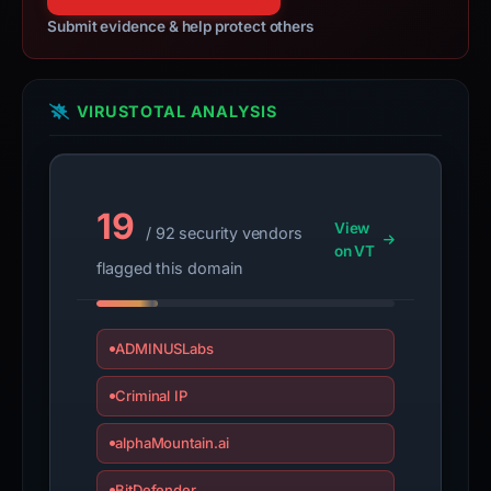
100% confidence
Submit evidence & help protect others
VIRUSTOTAL ANALYSIS
19
View
/ 92 security vendors
on VT
flagged this domain
ADMINUSLabs
Criminal IP
alphaMountain.ai
BitDefender