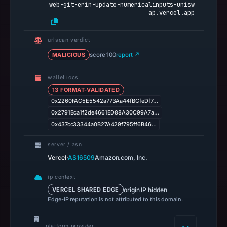
web-git-erin-update-numericalinputs-unisw
7,
ap.vercel.app
2026
at
urlscan verdict
01:07
MALICIOUS
score 100
report ↗
UTC.
Registration
wallet iocs
records
13 FORMAT-VALIDATED
list
0x2260FAC5E5542a773Aa44fBCfeDf7…
Vercel
0x2791Bca1f2de4661ED88A30C99A7a…
Inc.
0x437cc33344a0B27A429f795ff6B46…
as
server / asn
the
·
Vercel
AS16509
Amazon.com, Inc.
registrar
and
ip context
May
origin IP hidden
VERCEL SHARED EDGE
13,
Edge-IP reputation is not attributed to this domain.
2026
as
platform provider