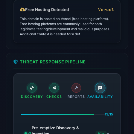
Ermes,
Vercel
Free Hosting Detected
ESET,
This domain is hosted on Vercel (free hosting platform).
Emsisoft
Free hosting platforms are commonly used for both
on
legitimate testing/development and malicious purposes.
Additional context is needed for a def
Jul
18,
2026
at
THREAT RESPONSE PIPELINE
18:45
UTC.
Google
Safe
Browsing
DISCOVERY
CHECKS
REPORTS
AVAILABILITY
flagged
the
13/15
domain
on
Pre-emptive Discovery &
May
Ingestion
1/1 ✓