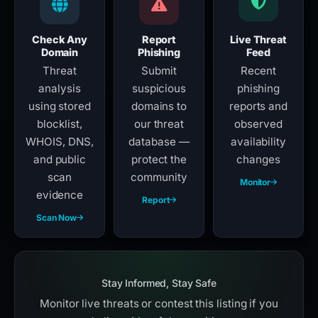
Check Any
Report
Live Threat
Domain
Phishing
Feed
Threat
Submit
Recent
analysis
suspicious
phishing
using stored
domains to
reports and
blocklist,
our threat
observed
WHOIS, DNS,
database —
availability
and public
protect the
changes
scan
community
Monitor
evidence
Report
Scan Now
Stay Informed, Stay Safe
Monitor live threats or contest this listing if you