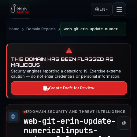
EN
›
›
Home
Domain Reports
web-git-erin-update-numericalinputs-uniswap.vercel.app
⚠️
THIS DOMAIN HAS BEEN FLAGGED AS
MALICIOUS
Security engines reporting a detection: 19. Exercise extreme
caution — do not enter credentials or personal information.
Create Draft for Review
DOMAIN SECURITY AND THREAT INTELLIGENCE
web-git-erin-update-
Copy
numericalinputs-