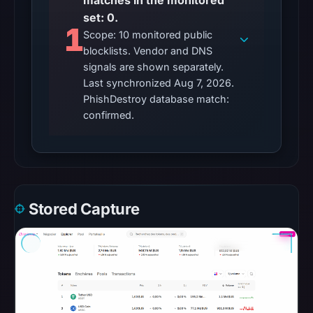
matches in the monitored
URLScan
set: 0.
1
returned
Scope: 10 monitored public
a
blocklists. Vendor and DNS
signals are shown separately.
malicious
Last synchronized Aug 7, 2026.
verdict
PhishDestroy database match:
with
confirmed.
score
100.
The
external
blocklist
Stored Capture
snapshot
contained
no
matches
on
Aug
7,