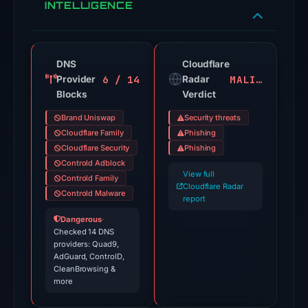
and
INTELLIGENCE
URLScan.
Evidence
score:
DNS
Cloudflare
100/100.
6 / 14
MALICIOUS
Provider
Radar
Blocks
Verdict
VirusTotal
recorded
Brand Uniswap
Security threats
19
Cloudflare Family
Phishing
detections
Cloudflare Security
Phishing
Controld Adblock
among
View full
Controld Family
92
Cloudflare Radar
Controld Malware
engines:
report
ADMINUSLabs,
Dangerous
·
Checked 14 DNS
Criminal
providers: Quad9,
IP,
AdGuard, ControlD,
alphaMountain.ai,
CleanBrowsing &
more
BitDefender,
CyRadar,