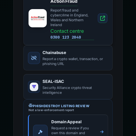
Action Fraud
Report fraud and
cybercrime in England,
Wales and Northern
Ireland
Contact centre
0300 123 2040
Chainabuse
Report a crypto wallet, transaction, or
phishing URL
SEAL-ISAC
Security Alliance crypto threat
intelligence
PHISHDESTROY LISTING REVIEW
Not a law-enforcement report
Domain Appeal
Request a review if you
own this domain and