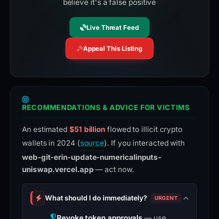
believe it's a false positive
Live Threat Feed
Appeal This Listing
RECOMMENDATIONS & ADVICE FOR VICTIMS
An estimated
$51 billion
flowed to illicit crypto
wallets in 2024 (
source
). If you interacted with
web-git-erin-update-numericalinputs-
uniswap.vercel.app
— act now.
What should I do immediately?
URGENT
Revoke token approvals
— use