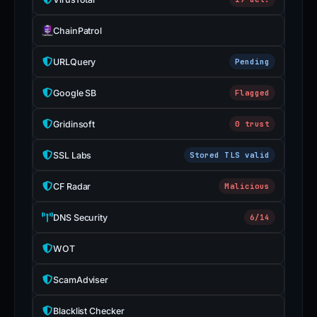
ChainPatrol
URLQuery
Pending
Google SB
Flagged
Gridinsoft
0 trust
SSL Labs
Stored TLS valid
CF Radar
Malicious
DNS Security
6/14
WOT
ScamAdviser
Blacklist Checker