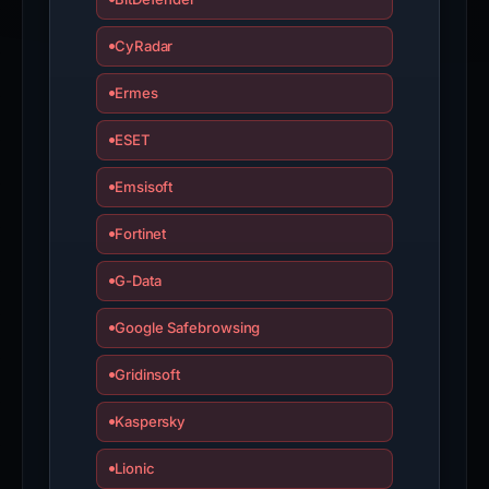
CyRadar
Ermes
ESET
Emsisoft
Fortinet
G-Data
Google Safebrowsing
Gridinsoft
Kaspersky
Lionic