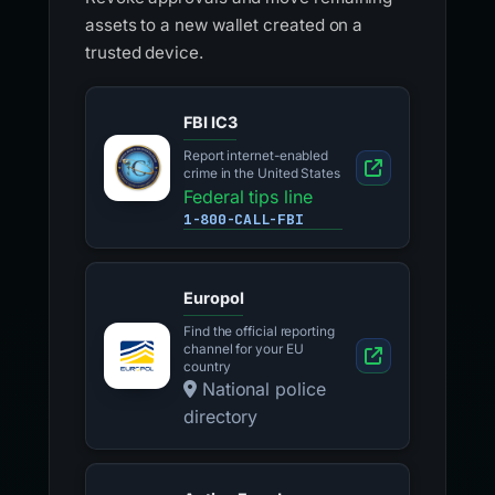
assets to a new wallet created on a
trusted device.
FBI IC3
Report internet-enabled
crime in the United States
Federal tips line
1-800-CALL-FBI
Europol
Find the official reporting
channel for your EU
country
National police
directory