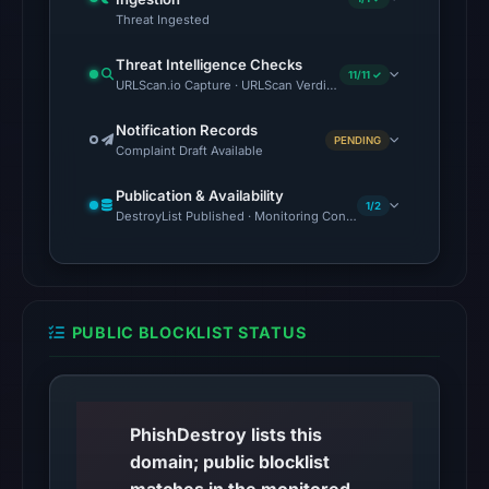
Threat Ingested
13,
2026
Threat Intelligence Checks
at
11/11 ✓
URLScan.io Capture · URLScan Verdict · Cloudflare Radar Report 
01:50
Notification Records
UTC.
PENDING
Complaint Draft Available
Cloudflare
Radar
Publication & Availability
1/2
classified
DestroyList Published · Monitoring Continues
the
domain
as
malicious;
PUBLIC BLOCKLIST STATUS
its
source
timestamp
was
PhishDestroy lists this
not
domain; public blocklist
captured.