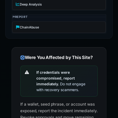
Deep Analysis
REPORT
ChainAbuse
Were You Affected by This Site?
If credentials were
compromised, report
immediately.
Do not engage
with recovery scammers.
If a wallet, seed phrase, or account was
exposed, report the incident immediately.
Revoke approvals and move remaining