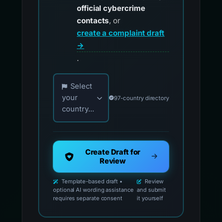
official cybercrime
contacts
, or
create a complaint draft
→
.
Choose your country for official reporting co
Select
your
97-country directory
country...
Create Draft for
Review
Template-based draft •
Review
optional AI wording assistance
and submit
requires separate consent
it yourself