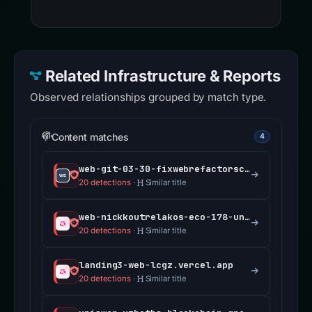
Related Infrastructure & Reports
Observed relationships grouped by match type.
Content matches
4
web-git-03-30-fixwebrefactorscrollhandlingforpor-de5ef4-uniswap.vercel.app
20 detections
·
Similar title
web-nickkoutrelakos-eco-178-unblock-permissioned-f27a9b-uniswap.vercel.app
20 detections
·
Similar title
landing3-web-lcgz.vercel.app
20 detections
·
Similar title