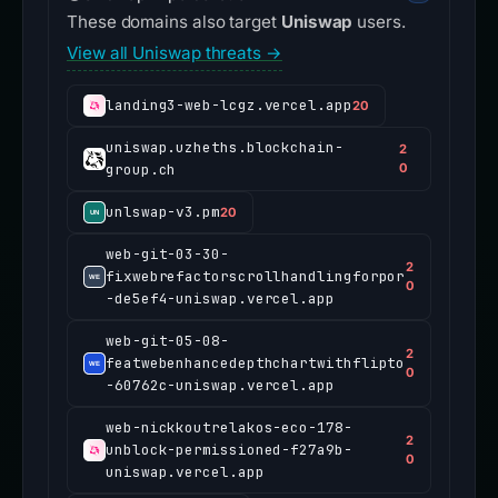
These domains also target
Uniswap
users.
View all Uniswap threats →
landing3-web-lcgz.vercel.app
20
uniswap.uzheths.blockchain-
2
group.ch
0
unlswap-v3.pm
20
web-git-03-30-
2
fixwebrefactorscrollhandlingforpor
0
-de5ef4-uniswap.vercel.app
web-git-05-08-
2
featwebenhancedepthchartwithflipto
0
-60762c-uniswap.vercel.app
web-nickkoutrelakos-eco-178-
2
unblock-permissioned-f27a9b-
0
uniswap.vercel.app