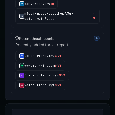
easyswaps.org
19
n3dcj-maaaa-aaaad-qal3q-
1
cai.raw.ic0.app
9
Recent threat reports
4
Recently added threat reports.
token-flare.xyz
6 VT
www.monkwin.com
6 VT
flare-votings.xyz
5 VT
votes-flare.xyz
9 VT