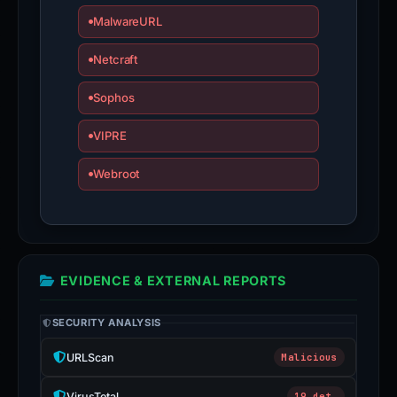
MalwareURL
Netcraft
Sophos
VIPRE
Webroot
EVIDENCE & EXTERNAL REPORTS
SECURITY ANALYSIS
URLScan
Malicious
VirusTotal
19 det.