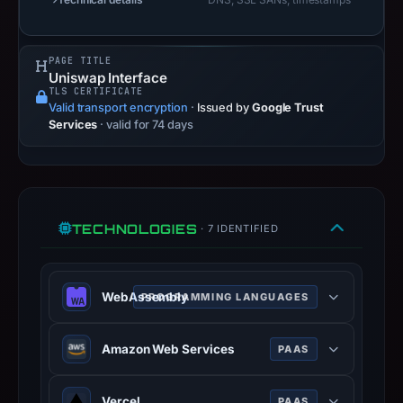
target.
Captured
PAGE TITLE
page
Uniswap Interface
title:
TLS CERTIFICATE
Valid transport encryption
“Uniswap
·
Issued by
Google Trust
Services
· valid for 74 days
Interface”.
PhishDestroy
classified
the
observed
TECHNOLOGIES
· 7 IDENTIFIED
content
as
Brand
WebAssembly
PROGRAMMING LANGUAGES
Impersonation.
WebAssembly (abbreviated Wasm) is
Amazon Web Services
PAAS
a binary instruction format for a
stack-based virtual machine. Wasm
Amazon Web Services (AWS) is a
is designed as a portable compilation
Vercel
PAAS