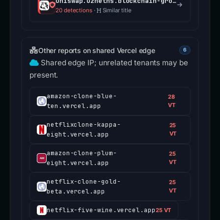
uniswap.uzheths.blockchain-group.ch
20 detections
·
Similar title
Other reports on shared Vercel edge
6
Shared edge IP; unrelated tenants may be
present.
amazon-clone-blue-
28
ten.vercel.app
VT
netflixclone-kappa-
25
eight.vercel.app
VT
amazon-clone-plum-
25
eight.vercel.app
VT
netflix-clone-gold-
25
beta.vercel.app
VT
netflix-five-wine.vercel.app
25 VT