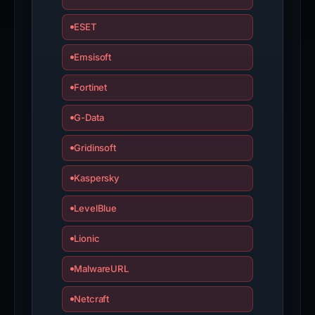
ESET
Emsisoft
Fortinet
G-Data
Gridinsoft
Kaspersky
LevelBlue
Lionic
MalwareURL
Netcraft