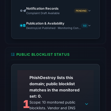
5,
Notification Records
PENDING
2026
Complaint Draft Available
at
Publication & Availability
01:08
1/2
DestroyList Published · Monitoring Continues
UTC.
The
response
may
PUBLIC BLOCKLIST STATUS
differ
between
visitors
and
PhishDestroy lists this
automated
domain; public blocklist
checks.
matches in the monitored
set: 0.
Other
1
Scope: 10 monitored public
observations:
blocklists. Vendor and DNS
No