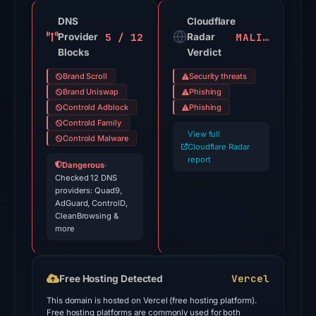
of
91
DNS
Cloudflare
5 / 12
MALICIOUS
Provider
VirusTotal
Radar
Blocks
Verdict
engines
flagged
Brand Scroll
Security threats
the
Brand Uniswap
Phishing
domain
Controld Adblock
Phishing
Controld Family
on
View full
Controld Malware
Jul
Cloudflare Radar
18,
report
Dangerous
·
2026
Checked 12 DNS
providers: Quad9,
at
AdGuard, ControlD,
18:45
CleanBrowsing &
more
UTC.
Cloudflare
Radar
Vercel
Free Hosting Detected
classified
This domain is hosted on Vercel (free hosting platform).
the
Free hosting platforms are commonly used for both