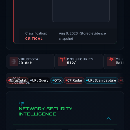
rc
uniswap.vercel.app
on
el
Apr
[.
28,
]
2026.
Classification:
Aug 6, 2026
· Stored evidence
ap
CRITICAL
Evidence
snapshot
score:
p
100/100
VIRUSTOTAL
DNS SECURITY
CF RAD
(a
20 det
512/
Malici
triage
score,
DATA
VirusTotal
URLQuery
OTX
CF Radar
URLScan capture
URLS
not
COVERAGE
a
probability).
NETWORK SECURITY
Threat
INTELLIGENCE
signals:
20