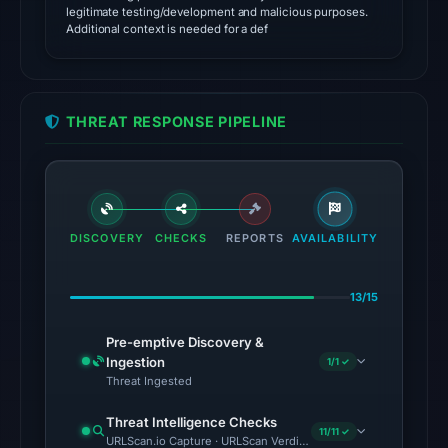
domain
legitimate testing/development and malicious purposes.
as
Additional context is needed for a def
malicious;
no
source
THREAT RESPONSE PIPELINE
timestamp
was
recorded.
The
DISCOVERY
CHECKS
REPORTS
AVAILABILITY
latest
probe
recorded
13/15
cloaking
Pre-emptive Discovery &
behavior
Ingestion
1/1 ✓
(HTTP
Threat Ingested
404)
on
Threat Intelligence Checks
11/11 ✓
URLScan.io Capture · URLScan Verdict · Cloudflare Radar Report 
Aug