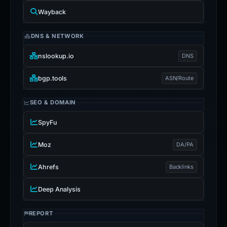
Wayback
DNS & NETWORK
nslookup.io
DNS
bgp.tools
ASN/Route
SEO & DOMAIN
SpyFu
Moz
DA/PA
Ahrefs
Backlinks
Deep Analysis
REPORT