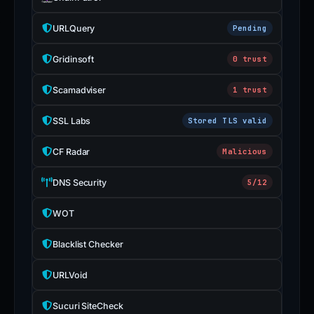
URLQuery
Pending
Gridinsoft
0 trust
Scamadviser
1 trust
SSL Labs
Stored TLS valid
CF Radar
Malicious
DNS Security
5/12
WOT
Blacklist Checker
URLVoid
Sucuri SiteCheck