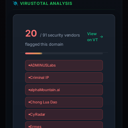
Avoid
VIRUSTOTAL ANALYSIS
interacting
with
the
20
domain;
View
/ 91 security vendors
submit
on VT
flagged this domain
an
appeal
if
ADMINUSLabs
the
report
Criminal IP
is
inaccurate.
alphaMountain.ai
Chong Lua Dao
CyRadar
Ermes