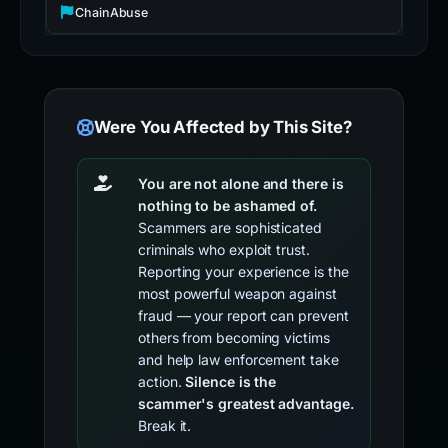
ChainAbuse
Were You Affected by This Site?
You are not alone and there is
nothing to be ashamed of.
Scammers are sophisticated
criminals who exploit trust.
Reporting your experience is the
most powerful weapon against
fraud — your report can prevent
others from becoming victims
and help law enforcement take
action.
Silence is the
scammer's greatest advantage.
Break it.