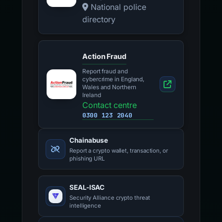
National police
directory
Action Fraud
Report fraud and
cybercrime in England,
Wales and Northern
Ireland
Contact centre
0300 123 2040
Chainabuse
Report a crypto wallet, transaction, or
phishing URL
SEAL-ISAC
Security Alliance crypto threat
intelligence