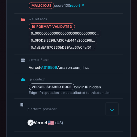
MALICIOUS
score 100
Apr
report ↗
28,
wallet iocs
2026
19 FORMAT-VALIDATED
at
0x00000000000000000000000000000…
14:37
0x0F5D2fB29fb7d3CFeE444a200298f…
UTC.
0x1aBaEA1f7C830bD89Acc67eC4af51…
Spamhaus
DBL
server / asn
recorded
·
Vercel
AS16509
Amazon.com, Inc.
no
ip context
positive
origin IP hidden
VERCEL SHARED EDGE
result
Edge-IP reputation is not attributed to this domain.
on
Jul
platform provider
13,
2026
Vercel
(US)
at
18:33