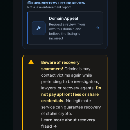
PHISHDESTROY LISTING REVIEW
Not a law-enforcement report
Domain Appeal
Request a review if you
own this domain and
believe the listing is
incorrect
Beware of recovery
scammers!
Criminals may
contact victims again while
pretending to be investigators,
lawyers, or recovery agents.
Do
not pay upfront fees or share
credentials.
No legitimate
service can guarantee recovery
of stolen crypto.
Learn more about recovery
fraud →