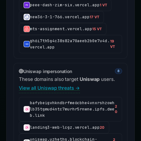
peee-dash-zim-six.vercel.app
1 VT
new36-3-1-766.vercel.app
17 VT
mts-assignment.vercel.app
15 VT
gh6i7th5g4c38s82a70aeeb2b0e7u4d.
19
vercel.app
VT
Uniswap impersonation
8
These domains also target
Uniswap
users.
View all Uniswap threats →
bafybeigvhkndbrfme6cbhe4vnxrshzowh
2
lb35tgmud4ntc7murhr5rnwne.ipfs.dwe
0
b.link
landing3-web-lcgz.vercel.app
20
uniswap.uzheths.blockchain-
2