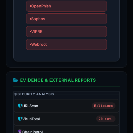
OpenPhish
Sophos
VIPRE
Webroot
EVIDENCE & EXTERNAL REPORTS
SECURITY ANALYSIS
URLScan
Malicious
VirusTotal
20 det.
ChainPatrol