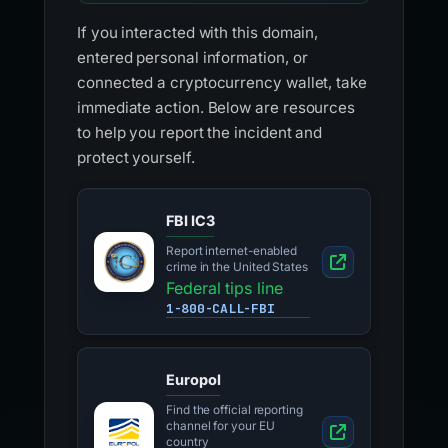
If you interacted with this domain,
entered personal information, or
connected a cryptocurrency wallet, take
immediate action. Below are resources
to help you report the incident and
protect yourself.
FBI IC3
Report internet-enabled
crime in the United States
Federal tips line
1-800-CALL-FBI
Europol
Find the official reporting
channel for your EU
country