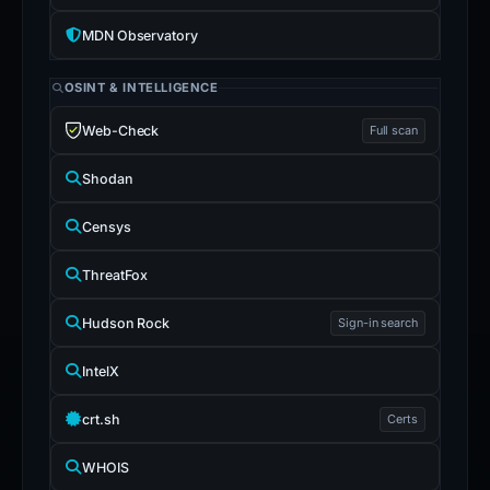
MDN Observatory
OSINT & INTELLIGENCE
Web-Check
Full scan
Shodan
Censys
ThreatFox
Hudson Rock
Sign-in search
IntelX
crt.sh
Certs
WHOIS