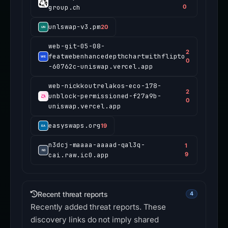
group.ch
0
unlswap-v3.pm
20
web-git-05-08-
2
featwebenhancedepthchartwithflipto
0
-60762c-uniswap.vercel.app
web-nickkoutrelakos-eco-178-
2
unblock-permissioned-f27a9b-
0
uniswap.vercel.app
easyswaps.org
19
n3dcj-maaaa-aaaad-qal3q-
1
cai.raw.ic0.app
9
Recent threat reports
4
Recently added threat reports. These
discovery links do not imply shared