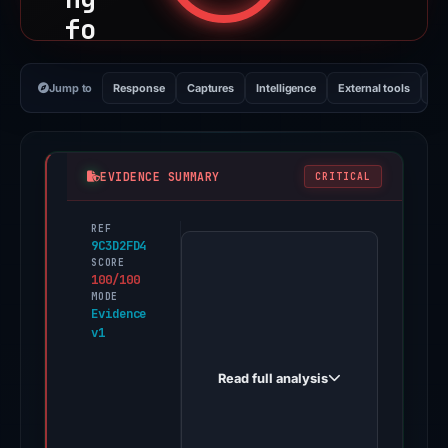
fo
rp
or
Jump to
Response
Captures
Intelligence
External tools
Vi
-
de
5e
EVIDENCE SUMMARY
CRITICAL
f4
REF
PhishDestroy
-
9C3D2FD4
first
SCORE
un
100/100
observed
MODE
is
web-
Evidence
wa
v1
git-
03-
p[
Read full analysis
30-
.]
fixwebrefactorscrollhandlingforpor-
ve
de5ef4-