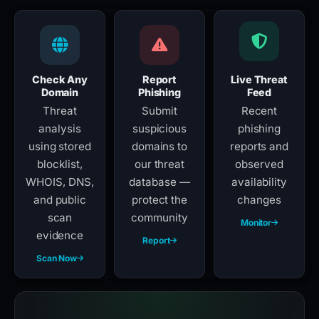
Check Any
Report
Live Threat
Domain
Phishing
Feed
Threat
Submit
Recent
analysis
suspicious
phishing
using stored
domains to
reports and
blocklist,
our threat
observed
WHOIS, DNS,
database —
availability
and public
protect the
changes
scan
community
Monitor
evidence
Report
Scan Now