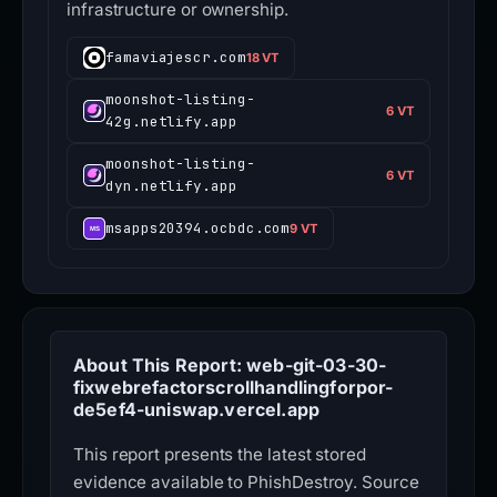
infrastructure or ownership.
famaviajescr.com
18 VT
moonshot-listing-
6 VT
42g.netlify.app
moonshot-listing-
6 VT
dyn.netlify.app
msapps20394.ocbdc.com
9 VT
About This Report: web-git-03-30-
fixwebrefactorscrollhandlingforpor-
de5ef4-uniswap.vercel.app
This report presents the latest stored
evidence available to PhishDestroy. Source