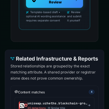
Review
Template-based draft •
Review
optional AI wording assistance
and submit
requires separate consent
it yourself
Related Infrastructure & Reports
Stored relationships are grouped by the exact
matching attribute. A shared provider or registrar
alone does not prove common ownership.
Content matches
4
uniswap.uzheths.blockchain-group.ch
20 detections
·
Similar title