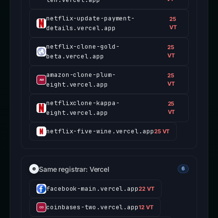
netflix-update-payment-
25
details.vercel.app
VT
netflix-clone-gold-
25
beta.vercel.app
VT
amazon-clone-plum-
25
eight.vercel.app
VT
netflixclone-kappa-
25
eight.vercel.app
VT
netflix-five-wine.vercel.app
25 VT
Same registrar: Vercel
6
facebook-main.vercel.app
22 VT
coinbases-two.vercel.app
12 VT