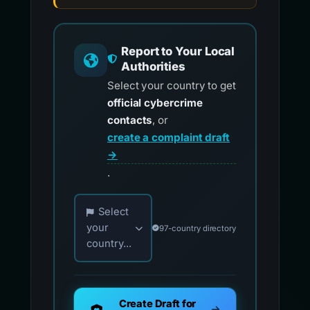
Report to Your Local
Authorities
Select your country to get
official cybercrime
contacts
, or
create a complaint draft
→
.
Choose your country for official reporting co
Select
your
97-country directory
country...
Create Draft for