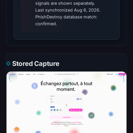
signals are shown separately.
external
Last synchronized Aug 6, 2026.
blocklist
PhishDestroy database match:
matches
confirmed.
were
recorded
in
the
snapshot
Stored Capture
from
Aug
6,
2026
at
10:20
UTC.
Google
Safe
Browsing