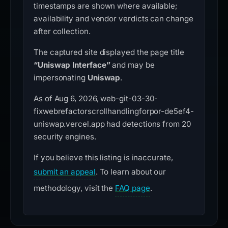
timestamps are shown where available;
availability and vendor verdicts can change
after collection.
The captured site displayed the page title
“Uniswap Interface”
and may be
impersonating
Uniswap
.
As of Aug 6, 2026, web-git-03-30-
fixwebrefactorscrollhandlingforpor-de5ef4-
uniswap.vercel.app had detections from 20
security engines.
If you believe this listing is inaccurate,
submit an appeal
. To learn about our
methodology, visit the
FAQ page
.