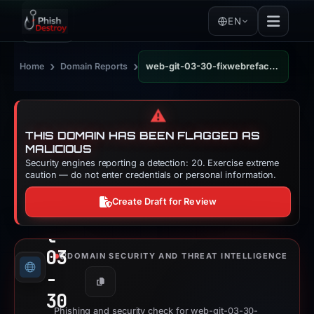
EN
›
›
Home
Domain Reports
web-git-03-30-fixwebrefactorscrollhandlingforpor-de5ef4-uniswap.vercel.app
⚠️
THIS DOMAIN HAS BEEN FLAGGED AS
MALICIOUS
Security engines reporting a detection: 20. Exercise extreme
we
caution — do not enter credentials or personal information.
b-
Create Draft for Review
gi
t-
03
DOMAIN SECURITY AND THREAT INTELLIGENCE
-
Copy
30
Phishing and security check for web-git-03-30-