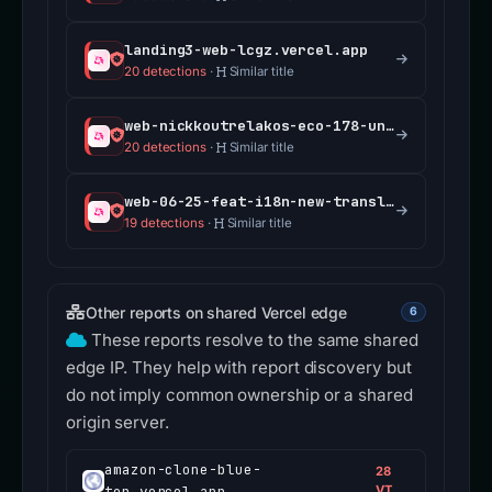
landing3-web-lcgz.vercel.app
20 detections
·
Similar title
web-nickkoutrelakos-eco-178-unblock-permissioned-f27a9b-uniswap.vercel.app
20 detections
·
Similar title
web-06-25-feat-i18n-new-translations-uniswap.vercel.app
19 detections
·
Similar title
Other reports on shared Vercel edge
6
These reports resolve to the same shared
edge IP. They help with report discovery but
do not imply common ownership or a shared
origin server.
amazon-clone-blue-
28
ten.vercel.app
VT