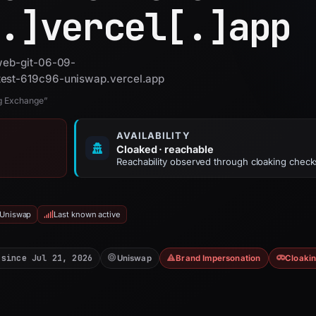
.]
vercel[.]
app
 web-git-06-09-
test-619c96-uniswap.vercel.app
ng Exchange”
AVAILABILITY
Cloaked · reachable
Reachability observed through cloaking check
 Uniswap
Last known active
 since Jul 21, 2026
Uniswap
Brand Impersonation
Cloaki