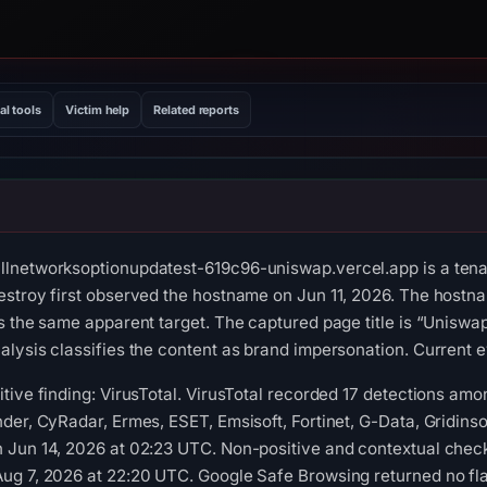
al tools
Victim help
Related reports
lnetworksoptionupdatest-619c96-uniswap.vercel.app is a tenan
stroy first observed the hostname on Jun 11, 2026. The hostna
s the same apparent target. The captured page title is “Uniswa
lysis classifies the content as brand impersonation. Current ev
ive finding: VirusTotal. VirusTotal recorded 17 detections amon
er, CyRadar, Ermes, ESET, Emsisoft, Fortinet, G-Data, Gridinsof
Jun 14, 2026 at 02:23 UTC. Non-positive and contextual check
ug 7, 2026 at 22:20 UTC. Google Safe Browsing returned no fl