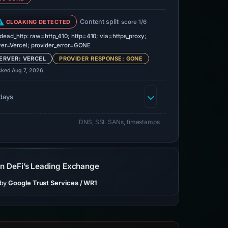
Content split
CLOAKING DETECTED
· score 1/6
dead_http: raw=http_410; http=410; via=https_proxy;
ver=Vercel; provider_error=GONE
ERVER: VERCEL
PROVIDER RESPONSE: GONE
cked Aug 7, 2026
days
DNS, SSL SANs, timestamps
on DeFi’s Leading Exchange
 by
Google Trust Services / WR1