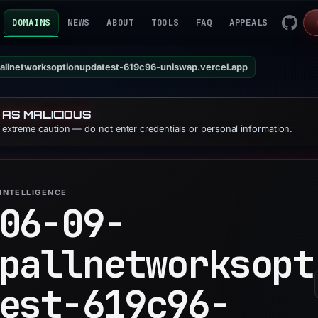
DOMAINS
NEWS
ABOUT
TOOLS
FAQ
APPEALS
allnetworksoptionupdatest-619c96-uniswap.vercel.app
 AS MALICIOUS
e extreme caution — do not enter credentials or personal information.
INTELLIGENCE
06-09-
pallnetworksopt
est-619c96-