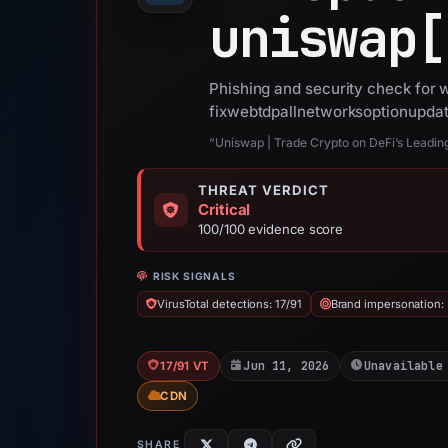
uniswap[
Phishing and security check for
fixwebtdpallnetworksoptionupda
“Uniswap | Trade Crypto on DeFi’s Leadi
THREAT VERDICT
Critical
100/100 evidence score
RISK SIGNALS
VirusTotal detections: 17/91
Brand impersonation:
Jun 11, 2026
Unavailable
17/91 VT
CDN
SHARE