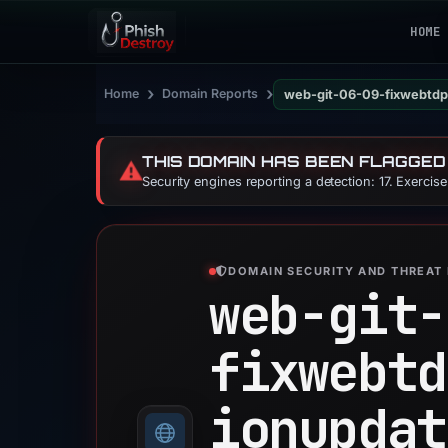
HOME
›
›
Home
Domain Reports
web-git-06-09-fixwebtdp
THIS DOMAIN HAS BEEN FLAGGED
⚠️
Security engines reporting a detection: 17. Exercis
DOMAIN SECURITY AND THREAT 
web-git-
fixwebtd
ionupdat