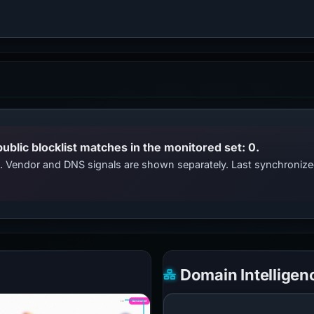
public blocklist matches in the monitored set: 0.
ts. Vendor and DNS signals are shown separately. Last synchroni
Domain Intelligen