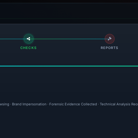
CHECKS
REPORTS
owsing · Brand Impersonation · Forensic Evidence Collected · Technical Analysis Re