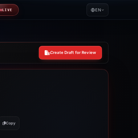
EN
LIVE
Create Draft for Review
Copy