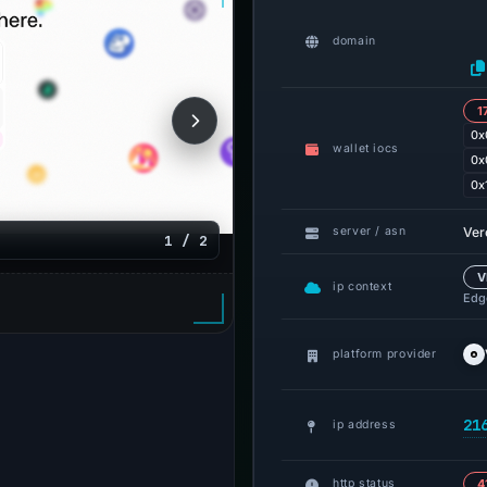
domain
1
0x
wallet iocs
0x
0x
Ver
server / asn
1 / 2
V
ip context
Edge
platform provider
21
ip address
http status
4