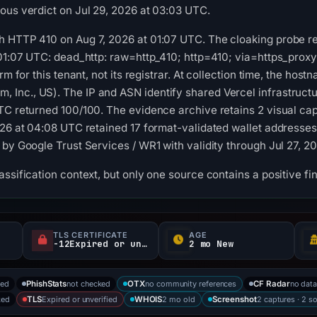
ous verdict on Jul 29, 2026 at 03:03 UTC.
 HTTP 410 on Aug 7, 2026 at 01:07 UTC. The cloaking probe rec
 01:07 UTC: dead_http: raw=http_410; http=410; via=https_prox
orm for this tenant, not its registrar. At collection time, the ho
Inc., US). The IP and ASN identify shared Vercel infrastructu
UTC returned 100/100. The evidence archive retains 2 visual c
026 at 04:08 UTC retained 17 format-validated wallet addresse
 by Google Trust Services / WR1 with validity through Jul 27, 2
ssification context, but only one source contains a positive fi
TLS CERTIFICATE
AGE
-12Expired or unverified d
2 mo New
ked
not checked
no community references
no dat
PhishStats
OTX
CF Radar
ked
Expired or unverified
2 mo old
2 captures · 2 s
TLS
WHOIS
Screenshot