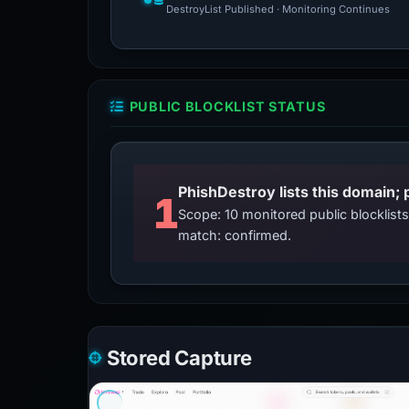
DestroyList Published · Monitoring Continues
PUBLIC BLOCKLIST STATUS
PhishDestroy lists this domain; 
1
Scope: 10 monitored public blocklis
match: confirmed.
Stored Capture