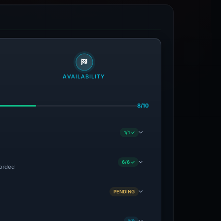
AVAILABILITY
8/10
1/1 ✓
6/6 ✓
corded
PENDING