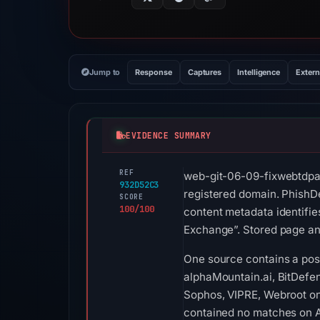
Jump to
Response
Captures
Intelligence
Extern
EVIDENCE SUMMARY
REF
web-git-06-09-fixwebtdpal
932D52C3
registered domain. PhishDe
SCORE
100/100
content metadata identifie
Exchange”. Stored page ana
One source contains a posit
alphaMountain.ai, BitDefend
Sophos, VIPRE, Webroot on 
contained no matches on A