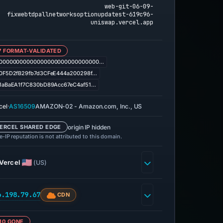
web-git-06-09-
fixwebtdpallnetworksoptionupdatest-619c96-
uniswap.vercel.app
7 FORMAT-VALIDATED
00000000000000000000000000000…
0F5D2fB29fb7d3CFeE444a200298f…
1aBaEA1f7C830bD89Acc67eC4af51…
·
cel
AS16509
AMAZON-02 - Amazon.com, Inc., US
origin IP hidden
ERCEL SHARED EDGE
-IP reputation is not attributed to this domain.
Vercel
(US)
6.198.79.67
CDN
10 GONE