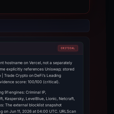
CRITICAL
t hostname on Vercel, not a separately
me explicitly references Uniswap; stored
p | Trade Crypto on DeFi’s Leading
idence score: 100/100 (critical).
g 91 engines: Criminal IP,
t, Kaspersky, LevelBlue, Lionic, Netcraft,
s: The external blocklist snapshot
ag on Jun 11, 2026 at 04:00 UTC. URLScan