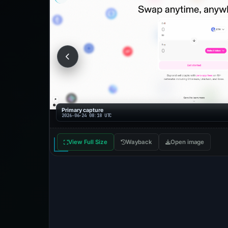
Primary capture
2026-06-24 08:18 UTC
View Full Size
Wayback
Open image