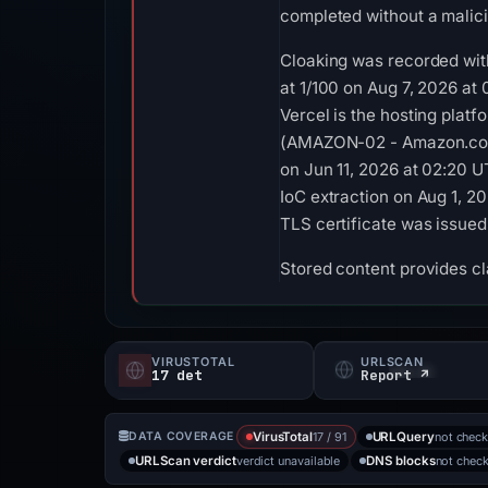
completed without a malici
Cloaking was recorded with
at 1/100 on Aug 7, 2026 at
Vercel is the hosting platf
(AMAZON-02 - Amazon.com, 
on Jun 11, 2026 at 02:20 
IoC extraction on Aug 1, 2
TLS certificate was issued
Stored content provides cla
VIRUSTOTAL
URLSCAN
17 det
Report ↗
17 / 91
not chec
DATA COVERAGE
VirusTotal
URLQuery
verdict unavailable
not chec
URLScan verdict
DNS blocks