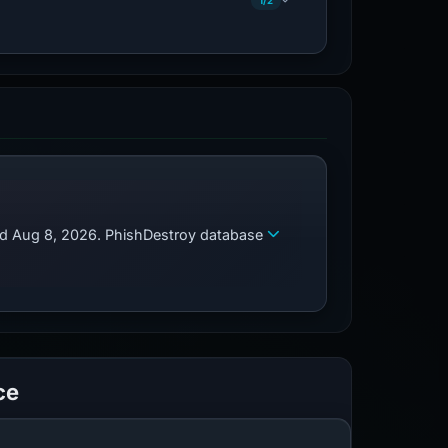
1/2
zed Aug 8, 2026. PhishDestroy database
ce