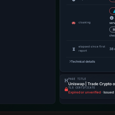
cloaking
ser
S
che
elapsed since first
38 
report
Technical details
PAGE TITLE
Uniswap | Trade Crypto 
TLS CERTIFICATE
Expired or unverified
·
Issued