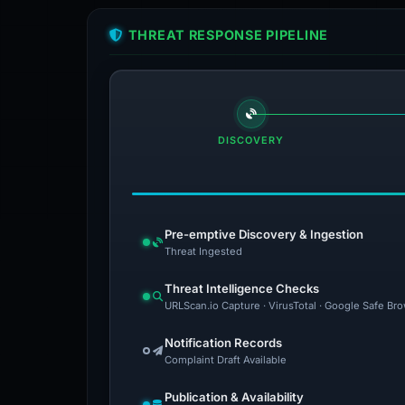
THREAT RESPONSE PIPELINE
DISCOVERY
Pre-emptive Discovery & Ingestion
Threat Ingested
Threat Intelligence Checks
URLScan.io Capture · VirusTotal · Google Safe Br
Notification Records
Complaint Draft Available
Publication & Availability