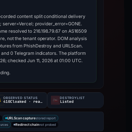
orded content split conditional delivery
y; server=Vercel; provider_error=GONE.
stname resolved to 216.198.79.67 on AS16509
re, not the tenant operator. DOM analysis
aptures from PhishDestroy and URLScan.
s and 0 Telegram indicators. The platform
026; checked Jun 11, 2026 at 01:00 UTC.
nding.
OBSERVED STATUS
DESTROYLIST
410Cloaked · reachable
Listed
a
stored report
URLScan capture
ources
not probed
Redirect chain