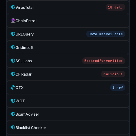
VirusTotal
18 det.
ChainPatrol
URLQuery
Data unavailable
Gridinsoft
SSL Labs
Expired/unverified
CF Radar
Malicious
OTX
1 ref
WOT
ScamAdviser
Blacklist Checker