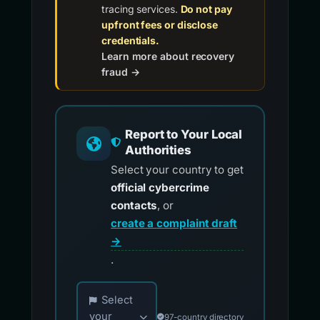
tracing services.
Do not pay
upfront fees or disclose
credentials.
Learn more about recovery
fraud →
Report to Your Local
Authorities
Select your country to get
official cybercrime
contacts
, or
create a complaint draft
→
.
Choose your country for official reporting co
Select
your
97-country directory