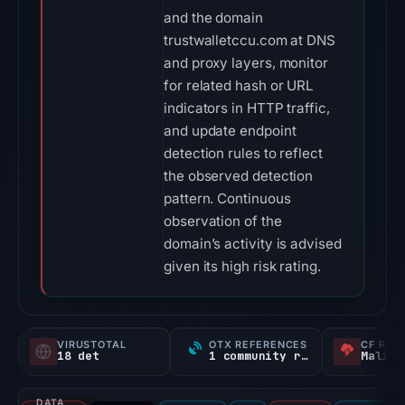
and the domain
trustwalletccu.com at DNS
and proxy layers, monitor
for related hash or URL
indicators in HTTP traffic,
and update endpoint
detection rules to reflect
the observed detection
pattern. Continuous
observation of the
domain’s activity is advised
given its high risk rating.
VIRUSTOTAL
OTX REFERENCES
CF RAD
18 det
1 community ref
Malici
DATA