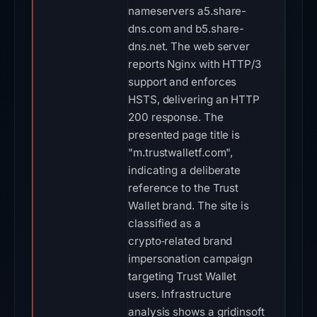
nameservers a5.share-
dns.com and b5.share-
dns.net. The web server
reports Nginx with HTTP/3
support and enforces
HSTS, delivering an HTTP
200 response. The
presented page title is
"m.trustwalletf.com",
indicating a deliberate
reference to the Trust
Wallet brand. The site is
classified as a
crypto‑related brand
impersonation campaign
targeting Trust Wallet
users. Infrastructure
analysis shows a gridinsoft