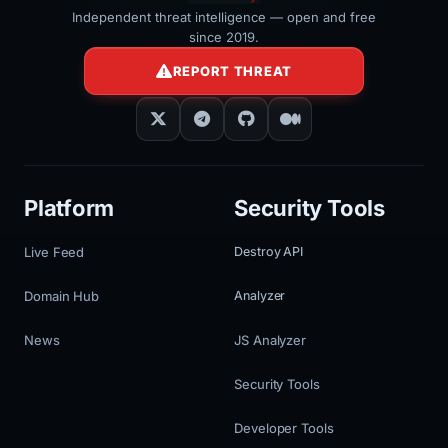
Independent threat intelligence — open and free
since 2019.
REPORT THREAT
Platform
Security Tools
Live Feed
Destroy API
Domain Hub
Analyzer
News
JS Analyzer
Security Tools
Developer Tools