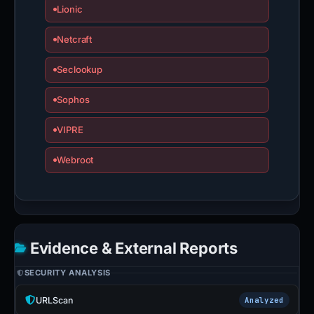
Lionic
Netcraft
Seclookup
Sophos
VIPRE
Webroot
Evidence & External Reports
SECURITY ANALYSIS
URLScan
Analyzed