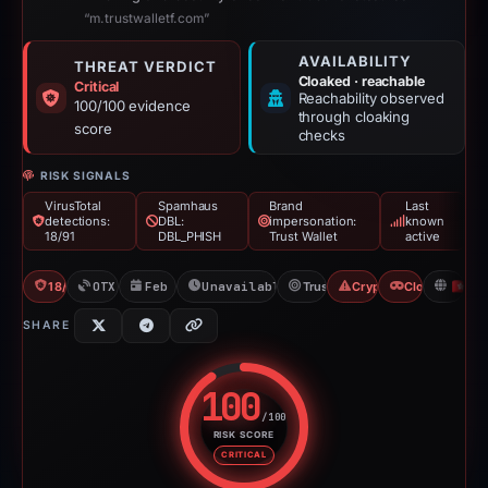
“m.trustwalletf.com”
AVAILABILITY
THREAT VERDICT
Cloaked · reachable
Critical
Reachability observed
100/100 evidence
through cloaking
score
checks
RISK SIGNALS
VirusTotal
Spamhaus
Brand
Last
detections:
DBL:
impersonation:
known
18/91
DBL_PHISH
Trust Wallet
active
18/91 VT
OTX: 1 ref
Feb 26, 2026
Unavailable since Feb 15, 2026
Trust Wallet
Crypto Scam
Cloaking
H
SHARE
100
/100
RISK SCORE
Risk score: 100 out of 100. Risk
CRITICAL