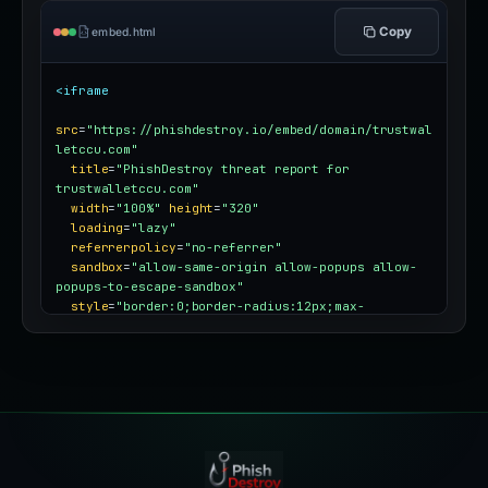
Copy
embed.html
<iframe
src
=
"https://phishdestroy.io/embed/domain/trustwal
letccu.com"
title
=
"PhishDestroy threat report for 
trustwalletccu.com"
width
=
"100%"
height
=
"320"
loading
=
"lazy"
referrerpolicy
=
"no-referrer"
sandbox
=
"allow-same-origin allow-popups allow-
popups-to-escape-sandbox"
style
=
"border:0;border-radius:12px;max-
width:100%"
></iframe>