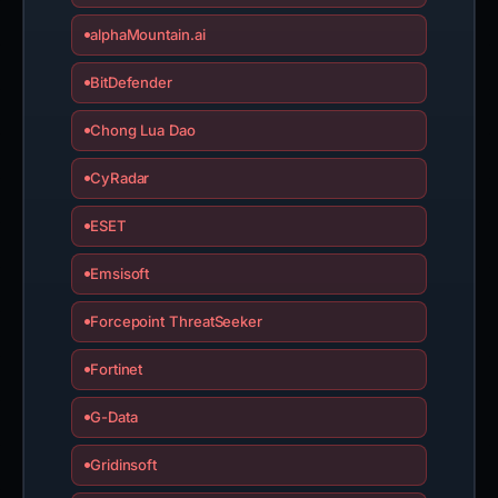
alphaMountain.ai
BitDefender
Chong Lua Dao
CyRadar
ESET
Emsisoft
Forcepoint ThreatSeeker
Fortinet
G-Data
Gridinsoft