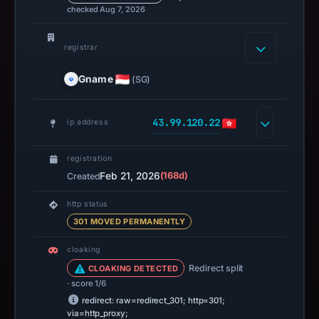
checked Aug 7, 2026
registrar
Gname
(SG)
43.99.120.22
ip address
registration
Feb 21, 2026
(168d)
Created
http status
301 MOVED PERMANENTLY
cloaking
Redirect split
CLOAKING DETECTED
· score 1/6
redirect: raw=redirect_301; http=301;
via=http_proxy;