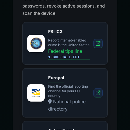
passwords, revoke active sessions, and
scan the device.
FBI IC3
Report internet-enabled
crime in the United States
Federal tips line
1-800-CALL-FBI
Europol
Find the official reporting
channel for your EU
country
National police
directory