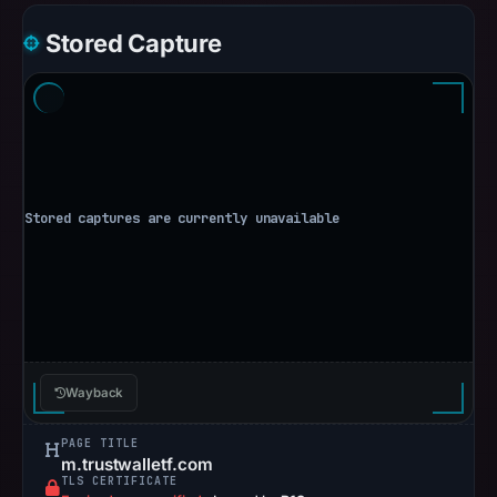
Stored Capture
Wayback
PAGE TITLE
m.trustwalletf.com
TLS CERTIFICATE