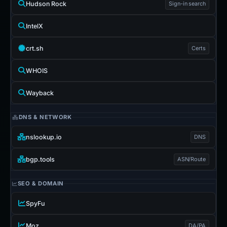
Hudson Rock
Sign-in search
IntelX
crt.sh
Certs
WHOIS
Wayback
DNS & NETWORK
nslookup.io
DNS
bgp.tools
ASN/Route
SEO & DOMAIN
SpyFu
Moz
DA/PA