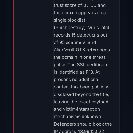
trust score of 0 / 100 and
the domain appears on a
single blocklist
(PhishDestroy). VirusTotal
records 15 detections out
of 93 scanners, and
AlienVault OTX references
the domain in one threat
pulse. The SSL certificate
is identified as R13. At
present, no additional
content has been publicly
disclosed beyond the title,
leaving the exact payload
and victim‑interaction
mechanisms unknown.
Defenders should block the
IP address 43.99.120.22