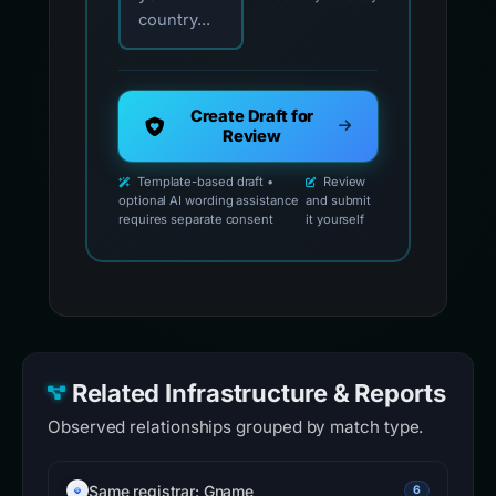
country...
Create Draft for
Review
Template-based draft •
Review
optional AI wording assistance
and submit
requires separate consent
it yourself
Related Infrastructure & Reports
Observed relationships grouped by match type.
Same registrar: Gname
6