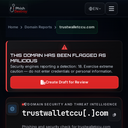
EN
›
›
Home
Domain Reports
trustwalletccu.com
⚠️
THIS DOMAIN HAS BEEN FLAGGED AS
MALICIOUS
Security engines reporting a detection: 18. Exercise extreme
caution — do not enter credentials or personal information.
Create Draft for Review
DOMAIN SECURITY AND THREAT INTELLIGENCE
trustwalletccu[.]
com
Copy
Phishing and security check for trustwalletccu.com