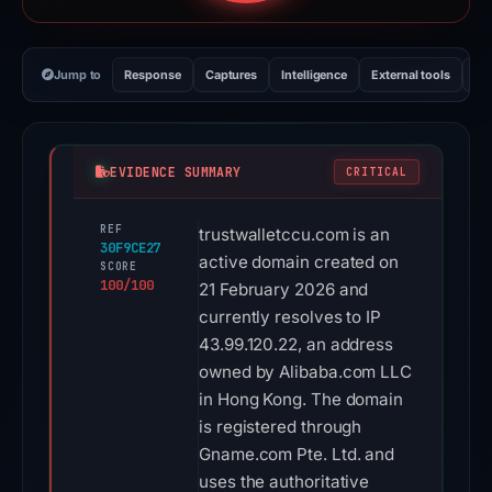
Jump to
Response
Captures
Intelligence
External tools
Vi
EVIDENCE SUMMARY
CRITICAL
REF
trustwalletccu.com is an
30F9CE27
active domain created on
SCORE
100/100
21 February 2026 and
currently resolves to IP
43.99.120.22, an address
owned by Alibaba.com LLC
in Hong Kong. The domain
is registered through
Gname.com Pte. Ltd. and
uses the authoritative