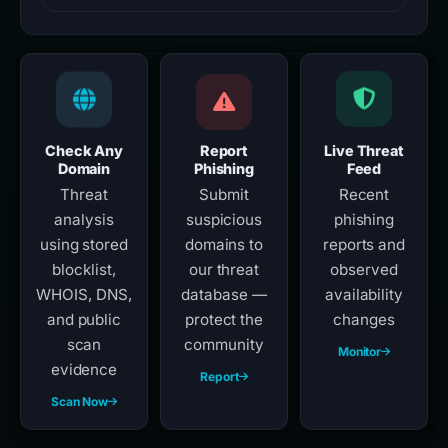
Check Any
Report
Live Threat
Domain
Phishing
Feed
Threat
Submit
Recent
analysis
suspicious
phishing
using stored
domains to
reports and
blocklist,
our threat
observed
WHOIS, DNS,
database —
availability
and public
protect the
changes
scan
community
Monitor
evidence
Report
Scan Now