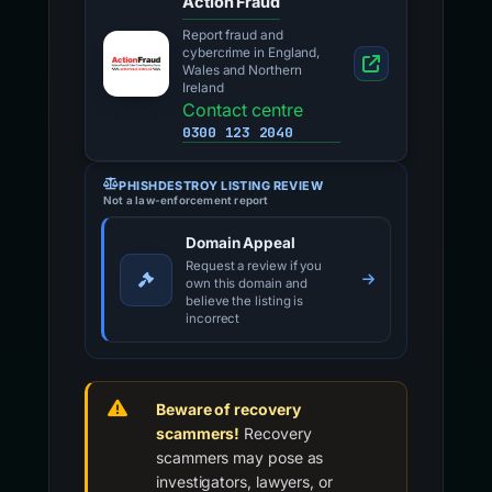
Action Fraud
Report fraud and
cybercrime in England,
Wales and Northern
Ireland
Contact centre
0300 123 2040
PHISHDESTROY LISTING REVIEW
Not a law-enforcement report
Domain Appeal
Request a review if you
own this domain and
believe the listing is
incorrect
Beware of recovery
scammers!
Recovery
scammers may pose as
investigators, lawyers, or