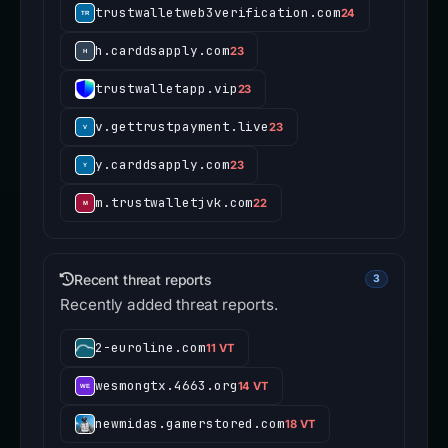
trustwalletweb3verification.com
24
h.carddsapply.com
23
trustwalletapp.vip
23
v.gettrustpayment.live
23
y.carddsapply.com
23
m.trustwalletjvk.com
22
Recent threat reports
3
Recently added threat reports.
2-euroline.com
11 VT
wesmongtx.4663.org
14 VT
newmidas.gamerstored.com
18 VT