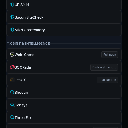
URLVoid
Sucuri SiteCheck
MDN Observatory
OSINT & INTELLIGENCE
Web-Check
Full scan
SOCRadar
Dark web report
LeakIX
Leak search
Shodan
Censys
ThreatFox