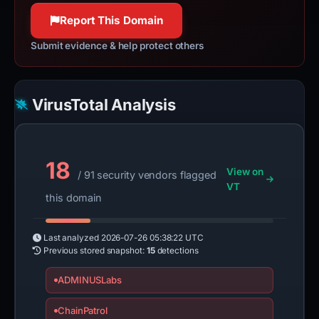
Report This Domain
Submit evidence & help protect others
VirusTotal Analysis
18
View on
/ 91 security vendors flagged
VT
this domain
Last analyzed
2026-07-26 05:38:22 UTC
Previous stored snapshot:
15
detections
ADMINUSLabs
ChainPatrol