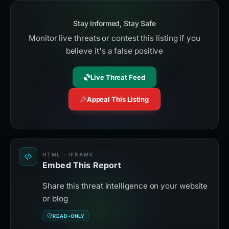
Stay Informed, Stay Safe
Monitor live threats or contest this listing if you
believe it's a false positive
Live Threat Feed
Appeal This Listing
HTML · IFRAME
Embed This Report
Share this threat intelligence on your website
or blog
READ-ONLY