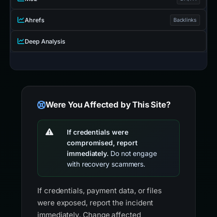
Ahrefs
Backlinks
Deep Analysis
Were You Affected by This Site?
If credentials were
compromised, report
immediately.
Do not engage
with recovery scammers.
If credentials, payment data, or files
were exposed, report the incident
immediately. Change affected