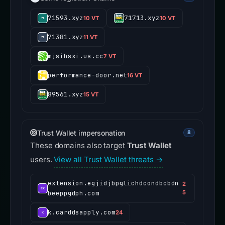
71593.xyz
71713.xyz
10 VT
10 VT
71381.xyz
11 VT
mjsihsxi.us.cc
7 VT
performance-door.net
16 VT
89561.xyz
15 VT
Trust Wallet impersonation
8
These domains also target
Trust Wallet
users.
View all Trust Wallet threats →
extension.egjidjbpglichdcondbcbdn
2
beeppgdph.com
5
k.carddsapply.com
24