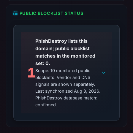
PUBLIC BLOCKLIST STATUS
PhishDestroy lists this
domain; public blocklist
matches in the monitored
set: 0.
1
Scope: 10 monitored public
blocklists. Vendor and DNS
signals are shown separately.
Last synchronized Aug 8, 2026.
PhishDestroy database match:
confirmed.