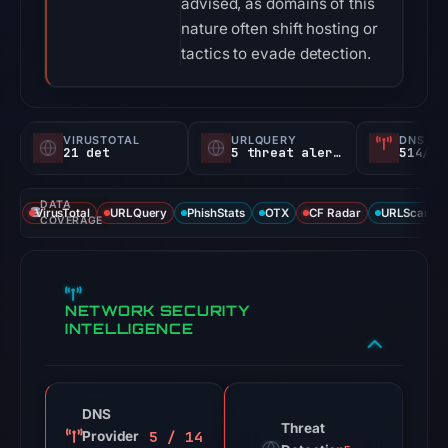
advised, as domains of this
nature often shift hosting or
tactics to evade detection.
VIRUSTOTAL
URLQUERY
DNS SE
21 det
5 threat alerts
514/
DATA
VirusTotal
URLQuery
PhishStats
OTX
CF Radar
URLScan ca
COVERAGE
NETWORK SECURITY
INTELLIGENCE
DNS
Threat
5 / 14
Provider