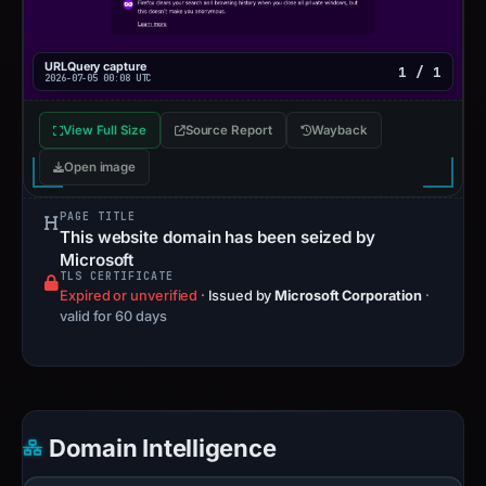
URLQuery capture
1 / 1
2026-07-05 00:08 UTC
View Full Size
Source Report
Wayback
Open image
PAGE TITLE
This website domain has been seized by
Microsoft
TLS CERTIFICATE
Expired or unverified
·
Issued by
Microsoft Corporation
·
valid for 60 days
Domain Intelligence