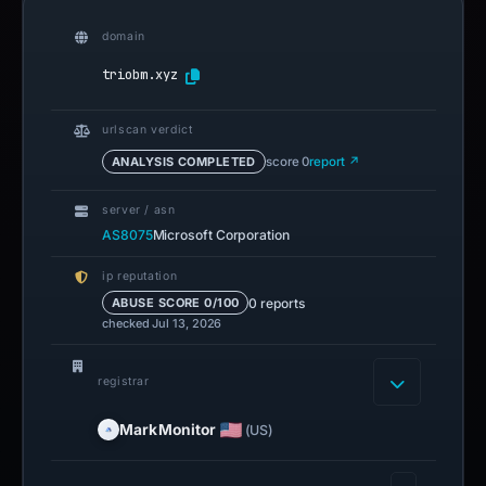
domain
triobm.xyz
urlscan verdict
ANALYSIS COMPLETED
score 0
report ↗
server / asn
AS8075
Microsoft Corporation
ip reputation
0 reports
ABUSE SCORE 0/100
checked Jul 13, 2026
registrar
MarkMonitor
(US)