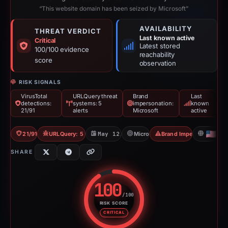
“This website domain has been seized by Microsoft”
AVAILABILITY
THREAT VERDICT
Last known active
Critical
Latest stored
100/100 evidence
reachability
score
observation
RISK SIGNALS
VirusTotal
URLQuery threat
Brand
Last
detections:
systems: 5
impersonation:
known
21/91
alerts
Microsoft
active
21/91 VT
URLQuery: 5 threat alerts
May 12, 2026
Microsoft
Brand Impersonation
US
SHARE
100
/100
RISK SCORE
Risk score: 100 out of 100. Risk
CRITICAL