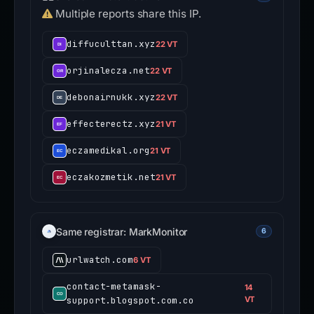
Multiple reports share this IP.
diffuculttan.xyz
22 VT
orjinalecza.net
22 VT
debonairnukk.xyz
22 VT
effecterectz.xyz
21 VT
eczamedikal.org
21 VT
eczakozmetik.net
21 VT
Same registrar: MarkMonitor
6
urlwatch.com
6 VT
contact-metamask-
14
support.blogspot.com.co
VT