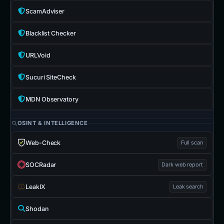
ScamAdviser
Blacklist Checker
URLVoid
Sucuri SiteCheck
MDN Observatory
OSINT & INTELLIGENCE
Web-Check
Full scan
SOCRadar
Dark web report
LeakIX
Leak search
Shodan