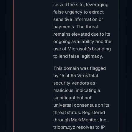
seized the site, leveraging
false urgency to extract
sensitive information or
payments. The threat
remains elevated due to its
ongoing availability and the
use of Microsoft’s branding
to lend false legitimacy.
This domain was flagged
by 15 of 95 VirusTotal
security vendors as
malicious, indicating a
significant but not
universal consensus on its
threat status. Registered
through MarkMonitor, Inc.,
triobm.xyz resolves to IP