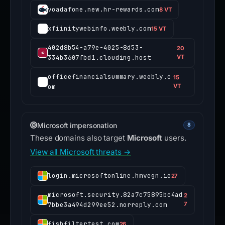
voadafone.new.hr-rewards.com
8 VT
xfiinitywebinfo.weebly.com
15 VT
402d8b54-a79e-4025-8d53-
20
334b3607fbd1.clouding.host
VT
officefinancialsummary.weebly.c
15
om
VT
Microsoft impersonation
8
These domains also target
Microsoft
users.
View all Microsoft threats →
login.microsoftonline.hmvegn.ie
27
microsoft.security.82a7c75895bc4ad
2
7bbe3a494d299ee52.norreply.com
7
fishfiltertest.com
26