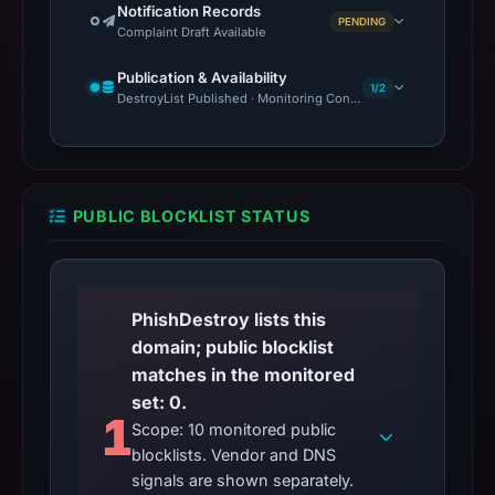
Notification Records
PENDING
Complaint Draft Available
Publication & Availability
1/2
DestroyList Published · Monitoring Continues
PUBLIC BLOCKLIST STATUS
PhishDestroy lists this
domain; public blocklist
matches in the monitored
set: 0.
1
Scope: 10 monitored public
blocklists. Vendor and DNS
signals are shown separately.