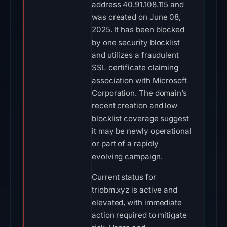
address 40.91.108.115 and
was created on June 08,
2025. It has been blocked
by one security blocklist
and utilizes a fraudulent
SSL certificate claiming
association with Microsoft
Corporation. The domain’s
recent creation and low
blocklist coverage suggest
it may be newly operational
or part of a rapidly
evolving campaign.
Current status for
triobm.xyz is active and
elevated, with immediate
action required to mitigate