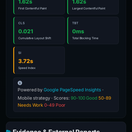
1.62s
1.62s
First Contentful Paint
Largest Contentful Paint
CLS
TBT
0.021
0ms
Cumulative Layout Shift
Total Blocking Time
SI
3.72s
Speed Index
Powered by
Google PageSpeed Insights
·
Mobile strategy · Scores:
90-100 Good
50-89
Needs Work
0-49 Poor