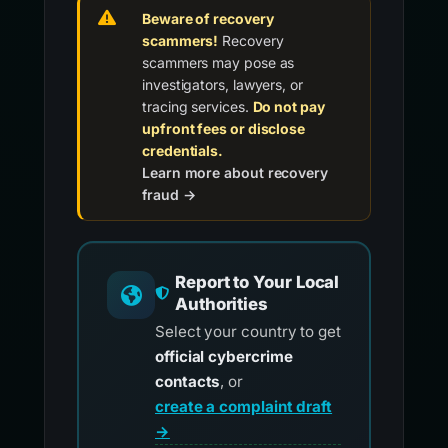
Beware of recovery
scammers!
Recovery
scammers may pose as
investigators, lawyers, or
tracing services.
Do not pay
upfront fees or disclose
credentials.
Learn more about recovery
fraud →
Report to Your Local
Authorities
Select your country to get
official cybercrime
contacts
, or
create a complaint draft
→