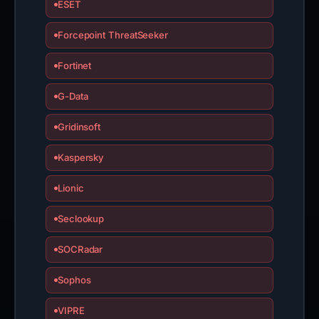
ESET
Forcepoint ThreatSeeker
Fortinet
G-Data
Gridinsoft
Kaspersky
Lionic
Seclookup
SOCRadar
Sophos
VIPRE