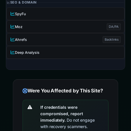
SEO & DOMAIN
SpyFu
Moz
DA/PA
Ahrefs
Backlinks
Deep Analysis
Were You Affected by This Site?
If credentials were
compromised, report
immediately.
Do not engage
with recovery scammers.