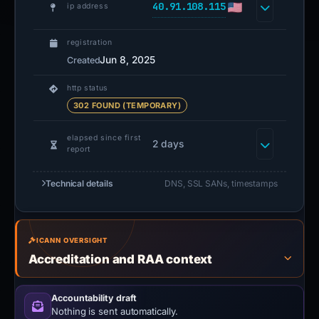
40.91.108.115
ip address
registration
Jun 8, 2025
Created
http status
302 FOUND (TEMPORARY)
elapsed since first
2 days
report
Technical details
DNS, SSL SANs, timestamps
ICANN OVERSIGHT
Accreditation and RAA context
Accountability draft
Nothing is sent automatically.