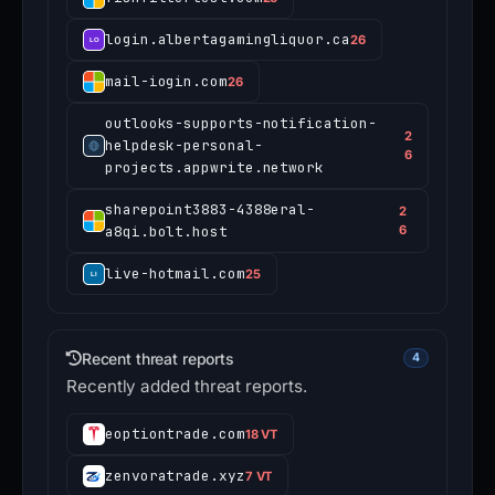
login.albertagamingliquor.ca
26
mail-iogin.com
26
outlooks-supports-notification-
2
helpdesk-personal-
6
projects.appwrite.network
sharepoint3883-4388eral-
2
a8qi.bolt.host
6
live-hotmail.com
25
Recent threat reports
4
Recently added threat reports.
eoptiontrade.com
18 VT
zenvoratrade.xyz
7 VT