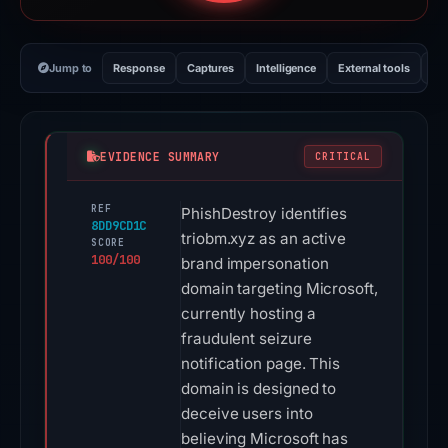
Jump to
Response
Captures
Intelligence
External tools
Vi
EVIDENCE SUMMARY
CRITICAL
REF
PhishDestroy identifies
8DD9CD1C
triobm.xyz as an active
SCORE
100/100
brand impersonation
domain targeting Microsoft,
currently hosting a
fraudulent seizure
notification page. This
domain is designed to
deceive users into
believing Microsoft has