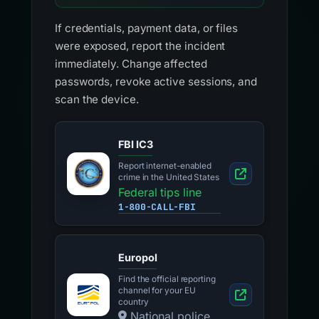
If credentials, payment data, or files
were exposed, report the incident
immediately. Change affected
passwords, revoke active sessions, and
scan the device.
FBI IC3
Report internet-enabled
crime in the United States
Federal tips line
1-800-CALL-FBI
Europol
Find the official reporting
channel for your EU
country
National police