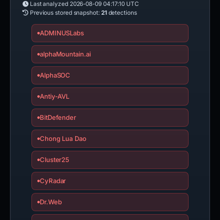
Last analyzed
2026-08-09 04:17:10 UTC
Previous stored snapshot:
21
detections
ADMINUSLabs
alphaMountain.ai
AlphaSOC
Antiy-AVL
BitDefender
Chong Lua Dao
Cluster25
CyRadar
Dr.Web