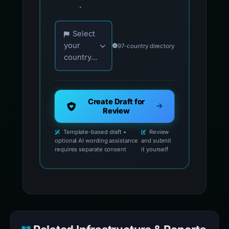
.
Choose your country for official reporting co
Select
your
97-country directory
country...
Create Draft for
Review
Template-based draft •
Review
optional AI wording assistance
and submit
requires separate consent
it yourself