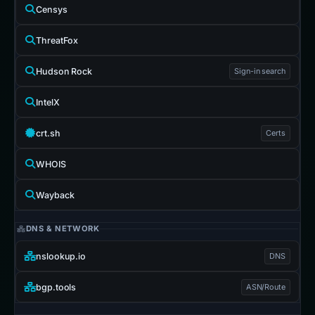
Censys
ThreatFox
Hudson Rock
Sign-in search
IntelX
crt.sh
Certs
WHOIS
Wayback
DNS & NETWORK
nslookup.io
DNS
bgp.tools
ASN/Route