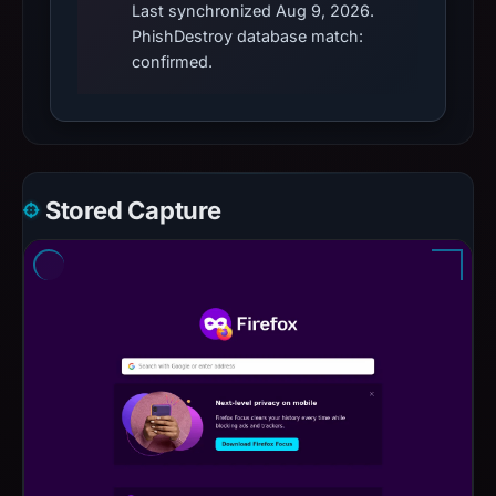
Last synchronized Aug 9, 2026.
PhishDestroy database match:
confirmed.
Stored Capture