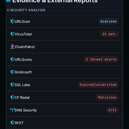
Evidence & External Reports
SECURITY ANALYSIS
URLScan
Analyzed
VirusTotal
21 det.
ChainPatrol
URLQuery
5 threat alerts
Gridinsoft
SSL Labs
Expired/unverified
CF Radar
Malicious
DNS Security
5/14
WOT