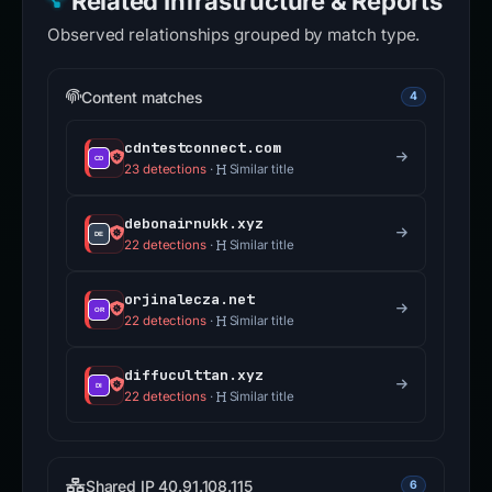
Related Infrastructure & Reports
Observed relationships grouped by match type.
Content matches
4
cdntestconnect.com
23 detections
·
Similar title
debonairnukk.xyz
22 detections
·
Similar title
orjinalecza.net
22 detections
·
Similar title
diffuculttan.xyz
22 detections
·
Similar title
Shared IP 40.91.108.115
6