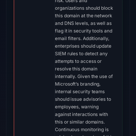
risk. Users and
organizations should block
this domain at the network
and DNS levels, as well as
flag it in security tools and
email filters. Additionally,
enterprises should update
SIEM rules to detect any
attempts to access or
resolve this domain
internally. Given the use of
Microsoft’s branding,
internal security teams
should issue advisories to
employees, warning
against interactions with
this or similar domains.
Continuous monitoring is