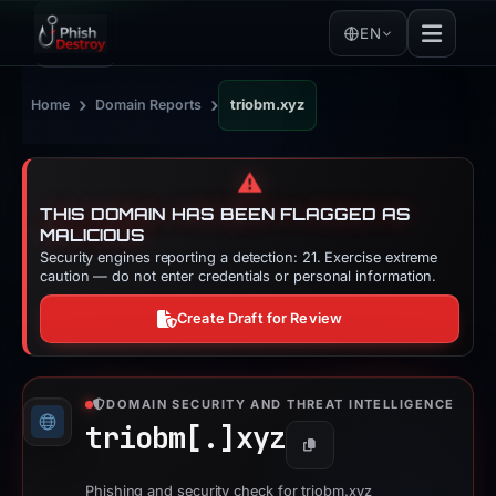
EN
›
›
Home
Domain Reports
triobm.xyz
⚠️
THIS DOMAIN HAS BEEN FLAGGED AS
MALICIOUS
Security engines reporting a detection: 21. Exercise extreme
caution — do not enter credentials or personal information.
Create Draft for Review
DOMAIN SECURITY AND THREAT INTELLIGENCE
triobm[.]
xyz
Copy
Phishing and security check for triobm.xyz