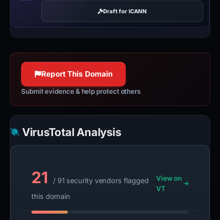
Draft for ICANN
Report This Domain
Submit evidence & help protect others
VirusTotal Analysis
21
View on
/ 91 security vendors flagged
VT
this domain