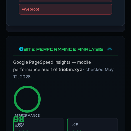
Webroot
SITE PERFORMANCE ANALYSIS
Google PageSpeed Insights — mobile
performance audit of
triobm.xyz
· checked May
12, 2026
PERFORMANCE
98
FCP
LCP
GOOD