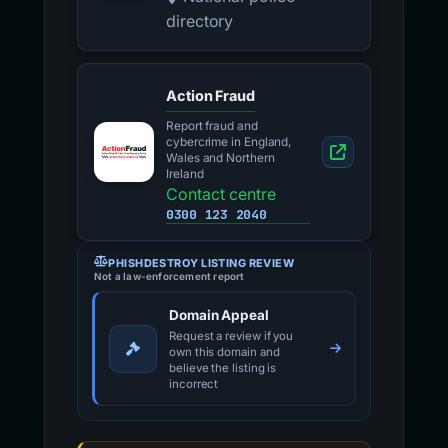
directory
Action Fraud
Report fraud and
cybercrime in England,
Wales and Northern
Ireland
Contact centre
0300 123 2040
PHISHDESTROY LISTING REVIEW
Not a law-enforcement report
Domain Appeal
Request a review if you
own this domain and
believe the listing is
incorrect