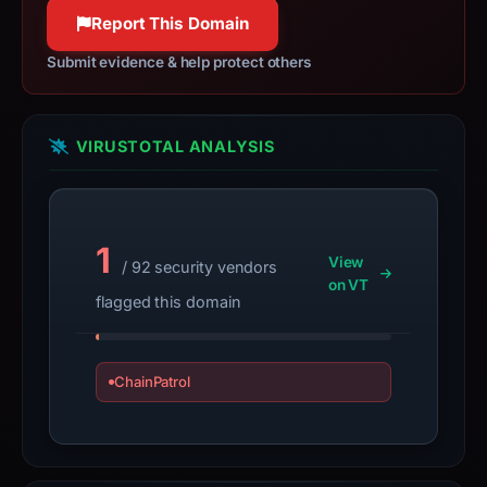
100% confidence
observations,
Report This Domain
not
a
Submit evidence & help protect others
live
guarantee.
Avoid
VIRUSTOTAL ANALYSIS
interacting
with
the
1
domain;
View
/ 92 security vendors
submit
on VT
flagged this domain
an
appeal
if
ChainPatrol
the
report
is
inaccurate.