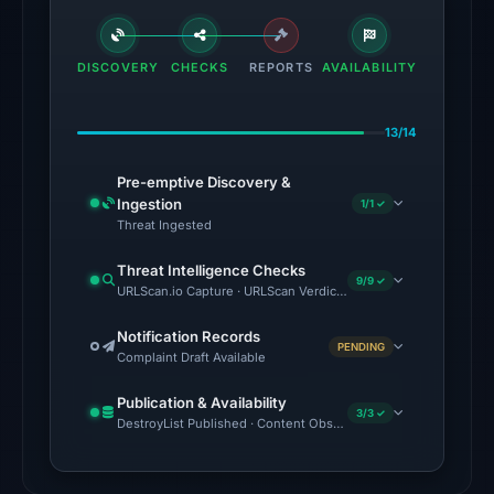
flagged
the
domain
DISCOVERY
CHECKS
REPORTS
AVAILABILITY
on
Jul
13/14
18,
2026
Pre-emptive Discovery &
at
Ingestion
1/1 ✓
18:45
Threat Ingested
UTC.
Threat Intelligence Checks
External
9/9 ✓
URLScan.io Capture · URLScan Verdict · Cloudflare Radar Report 
blocklists:
2
Notification Records
PENDING
Complaint Draft Available
matches
(MetaMask,
Publication & Availability
SEAL)
3/3 ✓
DestroyList Published · Content Observed Unavailable · Time to F
in
the