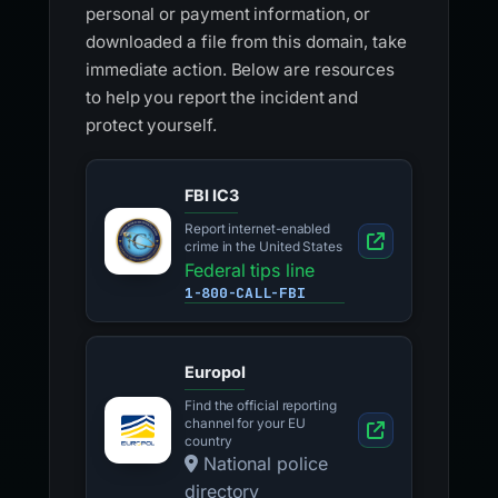
personal or payment information, or
downloaded a file from this domain, take
immediate action. Below are resources
to help you report the incident and
protect yourself.
FBI IC3
Report internet-enabled
crime in the United States
Federal tips line
1-800-CALL-FBI
Europol
Find the official reporting
channel for your EU
country
National police
directory