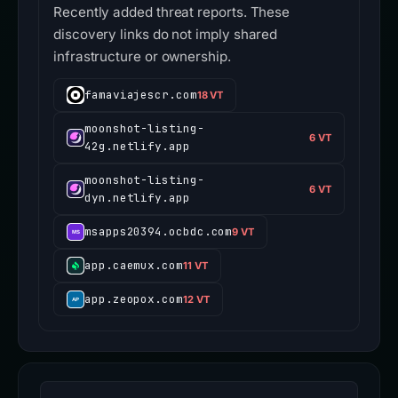
Recently added threat reports. These
discovery links do not imply shared
infrastructure or ownership.
famaviajescr.com
18 VT
moonshot-listing-
6 VT
42g.netlify.app
moonshot-listing-
6 VT
dyn.netlify.app
msapps20394.ocbdc.com
9 VT
app.caemux.com
11 VT
app.zeopox.com
12 VT