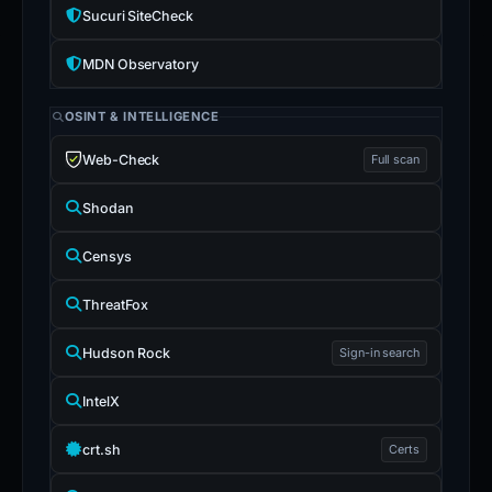
Sucuri SiteCheck
MDN Observatory
OSINT & INTELLIGENCE
Web-Check
Full scan
Shodan
Censys
ThreatFox
Hudson Rock
Sign-in search
IntelX
crt.sh
Certs