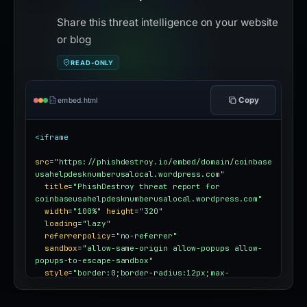
Share this threat intelligence on your website
or blog
READ-ONLY
Copy
embed.html
<iframe
src
=
"https://phishdestroy.io/embed/domain/coinbase
usahelpdesknumberusalocal.wordpress.com"
title
=
"PhishDestroy threat report for 
coinbaseusahelpdesknumberusalocal.wordpress.com"
width
=
"100%"
height
=
"320"
loading
=
"lazy"
referrerpolicy
=
"no-referrer"
sandbox
=
"allow-same-origin allow-popups allow-
popups-to-escape-sandbox"
style
=
"border:0;border-radius:12px;max-
width:100%"
></iframe>