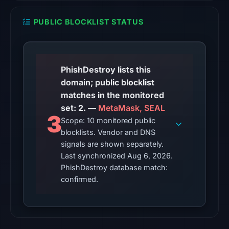
snapshot
from
PUBLIC BLOCKLIST STATUS
Aug
6,
2026
at
PhishDestroy lists this
10:20
domain; public blocklist
UTC.
matches in the monitored
set: 2. —
MetaMask, SEAL
The
3
Scope: 10 monitored public
latest
blocklists. Vendor and DNS
probe
signals are shown separately.
returned
Last synchronized Aug 6, 2026.
HTTP
PhishDestroy database match:
410
confirmed.
on
Aug
5,
2026