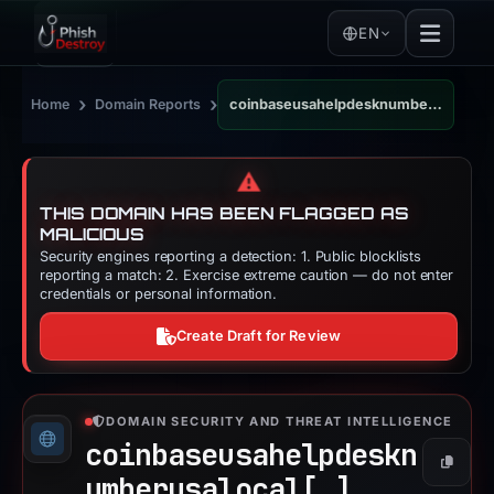
EN
›
›
Home
Domain Reports
coinbaseusahelpdesknumberusalocal.wordpress.com
⚠️
THIS DOMAIN HAS BEEN FLAGGED AS
MALICIOUS
Security engines reporting a detection: 1. Public blocklists
reporting a match: 2. Exercise extreme caution — do not enter
credentials or personal information.
Create Draft for Review
DOMAIN SECURITY AND THREAT INTELLIGENCE
coinbaseusahelpdeskn
Copy
umberusalocal[.]