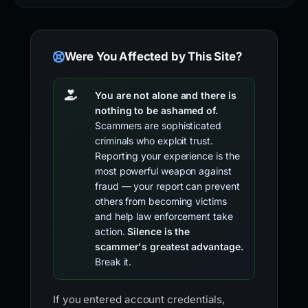
Were You Affected by This Site?
You are not alone and there is
nothing to be ashamed of.
Scammers are sophisticated
criminals who exploit trust.
Reporting your experience is the
most powerful weapon against
fraud — your report can prevent
others from becoming victims
and help law enforcement take
action.
Silence is the
scammer's greatest advantage.
Break it.
If you entered account credentials,