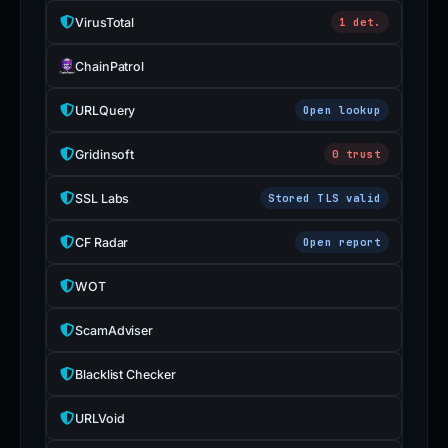
VirusTotal
1 det.
ChainPatrol
URLQuery
Open lookup
Gridinsoft
0 trust
SSL Labs
Stored TLS valid
CF Radar
Open report
WOT
ScamAdviser
Blacklist Checker
URLVoid