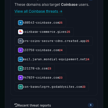
These domains also target
Coinbase
users.
View all Coinbase threats →
488543-coinbase.com
25
coinbase-commerce.gives
25
pro-coins-secure-cdns.created.app
25
133750-coinbase.com
24
mail.jaran.mondial-equipement.net
24
121178-cb.com
23
947839-coinbase.com
23
con-baseulogrn.godaddysites.com
23
Recent threat reports
6