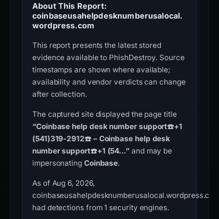
About This Report:
coinbaseusahelpdesknumberusalocal.
wordpress.com
This report presents the latest stored
evidence available to PhishDestroy. Source
timestamps are shown where available;
availability and vendor verdicts can change
after collection.
The captured site displayed the page title
“Coinbase help desk number support☎️+1
(541)319-2912☎️ – Coinbase help desk
number support☎️+1 (54...”
and may be
impersonating
Coinbase
.
As of Aug 6, 2026,
coinbaseusahelpdesknumberusalocal.wordpress.co
had detections from 1 security engines.