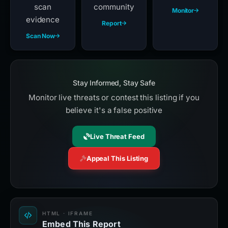
scan
community
Monitor
evidence
Report
Scan Now
Stay Informed, Stay Safe
Monitor live threats or contest this listing if you
believe it's a false positive
Live Threat Feed
Appeal This Listing
HTML · IFRAME
Embed This Report