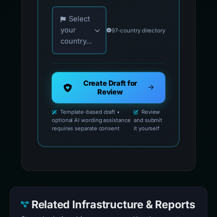
Choose your country for official reporting co
Select
your
97-country directory
country...
Create Draft for
Review
Template-based draft •
Review
optional AI wording assistance
and submit
requires separate consent
it yourself
Related Infrastructure & Reports