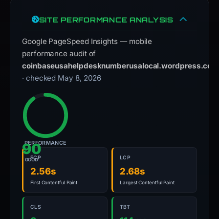
SITE PERFORMANCE ANALYSIS
Google PageSpeed Insights — mobile
performance audit of
coinbaseusahelpdesknumberusalocal.wordpress.com
· checked May 8, 2026
PERFORMANCE
90
FCP
LCP
GOOD
2.56s
2.68s
First Contentful Paint
Largest Contentful Paint
CLS
TBT