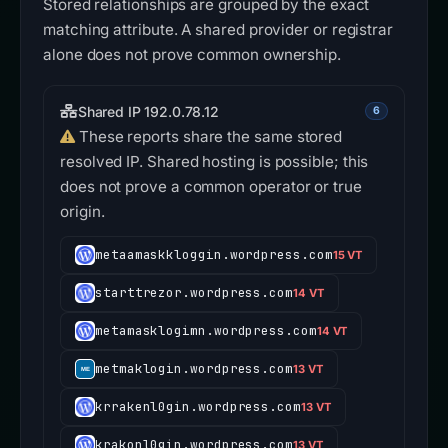
Stored relationships are grouped by the exact
matching attribute. A shared provider or registrar
alone does not prove common ownership.
Shared IP 192.0.78.12
6
These reports share the same stored
resolved IP. Shared hosting is possible; this
does not prove a common operator or true
origin.
metaamaskkloggin.wordpress.com
15 VT
starttrezor.wordpress.com
14 VT
metamasklogimn.wordpress.com
14 VT
metmaklogin.wordpress.com
13 VT
krrakenl0gin.wordpress.com
13 VT
krakonl0gin.wordpress.com
13 VT