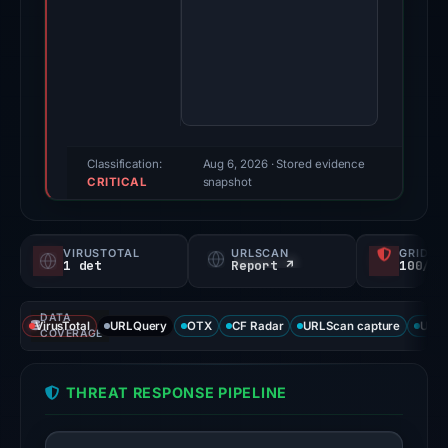
2026.
Evidence
score:
71/100
(a
triage
score,
Classification:
Aug 6, 2026
· Stored evidence
CRITICAL
not
snapshot
a
probability).
VIRUSTOTAL
URLSCAN
GRIDIN
1 det
Report ↗
100/
Threat
signals:
DATA
1
VirusTotal
URLQuery
OTX
CF Radar
URLScan capture
URLS
COVERAGE
of
92
THREAT RESPONSE PIPELINE
VirusTotal
engines