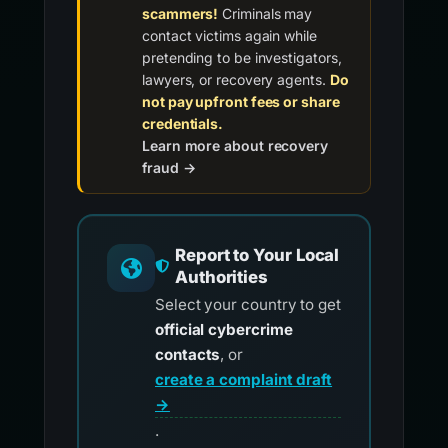
scammers!
Criminals may
contact victims again while
pretending to be investigators,
lawyers, or recovery agents.
Do
not pay upfront fees or share
credentials.
Learn more about recovery
fraud →
Report to Your Local
Authorities
Select your country to get
official cybercrime
contacts
, or
create a complaint draft
→
.