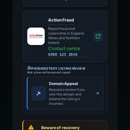
Action Fraud
Report fraud and
cybercrime in England,
Wales and Northern
Ireland
Contact centre
0300 123 2040
PHISHDESTROY LISTING REVIEW
Not a law-enforcement report
Domain Appeal
Request a review if you
own this domain and
believe the listing is
incorrect
Beware of recovery