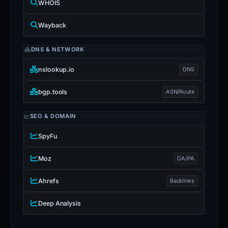
WHOIS
Wayback
DNS & NETWORK
nslookup.io
DNS
bgp.tools
ASN/Route
SEO & DOMAIN
SpyFu
Moz
DA/PA
Ahrefs
Backlinks
Deep Analysis