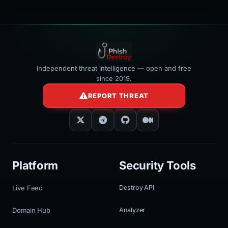
Independent threat intelligence — open and free
since 2019.
REPORT THREAT
Platform
Security Tools
Live Feed
Destroy API
Domain Hub
Analyzer