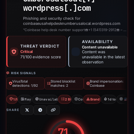
wordpress[.]
com
Phishing and security check for
coinbaseusahelpdesknumberusalocal.wordpress.com
“Coinbase help desk number support☎️+1 (541)319-2912☎️ – Coinbase help desk nu...”
AVAILABILITY
THREAT VERDICT
Content unavailable
Critical
Content was
71/100 evidence score
unavailable in the latest
observation
RISK SIGNALS
VirusTotal
Stored blocklist
Brand impersonation:
detections: 1/92
matches: 2
Coinbase
1/92 VT
May 8, 2026
Unavailable since Jun 6, 2026
2 Blocklists
Coinbase
Brand Impersonation
1d to unavailabl
U
SHARE
71