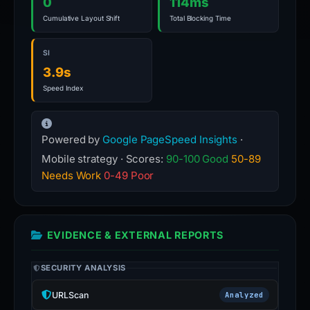
0
114ms
Cumulative Layout Shift
Total Blocking Time
SI
3.9s
Speed Index
Powered by
Google PageSpeed Insights
·
Mobile strategy · Scores:
90-100 Good
50-89
Needs Work
0-49 Poor
EVIDENCE & EXTERNAL REPORTS
SECURITY ANALYSIS
URLScan
Analyzed