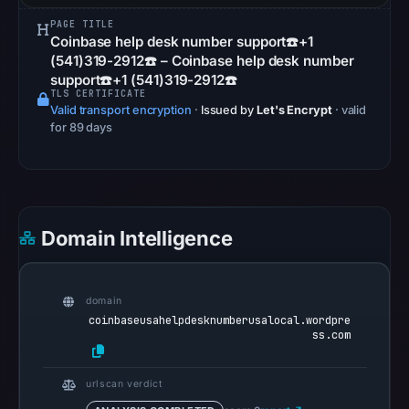
Other
PAGE TITLE
observations:
Coinbase help desk number support☎️+1
Google
(541)319-2912☎️ – Coinbase help desk number
support☎️+1 (541)319-2912☎️
Safe
TLS CERTIFICATE
Browsing
Valid transport encryption
·
Issued by
Let's Encrypt
· valid
recorded
for 89 days
no
flag
on
May
Domain Intelligence
8,
2026
at
domain
15:07
coinbaseusahelpdesknumberusalocal.wordpre
UTC.
ss.com
AlienVault
OTX
urlscan verdict
recorded