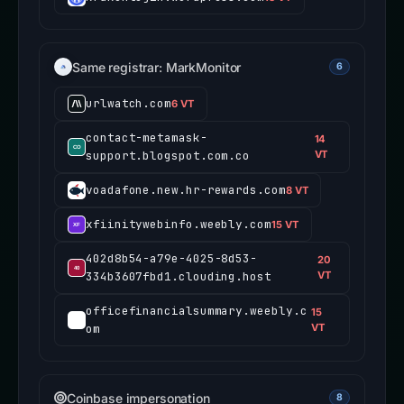
Same registrar: MarkMonitor
6
urlwatch.com
6 VT
contact-metamask-
14
support.blogspot.com.co
VT
voadafone.new.hr-rewards.com
8 VT
xfiinitywebinfo.weebly.com
15 VT
402d8b54-a79e-4025-8d53-
20
334b3607fbd1.clouding.host
VT
officefinancialsummary.weebly.c
15
om
VT
Coinbase impersonation
8