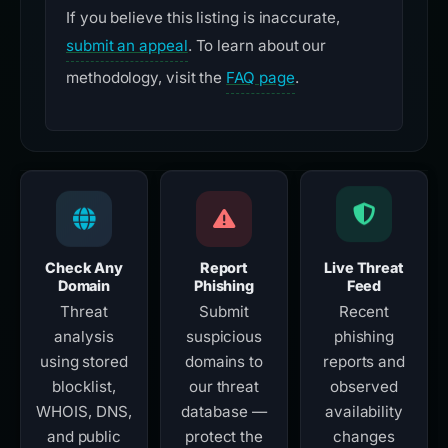
If you believe this listing is inaccurate,
submit an appeal
. To learn about our
methodology, visit the
FAQ page
.
Check Any
Report
Live Threat
Domain
Phishing
Feed
Threat
Submit
Recent
analysis
suspicious
phishing
using stored
domains to
reports and
blocklist,
our threat
observed
WHOIS, DNS,
database —
availability
and public
protect the
changes