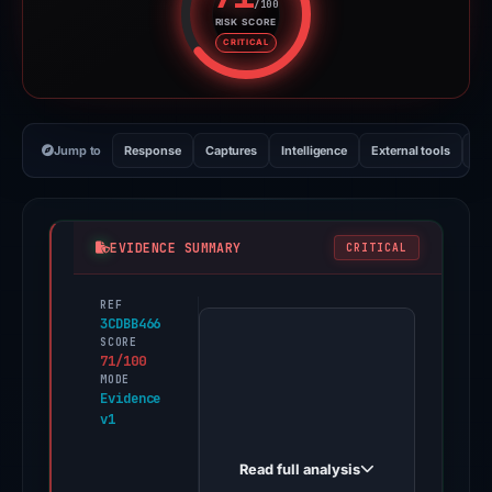
/100
RISK SCORE
Risk score: 71 out of 100. Risk 
CRITICAL
Jump to
Response
Captures
Intelligence
External tools
Vi
EVIDENCE SUMMARY
CRITICAL
REF
PhishDestroy
3CDBB466
first
SCORE
71/100
observed
MODE
coinbaseusahelpdesknumberusaloca
Evidence
v1
on
May
Read full analysis
8,