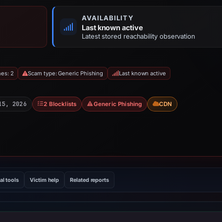
AVAILABILITY
Last known active
Latest stored reachability observation
hes: 2
Scam type: Generic Phishing
Last known active
15, 2026
2 Blocklists
Generic Phishing
CDN
al tools
Victim help
Related reports