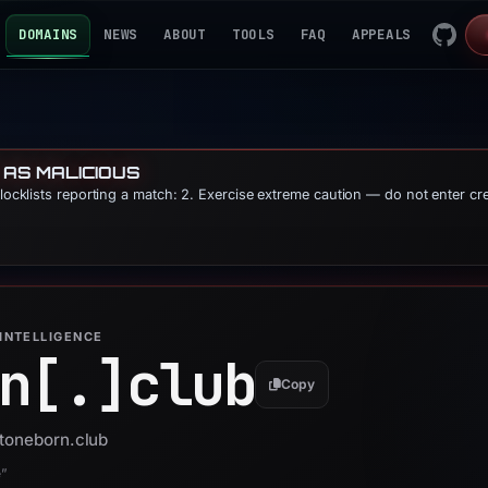
DOMAINS
NEWS
ABOUT
TOOLS
FAQ
APPEALS
 AS MALICIOUS
blocklists reporting a match: 2. Exercise extreme caution — do not enter cr
INTELLIGENCE
n[.]
club
Copy
stoneborn.club
e”