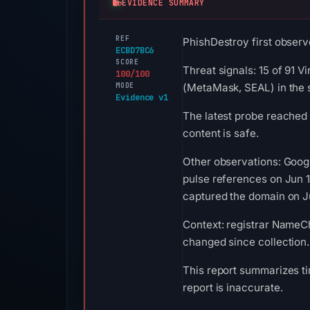
EVIDENCE SUMMARY
REF
PhishDestroy first observ
ECBD7BC6
SCORE
Threat signals: 15 of 91 
100/100
MODE
(MetaMask, SEAL) in the 
Evidence v1
The latest probe reached
content is safe.
Other observations: Goog
pulse references on Jun 
captured the domain on Ju
Context: registrar NameChe
changed since collection.
This report summarizes ti
report is inaccurate.