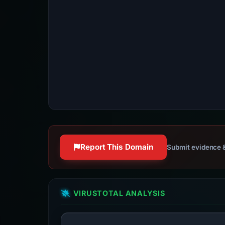
Report This Domain
Submit evidence &
VIRUSTOTAL ANALYSIS