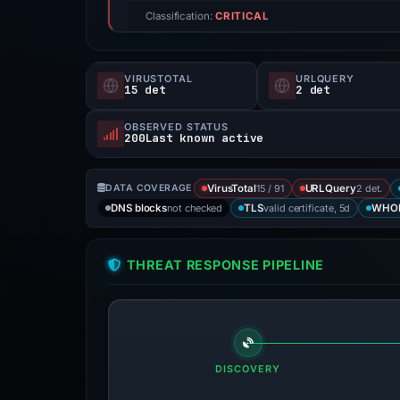
Classification:
CRITICAL
VIRUSTOTAL
URLQUERY
15 det
2 det
OBSERVED STATUS
200Last known active
15 / 91
2 det.
DATA COVERAGE
VirusTotal
URLQuery
not checked
valid certificate, 5d
DNS blocks
TLS
WHO
THREAT RESPONSE PIPELINE
DISCOVERY