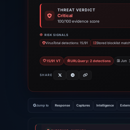
THREAT VERDICT
Critical
100/100 evidence score
RISK SIGNALS
VirusTotal detections: 15/91
Stored blocklist matc
Jun 
15/91 VT
URLQuery: 2 detections
SHARE
Jump to
Response
Captures
Intelligence
Extern