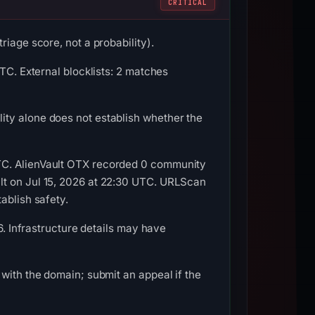
CRITICAL
iage score, not a probability).
TC. External blocklists: 2 matches
ity alone does not establish whether the
TC. AlienVault OTX recorded 0 community
lt on Jul 15, 2026 at 22:30 UTC. URLScan
ablish safety.
6. Infrastructure details may have
with the domain; submit an appeal if the