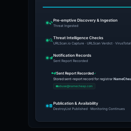
Pre-emptive Discovery & Ingestion
Threat Ingested
Threat Intelligence Checks
URLScan.io Capture · URLScan Verdict · VirusTotal
Notification Records
Sent Report Recorded
Sent Report Recorded
Stored sent-report record for registrar
NameCheap
abuse@namecheap.com
Publication & Availability
DestroyList Published · Monitoring Continues