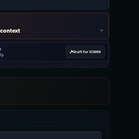
 context
e
Draft for ICANN
ly.