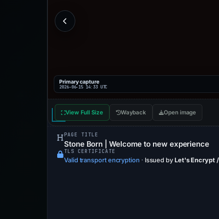
Primary capture
2026-06-15 14:33 UTC
View Full Size
Wayback
Open image
PAGE TITLE
Stone Born | Welcome to new experience
TLS CERTIFICATE
Valid transport encryption
·
Issued by
Let's Encrypt /