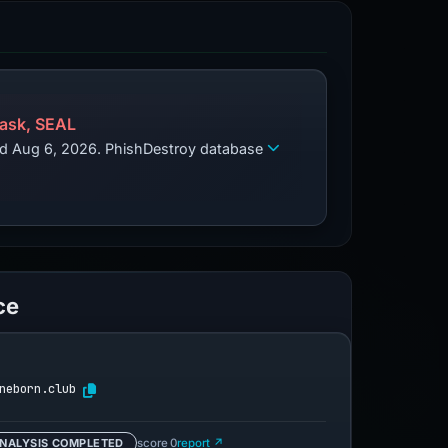
ask, SEAL
zed Aug 6, 2026. PhishDestroy database
ce
neborn.club
NALYSIS COMPLETED
score 0
report ↗