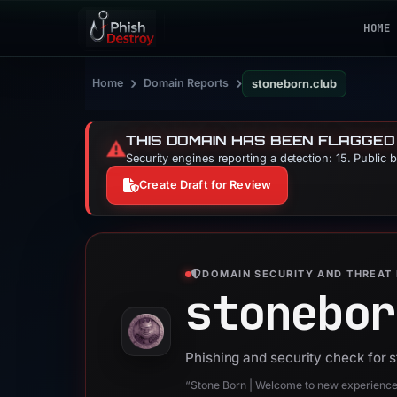
HOME
›
›
Home
Domain Reports
stoneborn.club
THIS DOMAIN HAS BEEN FLAGGED
⚠️
Security engines reporting a detection: 15. Public 
Create Draft for Review
DOMAIN SECURITY AND THREAT 
stonebor
Phishing and security check for 
“Stone Born | Welcome to new experienc