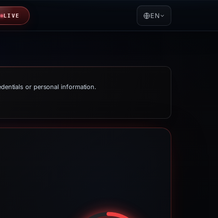
EN
LIVE
edentials or personal information.