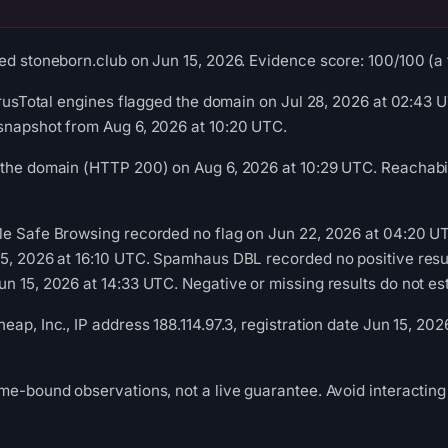
ed stoneborn.club on Jun 15, 2026. Evidence score: 100/100 (a tr
VirusTotal engines flagged the domain on Jul 28, 2026 at 02:43 U
snapshot from Aug 6, 2026 at 10:20 UTC.
 the domain (HTTP 200) on Aug 6, 2026 at 10:29 UTC. Reachabil
le Safe Browsing recorded no flag on Jun 22, 2026 at 04:20 U
15, 2026 at 16:10 UTC. Spamhaus DBL recorded no positive resu
n 15, 2026 at 14:33 UTC. Negative or missing results do not est
ap, Inc., IP address 188.114.97.3, registration date Jun 15, 202
me-bound observations, not a live guarantee. Avoid interacting 