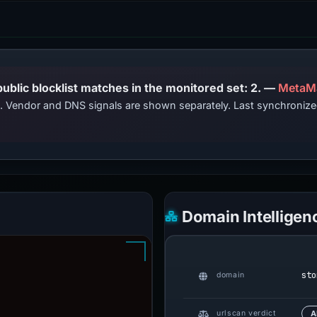
PhishDestroy lists this domain; public blocklist matches in the monitored set: 2. —
MetaM
ts. Vendor and DNS signals are shown separately. Last synchroni
Domain Intelligen
sto
domain
urlscan verdict
A