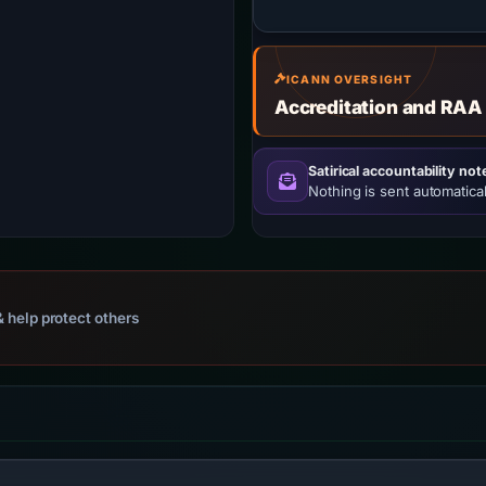
ICANN OVERSIGHT
Accreditation and RAA
Satirical accountability not
Nothing is sent automatical
 help protect others