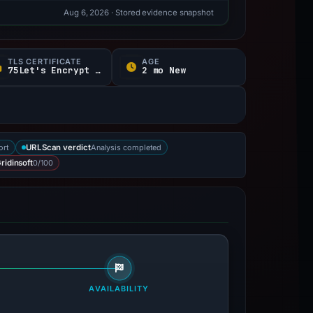
Aug 6, 2026
· Stored evidence snapshot
TLS CERTIFICATE
AGE
75Let's Encrypt / E d
2 mo New
ort
Analysis completed
URLScan verdict
0/100
ridinsoft
AVAILABILITY