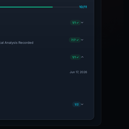
10/11
1/1 ✓
7/7 ✓
ical Analysis Recorded
1/1 ✓
Jun 17, 2026
1/2