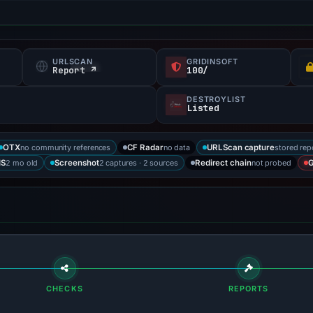
URLSCAN
GRIDINSOFT
Report ↗
100/
DESTROYLIST
Listed
no community references
no data
stored rep
OTX
CF Radar
URLScan capture
2 mo old
2 captures · 2 sources
not probed
IS
Screenshot
Redirect chain
G
CHECKS
REPORTS