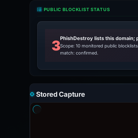
PUBLIC BLOCKLIST STATUS
3
Scope: 10 monitored public blocklis
match: confirmed.
Stored Capture