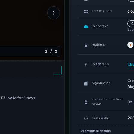
clo
server / asn
C
ip context
Edge
registrar
1 / 2
18
ip address
Cre
registration
May
 E7
· valid for 5 days
elapsed since first
8h
report
20
http status
Technical details