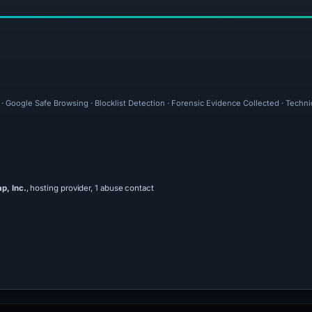
 · Google Safe Browsing · Blocklist Detection · Forensic Evidence Collected · Techn
, Inc.
, hosting provider, 1 abuse contact