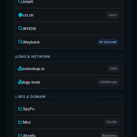
IntelX
crt.sh
Certs
WHOIS
Wayback
Archived
DNS & NETWORK
nslookup.io
DNS
bgp.tools
ASN/Route
SEO & DOMAIN
SpyFu
Moz
DA/PA
Ahrefs
Backlinks