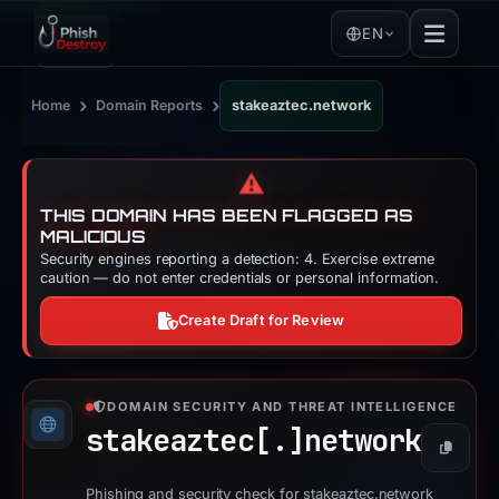
EN
›
›
Home
Domain Reports
stakeaztec.network
⚠️
THIS DOMAIN HAS BEEN FLAGGED AS
MALICIOUS
Security engines reporting a detection: 4. Exercise extreme
caution — do not enter credentials or personal information.
Create Draft for Review
DOMAIN SECURITY AND THREAT INTELLIGENCE
stakeaztec[.]
network
Copy
Phishing and security check for stakeaztec.network