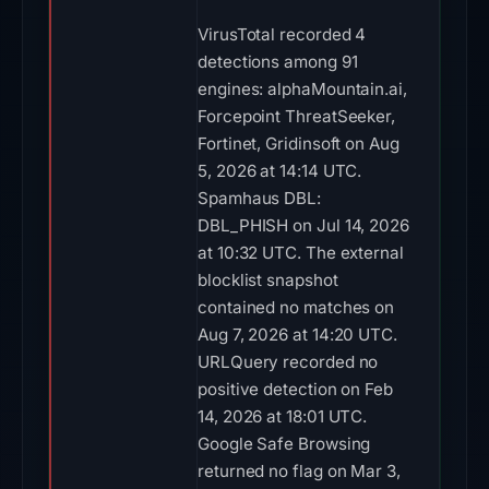
VirusTotal recorded 4
detections among 91
engines: alphaMountain.ai,
Forcepoint ThreatSeeker,
Fortinet, Gridinsoft on Aug
5, 2026 at 14:14 UTC.
Spamhaus DBL:
DBL_PHISH on Jul 14, 2026
at 10:32 UTC. The external
blocklist snapshot
contained no matches on
Aug 7, 2026 at 14:20 UTC.
URLQuery recorded no
positive detection on Feb
14, 2026 at 18:01 UTC.
Google Safe Browsing
returned no flag on Mar 3,