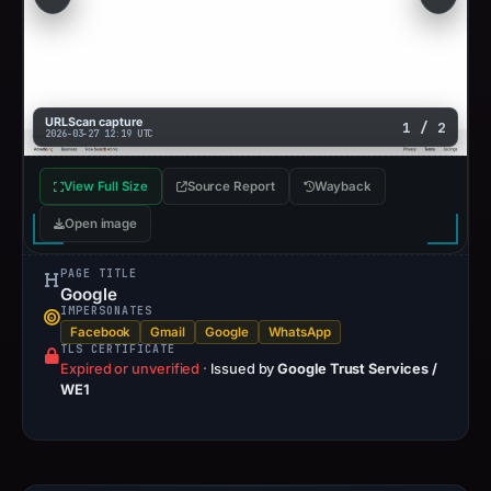
URLScan capture
1 / 2
2026-03-27 12:19 UTC
View Full Size
Source Report
Wayback
Open image
PAGE TITLE
Google
IMPERSONATES
Facebook
Gmail
Google
WhatsApp
TLS CERTIFICATE
Expired or unverified
·
Issued by
Google Trust Services /
WE1