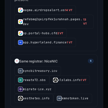
magma.airdropsalert.us
14 VT
rwfebmq2qeirpfkk1urahnah.pages.
13
dev
VT
op.portal-hubs.cfd
2 VT
app.hyperlelend.finance
1 VT
Same registrar: NiceNIC
6
syncbitreasury.icu
rewate72.sbs
elslabs.info
1 VT
migrate-ice.xyz
aesthetes.info
kmnotoken.live