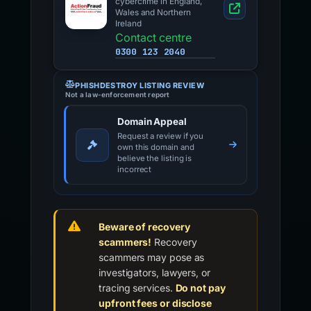
cybercrime in England,
Wales and Northern
Ireland
Contact centre
0300 123 2040
PHISHDESTROY LISTING REVIEW
Not a law-enforcement report
Domain Appeal
Request a review if you
own this domain and
believe the listing is
incorrect
Beware of recovery
scammers!
Recovery
scammers may pose as
investigators, lawyers, or
tracing services.
Do not pay
upfront fees or disclose