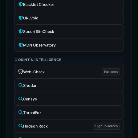
Blacklist Checker
URLVoid
Sucuri SiteCheck
MDN Observatory
OSINT & INTELLIGENCE
Web-Check
Full scan
Shodan
Censys
ThreatFox
Hudson Rock
Sign-in search