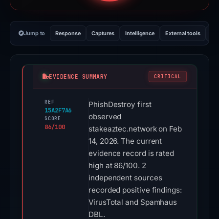
Jump to
Response
Captures
Intelligence
External tools
Vi
EVIDENCE SUMMARY
CRITICAL
REF
PhishDestroy first
15A2F7A6
observed
SCORE
86/100
stakeaztec.network on Feb
14, 2026. The current
evidence record is rated
high at 86/100. 2
independent sources
recorded positive findings:
VirusTotal and Spamhaus
DBL.