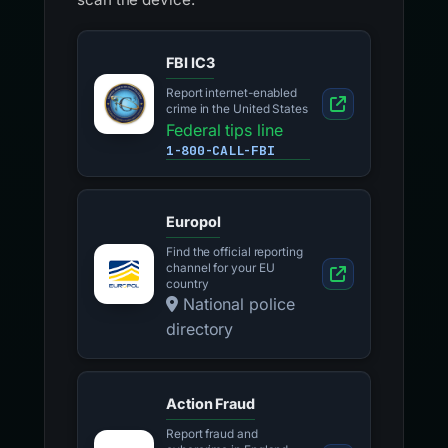
FBI IC3
Report internet-enabled
crime in the United States
Federal tips line
1-800-CALL-FBI
Europol
Find the official reporting
channel for your EU
country
National police
directory
Action Fraud
Report fraud and