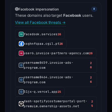
Facebook impersonation
8
These domains also target
Facebook
users.
View all Facebook threats →
facedook.services
26
ksghnfcpaa.cgil.pt
26
user6.invoice-partners-agency.com
26
username8459.invoice-ads-
2
program.com
6
username8464.invoice-ads-
2
program.com
6
51jx-q.vercel.app
25
dash-spotifycostumerportal-port-
2
premuim.ownership-assets.net
5