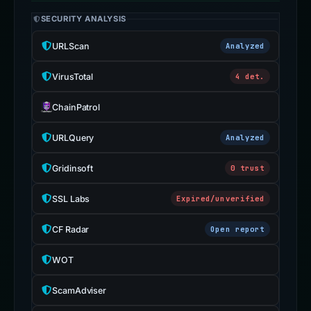
SECURITY ANALYSIS
URLScan
Analyzed
VirusTotal
4 det.
ChainPatrol
URLQuery
Analyzed
Gridinsoft
0 trust
SSL Labs
Expired/unverified
CF Radar
Open report
WOT
ScamAdviser