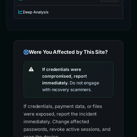
Deep Analysis
Were You Affected by This Site?
If credentials were
compromised, report
immediately.
Do not engage
with recovery scammers.
If credentials, payment data, or files
were exposed, report the incident
immediately. Change affected
passwords, revoke active sessions, and
scan the device.