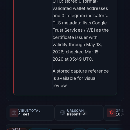
UTC; stored 0 format-
validated wallet addresses
and 0 Telegram indicators.
TLS metadata lists Google
Trust Services / WE1 as the
certificate issuer with
validity through May 13,
2026; checked Mar 15,
2026 at 05:49 UTC.
A stored capture reference
is available for visual
review.
VIRUSTOTAL
URLSCAN
GRIDIN
4 det
Report ↗
100/
DATA