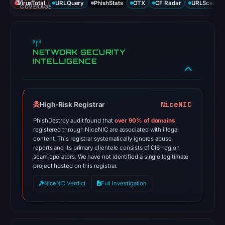
VirusTotal
URLQuery
PhishStats
OTX
CF Radar
URLScan ca
COVERAGE
NETWORK SECURITY
INTELLIGENCE
NiceNIC
High-Risk Registrar
PhishDestroy audit found that
over 90% of domains
registered through NiceNIC are associated with illegal
content. This registrar systematically ignores abuse
reports and its primary clientele consists of CIS-region
scam operators. We have not identified a single legitimate
project hosted on this registrar.
NiceNIC Verdict
Full Investigation