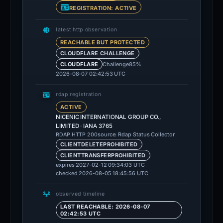
REGISTRATION: ACTIVE
latest http observation
REACHABLE BUT PROTECTED
CLOUDFLARE CHALLENGE
Challenge
85%
CLOUDFLARE
2026-08-07 02:42:53 UTC
rdap registration
ACTIVE
NICENIC INTERNATIONAL GROUP CO.,
LIMITED · IANA 3765
source: Rdap Status Collector
RDAP HTTP 200
CLIENTDELETEPROHIBITED
CLIENTTRANSFERPROHIBITED
expires 2027-02-12 09:34:03 UTC
checked 2026-08-05 18:45:56 UTC
observed timeline
LAST REACHABLE: 2026-08-07
02:42:53 UTC