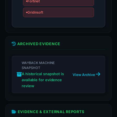
Fortinet
Gridinsoft
ARCHIVED EVIDENCE
WAYBACK MACHINE
SNAPSHOT
A historical snapshot is
View Archive
available for evidence
review
EVIDENCE & EXTERNAL REPORTS