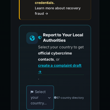
credentials.
Learn more about recovery
fraud →
Report to Your Local
Authorities
Select your country to get
official cybercrime
contacts
, or
create a complaint draft
→
.
Choose your country for official reporting co
Select
your
97-country directory
country...