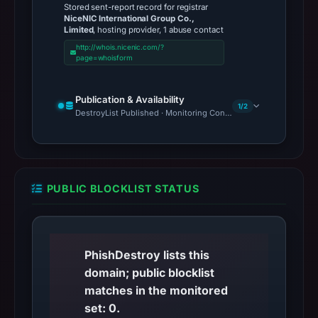
Stored sent-report record for registrar
NiceNIC International Group Co.,
Limited
, hosting provider, 1 abuse contact
http://whois.nicenic.com/?
page=whoisform
Publication & Availability
1/2
DestroyList Published · Monitoring Continues
PUBLIC BLOCKLIST STATUS
PhishDestroy lists this
domain; public blocklist
matches in the monitored
set: 0.