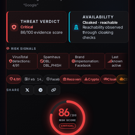
“Google”
AVAILABILITY
THREAT VERDICT
Cloaked · reachable
Critical
Reachability observed
86/100 evidence score
through cloaking
checks
RISK SIGNALS
VirusTotal
Spamhaus
Brand
Last
detections:
DBL:
impersonation:
known
4/91
DBL_PHISH
Facebook
active
4/91 VT
Feb 14, 2026
Facebook
Recovery Scam
Crypto Scam
Cloaking
CDN
SHARE
86
/100
RISK SCORE
Risk score: 86 out of 100. Risk 
CRITICAL