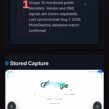
1
Scope: 10 monitored public
blocklists. Vendor and DNS
signals are shown separately.
Last synchronized Aug 7, 2026.
PhishDestroy database match:
confirmed.
Stored Capture