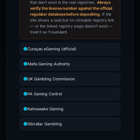
that don’t exist in the real registries.
Always
verify the license number against the official
regulator database before depositing.
If the
site shows a seal but no clickable registry link
— or the linked registry page doesn’t exist —
treat it as fraudulent.
Curaçao eGaming (official)
Malta Gaming Authority
UK Gambling Commission
PA Gaming Control
Kahnawake Gaming
Gibraltar Gambling