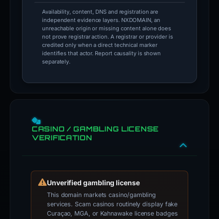
Availability, content, DNS and registration are
independent evidence layers. NXDOMAIN, an
unreachable origin or missing content alone does
not prove registrar action. A registrar or provider is
credited only when a direct technical marker
identifies that actor. Report causality is shown
separately.
CASINO / GAMBLING LICENSE
VERIFICATION
Unverified gambling license
This domain markets casino/gambling
services. Scam casinos routinely display fake
Curaçao, MGA, or Kahnawake license badges