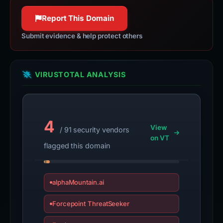
Report This Domain
Submit evidence & help protect others
VIRUSTOTAL ANALYSIS
4
View
/ 91 security vendors
on VT
flagged this domain
alphaMountain.ai
Forcepoint ThreatSeeker