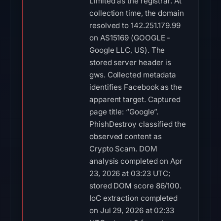
Limited as the registrar. At
collection time, the domain
resolved to 142.251.179.99
on AS15169 (GOOGLE -
Google LLC, US). The
stored server header is
gws. Collected metadata
identifies Facebook as the
apparent target. Captured
page title: “Google”.
PhishDestroy classified the
observed content as
Crypto Scam. DOM
analysis completed on Apr
23, 2026 at 03:23 UTC;
stored DOM score 86/100.
IoC extraction completed
on Jul 29, 2026 at 02:33