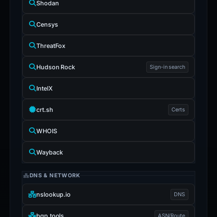
Shodan
Censys
ThreatFox
Hudson Rock
Sign-in search
IntelX
crt.sh
Certs
WHOIS
Wayback
DNS & NETWORK
nslookup.io
DNS
bgp.tools
ASN/Route