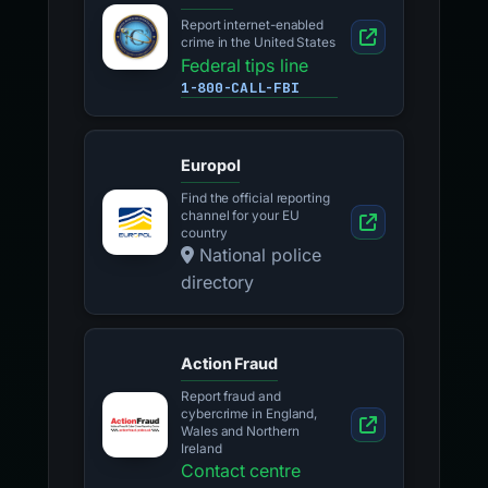
Report internet-enabled
crime in the United States
Federal tips line
1-800-CALL-FBI
Europol
Find the official reporting
channel for your EU
country
National police
directory
Action Fraud
Report fraud and
cybercrime in England,
Wales and Northern
Ireland
Contact centre