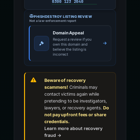
0300 123 2040
PHISHDESTROY LISTING REVIEW
Not a law-enforcement report
Domain Appeal
Request a review if you
own this domain and
believe the listing is
incorrect
Beware of recovery
scammers!
Criminals may
contact victims again while
pretending to be investigators,
lawyers, or recovery agents.
Do
not pay upfront fees or share
credentials.
Learn more about recovery
fraud →