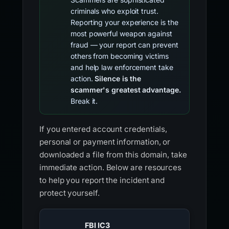
criminals who exploit trust.
Reporting your experience is the
most powerful weapon against
fraud — your report can prevent
others from becoming victims
and help law enforcement take
action.
Silence is the
scammer's greatest advantage.
Break it.
If you entered account credentials,
personal or payment information, or
downloaded a file from this domain, take
immediate action. Below are resources
to help you report the incident and
protect yourself.
FBI IC3