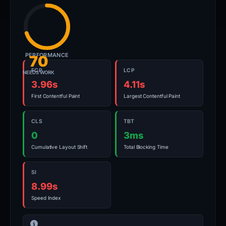
PERFORMANCE
70
FCP
LCP
NEEDS WORK
3.96s
4.11s
First Contentful Paint
Largest Contentful Paint
CLS
TBT
0
3ms
Cumulative Layout Shift
Total Blocking Time
SI
8.99s
Speed Index