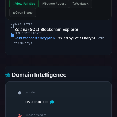
View Full Size
Source Report
Wayback
the
snapshot
Open image
from
PAGE TITLE
Aug
Solana (SOL) Blockchain Explorer
7,
TLS CERTIFICATE
2026
Valid transport encryption
·
Issued by
Let's Encrypt
· valid
for 86 days
at
06:20
UTC.
Google
Safe
Domain Intelligence
Browsing
recorded
no
domain
flag
sovlscnan.sbs
on
Apr
urlscan verdict
30,