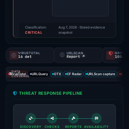
100/100
(a
triage
score,
Classification:
Aug 7, 2026
· Stored evidence
CRITICAL
not
snapshot
a
probability).
VIRUSTOTAL
URLSCAN
GRIDIN
16 det
Report ↗
100/
Threat
signals:
DATA
16
VirusTotal
URLQuery
OTX
CF Radar
URLScan capture
URLS
COVERAGE
of
91
THREAT RESPONSE PIPELINE
VirusTotal
engines
flagged
the
domain
DISCOVERY
CHECKS
REPORTS
AVAILABILITY