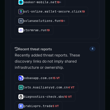
seeker-mobile.net
19
☠
sol-online.wallet-secure.click
19
solanasolutions.fun
19
☠
stormrae.run
19
Recent threat reports
4
Recently added threat reports. These
discovery links do not imply shared
infrastructure or ownership.
bobaoapp.com.cn
15 VT
lets.kuailianyyd.com.cn
4 VT
diagnostics-check.sbs
10 VT
grabixpro.trade
5 VT