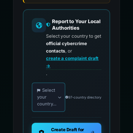
Report to Your Local
Authorities
Select your country to get
official cybercrime
contacts
, or
create a complaint draft
→
.
Choose your country for official reporting co
Select
your
97-country directory
country...
Create Draft for