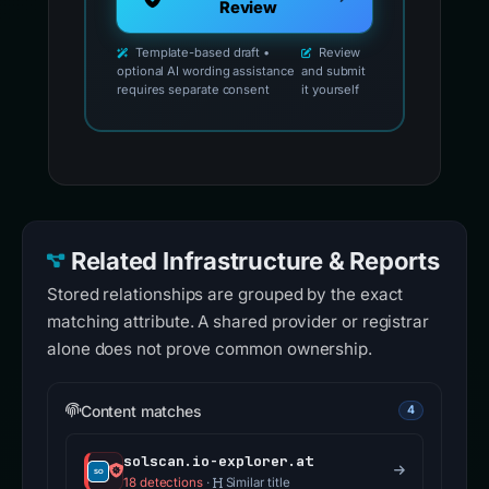
Review
Template-based draft •
Review
optional AI wording assistance
and submit
requires separate consent
it yourself
Related Infrastructure & Reports
Stored relationships are grouped by the exact
matching attribute. A shared provider or registrar
alone does not prove common ownership.
Content matches
4
solscan.io-explorer.at
18 detections
·
Similar title