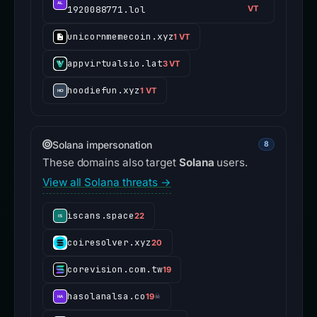
1920088771.lol
VT
unicornmemecoin.xyz
1 VT
appvirtualsio.lat
3 VT
hoodiefun.xyz
1 VT
Solana impersonation
8
These domains also target
Solana
users.
View all Solana threats →
iscans.space
22
coiresolver.xyz
20
corevision.com.tw
19
hasolanalsa.co
19
☠