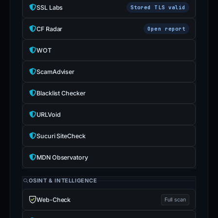
SSL Labs
Stored TLS valid
CF Radar
Open report
WOT
ScamAdviser
Blacklist Checker
URLVoid
Sucuri SiteCheck
MDN Observatory
OSINT & INTELLIGENCE
Web-Check
Full scan