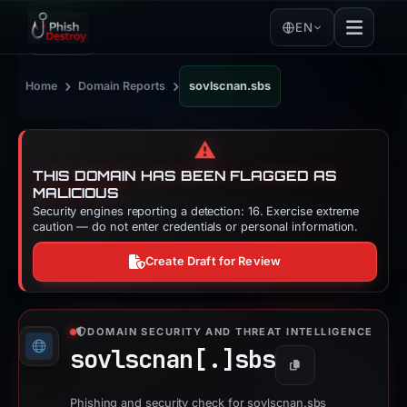
EN
›
›
Home
Domain Reports
sovlscnan.sbs
⚠️
THIS DOMAIN HAS BEEN FLAGGED AS
MALICIOUS
Security engines reporting a detection: 16. Exercise extreme
caution — do not enter credentials or personal information.
Create Draft for Review
DOMAIN SECURITY AND THREAT INTELLIGENCE
sovlscnan[.]
sbs
Copy
Phishing and security check for sovlscnan.sbs