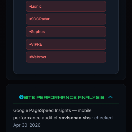
Lionic
SOCRadar
Sophos
VIPRE
Webroot
SITE PERFORMANCE ANALYSIS
Google PageSpeed Insights — mobile
performance audit of
sovlscnan.sbs
· checked
Apr 30, 2026