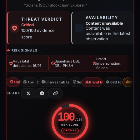
“Solana (SOL) Blockchain Explorer”
AVAILABILITY
THREAT VERDICT
Content unavailable
Critical
Content was
100/100 evidence
unavailable in the latest
score
observation
RISK SIGNALS
Brand
VirusTotal
Spamhaus DBL:
impersonation:
detections: 16/91
DBL_PHISH
Solana
16/91 VT
Apr 30, 2026
Unavailable since Aug 7, 2026
Solana
Brand Impersonation
69d to unavailab
CDN
SHARE
100
/100
RISK SCORE
Risk score: 100 out of 100. Risk
CRITICAL