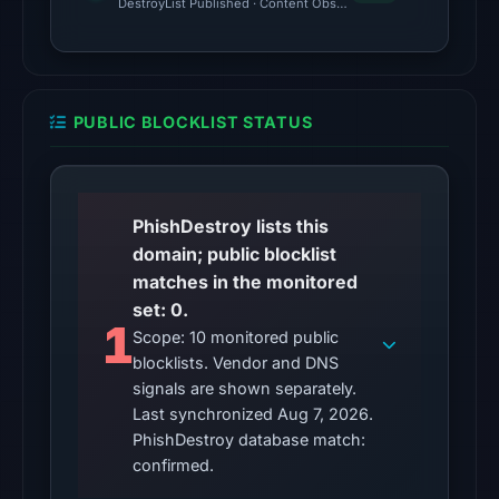
The
DestroyList Published · Content Observed Unavailable · Time to F
latest
probe
returned
HTTP
PUBLIC BLOCKLIST STATUS
502
on
Aug
7,
PhishDestroy lists this
2026
domain; public blocklist
at
matches in the monitored
01:24
set: 0.
1
UTC,
Scope: 10 monitored public
blocklists. Vendor and DNS
so
signals are shown separately.
content
Last synchronized Aug 7, 2026.
was
PhishDestroy database match:
unavailable
confirmed.
at