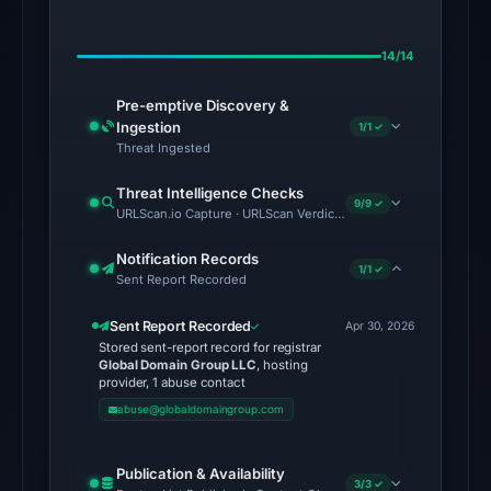
on
Jun
14/14
27,
2026
Pre-emptive Discovery &
at
Ingestion
1/1 ✓
01:50
Threat Ingested
UTC.
Threat Intelligence Checks
Spamhaus
9/9 ✓
URLScan.io Capture · URLScan Verdict · Cloudflare Radar Report
DBL:
DBL_PHISH
Notification Records
1/1 ✓
Sent Report Recorded
on
Jul
Sent Report Recorded
Apr 30, 2026
13,
Stored sent-report record for registrar
2026
Global Domain Group LLC
, hosting
provider, 1 abuse contact
at
abuse@globaldomaingroup.com
18:31
UTC.
Publication & Availability
3/3 ✓