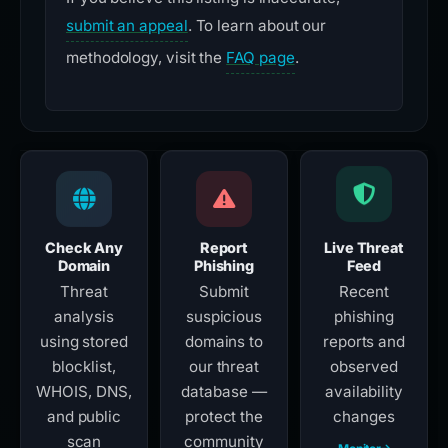
submit an appeal
. To learn about our
methodology, visit the
FAQ page
.
Check Any
Report
Live Threat
Domain
Phishing
Feed
Threat
Submit
Recent
analysis
suspicious
phishing
using stored
domains to
reports and
blocklist,
our threat
observed
WHOIS, DNS,
database —
availability
and public
protect the
changes
scan
community