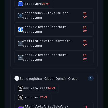
kaloed.pro
25 VT
username8237.invoice-ads-
25
agency.com
VT
user15.invoice-partners-
25
agency.com
VT
verified.invoice-partners-
25
agency.com
VT
user40.invoice-partners-
25
agency.com
VT
Same registrar: Global Domain Group
6
www.xeno.rest
14 VT
xeno.rest
17 VT
allegrolokalnie.lokalna-
11