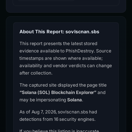
About This Report: sovlscnan.sbs
This report presents the latest stored
evidence available to PhishDestroy. Source
timestamps are shown where available;
availability and vendor verdicts can change
after collection.
The captured site displayed the page title
“Solana (SOL) Blockchain Explorer”
and
may be impersonating
Solana
.
As of Aug 7, 2026, sovlscnan.sbs had
detections from 16 security engines.
If you believe this listing is inaccurate,