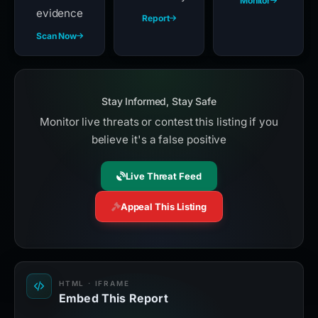
Monitor
evidence
Report
Scan Now
Stay Informed, Stay Safe
Monitor live threats or contest this listing if you
believe it's a false positive
Live Threat Feed
Appeal This Listing
HTML · IFRAME
Embed This Report