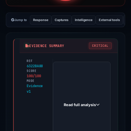
Jump to
Response
Captures
Intelligence
External tools
Vi
EVIDENCE SUMMARY
CRITICAL
REF
PhishDestroy
6322BA88
first
SCORE
100/100
observed
MODE
sovlscnan.sbs
Evidence
v1
on
Apr
Read full analysis
30,
2026.
Evidence
score: