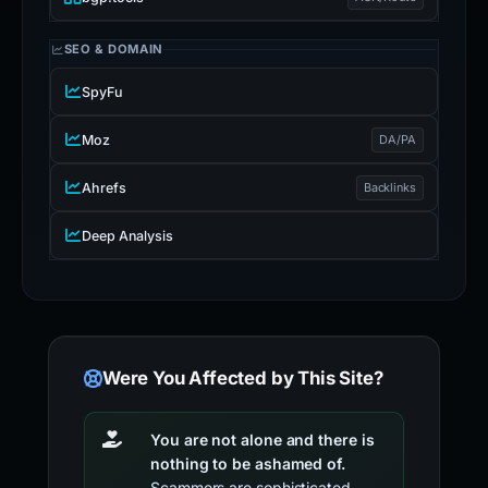
SEO & DOMAIN
SpyFu
Moz
DA/PA
Ahrefs
Backlinks
Deep Analysis
Were You Affected by This Site?
You are not alone and there is
nothing to be ashamed of.
Scammers are sophisticated