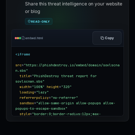
Share this threat intelligence on your website
or blog
READ-ONLY
Copy
embed.html
<iframe
src
=
"https://phishdestroy.io/embed/domain/sovlscna
n.sbs"
title
=
"PhishDestroy threat report for 
sovlscnan.sbs"
width
=
"100%"
height
=
"320"
loading
=
"lazy"
referrerpolicy
=
"no-referrer"
sandbox
=
"allow-same-origin allow-popups allow-
popups-to-escape-sandbox"
style
=
"border:0;border-radius:12px;max-
width:100%"
></iframe>