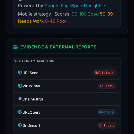
Powered by
Google PageSpeed Insights
·
Mobile strategy · Scores:
90-100 Good
50-89
Needs Work
0-49 Poor
EVIDENCE & EXTERNAL REPORTS
SECURITY ANALYSIS
URLScan
Malicious
VirusTotal
16 det.
ChainPatrol
URLQuery
Pending
Gridinsoft
0 trust