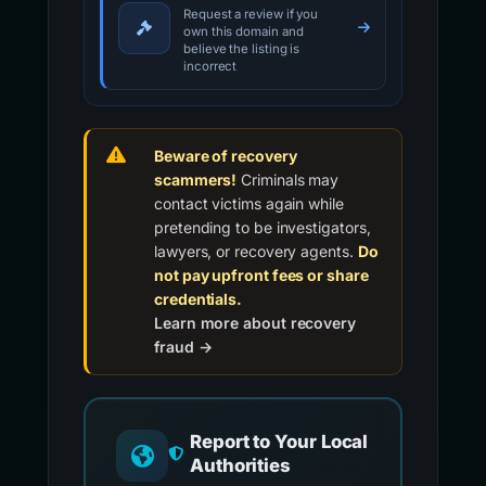
Request a review if you
own this domain and
believe the listing is
incorrect
Beware of recovery
scammers!
Criminals may
contact victims again while
pretending to be investigators,
lawyers, or recovery agents.
Do
not pay upfront fees or share
credentials.
Learn more about recovery
fraud →
Report to Your Local
Authorities