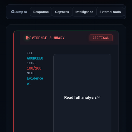
Jump to
Response
Captures
Intelligence
External tools
Vi
EVIDENCE SUMMARY
CRITICAL
REF
PhishDestroy
A00BCDE0
first
SCORE
100/100
observed
MODE
chasebanks.world
Evidence
v1
on
Apr
Read full analysis
30,
2026.
Evidence
score:
100/100