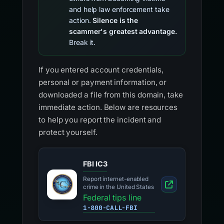
and help law enforcement take
action.
Silence is the
scammer's greatest advantage.
Break it.
If you entered account credentials,
personal or payment information, or
downloaded a file from this domain, take
immediate action. Below are resources
to help you report the incident and
protect yourself.
FBI IC3
Report internet-enabled
crime in the United States
Federal tips line
1-800-CALL-FBI