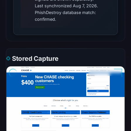
in
Last synchronized Aug 7, 2026.
PhishDestroy database match:
the
confirmed.
snapshot
from
Aug
7,
2026
at
Stored Capture
06:20
UTC.
Google
Safe
Browsing
recorded
no
flag
on
Apr