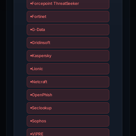
Forcepoint ThreatSeeker
Fortinet
G-Data
Gridinsoft
Kaspersky
Lionic
Netcraft
OpenPhish
Seclookup
Sophos
VIPRE