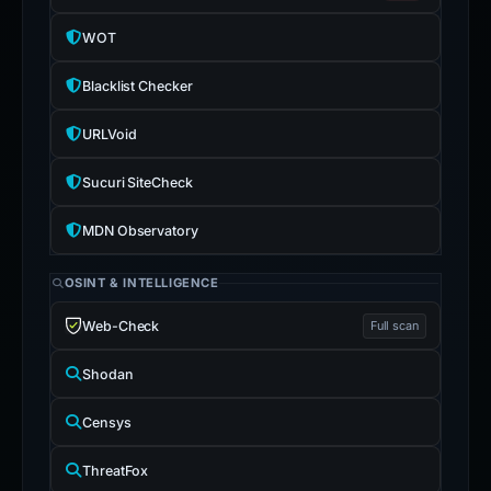
WOT
Blacklist Checker
URLVoid
Sucuri SiteCheck
MDN Observatory
OSINT & INTELLIGENCE
Web-Check
Full scan
Shodan
Censys
ThreatFox