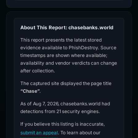
About This Report: chasebanks.world
This report presents the latest stored
evidence available to PhishDestroy. Source
timestamps are shown where available;
availability and vendor verdicts can change
after collection.
The captured site displayed the page title
“Chase”
.
As of Aug 7, 2026, chasebanks.world had
detections from 21 security engines.
If you believe this listing is inaccurate,
submit an appeal
. To learn about our