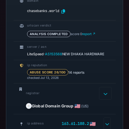
domain
UTC.
chasebanks.world
Spamhaus
DBL
urlscan verdict
recorded
ANALYSIS COMPLETED
score 0
report ↗
no
positive
server / asn
result
·
LiteSpeed
AS153568
NEW DHAKA HARDWARE
on
Jul
ip reputation
13,
14 reports
ABUSE SCORE 26/100
checked Jul 13, 2026
2026
at
18:31
registrar
UTC.
Global Domain Group
(US)
A
URLScan
capture
163.61.188.2
ip address
is