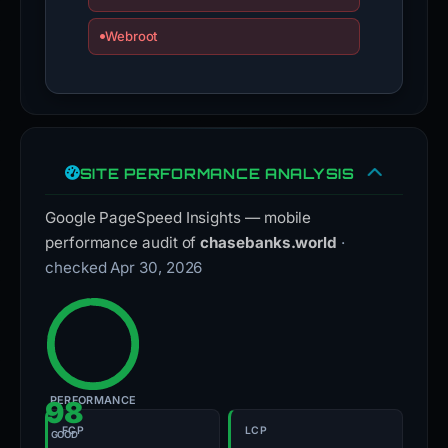
Webroot
SITE PERFORMANCE ANALYSIS
Google PageSpeed Insights — mobile
performance audit of
chasebanks.world
·
checked Apr 30, 2026
PERFORMANCE
98
FCP
LCP
GOOD