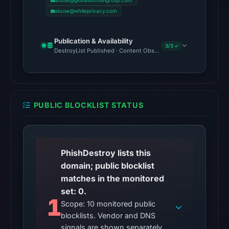
at
abuse@globaldomaingroup.com
abuse@whiteprivacy.com
the
checked
location.
Publication & Availability
3/3 ✓
This
DestroyList Published · Content Observed Unavailable · Time to F
does
not
establish
the
PUBLIC BLOCKLIST STATUS
cause.
Other
observations:
PhishDestroy lists this
No
domain; public blocklist
external
matches in the monitored
blocklist
set: 0.
1
matches
Scope: 10 monitored public
were
blocklists. Vendor and DNS
recorded
signals are shown separately.