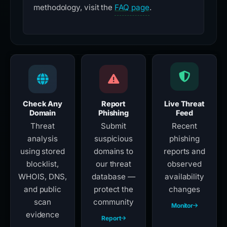
methodology, visit the
FAQ page
.
Check Any
Report
Live Threat
Domain
Phishing
Feed
Threat
Submit
Recent
analysis
suspicious
phishing
using stored
domains to
reports and
blocklist,
our threat
observed
WHOIS, DNS,
database —
availability
and public
protect the
changes
scan
community
Monitor
evidence
Report