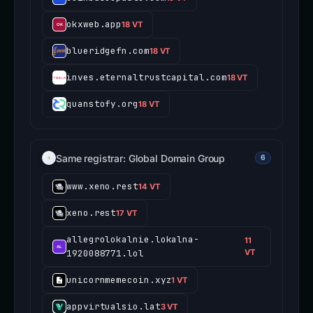
okxweb.app
18 VT
blueridgefn.com
18 VT
inves.eternaltrustcapital.com
18 VT
quanstofy.org
18 VT
Same registrar: Global Domain Group
6
www.xeno.rest
14 VT
xeno.rest
17 VT
allegrolokalnie.lokalna-
11
1920088771.lol
VT
unicornmemecoin.xyz
1 VT
appvirtualsio.lat
3 VT