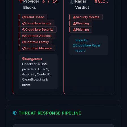
6 / 14
MALICIOUS
Provider
Apr
Radar
Blocks
Verdict
30,
2026
Brand Chase
Security threats
at
Cloudflare Family
Phishing
15:42
Cloudflare Security
Phishing
Controld Adblock
UTC.
View full
Controld Family
Cloudflare
Cloudflare Radar
Controld Malware
Radar
report
classified
Dangerous
·
Checked 14 DNS
the
providers: Quad9,
domain
AdGuard, ControlD,
as
CleanBrowsing &
more
malicious;
no
source
timestamp
THREAT RESPONSE PIPELINE
was
recorded.