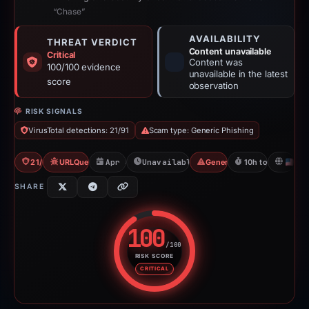
“Chase”
AVAILABILITY
THREAT VERDICT
Content unavailable
Critical
Content was
100/100 evidence
unavailable in the latest
score
observation
RISK SIGNALS
VirusTotal detections: 21/91
Scam type: Generic Phishing
21/91 VT
URLQuery: 2 detections
Apr 30, 2026
Unavailable since May 1, 2026
Generic Phishing
10h to unavailabl
U
SHARE
100
/100
RISK SCORE
Risk score: 100 out of 100. Risk
CRITICAL