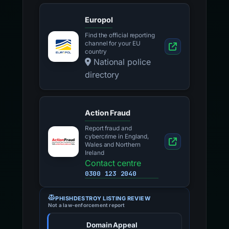
Europol
Find the official reporting
channel for your EU
country
National police
directory
Action Fraud
Report fraud and
cybercrime in England,
Wales and Northern
Ireland
Contact centre
0300 123 2040
PHISHDESTROY LISTING REVIEW
Not a law-enforcement report
Domain Appeal