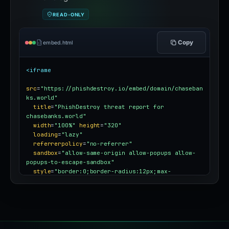
READ-ONLY
Copy
embed.html
<iframe
src
=
"https://phishdestroy.io/embed/domain/chaseban
ks.world"
title
=
"PhishDestroy threat report for 
chasebanks.world"
width
=
"100%"
height
=
"320"
loading
=
"lazy"
referrerpolicy
=
"no-referrer"
sandbox
=
"allow-same-origin allow-popups allow-
popups-to-escape-sandbox"
style
=
"border:0;border-radius:12px;max-
width:100%"
></iframe>