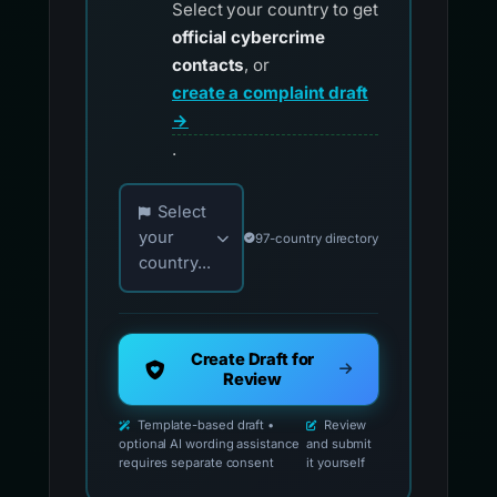
Select your country to get
official cybercrime
contacts
, or
create a complaint draft
→
.
Choose your country for official reporting co
Select
your
97-country directory
country...
Create Draft for
Review
Template-based draft •
Review
optional AI wording assistance
and submit
requires separate consent
it yourself