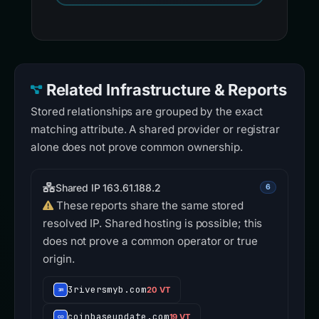
Related Infrastructure & Reports
Stored relationships are grouped by the exact
matching attribute. A shared provider or registrar
alone does not prove common ownership.
Shared IP 163.61.188.2
6
These reports share the same stored
resolved IP. Shared hosting is possible; this
does not prove a common operator or true
origin.
3riversmyb.com
20 VT
coinbaseupdate.com
19 VT