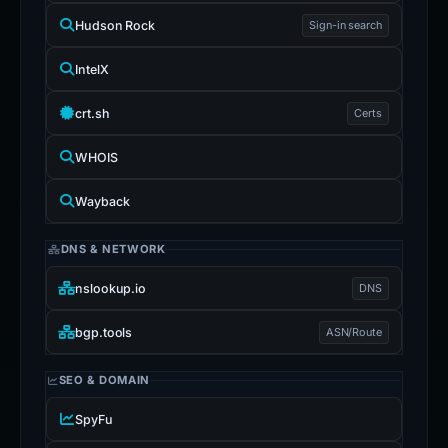
Hudson Rock
Sign-in search
IntelX
crt.sh
Certs
WHOIS
Wayback
DNS & NETWORK
nslookup.io
DNS
bgp.tools
ASN/Route
SEO & DOMAIN
SpyFu