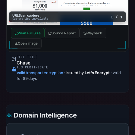
30,
2026
URLScan capture
1 / 1
Capture time unavailable
at
15:27
View Full Size
Source Report
Wayback
UTC.
AlienVault
Open image
OTX
PAGE TITLE
recorded
Chase
0
TLS CERTIFICATE
Valid transport encryption
·
Issued by
Let's Encrypt
· valid
community
for 89 days
pulse
references
on
Apr
30,
Domain Intelligence
2026
at
15:28