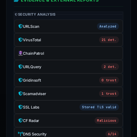
SECURITY ANALYSIS
URLScan
Analyzed
VirusTotal
21 det.
ChainPatrol
URLQuery
2 det.
Gridinsoft
0 trust
Scamadviser
1 trust
SSL Labs
Stored TLS valid
CF Radar
Malicious
DNS Security
6/14