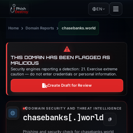
EN
›
›
Home
Domain Reports
chasebanks.world
⚠️
THIS DOMAIN HAS BEEN FLAGGED AS
MALICIOUS
Security engines reporting a detection: 21. Exercise extreme
caution — do not enter credentials or personal information.
Create Draft for Review
DOMAIN SECURITY AND THREAT INTELLIGENCE
chasebanks[.]
world
Copy
Phishing and security check for chasebanks.world