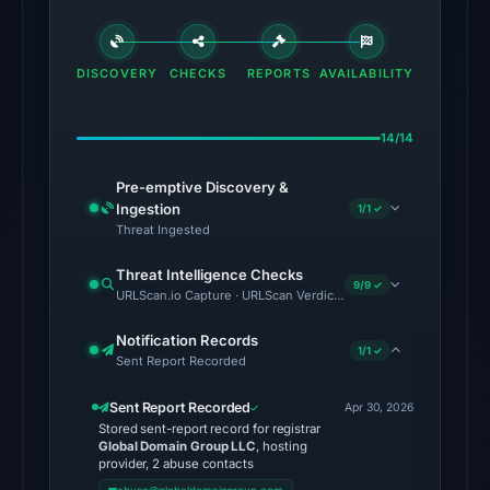
The
latest
DISCOVERY
CHECKS
REPORTS
AVAILABILITY
probe
returned
HTTP
14/14
502
Pre-emptive Discovery &
on
Ingestion
1/1 ✓
Aug
Threat Ingested
7,
2026
Threat Intelligence Checks
9/9 ✓
URLScan.io Capture · URLScan Verdict · Cloudflare Radar Report 
at
01:12
Notification Records
UTC,
1/1 ✓
Sent Report Recorded
so
content
Sent Report Recorded
Apr 30, 2026
Stored sent-report record for registrar
was
Global Domain Group LLC
, hosting
unavailable
provider, 2 abuse contacts