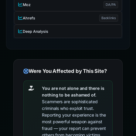
Moz
DA/PA
Ahrefs
Backlinks
Deep Analysis
Were You Affected by This Site?
You are not alone and there is
nothing to be ashamed of.
Scammers are sophisticated
criminals who exploit trust.
Reporting your experience is the
most powerful weapon against
fraud — your report can prevent
others from becoming victims