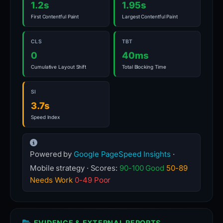
1.2s
1.95s
First Contentful Paint
Largest Contentful Paint
CLS
TBT
0
40ms
Cumulative Layout Shift
Total Blocking Time
SI
3.7s
Speed Index
Powered by
Google PageSpeed Insights
·
Mobile strategy · Scores:
90-100 Good
50-89
Needs Work
0-49 Poor
EVIDENCE & EXTERNAL REPORTS