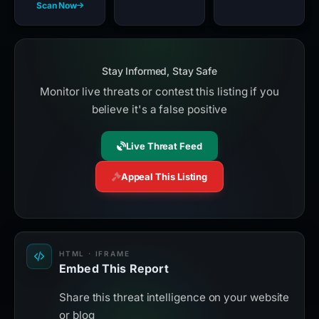
Scan Now
Stay Informed, Stay Safe
Monitor live threats or contest this listing if you
believe it's a false positive
Live Threat Feed
Appeal This Listing
HTML · IFRAME
Embed This Report
Share this threat intelligence on your website
or blog