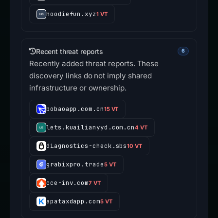
hoodiefun.xyz
1 VT
Recent threat reports
6
Recently added threat reports. These
discovery links do not imply shared
infrastructure or ownership.
bobaoapp.com.cn
15 VT
lets.kuailianyyd.com.cn
4 VT
diagnostics-check.sbs
10 VT
grabixpro.trade
5 VT
cce-inv.com
7 VT
apataxdapp.com
5 VT