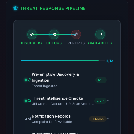
THREAT RESPONSE PIPELINE
DISCOVERY
CHECKS
REPORTS
AVAILABILITY
11/12
Pre-emptive Discovery &
Ingestion
1/1 ✓
Threat Ingested
Threat Intelligence Checks
7/7 ✓
URLScan.io Capture · URLScan Verdict · VirusTotal · Google Safe
Notification Records
PENDING
Complaint Draft Available