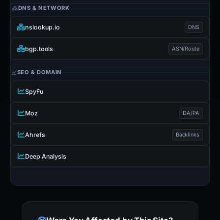
DNS & NETWORK
nslookup.io
DNS
bgp.tools
ASN/Route
SEO & DOMAIN
SpyFu
Moz
DA/PA
Ahrefs
Backlinks
Deep Analysis