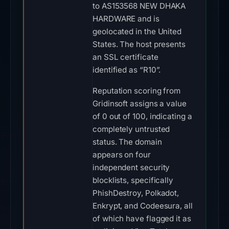
to AS153568 NEW DHAKA
HARDWARE and is
geolocated in the United
States. The host presents
an SSL certificate
identified as “R10”.
Reputation scoring from
Gridinsoft assigns a value
of 0 out of 100, indicating a
completely untrusted
status. The domain
appears on four
independent security
blocklists, specifically
PhishDestroy, Polkadot,
Enkrypt, and Codeesura, all
of which have flagged it as