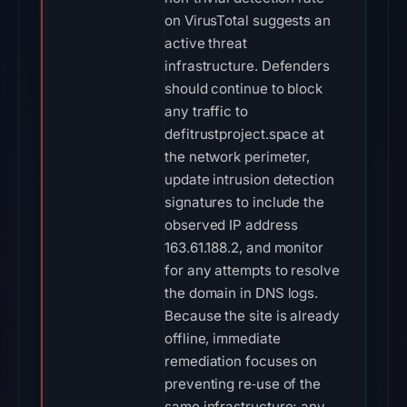
on VirusTotal suggests an
active threat
infrastructure. Defenders
should continue to block
any traffic to
defitrustproject.space at
the network perimeter,
update intrusion detection
signatures to include the
observed IP address
163.61.188.2, and monitor
for any attempts to resolve
the domain in DNS logs.
Because the site is already
offline, immediate
remediation focuses on
preventing re‑use of the
same infrastructure; any