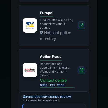
Europol
Find the official reporting
channel for your EU
country
National police
directory
Action Fraud
Report fraud and
cybercrime in England,
Wales and Northern
Ireland
Contact centre
0300 123 2040
PHISHDESTROY LISTING REVIEW
Not a law-enforcement report