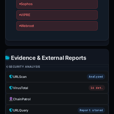
Sophos
VIPRE
Webroot
Evidence & External Reports
SECURITY ANALYSIS
URLScan
Analyzed
VirusTotal
16 det.
ChainPatrol
URLQuery
Report stored