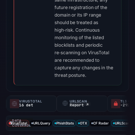
future registration of the
domain or its IP range
should be treated as
high‑risk. Continuous
monitoring of the listed
blocklists and periodic
re‑scanning on VirusTotal
are recommended to
capture any changes in the
threat posture.
VIRUSTOTAL
URLSCAN
TLS CE
16 det
Report ↗
DATA
VirusTotal
URLQuery
PhishStats
OTX
CF Radar
URLScan ca
COVERAGE