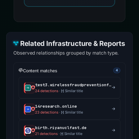
Related Infrastructure & Reports
Observed relationships grouped by match type.
Content matches
4
test3.wirelessfraudpreventionfcc.com
24 detections
·
Similar title
14research.online
23 detections
·
Similar title
birth.riyanuclfast.de
21 detections
·
Similar title