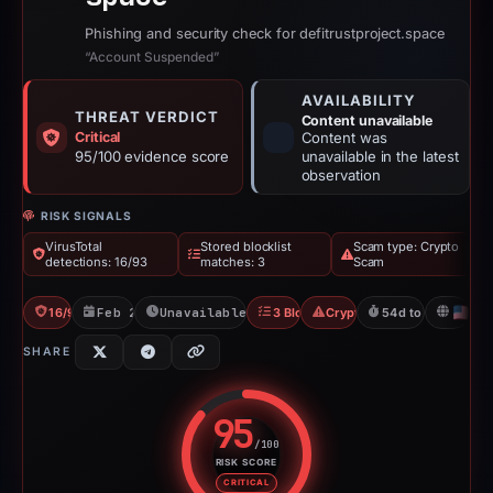
Phishing and security check for defitrustproject.space
“Account Suspended”
AVAILABILITY
THREAT VERDICT
Content unavailable
Critical
Content was
95/100 evidence score
unavailable in the latest
observation
RISK SIGNALS
VirusTotal
Stored blocklist
Scam type: Crypto
detections: 16/93
matches: 3
Scam
16/93 VT
Feb 26, 2026
Unavailable since Apr 22, 2026
3 Blocklists
Crypto Scam
54d to unavailabl
U
SHARE
95
/100
RISK SCORE
Risk score: 95 out of 100. Risk 
CRITICAL