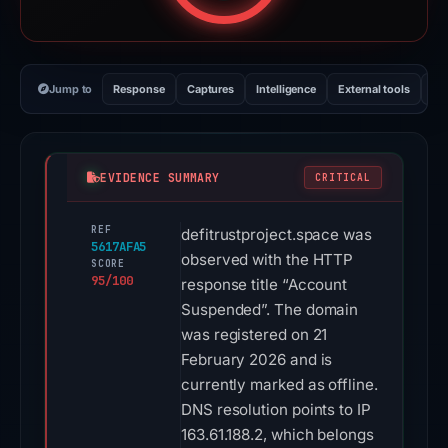
Jump to
Response
Captures
Intelligence
External tools
Vi
EVIDENCE SUMMARY
CRITICAL
REF
defitrustproject.space was
5617AFA5
observed with the HTTP
SCORE
95/100
response title “Account
Suspended”. The domain
was registered on 21
February 2026 and is
currently marked as offline.
DNS resolution points to IP
163.61.188.2, which belongs