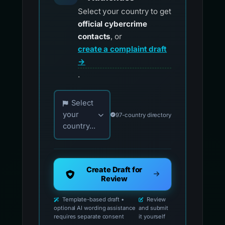
Select your country to get
official cybercrime
contacts
, or
create a complaint draft
→
.
Choose your country for official reporting co
Select
your
97-country directory
country...
Create Draft for
Review
Template-based draft •
Review
optional AI wording assistance
and submit
requires separate consent
it yourself