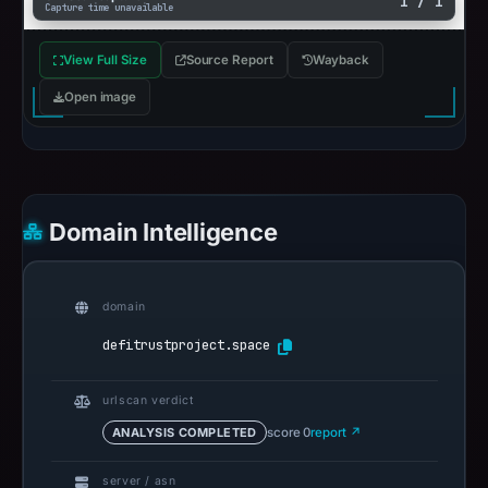
1 / 1
Capture time unavailable
View Full Size
Source Report
Wayback
Open image
Domain Intelligence
domain
defitrustproject.space
urlscan verdict
ANALYSIS COMPLETED
score 0
report ↗
server / asn