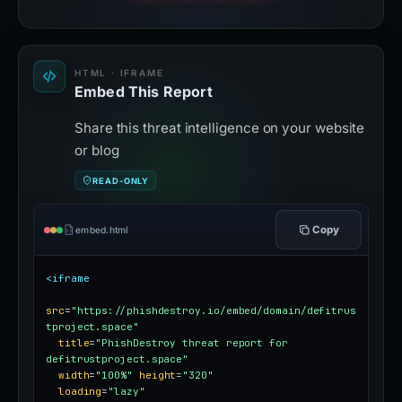
HTML · IFRAME
Embed This Report
Share this threat intelligence on your website
or blog
READ-ONLY
Copy
embed.html
<iframe
src
=
"https://phishdestroy.io/embed/domain/defitrus
tproject.space"
title
=
"PhishDestroy threat report for 
defitrustproject.space"
width
=
"100%"
height
=
"320"
loading
=
"lazy"