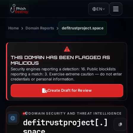
EN
›
›
Home
Domain Reports
defitrustproject.space
⚠️
THIS DOMAIN HAS BEEN FLAGGED AS
MALICIOUS
Security engines reporting a detection: 16. Public blocklists
reporting a match: 3. Exercise extreme caution — do not enter
credentials or personal information.
Create Draft for Review
DOMAIN SECURITY AND THREAT INTELLIGENCE
defitrustproject[.]
Copy
space