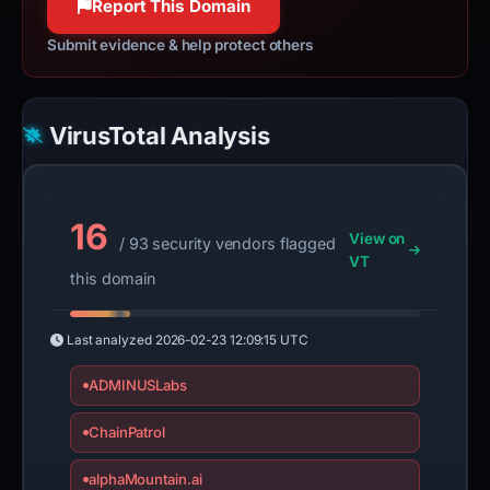
Report This Domain
Submit evidence & help protect others
VirusTotal Analysis
16
View on
/ 93 security vendors flagged
VT
this domain
Last analyzed
2026-02-23 12:09:15 UTC
ADMINUSLabs
ChainPatrol
alphaMountain.ai