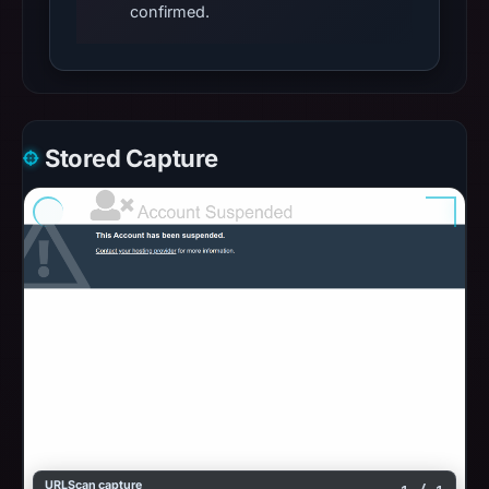
confirmed.
Stored Capture
URLScan capture