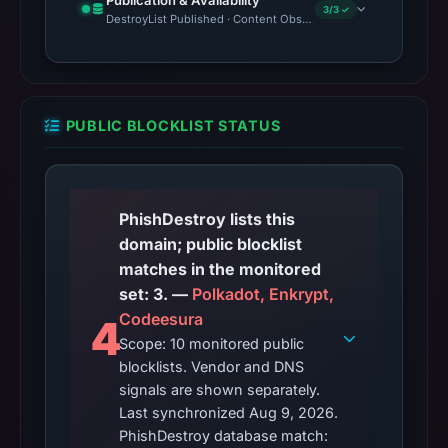
Publication & Availability
3/3 ✓
DestroyList Published · Content Observed Unavailable · Time to F
PUBLIC BLOCKLIST STATUS
PhishDestroy lists this
domain; public blocklist
matches in the monitored
set: 3. —
Polkadot, Enkrypt,
Codeesura
4
Scope: 10 monitored public
blocklists. Vendor and DNS
signals are shown separately.
Last synchronized Aug 9, 2026.
PhishDestroy database match: