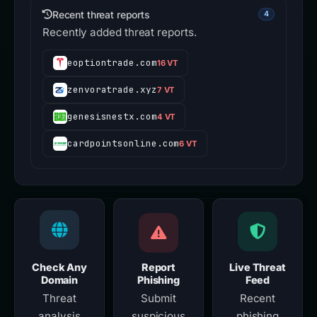
Recent threat reports
4
Recently added threat reports.
eoptiontrade.com
16 VT
zenvoratrade.xyz
7 VT
genesisnestx.com
4 VT
cardpointsonline.com
6 VT
Check Any
Report
Live Threat
Domain
Phishing
Feed
Threat
Submit
Recent
analysis
suspicious
phishing