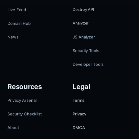
Live Feed
Destroy API
Domain Hub
Analyzer
News
JS Analyzer
Security Tools
Developer Tools
Resources
Legal
Privacy Arsenal
Terms
Security Checklist
Privacy
About
DMCA