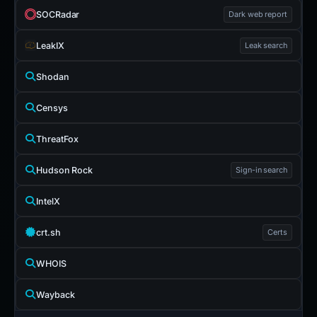
SOCRadar
Dark web report
LeakIX
Leak search
Shodan
Censys
ThreatFox
Hudson Rock
Sign-in search
IntelX
crt.sh
Certs
WHOIS
Wayback