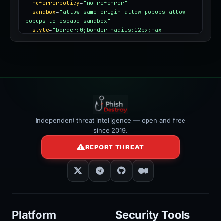
referrerpolicy
=
"no-referrer"
sandbox
=
"allow-same-origin allow-popups allow-
popups-to-escape-sandbox"
style
=
"border:0;border-radius:12px;max-
width:100%"
></iframe>
Independent threat intelligence — open and free
since 2019.
REPORT THREAT
Platform
Security Tools