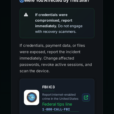
Were You Affected by This Site?
If credentials were
compromised, report
immediately.
Do not engage
with recovery scammers.
If credentials, payment data, or files
were exposed, report the incident
immediately. Change affected
passwords, revoke active sessions, and
scan the device.
FBI IC3
Report internet-enabled
crime in the United States
Federal tips line
1-800-CALL-FBI