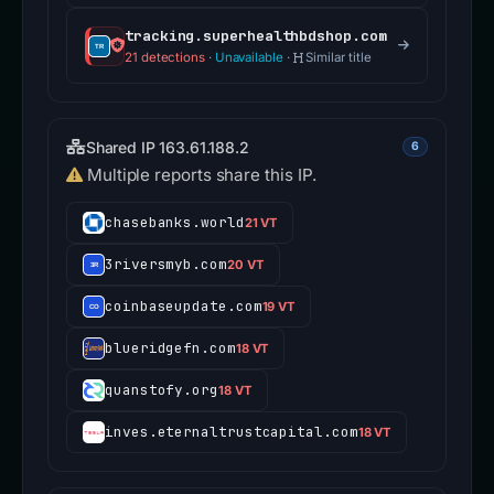
tracking.superhealthbdshop.com
21 detections
·
Unavailable
·
Similar title
Shared IP 163.61.188.2
6
Multiple reports share this IP.
chasebanks.world
21 VT
3riversmyb.com
20 VT
coinbaseupdate.com
19 VT
blueridgefn.com
18 VT
quanstofy.org
18 VT
inves.eternaltrustcapital.com
18 VT