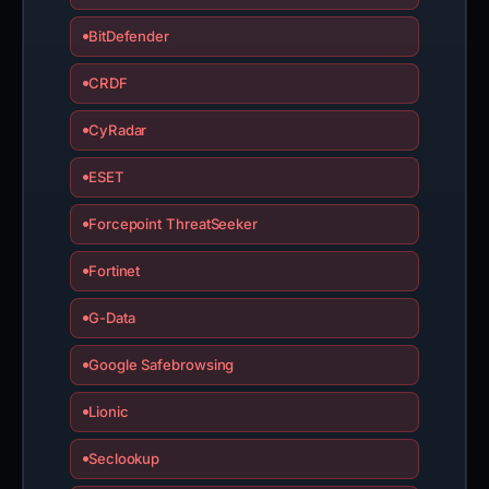
BitDefender
CRDF
CyRadar
ESET
Forcepoint ThreatSeeker
Fortinet
G-Data
Google Safebrowsing
Lionic
Seclookup