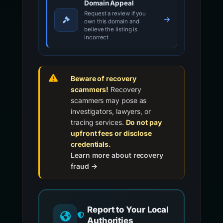
Domain Appeal
Request a review if you
own this domain and
believe the listing is
incorrect
Beware of recovery
scammers!
Recovery
scammers may pose as
investigators, lawyers, or
tracing services.
Do not pay
upfront fees or disclose
credentials.
Learn more about recovery
fraud →
Report to Your Local
Authorities