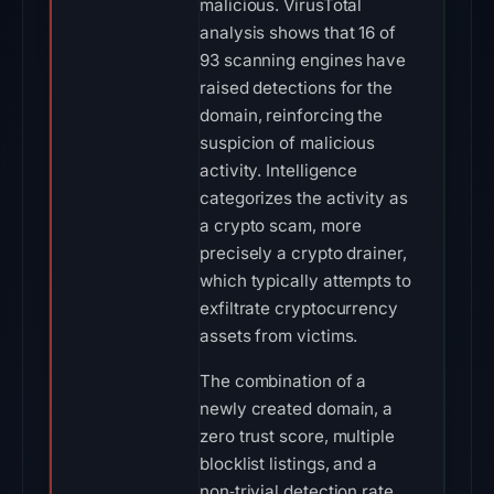
malicious. VirusTotal
analysis shows that 16 of
93 scanning engines have
raised detections for the
domain, reinforcing the
suspicion of malicious
activity. Intelligence
categorizes the activity as
a crypto scam, more
precisely a crypto drainer,
which typically attempts to
exfiltrate cryptocurrency
assets from victims.
The combination of a
newly created domain, a
zero trust score, multiple
blocklist listings, and a
non‑trivial detection rate