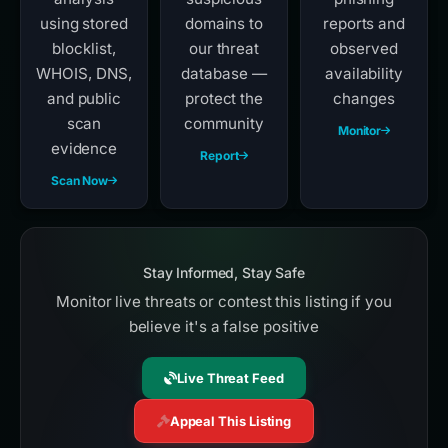
using stored
domains to
reports and
blocklist,
our threat
observed
WHOIS, DNS,
database —
availability
and public
protect the
changes
scan
community
Monitor
evidence
Report
Scan Now
Stay Informed, Stay Safe
Monitor live threats or contest this listing if you
believe it's a false positive
Live Threat Feed
Appeal This Listing