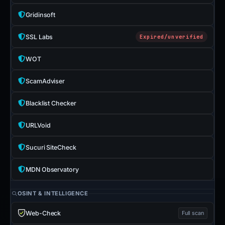
Gridinsoft
SSL Labs
Expired/unverified
WOT
ScamAdviser
Blacklist Checker
URLVoid
Sucuri SiteCheck
MDN Observatory
OSINT & INTELLIGENCE
Web-Check
Full scan