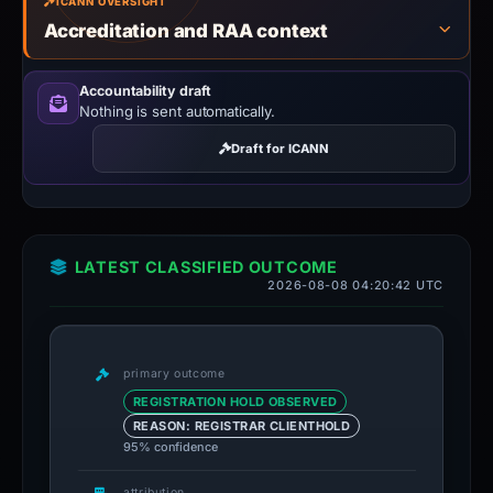
ICANN OVERSIGHT
Accreditation and RAA context
Accountability draft
Nothing is sent automatically.
Draft for ICANN
LATEST CLASSIFIED OUTCOME
2026-08-08 04:20:42 UTC
primary outcome
REGISTRATION HOLD OBSERVED
REASON: REGISTRAR CLIENTHOLD
95% confidence
attribution