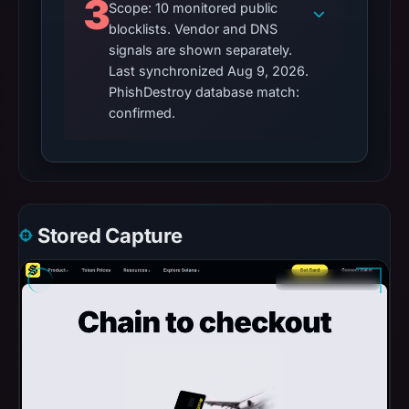
3
Scope: 10 monitored public
blocklists. Vendor and DNS
signals are shown separately.
Last synchronized Aug 9, 2026.
PhishDestroy database match:
confirmed.
Stored Capture