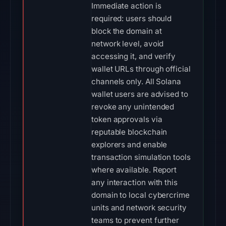
Immediate action is
required: users should
block the domain at
network level, avoid
accessing it, and verify
wallet URLs through official
channels only. All Solana
wallet users are advised to
revoke any unintended
token approvals via
reputable blockchain
explorers and enable
transaction simulation tools
where available. Report
any interaction with this
domain to local cybercrime
units and network security
teams to prevent further