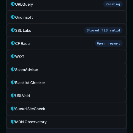
URLQuery
Pending
Gridinsoft
SSL Labs
Stored TLS valid
CF Radar
Open report
WOT
ScamAdviser
Blacklist Checker
URLVoid
Sucuri SiteCheck
MDN Observatory