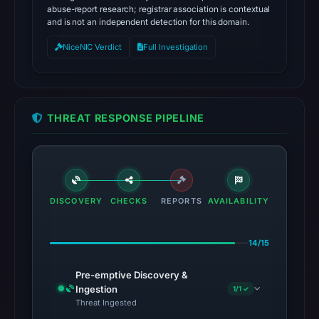
abuse-report research; registrar association is contextual
and is not an independent detection for this domain.
NiceNIC Verdict
Full Investigation
THREAT RESPONSE PIPELINE
DISCOVERY
CHECKS
REPORTS
AVAILABILITY
14/15
Pre-emptive Discovery &
Ingestion
1/1 ✓
Threat Ingested