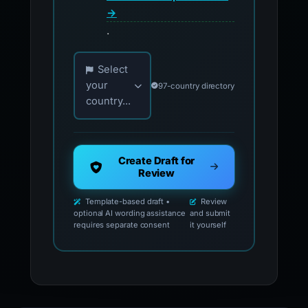
→
.
Choose your country for official reporting co
Select
your
97-country directory
country...
Create Draft for
Review
Template-based draft •
Review
optional AI wording assistance
and submit
requires separate consent
it yourself