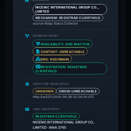
NICENIC INTERNATIONAL GROUP CO.,
LIMITED
MECHANISM: REGISTRAR CLIENTHOLD
source: Rdap Status Collector
evidence layers
AVAILABILITY: DNS INACTIVE
CONTENT: UNREACHABLE
DNS: NXDOMAIN
REGISTRATION: REGISTRAR
CLIENTHOLD
latest http observation
UNKNOWN
ORIGIN UNREACHABLE
Http 5xx
20%
2026-08-08 02:34:24 UTC
rdap registration
REGISTRAR CLIENTHOLD
NICENIC INTERNATIONAL GROUP CO.,
LIMITED · IANA 3765