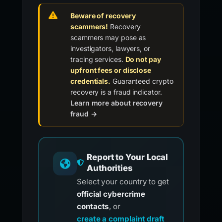
Beware of recovery
scammers!
Recovery
scammers may pose as
investigators, lawyers, or
tracing services.
Do not pay
upfront fees or disclose
credentials.
Guaranteed crypto
recovery is a fraud indicator.
Learn more about recovery
fraud →
Report to Your Local
Authorities
Select your country to get
official cybercrime
contacts
, or
create a complaint draft