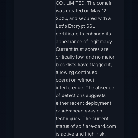
CO., LIMITED. The domain
was created on May 12,
2026, and secured with a
Let's Encrypt SSL
certificate to enhance its
appearance of legitimacy.
Current trust scores are
critically low, and no major
blocklists have flagged it,
allowing continued
operation without
interference. The absence
of detections suggests
either recent deployment
or advanced evasion
techniques. The current
status of solflare-card.com
is active and high-risk.