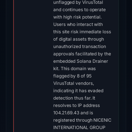
unflagged by VirusTotal
and continues to operate
with high risk potential.
Users who interact with
this site risk immediate loss
of digital assets through
unauthorized transaction
approvals facilitated by the
embedded Solana Drainer
kit. This domain was
flagged by 8 of 95
VirusTotal vendors,
indicating it has evaded
detection thus far. It
resolves to IP address
104.21.69.43 and is
registered through NICENIC
INTERNATIONAL GROUP