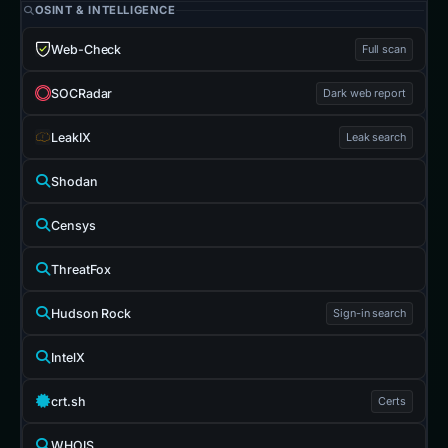
OSINT & INTELLIGENCE
Web-Check
Full scan
SOCRadar
Dark web report
LeakIX
Leak search
Shodan
Censys
ThreatFox
Hudson Rock
Sign-in search
IntelX
crt.sh
Certs
WHOIS