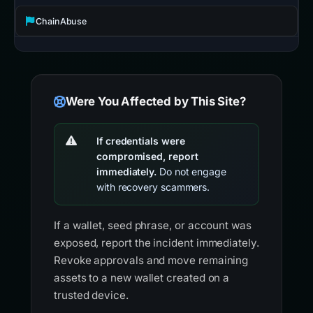
ChainAbuse
Were You Affected by This Site?
If credentials were
compromised, report
immediately.
Do not engage
with recovery scammers.
If a wallet, seed phrase, or account was
exposed, report the incident immediately.
Revoke approvals and move remaining
assets to a new wallet created on a
trusted device.