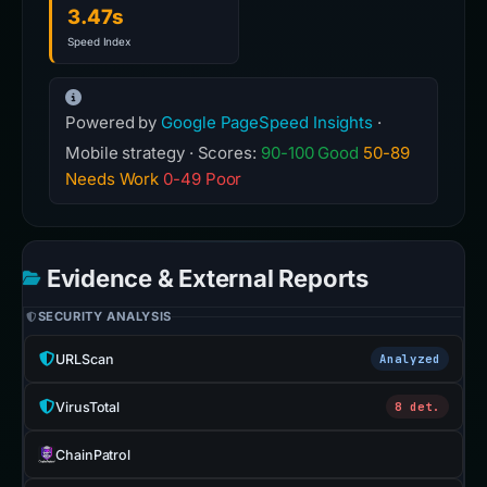
3.47s
Speed Index
Powered by
Google PageSpeed Insights
·
Mobile strategy · Scores:
90-100 Good
50-89
Needs Work
0-49 Poor
Evidence & External Reports
SECURITY ANALYSIS
URLScan
Analyzed
VirusTotal
8 det.
ChainPatrol