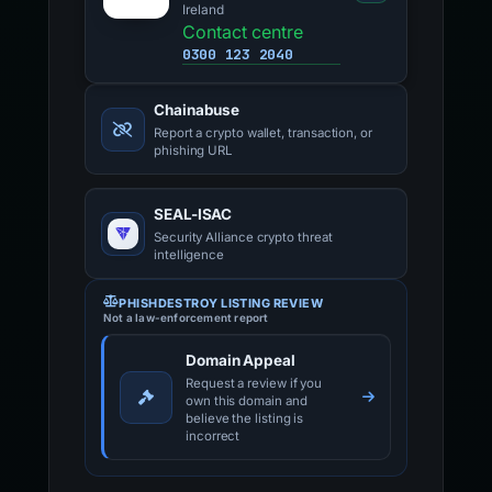
Ireland
Contact centre
0300 123 2040
Chainabuse
Report a crypto wallet, transaction, or
phishing URL
SEAL-ISAC
Security Alliance crypto threat
intelligence
PHISHDESTROY LISTING REVIEW
Not a law-enforcement report
Domain Appeal
Request a review if you
own this domain and
believe the listing is
incorrect