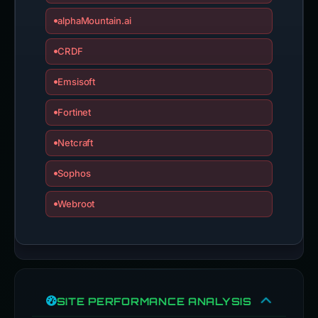
alphaMountain.ai
CRDF
Emsisoft
Fortinet
Netcraft
Sophos
Webroot
SITE PERFORMANCE ANALYSIS