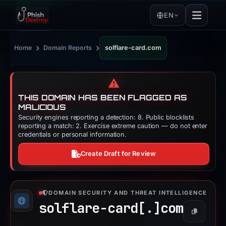
EN
›
›
Home
Domain Reports
solflare-card.com
⚠️
THIS DOMAIN HAS BEEN FLAGGED AS
MALICIOUS
Security engines reporting a detection: 8. Public blocklists
reporting a match: 2. Exercise extreme caution — do not enter
credentials or personal information.
Create Draft for Review
DOMAIN SECURITY AND THREAT INTELLIGENCE
solflare-card[.]
com
Copy