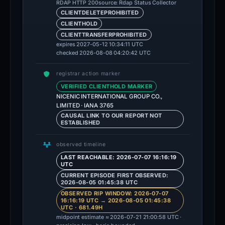
source: Rdap Status Collector
RDAP HTTP 200
CLIENTDELETEPROHIBITED
CLIENTHOLD
CLIENTTRANSFERPROHIBITED
expires 2027-05-12 10:34:11 UTC
checked 2026-08-08 04:20:42 UTC
registrar action marker
VERIFIED CLIENTHOLD MARKER
NICENIC INTERNATIONAL GROUP CO.,
LIMITED · IANA 3765
CAUSAL LINK TO OUR REPORT NOT
ESTABLISHED
observed timeline
LAST REACHABLE: 2026-07-07 16:16:19
UTC
CURRENT EPISODE FIRST OBSERVED:
2026-08-05 01:45:38 UTC
OBSERVED RIP WINDOW: 2026-07-07
16:16:19 UTC → 2026-08-05 01:45:38
UTC · 681.49H
midpoint estimate ≈ 2026-07-21 21:00:58 UTC ·