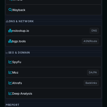
Wayback
DNS & NETWORK
nslookup.io
DNS
bgp.tools
ASN/Route
SEO & DOMAIN
SpyFu
Moz
DA/PA
Ahrefs
Backlinks
Deep Analysis
REPORT