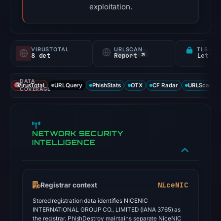
exploitation.
VIRUSTOTAL
URLSCAN
TLS CE
8 det
Report ↗
Let's 
DATA
VirusTotal
URLQuery
PhishStats
OTX
CF Radar
URLScan ca
COVERAGE
NETWORK SECURITY
INTELLIGENCE
NiceNIC
Registrar context
Stored registration data identifies NICENIC
INTERNATIONAL GROUP CO., LIMITED (IANA 3765) as
the registrar. PhishDestroy maintains separate NiceNIC