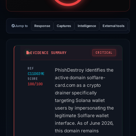
Jump to
Response
Captures
Intelligence
External tools
Vi
EVIDENCE SUMMARY
CRITICAL
REF
PhishDestroy identifies the
C11D039E
active domain solflare-
SCORE
100/100
card.com as a crypto
drainer specifically
targeting Solana wallet
users by impersonating the
legitimate Solflare wallet
interface. As of June 2026,
this domain remains