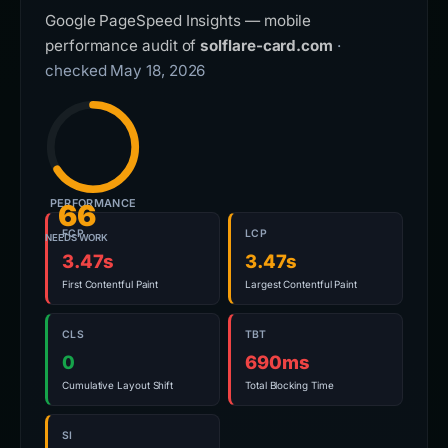
Google PageSpeed Insights — mobile
performance audit of
solflare-card.com
·
checked May 18, 2026
PERFORMANCE
66
FCP
LCP
NEEDS WORK
3.47s
3.47s
First Contentful Paint
Largest Contentful Paint
CLS
TBT
0
690ms
Cumulative Layout Shift
Total Blocking Time
SI