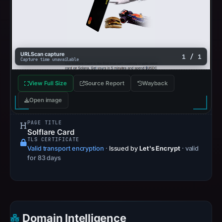
URLScan capture
1 / 1
Capture time unavailable
View Full Size
Source Report
Wayback
Open image
PAGE TITLE
Solflare Card
TLS CERTIFICATE
Valid transport encryption
·
Issued by
Let's Encrypt
· valid
for 83 days
Domain Intelligence