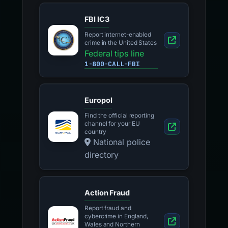
FBI IC3
Report internet-enabled
crime in the United States
Federal tips line
1-800-CALL-FBI
Europol
Find the official reporting
channel for your EU
country
National police
directory
Action Fraud
Report fraud and
cybercrime in England,
Wales and Northern