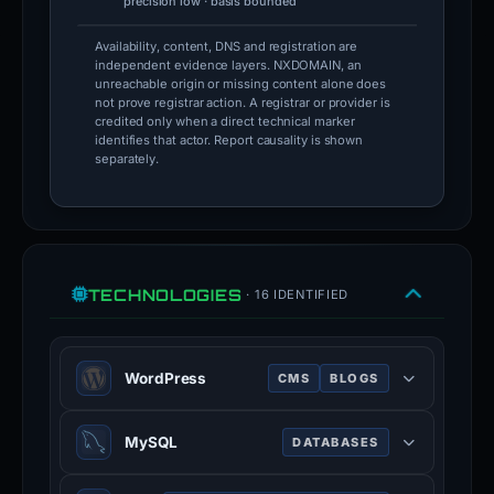
precision low · basis bounded
Availability, content, DNS and registration are
independent evidence layers. NXDOMAIN, an
unreachable origin or missing content alone does
not prove registrar action. A registrar or provider is
credited only when a direct technical marker
identifies that actor. Report causality is shown
separately.
TECHNOLOGIES
· 16 IDENTIFIED
WordPress
CMS
BLOGS
WordPress is a free and open-
MySQL
DATABASES
source content management system
written in PHP and paired with a
MySQL is an open-source relational