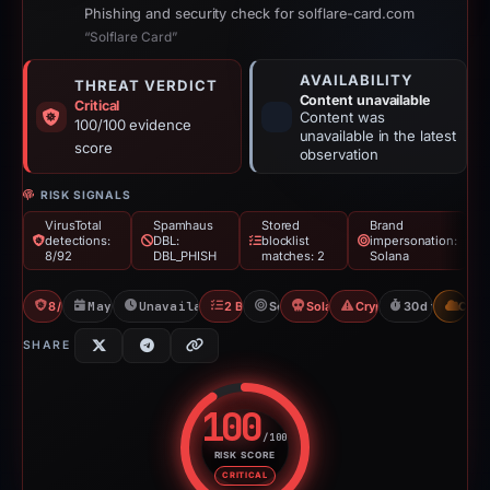
Phishing and security check for solflare-card.com
“Solflare Card”
AVAILABILITY
THREAT VERDICT
Content unavailable
Critical
Content was
100/100 evidence
unavailable in the latest
score
observation
RISK SIGNALS
VirusTotal
Spamhaus
Stored
Brand
detections:
DBL:
blocklist
impersonation:
8/92
DBL_PHISH
matches: 2
Solana
8/92 VT
May 18, 2026
Unavailable since Jun 17, 2026
2 Blocklists
Solana
Solana Drainer
Crypto Drainer
30d to unavail
CDN
SHARE
100
/100
RISK SCORE
Risk score: 100 out of 100. Risk
CRITICAL