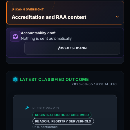
ICANN OVERSIGHT
Accreditation and RAA context
Accountability draft
Nothing is sent automatically.
Draft for ICANN
LATEST CLASSIFIED OUTCOME
2026-08-05 19:08:14 UTC
primary outcome
REGISTRATION HOLD OBSERVED
REASON: REGISTRY SERVERHOLD
95% confidence