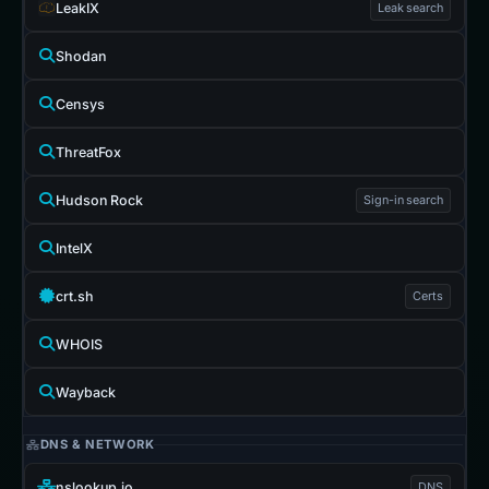
LeakIX
Leak search
Shodan
Censys
ThreatFox
Hudson Rock
Sign-in search
IntelX
crt.sh
Certs
WHOIS
Wayback
DNS & NETWORK
nslookup.io
DNS