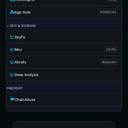
bgp.tools
ASN/Route
SEO & DOMAIN
SpyFu
Moz
DA/PA
Ahrefs
Backlinks
Deep Analysis
REPORT
ChainAbuse