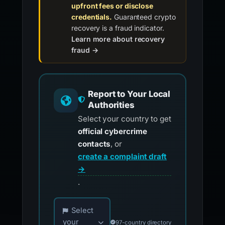
upfront fees or disclose
credentials.
Guaranteed crypto
recovery is a fraud indicator.
Learn more about recovery
fraud →
Report to Your Local
Authorities
Select your country to get
official cybercrime
contacts
, or
create a complaint draft
→
.
Choose your country for official reporting co
Select
your
97-country directory