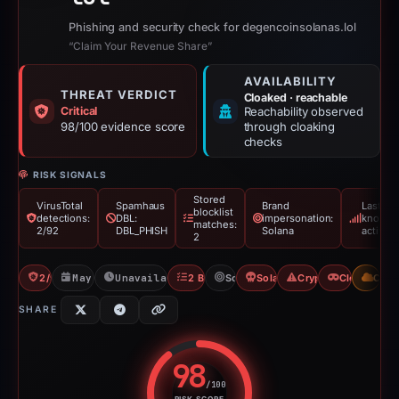
Phishing and security check for degencoinsolanas.lol
“Claim Your Revenue Share”
AVAILABILITY
THREAT VERDICT
Cloaked · reachable
Critical
Reachability observed
98/100 evidence score
through cloaking
checks
RISK SIGNALS
Stored
VirusTotal
Spamhaus
Brand
Last
blocklist
detections:
DBL:
impersonation:
known
matches:
2/92
DBL_PHISH
Solana
active
2
2/92 VT
May 18, 2026
Unavailable since May 26, 2026
2 Blocklists
Solana
Solana Drainer
Crypto Drainer
Cloaking
CDN
SHARE
98
/100
RISK SCORE