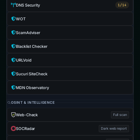
DNS Security
1/14
WOT
ScamAdviser
Blacklist Checker
URLVoid
Sucuri SiteCheck
MDN Observatory
OSINT & INTELLIGENCE
Web-Check
Full scan
SOCRadar
Dark web report