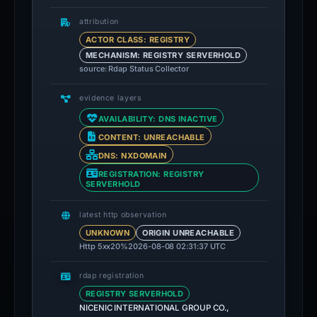
attribution
ACTOR CLASS: REGISTRY
MECHANISM: REGISTRY SERVERHOLD
source: Rdap Status Collector
evidence layers
AVAILABILITY: DNS INACTIVE
CONTENT: UNREACHABLE
DNS: NXDOMAIN
REGISTRATION: REGISTRY
SERVERHOLD
latest http observation
UNKNOWN
ORIGIN UNREACHABLE
Http 5xx
20%
2026-08-08 02:31:37 UTC
rdap registration
REGISTRY SERVERHOLD
NICENIC INTERNATIONAL GROUP CO.,