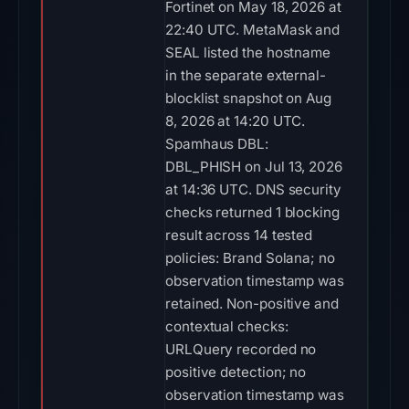
Fortinet on May 18, 2026 at
22:40 UTC. MetaMask and
SEAL listed the hostname
in the separate external-
blocklist snapshot on Aug
8, 2026 at 14:20 UTC.
Spamhaus DBL:
DBL_PHISH on Jul 13, 2026
at 14:36 UTC. DNS security
checks returned 1 blocking
result across 14 tested
policies: Brand Solana; no
observation timestamp was
retained. Non-positive and
contextual checks:
URLQuery recorded no
positive detection; no
observation timestamp was