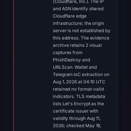
(Cloudflare, Inc.). The IP
and ASN identify shared
Cloudflare edge
infrastructure; the origin
server is not established by
this address. The evidence
archive retains 2 visual
captures from
PhishDestroy and
URLScan. Wallet and
Telegram IoC extraction on
Aug 1, 2026 at 04:10 UTC
retained no format-valid
indicators. TLS metadata
lists Let's Encrypt as the
certificate issuer with
validity through Aug 11,
2026; checked May 18,