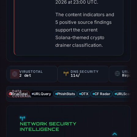
2026 at 23:00 UTC.
The content indicators and
5 positive source findings
support the current
Solana-themed crypto
drainer classification.
VIRUSTOTAL
DNS SECURITY
URLSC
2 det
114/
Report
DATA
VirusTotal
URLQuery
PhishStats
OTX
CF Radar
URLScan ca
COVERAGE
NETWORK SECURITY
INTELLIGENCE