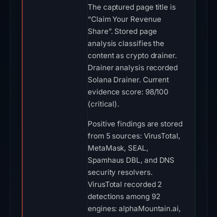
The captured page title is
“Claim Your Revenue
Share”. Stored page
analysis classifies the
content as crypto drainer.
Drainer analysis recorded
Solana Drainer. Current
evidence score: 98/100
(critical).
Positive findings are stored
from 5 sources: VirusTotal,
MetaMask, SEAL,
Spamhaus DBL, and DNS
security resolvers.
VirusTotal recorded 2
detections among 92
engines: alphaMountain.ai,