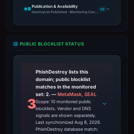
Publication & Availability
1/2
DestroyList Published · Monitoring Continues
PUBLIC BLOCKLIST STATUS
PhishDestroy lists this
domain; public blocklist
matches in the monitored
set: 2. —
MetaMask, SEAL
3
Scope: 10 monitored public
blocklists. Vendor and DNS
signals are shown separately.
Last synchronized Aug 8, 2026.
PhishDestroy database match: