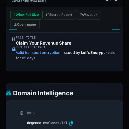
Capture time unavailable
View Full Size
Source Report
Wayback
Open image
PAGE TITLE
Claim Your Revenue Share
TLS CERTIFICATE
Valid transport encryption
·
Issued by
Let's Encrypt
· valid
for 85 days
Domain Intelligence
domain
degencoinsolanas.lol