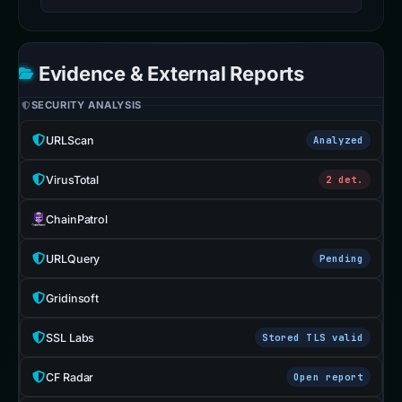
Evidence & External Reports
SECURITY ANALYSIS
URLScan
Analyzed
VirusTotal
2 det.
ChainPatrol
URLQuery
Pending
Gridinsoft
SSL Labs
Stored TLS valid
CF Radar
Open report