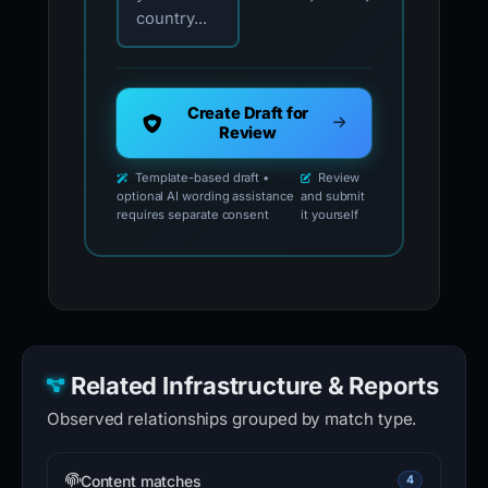
country...
Create Draft for
Review
Template-based draft •
Review
optional AI wording assistance
and submit
requires separate consent
it yourself
Related Infrastructure & Reports
Observed relationships grouped by match type.
Content matches
4