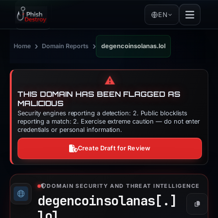
EN
›
›
Home
Domain Reports
degencoinsolanas.lol
⚠️
THIS DOMAIN HAS BEEN FLAGGED AS
MALICIOUS
Security engines reporting a detection: 2. Public blocklists
reporting a match: 2. Exercise extreme caution — do not enter
credentials or personal information.
Create Draft for Review
DOMAIN SECURITY AND THREAT INTELLIGENCE
degencoinsolanas[.]
Copy
lol