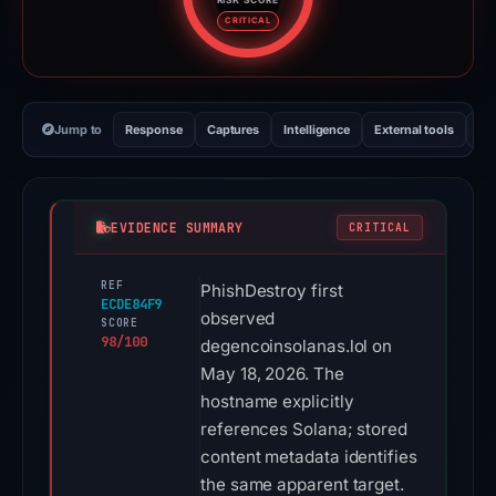
Risk score: 98 out of 100. Risk 
CRITICAL
Jump to
Response
Captures
Intelligence
External tools
Vi
EVIDENCE SUMMARY
CRITICAL
REF
PhishDestroy first
ECDE84F9
observed
SCORE
98/100
degencoinsolanas.lol on
May 18, 2026. The
hostname explicitly
references Solana; stored
content metadata identifies
the same apparent target.