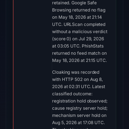
retained. Google Safe
Browsing returned no flag
on May 18, 2026 at 21:14
UTC. URLScan completed
without a malicious verdict
(score 0) on Jul 29, 2026
at 03:05 UTC. PhishStats
returned no feed match on
May 18, 2026 at 21:15 UTC.
Cloaking was recorded
with HTTP 502 on Aug 8,
2026 at 02:31 UTC. Latest
classified outcome:
registration hold observed;
cause registry server hold;
mechanism server hold on
Aug 5, 2026 at 17:08 UTC.