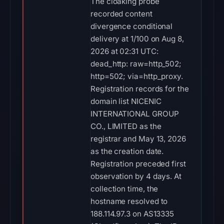
The cloaking probe
recorded content
divergence conditional
delivery at 1/100 on Aug 8,
2026 at 02:31 UTC:
dead_http: raw=http_502;
http=502; via=http_proxy.
Registration records for the
domain list NICENIC
INTERNATIONAL GROUP
CO., LIMITED as the
registrar and May 13, 2026
as the creation date.
Registration preceded first
observation by 4 days. At
collection time, the
hostname resolved to
188.114.97.3 on AS13335