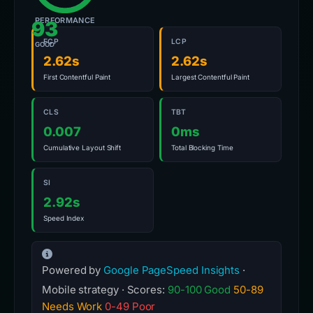
PERFORMANCE
93
FCP
LCP
GOOD
2.62s
2.62s
First Contentful Paint
Largest Contentful Paint
CLS
TBT
0.007
0ms
Cumulative Layout Shift
Total Blocking Time
SI
2.92s
Speed Index
Powered by
Google PageSpeed Insights
·
Mobile strategy · Scores:
90-100 Good
50-89
Needs Work
0-49 Poor