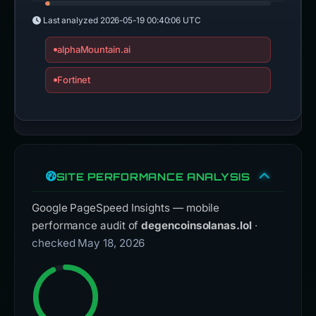
Last analyzed
2026-05-19 00:40:06 UTC
alphaMountain.ai
Fortinet
SITE PERFORMANCE ANALYSIS
Google PageSpeed Insights — mobile
performance audit of
degencoinsolanas.lol
·
checked May 18, 2026