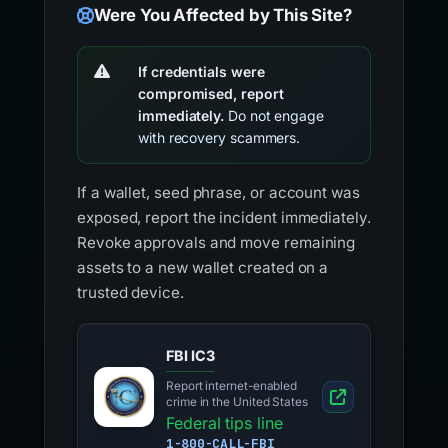
Were You Affected by This Site?
If credentials were
compromised, report
immediately.
Do not engage
with recovery scammers.
If a wallet, seed phrase, or account was
exposed, report the incident immediately.
Revoke approvals and move remaining
assets to a new wallet created on a
trusted device.
FBI IC3
Report internet-enabled
crime in the United States
Federal tips line
1-800-CALL-FBI