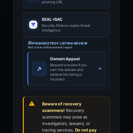
phishing URL
SEAL-ISAC
Security Alliance crypto threat
intelligence
PHISHDESTROY LISTING REVIEW
Not a law-enforcement report
Domain Appeal
Request a review if you
own this domain and
believe the listing is
incorrect
Beware of recovery
scammers!
Recovery
scammers may pose as
investigators, lawyers, or
tracing services.
Do not pay