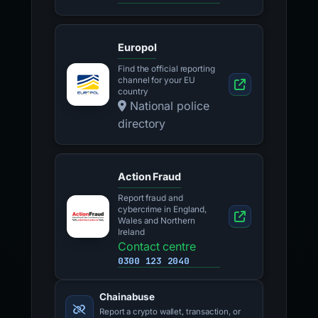
Europol
Find the official reporting
channel for your EU
country
National police
directory
Action Fraud
Report fraud and
cybercrime in England,
Wales and Northern
Ireland
Contact centre
0300 123 2040
Chainabuse
Report a crypto wallet, transaction, or