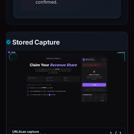
confirmed.
Stored Capture
URLScan capture
1 / 1