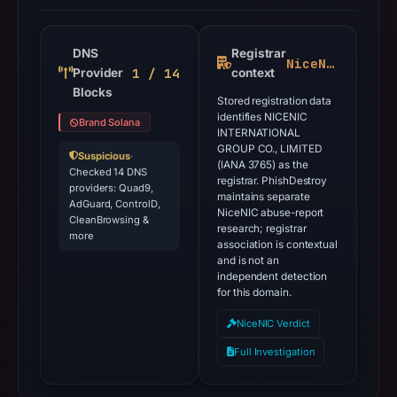
DNS
Registrar
NiceNIC
1 / 14
Provider
context
Blocks
Stored registration data
identifies NICENIC
Brand Solana
INTERNATIONAL
GROUP CO., LIMITED
Suspicious
·
(IANA 3765) as the
Checked 14 DNS
registrar. PhishDestroy
providers: Quad9,
maintains separate
AdGuard, ControlD,
NiceNIC abuse-report
CleanBrowsing &
research; registrar
more
association is contextual
and is not an
independent detection
for this domain.
NiceNIC Verdict
Full Investigation