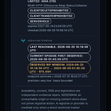
LIMITED · IANA 3765
source: Rdap Status Collector
RDAP HTTP 200
CLIENTDELETEPROHIBITED
CLIENTTRANSFERPROHIBITED
SERVERHOLD
expires 2027-05-14 23:59:59 UTC
checked 2026-08-05 19:08:14 UTC
observed timeline
LAST REACHABLE: 2026-06-25 10:18:56
UTC
CURRENT EPISODE FIRST OBSERVED:
2026-08-05 01:45:38 UTC
OBSERVED RIP WINDOW: 2026-06-25
10:18:56 UTC → 2026-08-05 01:45:38
UTC · 975.45H
midpoint estimate ≈ 2026-07-15 18:02:17 UTC ·
precision very low · basis bounded
Availability, content, DNS and registration are
independent evidence layers. NXDOMAIN, an
unreachable origin or missing content alone does
not prove registrar action. A registrar or provider is
credited only when a direct technical marker