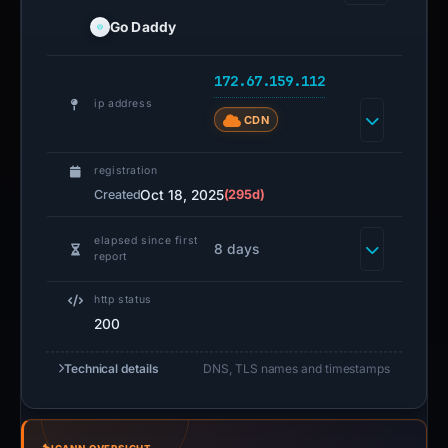
Go Daddy
172.67.159.112
ip address
CDN
registration
Oct 18, 2025
(295d)
Created
elapsed since first
8 days
report
http status
200
Technical details
DNS, TLS names and timestamps