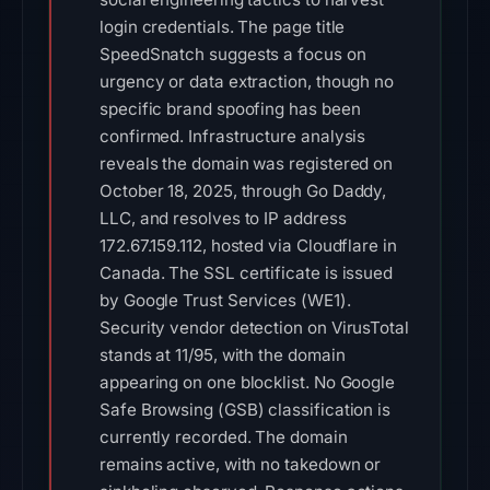
login credentials. The page title
SpeedSnatch suggests a focus on
urgency or data extraction, though no
specific brand spoofing has been
confirmed. Infrastructure analysis
reveals the domain was registered on
October 18, 2025, through Go Daddy,
LLC, and resolves to IP address
172.67.159.112, hosted via Cloudflare in
Canada. The SSL certificate is issued
by Google Trust Services (WE1).
Security vendor detection on VirusTotal
stands at 11/95, with the domain
appearing on one blocklist. No Google
Safe Browsing (GSB) classification is
currently recorded. The domain
remains active, with no takedown or