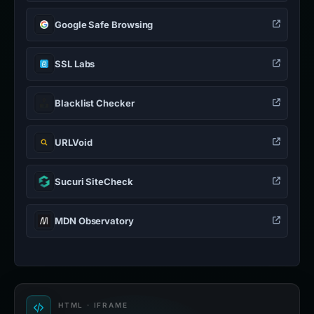
Google Safe Browsing
SSL Labs
Blacklist Checker
URLVoid
Sucuri SiteCheck
MDN Observatory
HTML · IFRAME