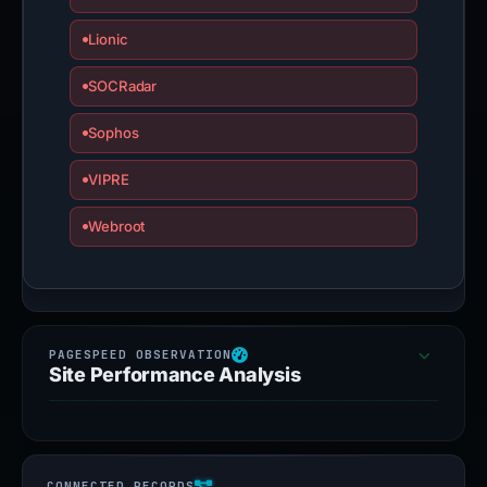
Lionic
SOCRadar
Sophos
VIPRE
Webroot
Site Performance Analysis