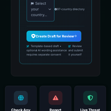
Select
your
97-country directory
country...
Create Draft for Review
Template-based draft •
Review
optional AI wording assistance
and submit
requires separate consent
it yourself
Check Any
Report
Live Threat