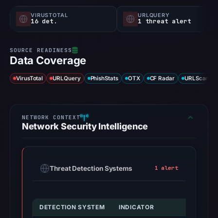
VIRUSTOTAL
URLQUERY
16 det.
1 threat alert
Data Coverage
VirusTotal
URLQuery
PhishStats
OTX
CF Radar
URLScan ca
Network Security Intelligence
Threat Detection Systems
1 alert
DETECTION SYSTEM
INDICATOR
V