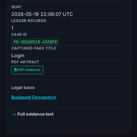
SENT
2026-05-18 22:06:07 UTC
LEDGER RECORDS
1
CASE ID
PD-20260518-43EBFE
CAPTURED PAGE TITLE
Login
PDF ARTIFACT
PDF evidence
Legal basis
Budapest Convention
Full evidence text