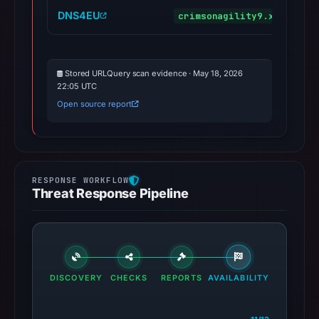
DNS4EU
crimsonagility9.xyz
m
Stored URLQuery scan evidence · May 18, 2026
22:05 UTC
Open source report
Threat Response Pipeline
DISCOVERY
CHECKS
REPORTS
AVAILABILITY