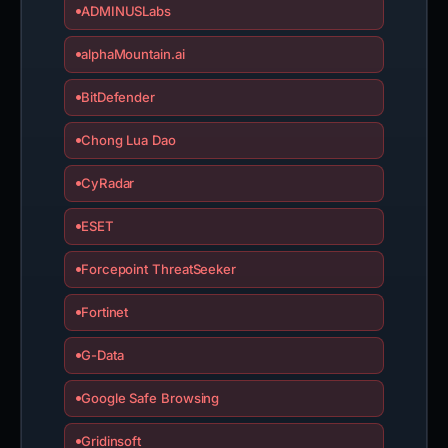
ADMINUSLabs
alphaMountain.ai
BitDefender
Chong Lua Dao
CyRadar
ESET
Forcepoint ThreatSeeker
Fortinet
G-Data
Google Safe Browsing
Gridinsoft