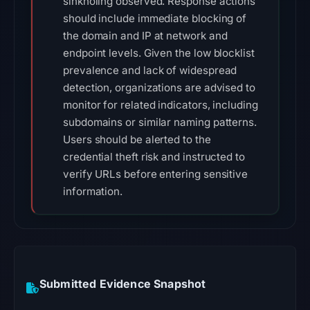
sinkholing observed. Response actions
should include immediate blocking of
the domain and IP at network and
endpoint levels. Given the low blocklist
prevalence and lack of widespread
detection, organizations are advised to
monitor for related indicators, including
subdomains or similar naming patterns.
Users should be alerted to the
credential theft risk and instructed to
verify URLs before entering sensitive
information.
Submitted Evidence Snapshot