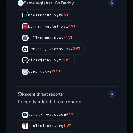
Same registrar: Go Daddy
6
noctrunhub.xyz
5 VT
burner-wallet.xyz
3 VT
mollyonmonad.xyz
1 VT
trezor-giveaway.xyz
2 VT
dirtyjenny.xyz
15 VT
capony.xyz
13 VT
Recent threat reports
6
Recently added threat reports.
vurak-groups.com
4 VT
teslastocks.org
5 VT