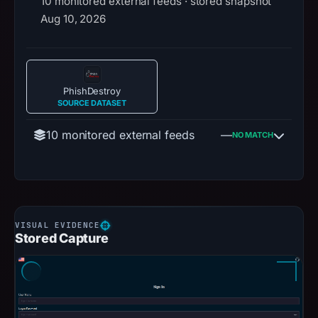
10 monitored external feeds · stored snapshot
Aug 10, 2026
PhishDestroy
SOURCE DATASET
10 monitored external feeds
—
NO MATCH
Stored Capture