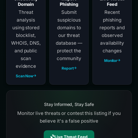
Domain
Phishing
Feed
Threat
Submit
Recent
analysis
suspicious
phishing
using stored
domains to
reports and
blocklist,
our threat
observed
WHOIS, DNS,
database —
availability
and public
protect the
changes
scan
community
Monitor
evidence
Report
Scan Now
Stay Informed, Stay Safe
Monitor live threats or contest this listing if you
believe it's a false positive
Live Threat Feed