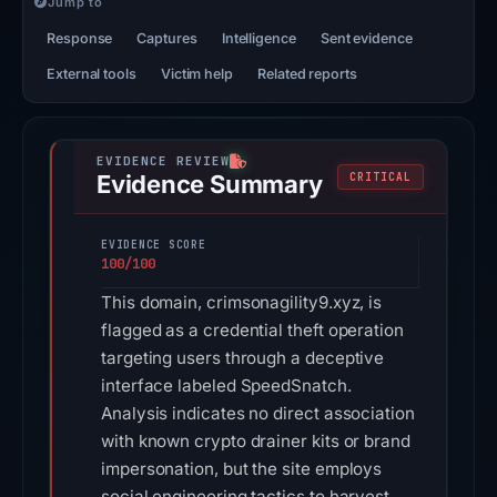
Jump to
Response
Captures
Intelligence
Sent evidence
External tools
Victim help
Related reports
Evidence Summary
CRITICAL
EVIDENCE SCORE
100/100
This domain, crimsonagility9.xyz, is
flagged as a credential theft operation
targeting users through a deceptive
interface labeled SpeedSnatch.
Analysis indicates no direct association
with known crypto drainer kits or brand
impersonation, but the site employs
social engineering tactics to harvest