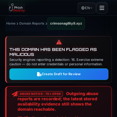
EN
›
›
Home
Domain Reports
crimsonagility9.xyz
⚠️
THIS DOMAIN HAS BEEN FLAGGED AS
MALICIOUS
Security engines reporting a detection: 16. Exercise extreme
caution — do not enter credentials or personal information.
Create Draft for Review
Outgoing abuse
ABUSE NOTICE · 7D+ OPEN
reports are recorded; the latest stored
availability evidence still shows the
domain reachable.