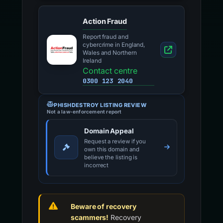
Action Fraud
Report fraud and
cybercrime in England,
Wales and Northern
Ireland
Contact centre
0300 123 2040
PHISHDESTROY LISTING REVIEW
Not a law-enforcement report
Domain Appeal
Request a review if you
own this domain and
believe the listing is
incorrect
Beware of recovery
scammers!
Recovery