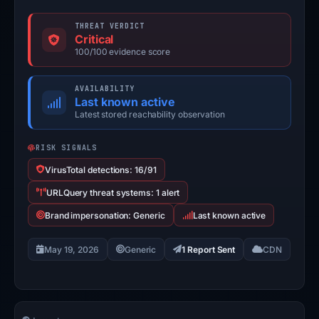
THREAT VERDICT
Critical
100/100 evidence score
AVAILABILITY
Last known active
Latest stored reachability observation
RISK SIGNALS
VirusTotal detections: 16/91
URLQuery threat systems: 1 alert
Brand impersonation: Generic
Last known active
May 19, 2026
Generic
1 Report Sent
CDN