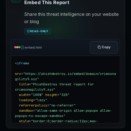
Embed This Report
Share this threat intelligence on your website
or blog
READ-ONLY
Copy
embed.html
<iframe
src
=
"https://phishdestroy.io/embed/domain/crimsona
gility9.xyz"
title
=
"PhishDestroy threat report for 
crimsonagility9.xyz"
width
=
"100%"
height
=
"320"
loading
=
"lazy"
referrerpolicy
=
"no-referrer"
sandbox
=
"allow-same-origin allow-popups allow-
popups-to-escape-sandbox"
style
=
"border:0;border-radius:12px;max-
width:100%"