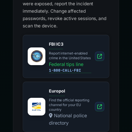
were exposed, report the incident
immediately. Change affected
passwords, revoke active sessions, and
scan the device.
FBI IC3
Report internet-enabled
crime in the United States
Federal tips line
1-800-CALL-FBI
Europol
Find the official reporting
channel for your EU
country
National police
directory