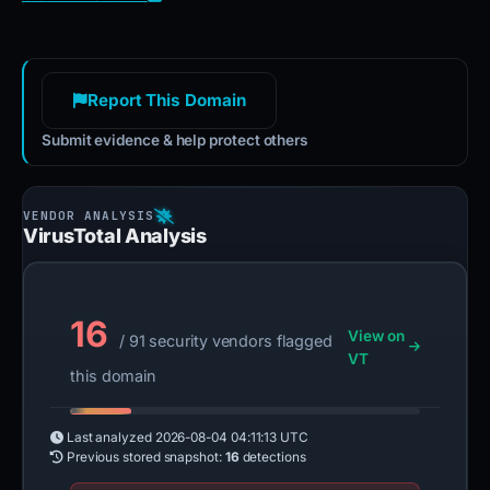
Report This Domain
Submit evidence & help protect others
VirusTotal Analysis
16
View on
/ 91 security vendors flagged
VT
this domain
Last analyzed
2026-08-04 04:11:13 UTC
Previous stored snapshot:
16
detections