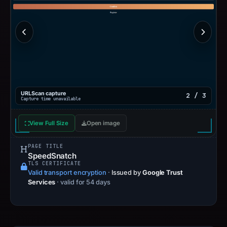
URLScan capture
2 / 3
Capture time unavailable
View Full Size
Open image
PAGE TITLE
SpeedSnatch
TLS CERTIFICATE
Valid transport encryption
·
Issued by
Google Trust
Services
· valid for 54 days