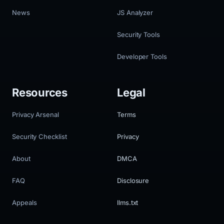
News
JS Analyzer
Security Tools
Developer Tools
Resources
Legal
Privacy Arsenal
Terms
Security Checklist
Privacy
About
DMCA
FAQ
Disclosure
Appeals
llms.txt