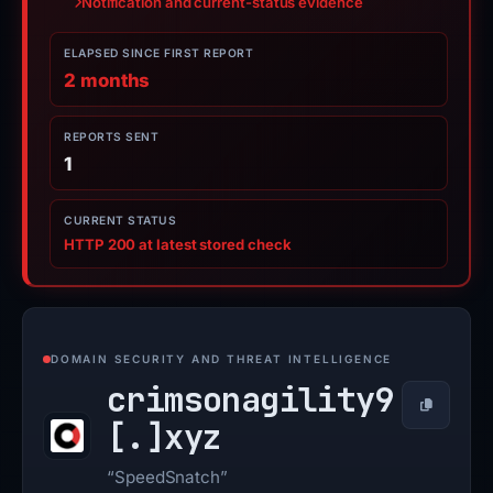
Notification and current-status evidence
ELAPSED SINCE FIRST REPORT
2 months
REPORTS SENT
1
CURRENT STATUS
HTTP 200 at latest stored check
DOMAIN SECURITY AND THREAT INTELLIGENCE
crimsonagility9
Copy
[.]
xyz
“SpeedSnatch”