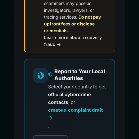
scammers may pose as
investigators, lawyers, or
tracing services.
Do not pay
upfront fees or disclose
credentials.
Learn more about recovery
fraud →
Report to Your Local
Authorities
Select your country to get
official cybercrime
contacts
, or
create a complaint draft
→
.
Choose your country for official reporting co