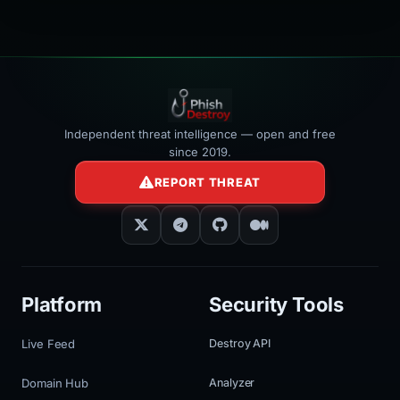
></iframe>
Independent threat intelligence — open and free
since 2019.
REPORT THREAT
Platform
Security Tools
Live Feed
Destroy API
Domain Hub
Analyzer