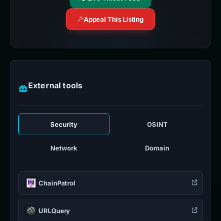
Appeal This Listing
External tools
Security
OSINT
Network
Domain
ChainPatrol
URLQuery