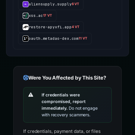
aliensupply.supply
6 VT
xss.ac
17 VT
restore-apyxfi.app
4 VT
oauth.metadao-dex.com
11 VT
Were You Affected by This Site?
If credentials were
compromised, report
immediately.
Do not engage
with recovery scammers.
If credentials, payment data, or files