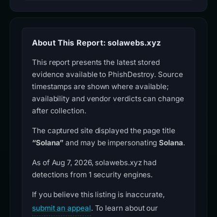
About This Report: solawebs.xyz
This report presents the latest stored
evidence available to PhishDestroy. Source
timestamps are shown where available;
availability and vendor verdicts can change
after collection.
The captured site displayed the page title
“Solana”
and may be impersonating
Solana
.
As of Aug 7, 2026, solawebs.xyz had
detections from 1 security engines.
If you believe this listing is inaccurate,
submit an appeal
. To learn about our