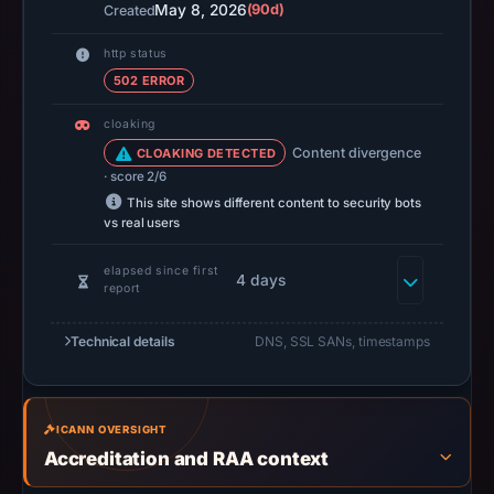
May 8, 2026
(90d)
Created
at
14:37
http status
UTC.
502 ERROR
A
cloaking
URLScan
Content divergence
CLOAKING DETECTED
capture
· score 2/6
is
This site shows different content to security bots
available,
vs real users
but
no
elapsed since first
4 days
report
capture
timestamp
Technical details
DNS, SSL SANs, timestamps
was
recorded.
Negative
or
ICANN OVERSIGHT
Accreditation and RAA context
missing
results