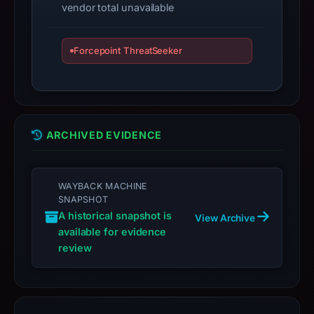
vendor total unavailable
target
Solana.
Infrastructure
Forcepoint ThreatSeeker
details
may
have
changed
since
ARCHIVED EVIDENCE
collection.
This
WAYBACK MACHINE
report
SNAPSHOT
summarizes
A historical snapshot is
View Archive
time-
available for evidence
bound
review
observations,
not
a