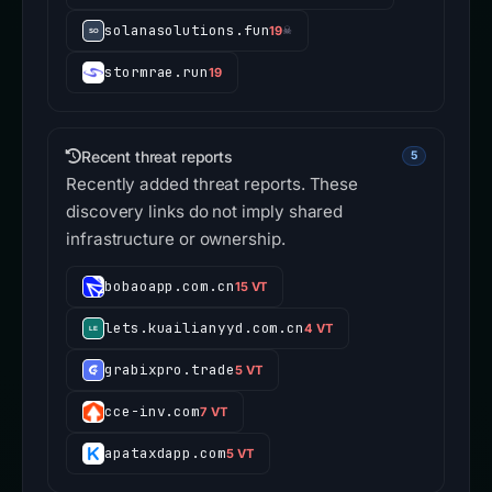
solanasolutions.fun
19
☠
stormrae.run
19
Recent threat reports
5
Recently added threat reports. These
discovery links do not imply shared
infrastructure or ownership.
bobaoapp.com.cn
15 VT
lets.kuailianyyd.com.cn
4 VT
grabixpro.trade
5 VT
cce-inv.com
7 VT
apataxdapp.com
5 VT