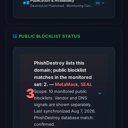
Publication & Availability
1/2
Aug
DestroyList Published · Monitoring Continues
7,
2026
at
01:24
PUBLIC BLOCKLIST STATUS
UTC.
The
response
may
PhishDestroy lists this
differ
domain; public blocklist
between
matches in the monitored
visitors
set: 2. —
MetaMask, SEAL
3
and
Scope: 10 monitored public
blocklists. Vendor and DNS
automated
signals are shown separately.
checks.
Last synchronized Aug 7, 2026.
Other
PhishDestroy database match:
observations:
confirmed.