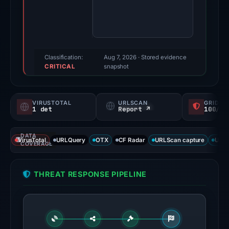
score:
78/100
(a
triage
score,
Classification:
Aug 7, 2026
· Stored evidence
CRITICAL
not
snapshot
a
probability).
VIRUSTOTAL
URLSCAN
GRIDIN
1 det
Report ↗
100/
Threat
signals:
DATA
External
VirusTotal
URLQuery
OTX
CF Radar
URLScan capture
URLS
COVERAGE
blocklists:
2
THREAT RESPONSE PIPELINE
matches
(MetaMask,
SEAL)
in