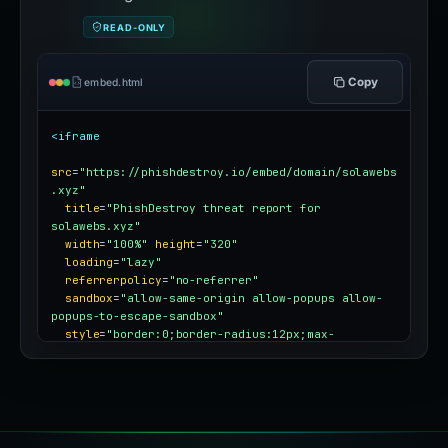
READ-ONLY
Copy
embed.html
<iframe
src
=
"https://phishdestroy.io/embed/domain/solawebs
.xyz"
title
=
"PhishDestroy threat report for 
solawebs.xyz"
width
=
"100%"
height
=
"320"
loading
=
"lazy"
referrerpolicy
=
"no-referrer"
sandbox
=
"allow-same-origin allow-popups allow-
popups-to-escape-sandbox"
style
=
"border:0;border-radius:12px;max-
width:100%"
></iframe>