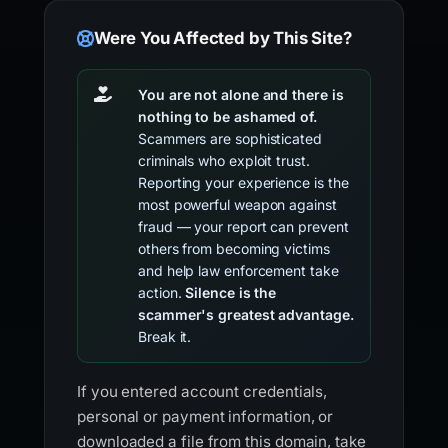
Were You Affected by This Site?
You are not alone and there is
nothing to be ashamed of.
Scammers are sophisticated
criminals who exploit trust.
Reporting your experience is the
most powerful weapon against
fraud — your report can prevent
others from becoming victims
and help law enforcement take
action.
Silence is the
scammer's greatest advantage.
Break it.
If you entered account credentials,
personal or payment information, or
downloaded a file from this domain, take