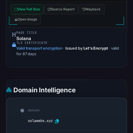
Safe
View Full Size
Source Report
Wayback
Browsing
recorded
Open image
no
PAGE TITLE
flag
Solana
on
TLS CERTIFICATE
May
Valid transport encryption
·
Issued by
Let's Encrypt
· valid
for 87 days
11,
2026
at
12:52
UTC.
Domain Intelligence
AlienVault
OTX
recorded
domain
0
solawebs.xyz
community
pulse