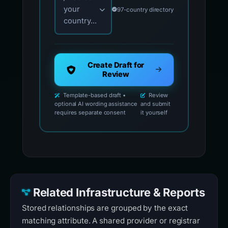
your
97-country directory
country...
Create Draft for
Review
Template-based draft •
Review
optional AI wording assistance
and submit
requires separate consent
it yourself
Related Infrastructure & Reports
Stored relationships are grouped by the exact
matching attribute. A shared provider or registrar