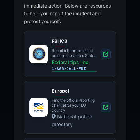
immediate action. Below are resources
to help you report the incident and
protect yourself.
FBI IC3
Report internet-enabled
crime in the United States
Federal tips line
1-800-CALL-FBI
Europol
Find the official reporting
channel for your EU
country
National police
directory