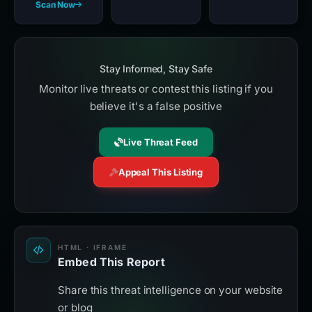
Scan Now
Stay Informed, Stay Safe
Monitor live threats or contest this listing if you
believe it's a false positive
Live Threat Feed
Appeal This Listing
HTML · IFRAME
Embed This Report
Share this threat intelligence on your website
or blog