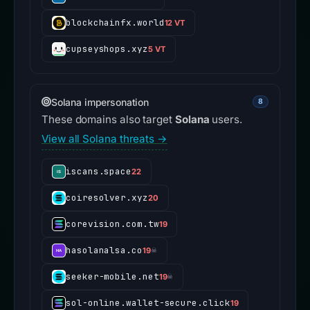
blockchainfx.world
12 VT
cupseyshops.xyz
5 VT
Solana impersonation
8
These domains also target
Solana
users.
View all Solana threats →
iscans.space
22
coiresolver.xyz
20
corevision.com.tw
19
hasolanalsa.co
19
☠
seeker-mobile.net
19
☠
sol-online.wallet-secure.click
19