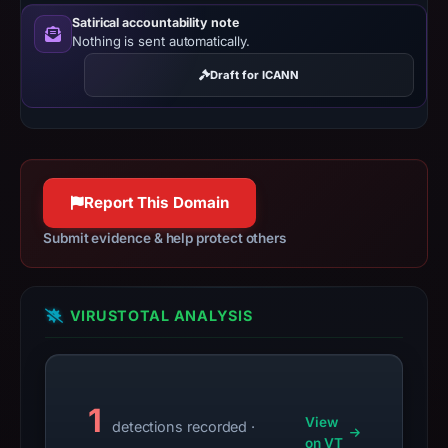
do
Satirical accountability note
Nothing is sent automatically.
not
establish
Draft for ICANN
safety.
Context:
registrar
OwnRegistrar,
Report This Domain
Inc.,
IP
Submit evidence & help protect others
address
172.67.147.213,
registration
VIRUSTOTAL ANALYSIS
date
May
8,
1
2026,
View
detections recorded ·
apparent
on VT