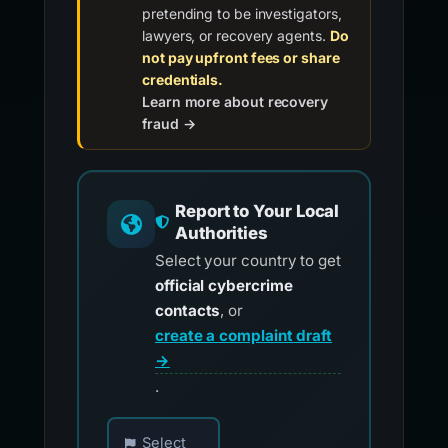
pretending to be investigators,
lawyers, or recovery agents.
Do
not pay upfront fees or share
credentials.
Learn more about recovery
fraud →
Report to Your Local
Authorities
Select your country to get
official cybercrime
contacts
, or
create a complaint draft
→
.
Choose your country for official reporting co
Select