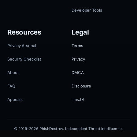
Developer Tools
Resources
Legal
Privacy Arsenal
Terms
Security Checklist
Privacy
About
DMCA
FAQ
Disclosure
Appeals
llms.txt
© 2019–2026 PhishDestroy. Independent Threat Intelligence.