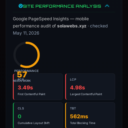
live
SITE PERFORMANCE ANALYSIS
guarantee.
Avoid
Google PageSpeed Insights — mobile
interacting
performance audit of
solawebs.xyz
· checked
with
May 11, 2026
the
domain;
submit
an
appeal
PERFORMANCE
57
if
the
FCP
LCP
NEEDS WORK
3.49s
4.98s
report
is
First Contentful Paint
Largest Contentful Paint
inaccurate.
CLS
TBT
0
562ms
Cumulative Layout Shift
Total Blocking Time