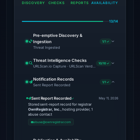
the
DISCOVERY
CHECKS
REPORTS
AVAILABILITY
snapshot
from
13/14
Aug
7,
Pre-emptive Discovery &
2026
Ingestion
1/1 ✓
at
Threat Ingested
02:20
Threat Intelligence Checks
UTC.
10/10 ✓
URLScan.io Capture · URLScan Verdict · Cloudflare Radar Report 
The
Notification Records
1/1 ✓
latest
Sent Report Recorded
probe
Sent Report Recorded
recorded
May 11, 2026
Stored sent-report record for registrar
cloaking
OwnRegistrar, Inc.
, hosting provider, 1
behavior
abuse contact
(HTTP
abuse@ownregistrar.com
502)
on