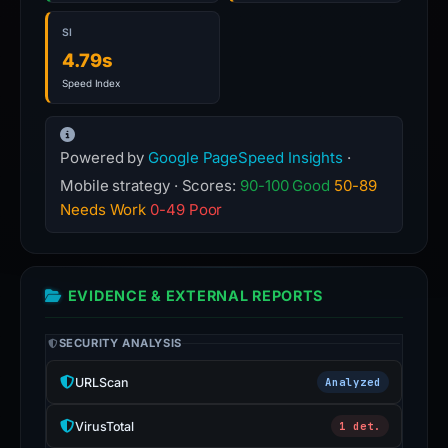
SI
4.79s
Speed Index
Powered by
Google PageSpeed Insights
·
Mobile strategy · Scores:
90-100 Good
50-89
Needs Work
0-49 Poor
EVIDENCE & EXTERNAL REPORTS
SECURITY ANALYSIS
URLScan
Analyzed
VirusTotal
1 det.