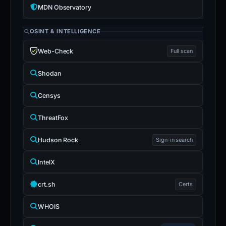
MDN Observatory
OSINT & INTELLIGENCE
Web-Check
Full scan
Shodan
Censys
ThreatFox
Hudson Rock
Sign-in search
IntelX
crt.sh
Certs
WHOIS