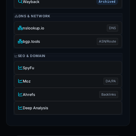
Wayback
Archived
DNS & NETWORK
nslookup.io
DNS
bgp.tools
ASN/Route
SEO & DOMAIN
SpyFu
Moz
DA/PA
Ahrefs
Backlinks
Deep Analysis