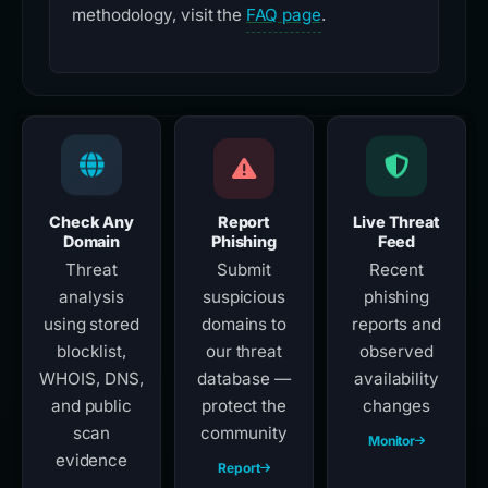
methodology, visit the
FAQ page
.
Check Any
Report
Live Threat
Domain
Phishing
Feed
Threat
Submit
Recent
analysis
suspicious
phishing
using stored
domains to
reports and
blocklist,
our threat
observed
WHOIS, DNS,
database —
availability
and public
protect the
changes
scan
community
Monitor
evidence
Report