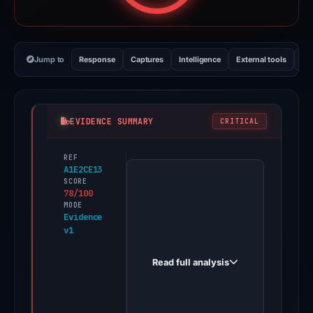
Jump to
Response
Captures
Intelligence
External tools
Vi
EVIDENCE SUMMARY
CRITICAL
REF
PhishDestroy
A1E2CE13
first
SCORE
78/100
observed
MODE
solawebs.xyz
Evidence
v1
on
May
Read full analysis
11,
2026.
Evidence