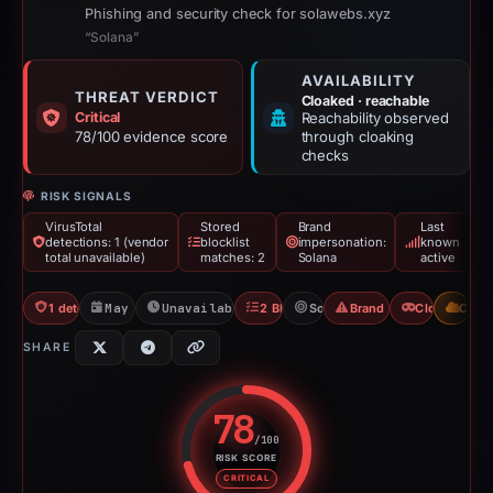
Phishing and security check for solawebs.xyz
“Solana”
AVAILABILITY
THREAT VERDICT
Cloaked · reachable
Critical
Reachability observed
78/100 evidence score
through cloaking
checks
RISK SIGNALS
VirusTotal
Stored
Brand
Last
detections: 1 (vendor
blocklist
impersonation:
known
total unavailable)
matches: 2
Solana
active
1 detections VT
May 11, 2026
Unavailable since May 15, 2026
2 Blocklists
Solana
Brand Impersonation
Cloaking
CDN
SHARE
78
/100
RISK SCORE
Risk score: 78 out of 100. Risk 
CRITICAL