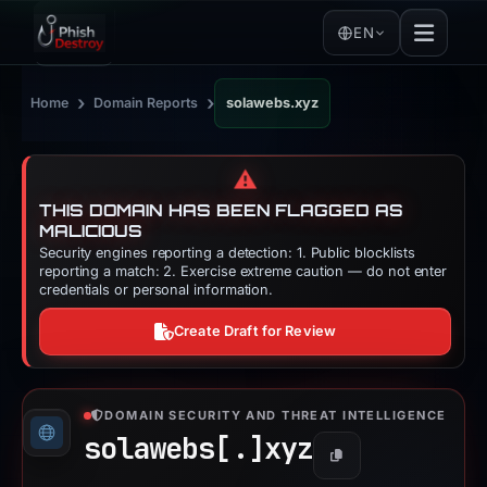
EN
›
›
Home
Domain Reports
solawebs.xyz
⚠️
THIS DOMAIN HAS BEEN FLAGGED AS
MALICIOUS
Security engines reporting a detection: 1. Public blocklists
reporting a match: 2. Exercise extreme caution — do not enter
credentials or personal information.
Create Draft for Review
DOMAIN SECURITY AND THREAT INTELLIGENCE
solawebs[.]
xyz
Copy