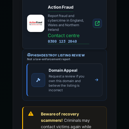
Action Fraud
Report fraud and
cybercrime in England,
Wales and Northern
Ireland
Contact centre
0300 123 2040
PHISHDESTROY LISTING REVIEW
Not a law-enforcement report
Domain Appeal
Request a review if you
own this domain and
believe the listing is
incorrect
Beware of recovery
scammers!
Criminals may
contact victims again while