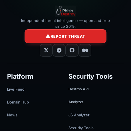
Independent threat intelligence — open and free
since 2019.
REPORT THREAT
Platform
Security Tools
Live Feed
Destroy API
Domain Hub
Analyzer
News
JS Analyzer
Security Tools