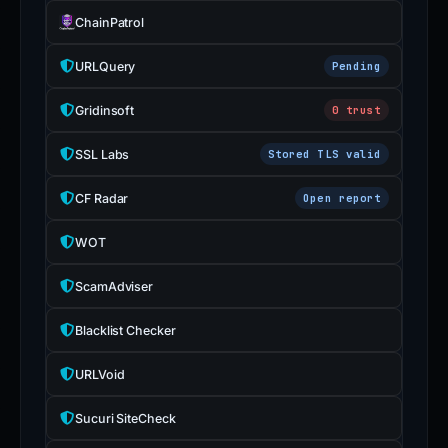
ChainPatrol
URLQuery
Pending
Gridinsoft
0 trust
SSL Labs
Stored TLS valid
CF Radar
Open report
WOT
ScamAdviser
Blacklist Checker
URLVoid
Sucuri SiteCheck